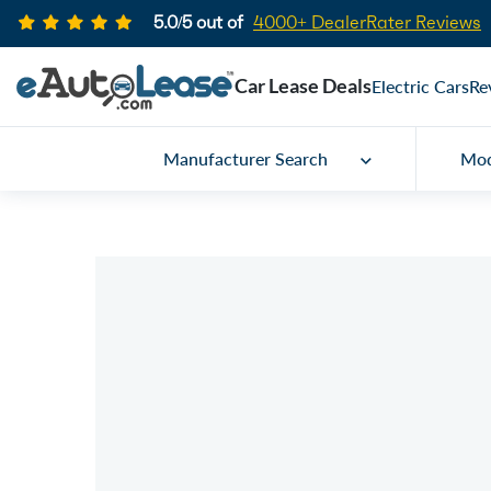
5.0/5 out of
4000+ DealerRater Reviews
Car Lease Deals
Electric Cars
Re
Manufacturer Search
Mod
Car Lease Specials
2024 Kia Forte
Call for price