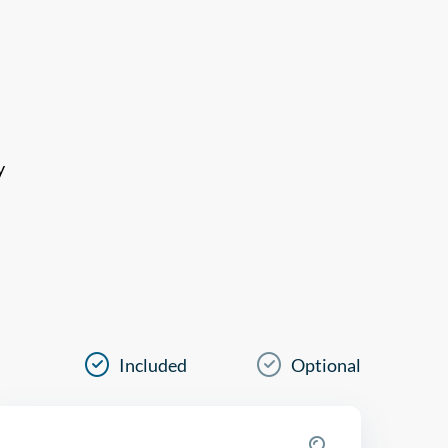
y
Included
Optional