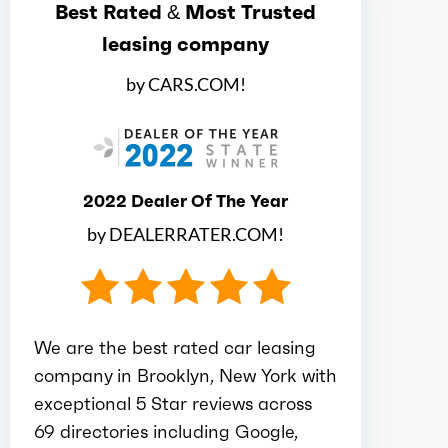
Best Rated & Most Trusted
Ice max torque at
4500
leasing company
Total max hp
147
by CARS.COM!
Total max hp at
6200
Total max torque
132
2022 Dealer Of The Year
by DEALERRATER.COM!
Total max torque at
4500
Ice bore
3.19
We are the best rated car leasing
company in Brooklyn, New York with
Ice stroke
3.82
exceptional 5 Star reviews across
69 directories including Google,
Ice displacement
2