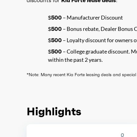
discounts for
Kia Forte lease deals
:
$500
– Manufacturer Discount
$500
– Bonus rebate, Dealer Bonus 
$500
– Loyalty discount for owners o
$500
– College graduate discount. Mu
within the past 2 years.
*Note: Many recent Kia Forte leasing deals and special o
Highlights