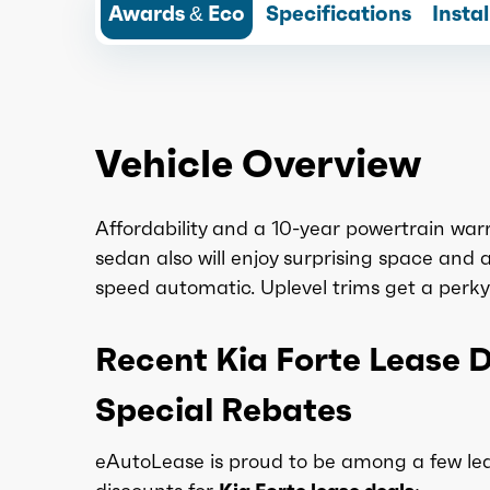
Awards & Eco
Specifications
Insta
Vehicle Overview
Affordability and a 10-year powertrain warra
sedan also will enjoy surprising space and a q
speed automatic. Uplevel trims get a perky 
Recent Kia Forte Lease 
Special Rebates
eAutoLease is proud to be among a few lea