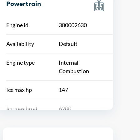
Powertrain
Engine id
300002630
Availability
Default
Engine type
Internal
Combustion
Ice max hp
147
Ice max hp at
6200
Ice max torque
132