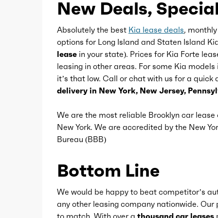
New Deals, Special
Multi-function remote
Absolutely the best
Kia lease deals
, monthly
options for Long Island and Staten Island Ki
One-touch windows
lease
in your state). Prices for Kia Forte lea
leasing in other areas. For some Kia models 
it’s that low. Call or chat with us for a quick
Overhead console
delivery in New York, New Jersey, Pennsy
Power outlet(s)
We are the most reliable Brooklyn car leas
New York. We are accredited by the New Y
Bureau (BBB)
Power steering
Bottom Line
Power windows
We would be happy to beat competitor’s aut
Reading lights
any other leasing company nationwide. Our p
to match. With over a
thousand car leases
p