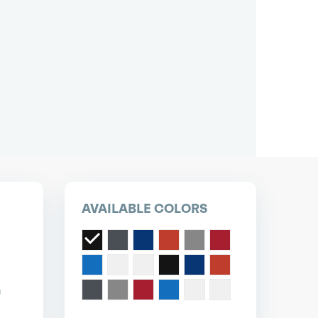
pest short or long term car lease deals.
Bad credit? Not a problem.
(718) 871-2277
*Same-day delivery available.
AVAILABLE COLORS
n