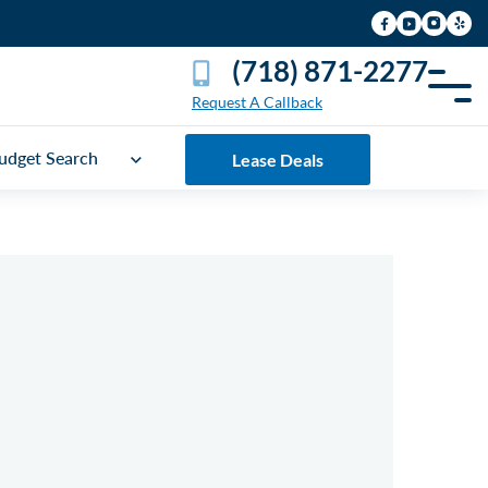
(718) 871-2277
Request A Callback
udget Search
Lease Deals
UICK FREE QUOTE