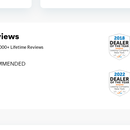
views
000+ Lifetime Reviews
MMENDED