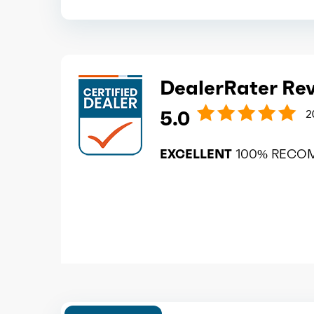
DealerRater Re
5.0
2
EXCELLENT
100% RECO