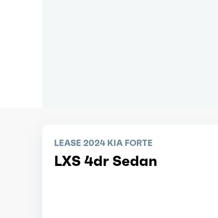
LEASE 2024 KIA FORTE
LXS 4dr Sedan