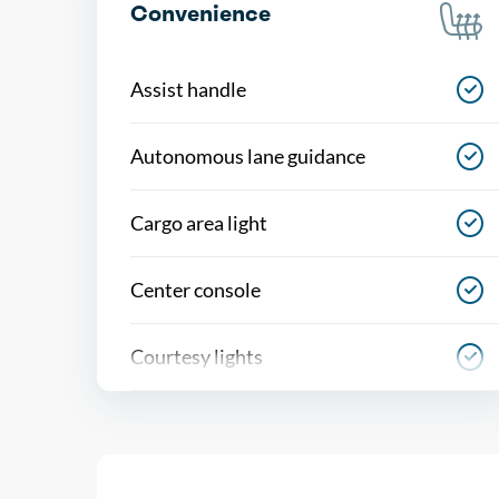
Convenience
Assist handle
Autonomous lane guidance
Cargo area light
Center console
Courtesy lights
Cruise control
Cupholders