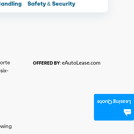
Handling
Safety & Security
Forte
eAutoLease.com
OFFERED BY:
six-
Leasing Quote
owing