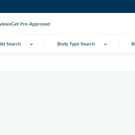
views
Get Pre-Approved
el Search
Body Type Search
B
Q