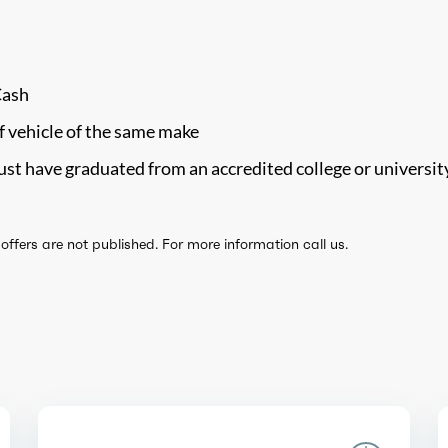
Cash
f vehicle of the same make
st have graduated from an accredited college or universit
ffers are not published. For more information call us.