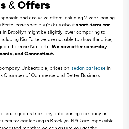
s & Offers
Rocker panel color: body-color
 specials and exclusive offers including 2-year leasing
a Forte lease specials (ask us about
short-term car
se in Brooklyn might be slightly lower comparing to
Window trim: black
including Kia Forte we are not able to show the price,
 quote to lease Kia Forte.
We now offer same-day
lvania, and Connecticut.
e company. Unbeatable, prices on
sedan car lease
in
ork Chamber of Commerce and Better Business
o lease quotes from any auto leasing company or
rices for car leasing in Brooklyn, NYC are impossible
rocessed monthly, we can assure you get the