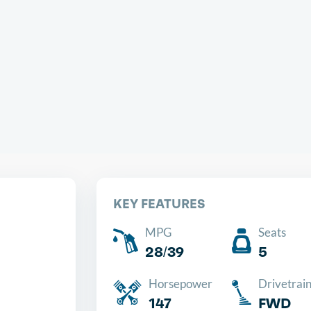
Chea
KEY FEATURES
MPG
Seats
28/39
5
Horsepower
Drivetrai
147
FWD