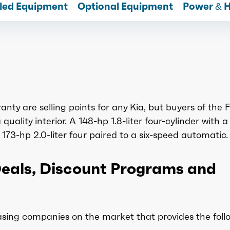
lled Equipment
Optional Equipment
Power & 
nty are selling points for any Kia, but buyers of the 
uality interior. A 148-hp 1.8-liter four-cylinder with a 
173-hp 2.0-liter four paired to a six-speed automatic.
Deals, Discount Programs and
sing companies on the market that provides the foll