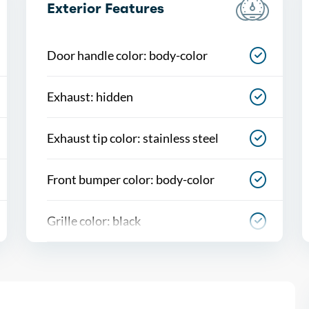
Exterior Features
Door handle color: body-color
Exhaust: hidden
Exhaust tip color: stainless steel
Front bumper color: body-color
Grille color: black
Mirror color: body-color
Rear bumper color: body-color