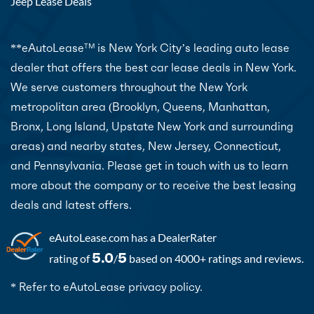
Jeep Lease Deals
**eAutoLease
is New York City’s leading auto lease
TM
dealer that offers the best car lease deals in New York.
We serve customers throughout the New York
metropolitan area (Brooklyn, Queens, Manhattan,
Bronx, Long Island, Upstate New York and surrounding
areas) and nearby states, New Jersey, Connecticut,
and Pennsylvania. Please get in touch with us to learn
more about the company or to receive the best leasing
deals and latest offers.
eAutoLease.com
has a DealerRater
5.0
5
rating of
/
based on 4000+ ratings and reviews.
* Refer to eAutoLease privacy policy.