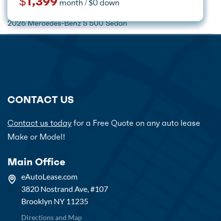
$385
$329
Call for price
$1,399
month / $0 down
month / $0 down
month / $0 down
month / $0 down
Home
Car Lease Deals
Mercedes-Benz
2026 Mercedes-Benz S 500 Sedan
CONTACT US
Contact us today
for a Free Quote on any auto lease
Make or Model!
Main Office
eAutoLease.com
3820 Nostrand Ave, #107
Brooklyn NY 11235
Directions and Map