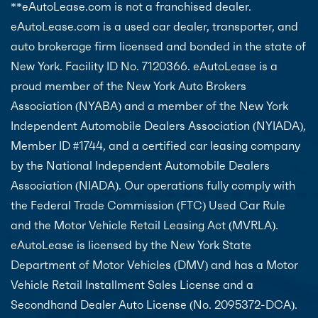
**eAutoLease.com is not a franchised dealer.
eAutoLease.com is a used car dealer, transporter, and
auto brokerage firm licensed and bonded in the state of
New York. Facility ID No. 7120366. eAutoLease is a
proud member of the New York Auto Brokers
Association (NYABA) and a member of the New York
Independent Automobile Dealers Association (NYIADA),
Member ID #1744, and a certified car leasing company
by the National Independent Automobile Dealers
Association (NIADA). Our operations fully comply with
the Federal Trade Commission (FTC) Used Car Rule
and the Motor Vehicle Retail Leasing Act (MVRLA).
eAutoLease is licensed by the New York State
Department of Motor Vehicles (DMV) and has a Motor
Vehicle Retail Installment Sales License and a
Secondhand Dealer Auto License (No. 2095372-DCA).