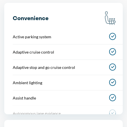
Convenience
Active parking system
Adaptive cruise control
Adaptive stop and go cruise control
Ambient lighting
Assist handle
Autonomous lane guidance