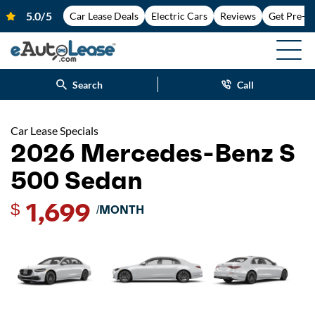
Car Lease Deals
Electric Cars
Reviews
Get Pre-A
Search
Call
Car Lease Specials
2026 Mercedes-Benz S
500 Sedan
1,699
$
/MONTH