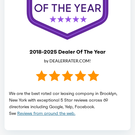
2018-2025 Dealer Of The Year
by DEALERRATER.COM!
We are the best rated car leasing company in Brooklyn,
New York with exceptional 5 Star reviews across 69
directories including Google, Yelp, Facebook.
See
Reviews from around the web.