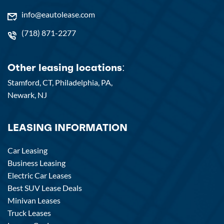
info@eautolease.com
(718) 871-2277
Other leasing locations:
Stamford, CT,
Philadelphia, PA,
Newark, NJ
LEASING INFORMATION
Car Leasing
Business Leasing
Electric Car Leases
Best SUV Lease Deals
Minivan Leases
Truck Leases