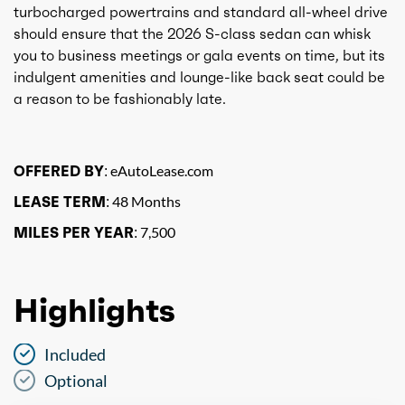
turbocharged powertrains and standard all-wheel drive
should ensure that the 2026 S-class sedan can whisk
you to business meetings or gala events on time, but its
indulgent amenities and lounge-like back seat could be
a reason to be fashionably late.
OFFERED BY:
eAutoLease.com
LEASE TERM:
48 Months
MILES PER YEAR:
7,500
Highlights
Included
Optional