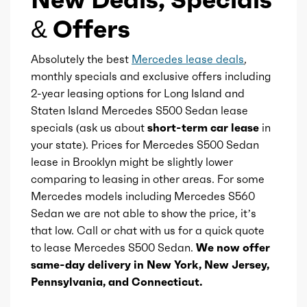
Displacement
3
Steering wheel mounted controls
& Offers
Block Type
I
Storage
Absolutely the best
Mercedes lease deals
,
monthly specials and exclusive offers including
Cylinders
6
2-year leasing options for Long Island and
Sunshade
Staten Island Mercedes S500 Sedan lease
Aspiration
Electric Assisted
specials (ask us about
short-term car lease
in
Touch-sensitive controls
Turbo
your state). Prices for Mercedes S500 Sedan
lease in Brooklyn might be slightly lower
Universal remote transmitter
Fuel Induction
DI
comparing to leasing in other areas. For some
Mercedes models including Mercedes S560
Vanity mirrors
Cam Type
DOHC
Sedan we are not able to show the price, it’s
that low. Call or chat with us for a quick quote
Wireless charging station
Valves
24
to lease Mercedes S500 Sedan.
We now offer
same-day delivery in New York, New Jersey,
Ambient lighting
Valve Timing
Pennsylvania, and Connecticut.
VVT