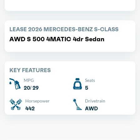
LEASE 2026 MERCEDES-BENZ S-CLASS
AWD S 500 4MATIC 4dr Sedan
KEY FEATURES
MPG
Seats
20/ 29
5
Horsepower
Drivetrain
442
AWD