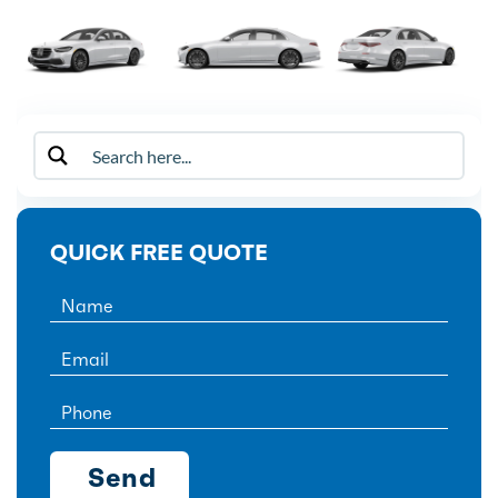
QUICK FREE QUOTE