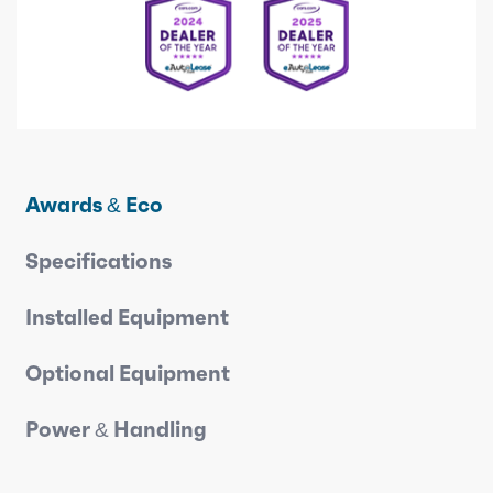
Awards & Eco
Specifications
Installed Equipment
Optional Equipment
Power & Handling