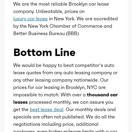
Center console
We are the most reliable Brooklyn car lease
Compression
10.5
company. Unbeatable, prices on
luxury car lease
in New York. We are accredited
Cupholders
Detail
Shiftable Automatic
by the New York Chamber of Commerce and
Better Business Bureau (BBB)
Footwell lights
Gears
9
Bottom Line
Memorized settings
We would be happy to beat competitor’s auto
Storage
lease quotes from any auto leasing company or
any other leasing company nationwide. Our
Tray tables
prices for car leasing in Brooklyn, NYC are
impossible to match. With over a
thousand car
leases
processed monthly, we can assure you
get the
best lease deal
. Our monthly deals and
specials are often not published. We do all the
negotiations including price, additional
packages, even higher mileage limits with a car