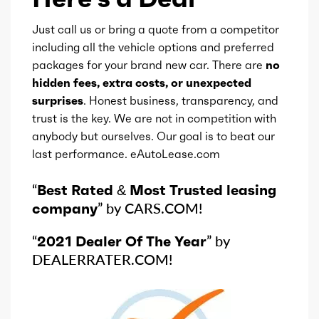
Just call us or bring a quote from a competitor
including all the vehicle options and preferred
packages for your brand new car. There are
no
hidden fees, extra costs, or unexpected
surprises
. Honest business, transparency, and
trust is the key. We are not in competition with
anybody but ourselves. Our goal is to beat our
last performance. eAutoLease.com
“
Best Rated & Most Trusted leasing
company
” by CARS.COM!
“
2021 Dealer Of The Year
” by
DEALERRATER.COM!