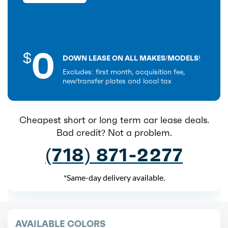
0
$
DOWN LEASE ON ALL MAKES/MODELS!
Excludes: first month, acquisition fee,
new/transfer plates and local tax
Cheapest short or long term car lease deals.
Bad credit? Not a problem.
(718) 871-2277
*Same-day delivery available.
AVAILABLE COLORS