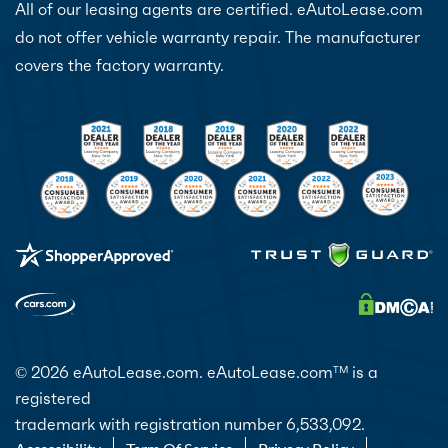
All of our leasing agents are certified. eAutoLease.com
do not offer vehicle warranty repair. The manufacturer
covers the factory warranty.
© 2026 eAutoLease.com. eAutoLease.com
is a
TM
registered
trademark with registration number 6,533,092.