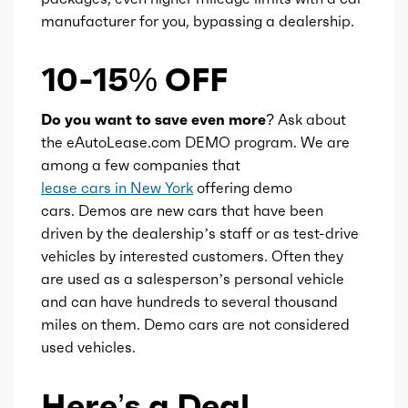
manufacturer for you, bypassing a dealership.
10-15% OFF
Do you want to save even more?
Ask about
the eAutoLease.com DEMO program. We are
among a few companies that
lease cars in New York
offering demo
cars. Demos are new cars that have been
driven by the dealership’s staff or as test-drive
vehicles by interested customers. Often they
are used as a salesperson’s personal vehicle
and can have hundreds to several thousand
miles on them. Demo cars are not considered
used vehicles.
Here’s a Deal