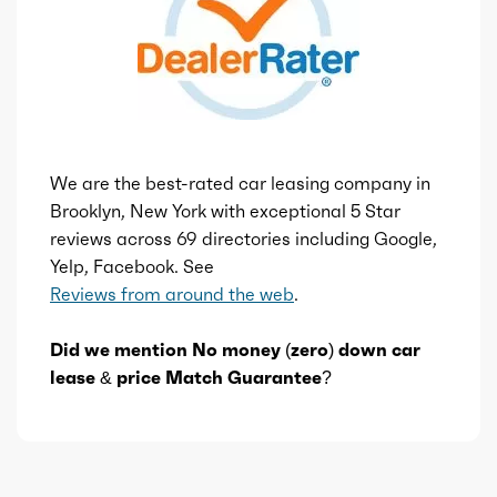
We are the best-rated car leasing company in
Brooklyn, New York with exceptional 5 Star
reviews across 69 directories including Google,
Yelp, Facebook. See
Reviews from around the web
.
Did we mention No money (zero) down car
lease & price Match Guarantee?