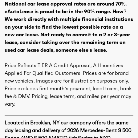
National car lease approval rates are around 70%.
eAutoLease is proud to be in the 90% range. How?
We work directly with multiple financial institutions
on your side to find the lowest possible rate on a
new car lease. Not ready to commit to a 2 or 3-year
lease, consider taking over the remaining term on
used car lease deals, someone else’s lease.
Price Reflects TIER A Credit Approval, All Incentives
Applied For Qualified Customers. Prices are for brand
new vehicles. Images are for illustration purposes only.
Price excludes first month’s payment, local taxes, bank
fee & DMV. Pricing, lease term, and miles per year may
vary.
Located in Brooklyn, NY our company offers the same
day leasing and delivery of 2026 Mercedes-Benz S 500
Sedan AWD S 500 4MATIC 4dr Sedan to NYC