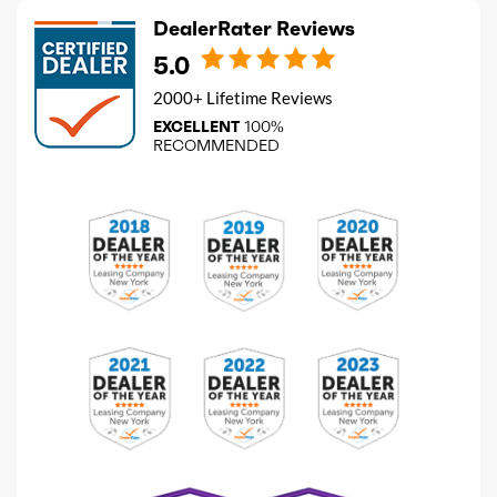
DealerRater Reviews
5.0
2000+ Lifetime Reviews
EXCELLENT
100%
RECOMMENDED