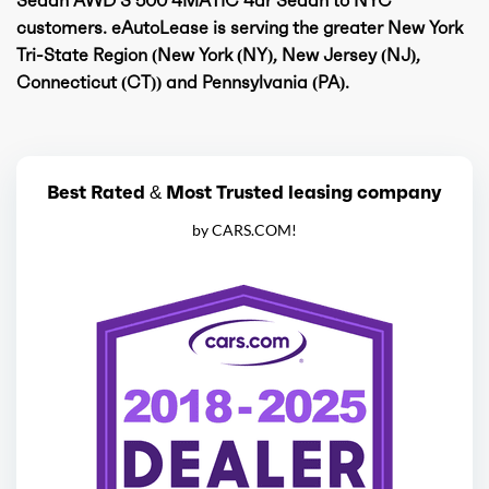
customers. eAutoLease is serving the greater New York
Tri-State Region (New York (NY), New Jersey (NJ),
Connecticut (CT)) and Pennsylvania (PA).
Best Rated & Most Trusted leasing company
by CARS.COM!