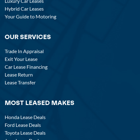
Luxury Car Leases
Hybrid Car Leases
Your Guide to Motoring
OUR SERVICES
Trade In Appraisal
Exit Your Lease
Car Lease Financing
Lease Return
Lease Transfer
MOST LEASED MAKES
Honda Lease Deals
Ford Lease Deals
Toyota Lease Deals