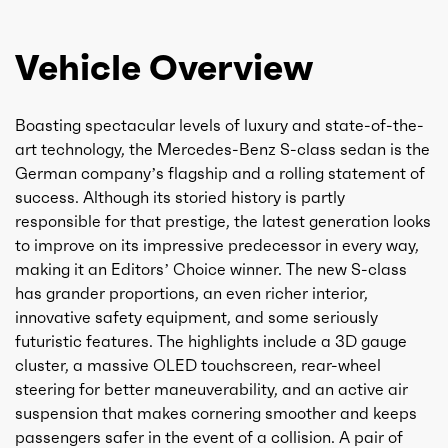
Vehicle Overview
Boasting spectacular levels of luxury and state-of-the-
art technology, the Mercedes-Benz S-class sedan is the
German company’s flagship and a rolling statement of
success. Although its storied history is partly
responsible for that prestige, the latest generation looks
to improve on its impressive predecessor in every way,
making it an Editors’ Choice winner. The new S-class
has grander proportions, an even richer interior,
innovative safety equipment, and some seriously
futuristic features. The highlights include a 3D gauge
cluster, a massive OLED touchscreen, rear-wheel
steering for better maneuverability, and an active air
suspension that makes cornering smoother and keeps
passengers safer in the event of a collision. A pair of