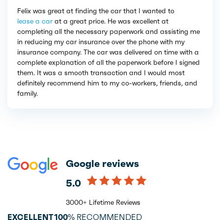
Felix was great at finding the car that I wanted to
lease a car
at a great price. He was excellent at
completing all the necessary paperwork and assisting me
in reducing my car insurance over the phone with my
insurance company. The car was delivered on time with a
complete explanation of all the paperwork before I signed
them. It was a smooth transaction and I would most
definitely recommend him to my co-workers, friends, and
family.
Google reviews
5.0
3000+ Lifetime Reviews
EXCELLENT
100%
RECOMMENDED