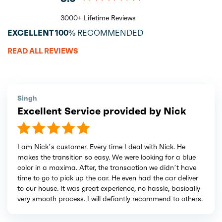
3000+ Lifetime Reviews
EXCELLENT
100%
RECOMMENDED
READ ALL REVIEWS
Singh
Excellent Service provided by Nick
I am Nick’s customer. Every time I deal with Nick. He
makes the transition so easy. We were looking for a blue
color in a maxima. After, the transaction we didn’t have
time to go to pick up the car. He even had the car deliver
to our house. It was great experience, no hassle, basically
very smooth process. I will defiantly recommend to others.