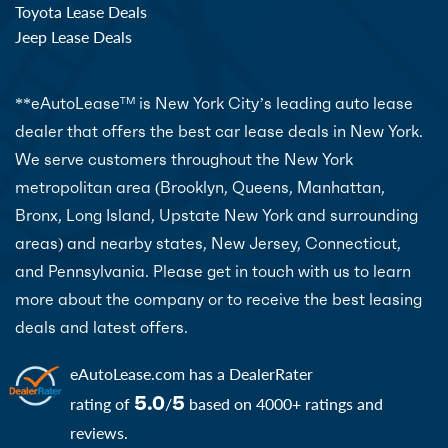
Toyota Lease Deals
Jeep Lease Deals
**eAutoLease
is New York City’s leading auto lease
TM
dealer that offers the best car lease deals in New York.
We serve customers throughout the New York
metropolitan area (Brooklyn, Queens, Manhattan,
Bronx, Long Island, Upstate New York and surrounding
areas) and nearby states, New Jersey, Connecticut,
and Pennsylvania. Please get in touch with us to learn
more about the company or to receive the best leasing
deals and latest offers.
eAutoLease.com
has a DealerRater
5.0
5
rating of
/
based on 4000+ ratings and
reviews.