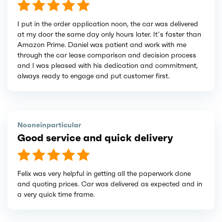
I put in the order application noon, the car was delivered
at my door the same day only hours later. It’s faster than
Amazon Prime. Daniel was patient and work with me
through the car lease comparison and decision process
and I was pleased with his dedication and commitment,
always ready to engage and put customer first.
Nooneinparticular
Good service and quick delivery
Felix was very helpful in getting all the paperwork done
and quoting prices. Car was delivered as expected and in
a very quick time frame.