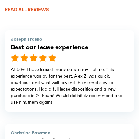
READ ALL REVIEWS
Joseph Frasko
Best car lease experience
At 50+, I have leased many cars in my lifetime. This
experience was by far the best. Alex Z. was quick,
courteous and went well beyond the normal service
expectations. Had a full lease disposition and a new
purchase in 24 hours! Would definitely recommend and
use him/them again!
Christine Bowman