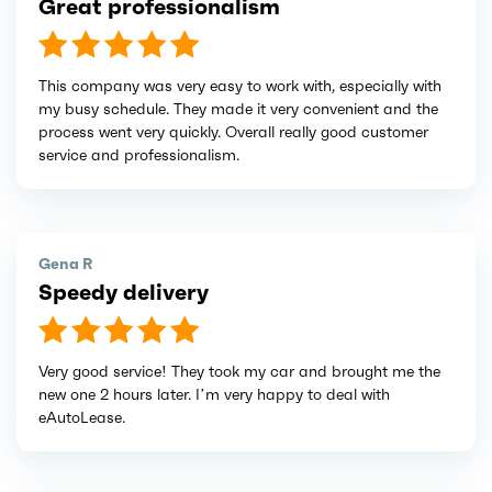
Great professionalism
This company was very easy to work with, especially with
my busy schedule. They made it very convenient and the
process went very quickly. Overall really good customer
service and professionalism.
Gena R
Speedy delivery
Very good service! They took my car and brought me the
new one 2 hours later. I’m very happy to deal with
eAutoLease.