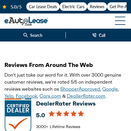
Car Lease Deals
Electric Cars
Reviews
Get Pre-Ap
Search
Call
Reviews From Around The Web
Don't just take our word for it. With over 3000 genuine
customer reviews, we're rated 5/5 on independent
reviews websites such as
ShopperApproved
,
Google
,
Yelp
,
Facebook
,
Cars.com
&
DeallerRater.com
.
DealerRater Reviews
5.0
3000+ Lifetime Reviews