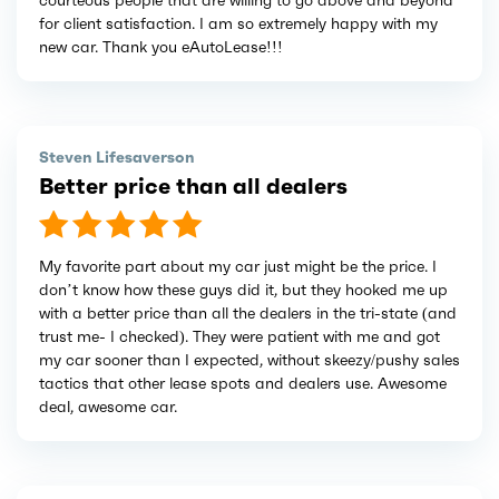
courteous people that are willing to go above and beyond
for client satisfaction. I am so extremely happy with my
new car. Thank you eAutoLease!!!
Steven Lifesaverson
Better price than all dealers
My favorite part about my car just might be the price. I
don’t know how these guys did it, but they hooked me up
with a better price than all the dealers in the tri-state (and
trust me- I checked). They were patient with me and got
my car sooner than I expected, without skeezy/pushy sales
tactics that other lease spots and dealers use. Awesome
deal, awesome car.