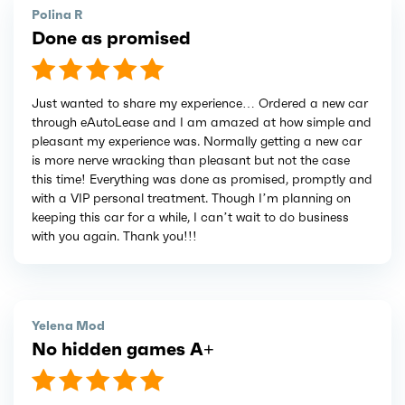
Polina R
Done as promised
Just wanted to share my experience… Ordered a new car
through eAutoLease and I am amazed at how simple and
pleasant my experience was. Normally getting a new car
is more nerve wracking than pleasant but not the case
this time! Everything was done as promised, promptly and
with a VIP personal treatment. Though I’m planning on
keeping this car for a while, I can’t wait to do business
with you again. Thank you!!!
Yelena Mod
No hidden games A+