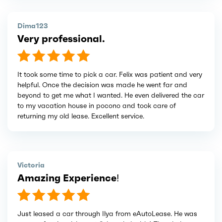
Dima123
Very professional.
It took some time to pick a car. Felix was patient and very
helpful. Once the decision was made he went far and
beyond to get me what I wanted. He even delivered the car
to my vacation house in pocono and took care of
returning my old lease. Excellent service.
Victoria
Amazing Experience!
Just leased a car through Ilya from eAutoLease. He was