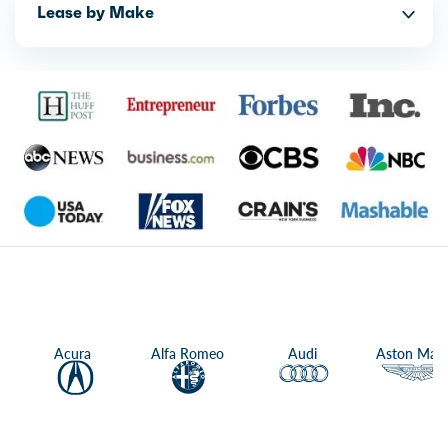
Lease by Make
Acura
Alfa Romeo
Audi
Aston Mart