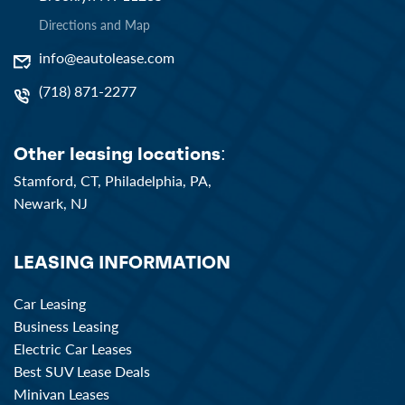
Directions and Map
info@eautolease.com
(718) 871-2277
Other leasing locations:
Stamford, CT,
Philadelphia, PA,
Newark, NJ
LEASING INFORMATION
Car Leasing
Business Leasing
Electric Car Leases
Best SUV Lease Deals
Minivan Leases