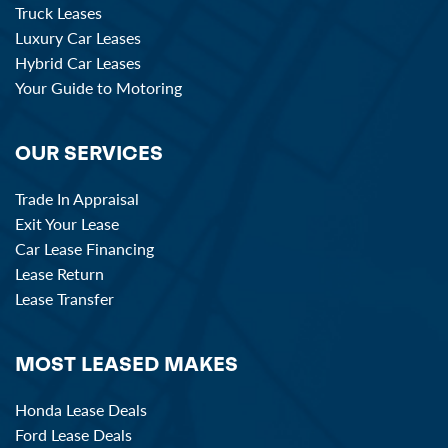
Truck Leases
Luxury Car Leases
Hybrid Car Leases
Your Guide to Motoring
OUR SERVICES
Trade In Appraisal
Exit Your Lease
Car Lease Financing
Lease Return
Lease Transfer
MOST LEASED MAKES
Honda Lease Deals
Ford Lease Deals