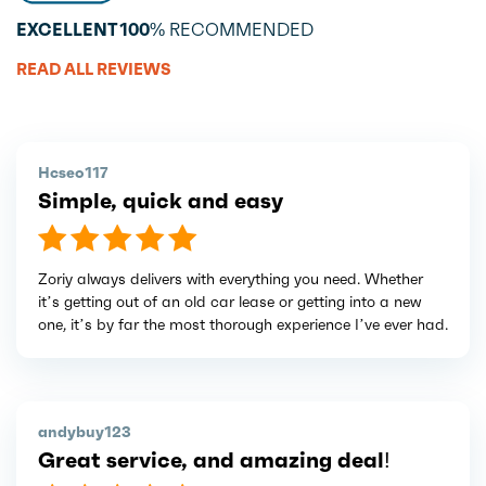
EXCELLENT
100%
RECOMMENDED
READ ALL REVIEWS
Hcseo117
Simple, quick and easy
Zoriy always delivers with everything you need. Whether
it’s getting out of an old car lease or getting into a new
one, it’s by far the most thorough experience I’ve ever had.
andybuy123
Great service, and amazing deal!