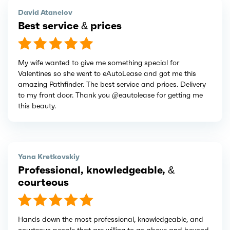
David Atanelov
Best service & prices
My wife wanted to give me something special for
Valentines so she went to eAutoLease and got me this
amazing Pathfinder. The best service and prices. Delivery
to my front door. Thank you @eautolease for getting me
this beauty.
Yana Kretkovskiy
Professional, knowledgeable, &
courteous
Hands down the most professional, knowledgeable, and