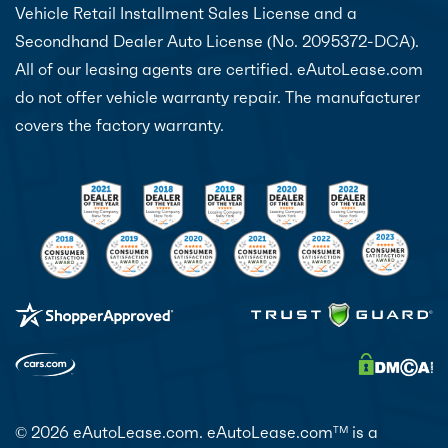
Vehicle Retail Installment Sales License and a
Secondhand Dealer Auto License (No. 2095372-DCA).
All of our leasing agents are certified. eAutoLease.com
do not offer vehicle warranty repair. The manufacturer
covers the factory warranty.
© 2026 eAutoLease.com. eAutoLease.com
is a
TM