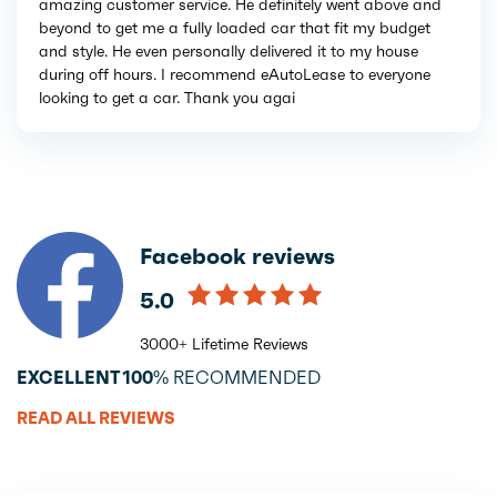
amazing customer service. He definitely went above and
beyond to get me a fully loaded car that fit my budget
and style. He even personally delivered it to my house
during off hours. I recommend eAutoLease to everyone
looking to get a car. Thank you agai
Facebook reviews
5.0
3000+ Lifetime Reviews
EXCELLENT
100%
RECOMMENDED
READ ALL REVIEWS