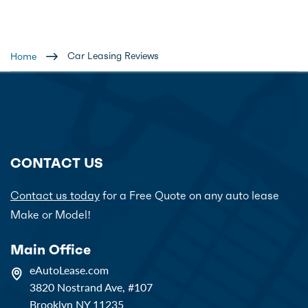
Car Leasing Reviews
Home
CONTACT US
Contact us today
for a Free Quote on any auto lease
Make or Model!
Main Office
eAutoLease.com
3820 Nostrand Ave, #107
Brooklyn NY 11235