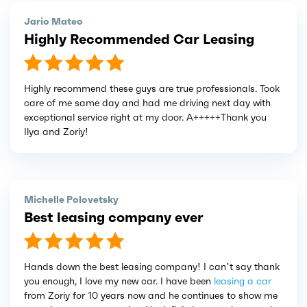
Jario Mateo
Highly Recommended Car Leasing
Highly recommend these guys are true professionals. Took
care of me same day and had me driving next day with
exceptional service right at my door. A+++++Thank you
Ilya and Zoriy!
Michelle Polovetsky
Best leasing company ever
Hands down the best leasing company! I can’t say thank
you enough, I love my new car. I have been
leasing a car
from Zoriy for 10 years now and he continues to show me