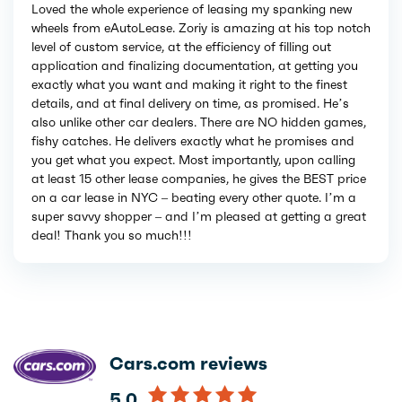
Loved the whole experience of leasing my spanking new
wheels from eAutoLease. Zoriy is amazing at his top notch
level of custom service, at the efficiency of filling out
application and finalizing documentation, at getting you
exactly what you want and making it right to the finest
details, and at final delivery on time, as promised. He’s
also unlike other car dealers. There are NO hidden games,
fishy catches. He delivers exactly what he promises and
you get what you expect. Most importantly, upon calling
at least 15 other lease companies, he gives the BEST price
on a car lease in NYC – beating every other quote. I’m a
super savvy shopper – and I’m pleased at getting a great
deal! Thank you so much!!!
Cars.com reviews
5.0