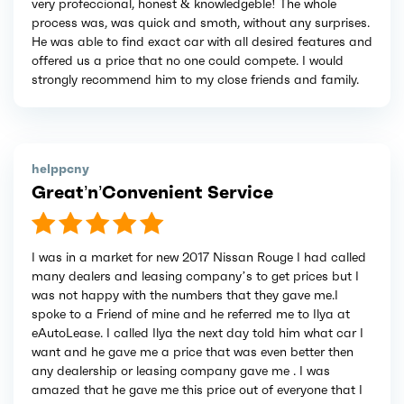
very profeccional, honest & knowledgeble! The whole
process was, was quick and smoth, without any surprises.
He was able to find exact car with all desired features and
offered us a price that no one could compete. I would
strongly recommend him to my close friends and family.
helppcny
Great’n’Convenient Service
I was in a market for new 2017 Nissan Rouge I had called
many dealers and leasing company’s to get prices but I
was not happy with the numbers that they gave me.I
spoke to a Friend of mine and he referred me to Ilya at
eAutoLease. I called Ilya the next day told him what car I
want and he gave me a price that was even better then
any dealership or leasing company gave me . I was
amazed that he gave me this price out of everyone that I