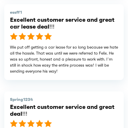
essff1
Excellent customer service and great
car lease deal!!!
We put off getting a car lease for so long because we hate
all the hassle. That was until we were referred to Felix. He
was so upfront, honest and a pleasure to work with. I’m
still in shock how easy the entire process was! I will be
sending everyone his way!
Spring1234
Excellent customer service and great
deal!!!