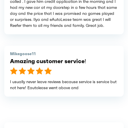
called . I gave him credit application in the morning and I
had my new car at my doorstep in a few hours that same
day and the price that I was promised no games played
or surprises. Ilya and eAutoLease team was great I will
Reefer them to all my friends and family. Great job.
Mikegoose11
Amazing customer service!
I usually never leave reviews because service is service but
not here! Eautolease went above and