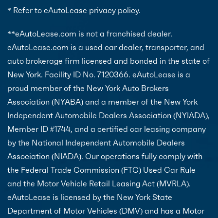
* Refer to eAutoLease privacy policy.
**eAutoLease.com is not a franchised dealer.
eAutoLease.com is a used car dealer, transporter, and
auto brokerage firm licensed and bonded in the state of
New York. Facility ID No. 7120366. eAutoLease is a
proud member of the New York Auto Brokers
Association (NYABA) and a member of the New York
Independent Automobile Dealers Association (NYIADA),
Member ID #1744, and a certified car leasing company
by the National Independent Automobile Dealers
Association (NIADA). Our operations fully comply with
the Federal Trade Commission (FTC) Used Car Rule
and the Motor Vehicle Retail Leasing Act (MVRLA).
eAutoLease is licensed by the New York State
Department of Motor Vehicles (DMV) and has a Motor