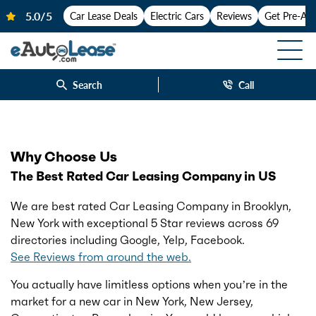
Car Lease Deals
Electric Cars
Reviews
Get Pre-Ap
Search
Call
Why Choose Us
The Best Rated Car Leasing Company in US
We are best rated Car Leasing Company in Brooklyn,
New York with exceptional 5 Star reviews across 69
directories including Google, Yelp, Facebook.
See Reviews from around the web.
You actually have limitless options when you’re in the
market for a new car in New York, New Jersey,