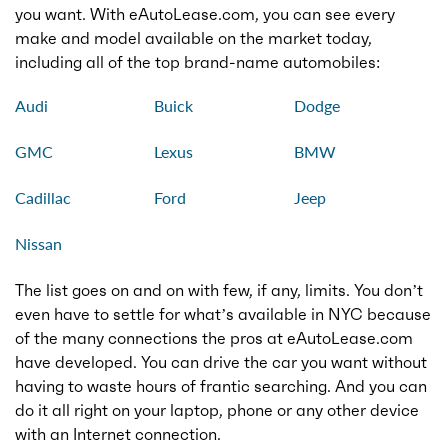
you want. With eAutoLease.com, you can see every
make and model available on the market today,
including all of the top brand-name automobiles:
Audi
Buick
Dodge
GMC
Lexus
BMW
Cadillac
Ford
Jeep
Nissan
The list goes on and on with few, if any, limits. You don’t
even have to settle for what’s available in NYC because
of the many connections the pros at eAutoLease.com
have developed. You can drive the car you want without
having to waste hours of frantic searching. And you can
do it all right on your laptop, phone or any other device
with an Internet connection.