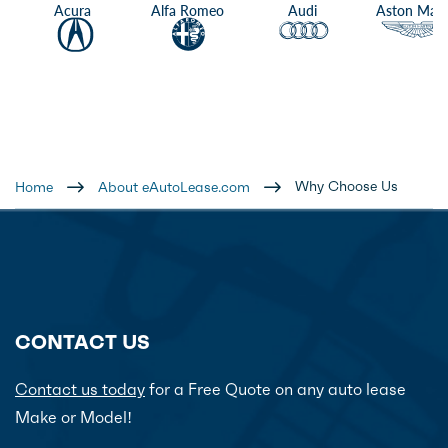
Acura
Alfa Romeo
Audi
Aston Mart
Why Choose Us
Home
About eAutoLease.com
CONTACT US
Contact us today
for a Free Quote on any auto lease
Make or Model!