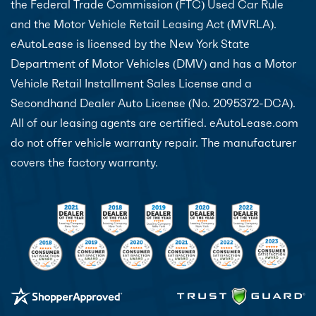
the Federal Trade Commission (FTC) Used Car Rule
and the Motor Vehicle Retail Leasing Act (MVRLA).
eAutoLease is licensed by the New York State
Department of Motor Vehicles (DMV) and has a Motor
Vehicle Retail Installment Sales License and a
Secondhand Dealer Auto License (No. 2095372-DCA).
All of our leasing agents are certified. eAutoLease.com
do not offer vehicle warranty repair. The manufacturer
covers the factory warranty.