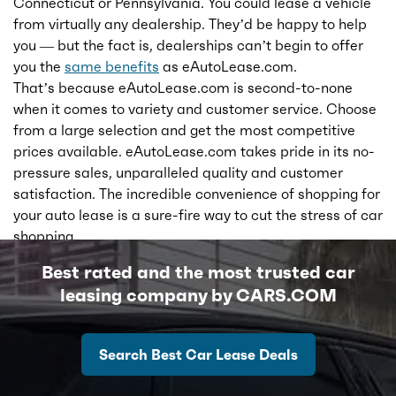
Connecticut or Pennsylvania. You could lease a vehicle
from virtually any dealership. They’d be happy to help
you — but the fact is, dealerships can’t begin to offer
you the
same benefits
as eAutoLease.com.
That’s because eAutoLease.com is second-to-none
when it comes to variety and customer service. Choose
from a large selection and get the most competitive
prices available. eAutoLease.com takes pride in its no-
pressure sales, unparalleled quality and customer
satisfaction. The incredible convenience of shopping for
your auto lease is a sure-fire way to cut the stress of car
shopping.
Best rated and the most trusted car
leasing company by CARS.COM
Search Best Car Lease Deals