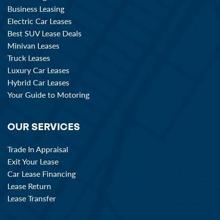
Business Leasing
Electric Car Leases
Best SUV Lease Deals
Minivan Leases
Truck Leases
Luxury Car Leases
Hybrid Car Leases
Your Guide to Motoring
OUR SERVICES
Trade In Appraisal
Exit Your Lease
Car Lease Financing
Lease Return
Lease Transfer