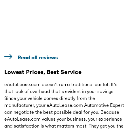
Read all reviews
Lowest Prices, Best Service
eAutoLease.com doesn’t run a traditional car lot. It’s
that lack of overhead that’s evident in your savings.
Since your vehicle comes directly from the
manufacturer, your eAutoLease.com Automotive Expert
can negotiate the best possible deal for you. Because
eAutoLease.com values your business, your experience
and satisfaction is what matters most. They get you the