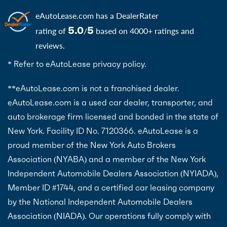
eAutoLease.com
has a DealerRater
5.0
5
rating of
/
based on 4000+ ratings and
reviews.
* Refer to eAutoLease privacy policy.
**eAutoLease.com is not a franchised dealer.
eAutoLease.com is a used car dealer, transporter, and
auto brokerage firm licensed and bonded in the state of
New York. Facility ID No. 7120366. eAutoLease is a
proud member of the New York Auto Brokers
Association (NYABA) and a member of the New York
Independent Automobile Dealers Association (NYIADA),
Member ID #1744, and a certified car leasing company
by the National Independent Automobile Dealers
Association (NIADA). Our operations fully comply with