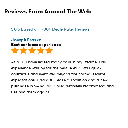
Reviews From Around The Web
5.0/5 based on 1700+ DealerRater Reviews
Joseph Frasko
Best car lease experience
At 50+, I have leased many cars in my lifetime. This
experience was by far the best. Alex Z. was quick,
courteous and went well beyond the normal service
expectations. Had a full lease disposition and a new
purchase in 24 hours! Would definitely recommend and
use him/them again!