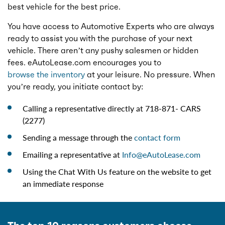
best vehicle for the best price.
You have access to Automotive Experts who are always
ready to assist you with the purchase of your next
vehicle. There aren’t any pushy salesmen or hidden
fees. eAutoLease.com encourages you to
browse the inventory
at your leisure. No pressure. When
you’re ready, you initiate contact by:
Calling a representative directly at 718-871- CARS
(2277)
Sending a message through the
contact form
Emailing a representative at
Info@eAutoLease.com
Using the Chat With Us feature on the website to get
an immediate response