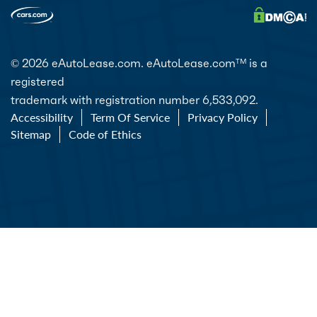
© 2026 eAutoLease.com. eAutoLease.com
is a
TM
registered
trademark with registration number 6,533,092.
Accessibility
Term Of Service
Privacy Policy
Sitemap
Code of Ethics