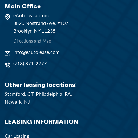
Main Office
eAutoLease.com
3820 Nostrand Ave, #107
Brooklyn NY 11235
Directions and Map
info@eautolease.com
(718) 871-2277
Other leasing locations:
Stamford, CT,
Philadelphia, PA,
Newark, NJ
LEASING INFORMATION
Car Leasing