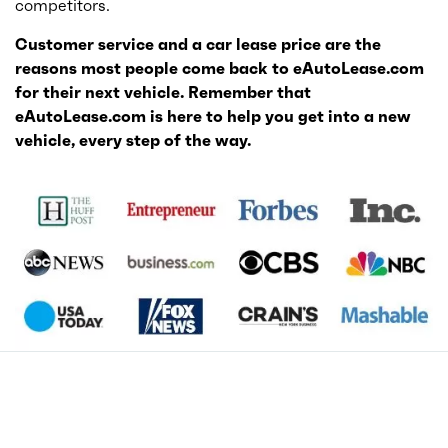
competitors.
Customer service and a car lease price are the
reasons most people come back to eAutoLease.com
for their next vehicle. Remember that
eAutoLease.com is here to help you get into a new
vehicle, every step of the way.