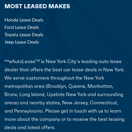
MOST LEASED MAKES
Honda Lease Deals
Ford Lease Deals
Toyota Lease Deals
Jeep Lease Deals
**eAutoLease
is New York City’s leading auto lease
TM
dealer that offers the best car lease deals in New York.
We serve customers throughout the New York
metropolitan area (Brooklyn, Queens, Manhattan,
Bronx, Long Island, Upstate New York and surrounding
areas) and nearby states, New Jersey, Connecticut,
and Pennsylvania. Please get in touch with us to learn
more about the company or to receive the best leasing
deals and latest offers.