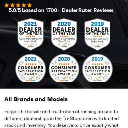
5.0/5 based on
1700+
DealerRater Reviews
All Brands and Models
Forget the hassle and frustration of running around to
different dealerships in the Tri-State area with limited
stock and inventory. You deserve to drive exactly what