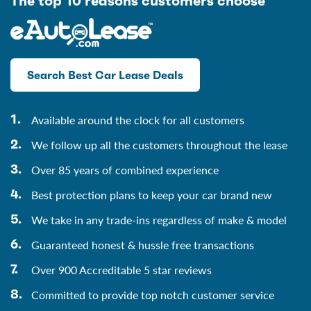
The top 10 reasons customers choose
Search Best Car Lease Deals
Available around the clock for all customers
We follow up all the customers throughout the lease
Over 85 years of combined experience
Best protection plans to keep your car brand new
We take in any trade-ins regardless of make & model
Guaranteed honest & hussle free transactions
Over 900 Accreditable 5 star reviews
Committed to provide top notch customer service