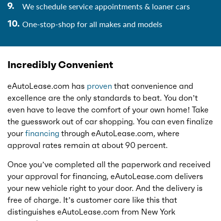
We schedule service appointments & loaner cars
One-stop-shop for all makes and models
Incredibly Convenient
eAutoLease.com has
proven
that convenience and
excellence are the only standards to beat. You don’t
even have to leave the comfort of your own home! Take
the guesswork out of car shopping. You can even finalize
your
financing
through eAutoLease.com, where
approval rates remain at about 90 percent.
Once you’ve completed all the paperwork and received
your approval for financing, eAutoLease.com delivers
your new vehicle right to your door. And the delivery is
free of charge. It’s customer care like this that
distinguishes eAutoLease.com from New York