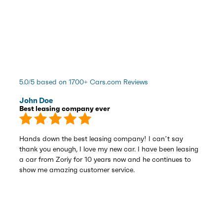
5.0/5 based on 1700+ Cars.com Reviews
John Doe
Best leasing company ever
Hands down the best leasing company! I can’t say
thank you enough, I love my new car. I have been leasing
a car from Zoriy for 10 years now and he continues to
show me amazing customer service.