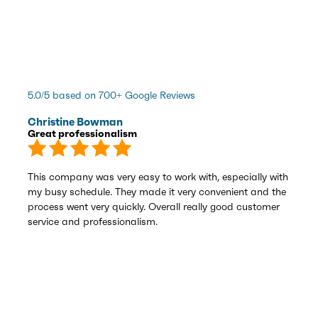
5.0/5 based on 700+ Google Reviews
Christine Bowman
Great professionalism
This company was very easy to work with, especially with
my busy schedule. They made it very convenient and the
process went very quickly. Overall really good customer
service and professionalism.