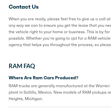
Contact Us
When you are ready, please feel free to give us a call 
any way we can to ensure you get the lease that you nee
the vehicle right to your home or business. This is by f
possible. Whether you’re going to opt for a RAM vehicle
agency that helps you throughout the process, so please
RAM FAQ
Where Are Ram Cars Produced?
RAM trucks are generally manufactured at the Warren Tr
plant in Saltillo, Mexico. New models of RAM pickups a
Heights, Michigan.