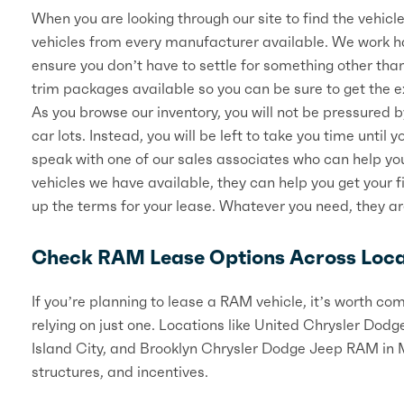
When you are looking through our site to find the vehicle 
vehicles from every manufacturer available. We work ha
ensure you don’t have to settle for something other th
trim packages available so you can be sure to get the ex
As you browse our inventory, you will not be pressured 
car lots. Instead, you will be left to take you time until 
speak with one of our sales associates who can help you
vehicles we have available, they can help you get your 
up the terms for your lease. Whatever you need, they ar
Check RAM Lease Options Across Loca
If you’re planning to lease a RAM vehicle, it’s worth c
relying on just one. Locations like United Chrysler Do
Island City, and Brooklyn Chrysler Dodge Jeep RAM in Ma
structures, and incentives.