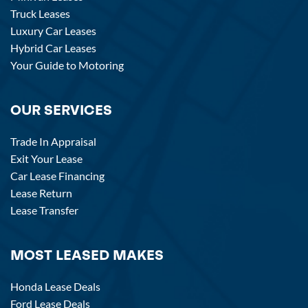
Truck Leases
Luxury Car Leases
Hybrid Car Leases
Your Guide to Motoring
OUR SERVICES
Trade In Appraisal
Exit Your Lease
Car Lease Financing
Lease Return
Lease Transfer
MOST LEASED MAKES
Honda Lease Deals
Ford Lease Deals