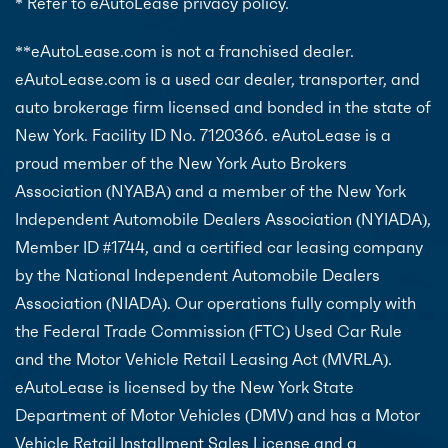
* Refer to eAutoLease privacy policy.
**eAutoLease.com is not a franchised dealer.
eAutoLease.com is a used car dealer, transporter, and
auto brokerage firm licensed and bonded in the state of
New York. Facility ID No. 7120366. eAutoLease is a
proud member of the New York Auto Brokers
Association (NYABA) and a member of the New York
Independent Automobile Dealers Association (NYIADA),
Member ID #1744, and a certified car leasing company
by the National Independent Automobile Dealers
Association (NIADA). Our operations fully comply with
the Federal Trade Commission (FTC) Used Car Rule
and the Motor Vehicle Retail Leasing Act (MVRLA).
eAutoLease is licensed by the New York State
Department of Motor Vehicles (DMV) and has a Motor
Vehicle Retail Installment Sales License and a