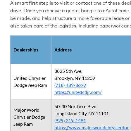
A smart first step is to visit or contact one of these dea
drive. Once you receive a quote, bring it to eAutoLease.
be made, and help structure a more favorable lease or 
also takes care of the logistics, including paperwork an
Dealerships
Address
8825 5th Ave,
United Chrysler
Brooklyn, NY 11209
Dodge Jeep Ram
(718) 489-8699
https://unitedcdjr.com/
50-30 Northern Blvd,
Major World
Long Island City, NY 11101
Chrysler Dodge
(929) 219-1481
Jeep Ram
https://www.majorworldchryslerdod