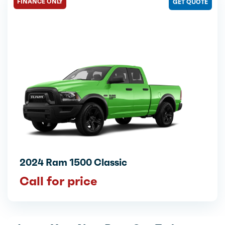
FINANCE ONLY
GET QUOTE
2024 Ram 1500 Classic
Call for price