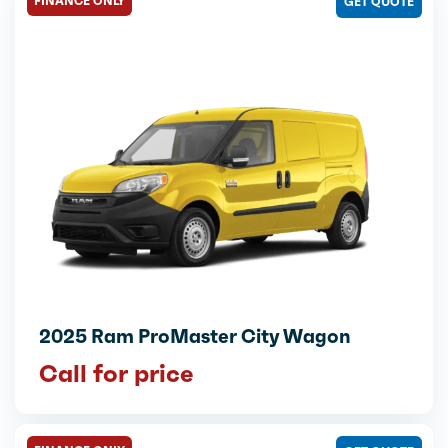
FINANCE ONLY
GET QUOTE
2025 Ram ProMaster City Wagon
Call for price