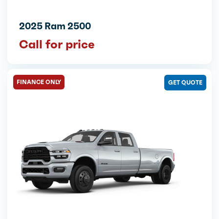
2025 Ram 2500
Call for price
FINANCE ONLY
GET QUOTE