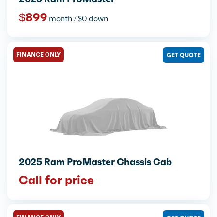
$899
month / $0 down
FINANCE ONLY
GET QUOTE
2025 Ram ProMaster Chassis Cab
Call for price