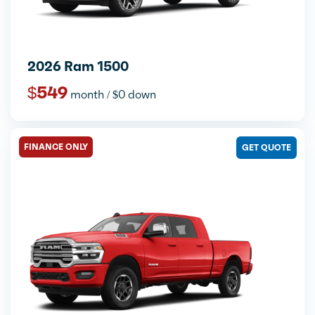
2026 Ram 1500
$549
month / $0 down
FINANCE ONLY
GET QUOTE