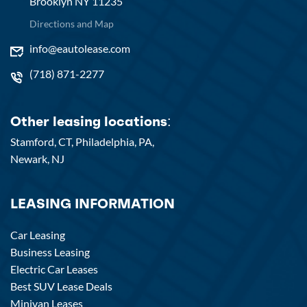
Brooklyn NY 11235
Directions and Map
info@eautolease.com
(718) 871-2277
Other leasing locations:
Stamford, CT,
Philadelphia, PA,
Newark, NJ
LEASING INFORMATION
Car Leasing
Business Leasing
Electric Car Leases
Best SUV Lease Deals
Minivan Leases