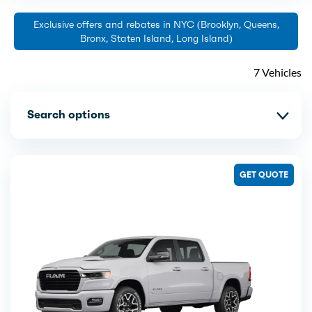
Exclusive offers and rebates in NYC (Brooklyn, Queens,
Bronx, Staten Island, Long Island)
7 Vehicles
Search options
GET QUOTE