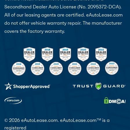
Secondhand Dealer Auto License (No. 2095372-DCA).
All of our leasing agents are certified. eAutoLease.com
do not offer vehicle warranty repair. The manufacturer
covers the factory warranty.
© 2026 eAutoLease.com. eAutoLease.com
is a
TM
registered