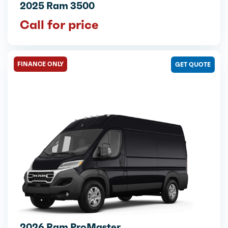
2025 Ram 3500
Call for price
FINANCE ONLY
GET QUOTE
2026 Ram ProMaster