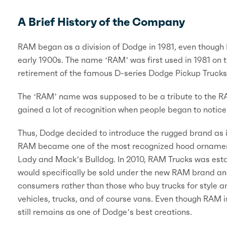
A Brief History of the Company
RAM began as a division of Dodge in 1981, even though
early 1900s. The name ‘RAM’ was first used in 1981 on 
retirement of the famous D-series Dodge Pickup Trucks
The ‘RAM’ name was supposed to be a tribute to the R
gained a lot of recognition when people began to notice 
Thus, Dodge decided to introduce the rugged brand as its
RAM became one of the most recognized hood ornaments o
Lady and Mack’s Bulldog. In 2010, RAM Trucks was establ
would specifically be sold under the new RAM brand an
consumers rather than those who buy trucks for style 
vehicles, trucks, and of course vans. Even though RAM 
still remains as one of Dodge’s best creations.