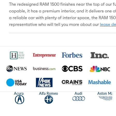
The redesigned RAM 1500 finishes near the top of our ful
capable, it has a premium interior, and it delivers one of
a reliable car with plenty of interior space, the RAM 150
representative who will tell you more about our
lease de
Acura
Alfa Romeo
Audi
Aston Mart