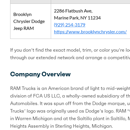
2286 Flatbush Ave,
Brooklyn
Marine Park, NY 11234
Chrysler Dodge
(929) 254-3179
Jeep RAM
https://www.brooklynchrysler.com/
If you don’t find the exact model, trim, or color you’re l
through our extended network and arrange a competitive
Company Overview
RAM Trucks is an American brand of light to mid-weigh
division of FCA US LLC, a wholly-owned subsidiary of t
Automobiles. It was spun off from the Dodge marque, u
Trucks’ logo was originally used as Dodge’s logo. RAM 
in Warren Michigan and at the Saltillo plant in Saltill
Heights Assembly in Sterling Heights, Michigan.