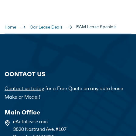
RAM Lease Specials
Home
Car Lease Deals
CONTACT US
Contact us today
for a Free Quote on any auto lease
Make or Model!
Main Office
eAutoLease.com
3820 Nostrand Ave, #107