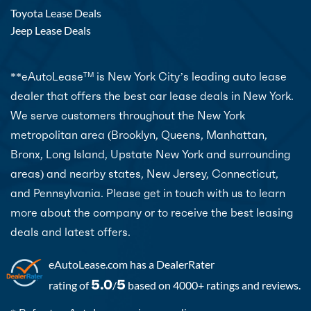
Toyota Lease Deals
Jeep Lease Deals
**eAutoLease
is New York City’s leading auto lease
TM
dealer that offers the best car lease deals in New York.
We serve customers throughout the New York
metropolitan area (Brooklyn, Queens, Manhattan,
Bronx, Long Island, Upstate New York and surrounding
areas) and nearby states, New Jersey, Connecticut,
and Pennsylvania. Please get in touch with us to learn
more about the company or to receive the best leasing
deals and latest offers.
eAutoLease.com
has a DealerRater
5.0
5
rating of
/
based on 4000+ ratings and reviews.