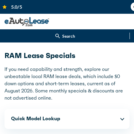
Search
RAM Lease Specials
If you need capability and strength, explore our
unbeatable local RAM lease deals, which include $0
down options and short-term leases, current as of
August 2026. Some monthly specials & discounts are
not advertised online.
Quick Model Lookup