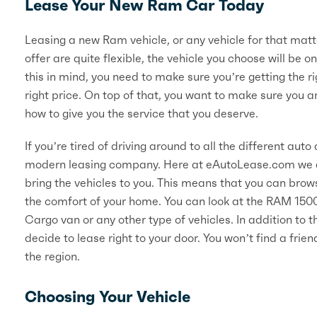
Lease Your New Ram Car Today
Leasing a new Ram vehicle, or any vehicle for that matte
offer are quite flexible, the vehicle you choose will be on
this in mind, you need to make sure you’re getting the rig
right price. On top of that, you want to make sure you 
how to give you the service that you deserve.
If you’re tired of driving around to all the different au
modern leasing company. Here at eAutoLease.com we do
bring the vehicles to you. This means that you can brows
the comfort of your home. You can look at the RAM 1
Cargo van or any other type of vehicles. In addition to t
decide to lease right to your door. You won’t find a fri
the region.
Choosing Your Vehicle