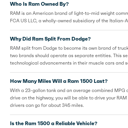
Who Is Ram Owned By?
RAM is an American brand of light-to-mid weight commer
FCA US LLC, a wholly-owned subsidiary of the Italian-
Why Did Ram Split From Dodge?
RAM split from Dodge to become its own brand of truck
two brands should operate as separate entities. This 
technological advancements in their muscle cars and 
How Many Miles Will a Ram 1500 Last?
With a 23-gallon tank and an average combined MPG of 1
drive on the highway, you will be able to drive your RAM
drivers can go for about 345 miles.
Is the Ram 1500 a Reliable Vehicle?