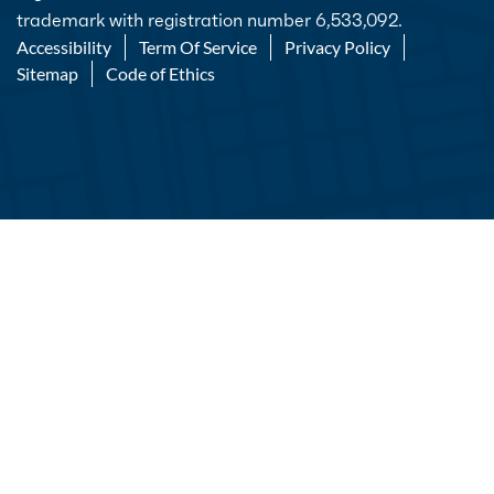
trademark with registration number 6,533,092.
Accessibility
Term Of Service
Privacy Policy
Sitemap
Code of Ethics