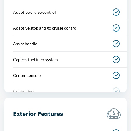
Adaptive cruise control
Adaptive stop and go cruise control
Assist handle
Capless fuel filler system
Center console
Cupholders
Footwell lights
Exterior Features
Multi-function remote