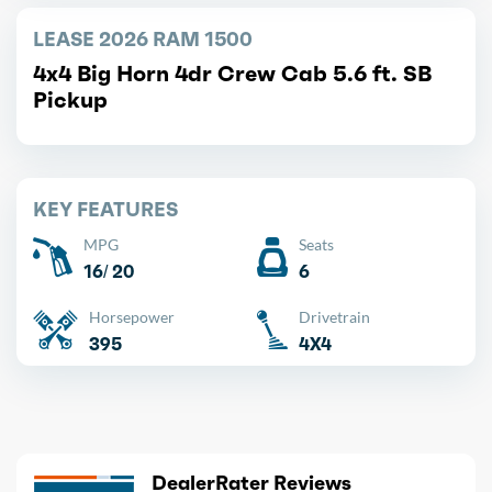
LEASE 2026 RAM 1500
4x4 Big Horn 4dr Crew Cab 5.6 ft. SB
Pickup
KEY FEATURES
MPG
Seats
16/ 20
6
Horsepower
Drivetrain
395
4X4
DealerRater Reviews