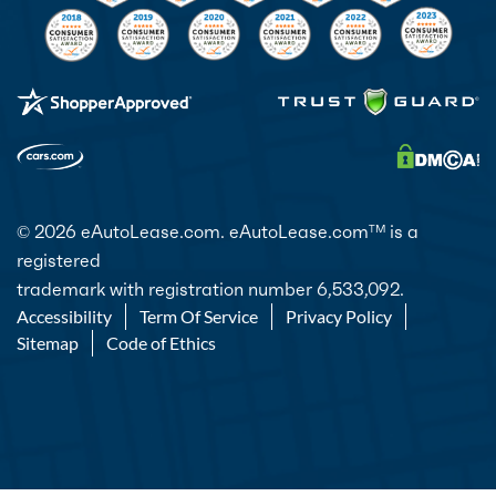
© 2026 eAutoLease.com. eAutoLease.com
is a
TM
registered
trademark with registration number 6,533,092.
Accessibility
Term Of Service
Privacy Policy
Sitemap
Code of Ethics