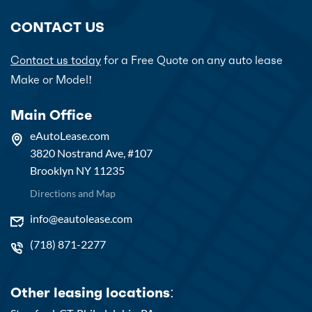
CONTACT US
Contact us today
for a Free Quote on any auto lease
Make or Model!
Main Office
eAutoLease.com
3820 Nostrand Ave, #107
Brooklyn NY 11235
Directions and Map
info@eautolease.com
(718) 871-2277
Other leasing locations: