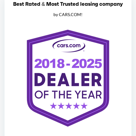
Best Rated & Most Trusted leasing company
by CARS.COM!