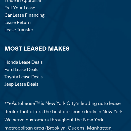
Trade In Appraisal
Exit Your Lease
Car Lease Financing
Lease Return
Lease Transfer
MOST LEASED MAKES
Honda Lease Deals
Ford Lease Deals
Toyota Lease Deals
Jeep Lease Deals
**eAutoLease
is New York City’s leading auto lease
TM
dealer that offers the best car lease deals in New York.
We serve customers throughout the New York
metropolitan area (Brooklyn, Queens, Manhattan,