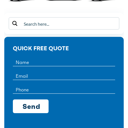
QUICK FREE QUOTE