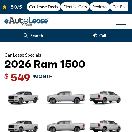
Car Lease Deals
Electric Cars
Reviews
Get Pre-A
Search
Call
Car Lease Specials
2026 Ram 1500
549
$
/MONTH