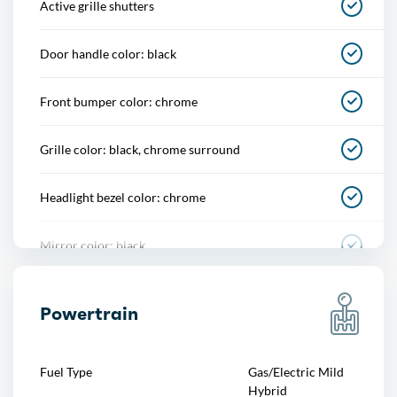
Active grille shutters
One-touch windows
Door handle color: black
Overhead console
Front bumper color: chrome
Power outlet(s)
Grille color: black, chrome surround
Power steering
Headlight bezel color: chrome
Power windows
Mirror color: black
Push-button start
Pickup bed light: tailgate illumination
Reading lights
Powertrain
Rear bumper color: chrome
Rearview mirror
Fuel Type
Gas/Electric Mild
Tailgate: lift assist, power locking, removable
Hybrid