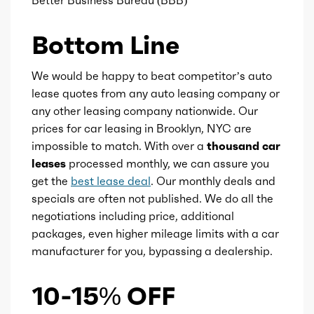
Better Business Bureau (BBB)
Engine id
300003593
Bottom Line
Availability
Default
We would be happy to beat competitor’s auto
Order code
ERG
lease quotes from any auto leasing company or
any other leasing company nationwide. Our
Engine type
Internal
prices for car leasing in Brooklyn, NYC are
Combustion/Electric
impossible to match. With over a
thousand car
Hybrid
leases
processed monthly, we can assure you
get the
best lease deal
. Our monthly deals and
Ice max hp
305
specials are often not published. We do all the
negotiations including price, additional
Ice max hp at
6400
packages, even higher mileage limits with a car
manufacturer for you, bypassing a dealership.
Ice max torque
271
10-15% OFF
Ice max torque at
4900