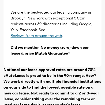
Ice compression
11.3
We are the best-rated car leasing company in
Brooklyn, New York with exceptional 5 Star
Redline
6400
reviews across 69 directories including Google,
Yelp, Facebook. See
Max payload
1730
Reviews from around the web
.
Detail
Shiftable Automatic
Did we mention No money (zero) down car
lease & price Match Guarantee?
Gears
8
National car lease approval rates are around 70%.
Transmission id
255644
eAutoLease is proud to be in the 90% range. How?
We work directly with multiple financial institutions
Availability
Default
on your side to find the lowest possible rate on a
new car lease. Not ready to commit to a 2 or 3-year
Engine id
300003593
lease, consider taking over the remaining term on
used car lease deals, someone else’s lease.