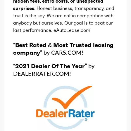
hidden fees, extra costs, or unexpected
Ice cylinders
6
surprises
. Honest business, transparency, and
trust is the key. We are not in competition with
anybody but ourselves. Our goal is to beat our
Ice aspiration
Naturally Aspirated
last performance. eAutoLease.com
Ice fuel induction
SMPI
“
Best Rated & Most Trusted leasing
company
” by CARS.COM!
Fuel type
Gas/Electric Mild
Hybrid
“
2021 Dealer Of The Year
” by
DEALERRATER.COM!
Fuel quality
87
Ice cam type
DOHC
Ice valves
24
Ice valve timing
VVT