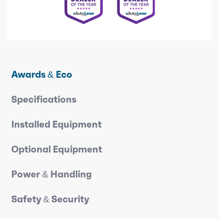
Awards & Eco
Specifications
Installed Equipment
Optional Equipment
Power & Handling
Safety & Security