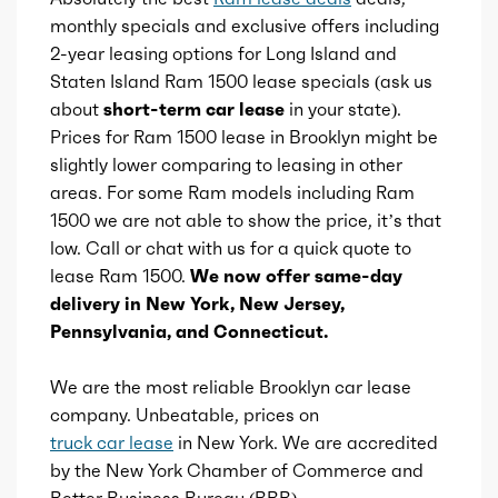
monthly specials and exclusive offers including
Cylinders
8
2-year leasing options for Long Island and
Rearview mirror
Staten Island Ram 1500 lease specials (ask us
Aspiration
Naturally Aspirated
about
short-term car lease
in your state).
Storage
Prices for Ram 1500 lease in Brooklyn might be
Fuel Induction
SMPI
slightly lower comparing to leasing in other
Universal remote transmitter
areas. For some Ram models including Ram
Cam Type
OHV
1500 we are not able to show the price, it’s that
Vanity mirrors
low. Call or chat with us for a quick quote to
Valves
lease Ram 1500.
We now offer same-day
16
Wireless charging station
delivery in New York, New Jersey,
Pennsylvania, and Connecticut.
Valve Timing
VVT
We are the most reliable Brooklyn car lease
Compression
10.5
company. Unbeatable, prices on
truck car lease
in New York. We are accredited
Brand name
Pentastar eTorque
by the New York Chamber of Commerce and