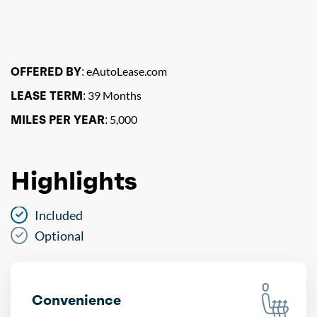
OFFERED BY:
eAutoLease.com
LEASE TERM:
39 Months
MILES PER YEAR:
5,000
Highlights
Included
Optional
Convenience