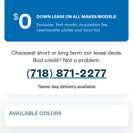
0
$
DOWN LEASE ON ALL MAKES/MODELS!
Excludes: first month, acquisition fee,
new/transfer plates and local tax
Cheapest short or long term car lease deals.
Bad credit? Not a problem.
(718) 871-2277
*Same-day delivery available.
AVAILABLE COLORS