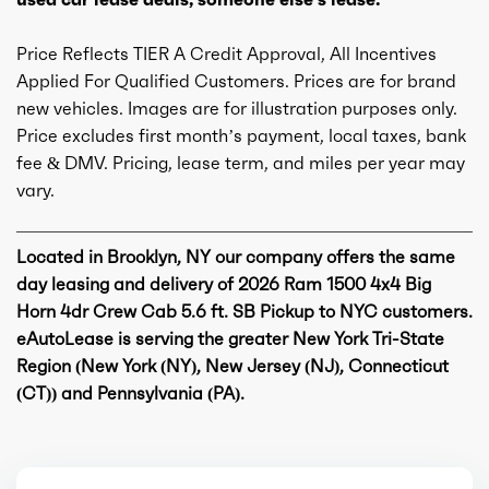
Engine availability
Default
Price Reflects TIER A Credit Approval, All Incentives
Type
A
Applied For Qualified Customers. Prices are for brand
new vehicles. Images are for illustration purposes only.
Detail type
Shiftable Automatic
Price excludes first month’s payment, local taxes, bank
fee & DMV. Pricing, lease term, and miles per year may
vary.
Gears
8
Located in Brooklyn, NY our company offers the same
day leasing and delivery of 2026 Ram 1500 4x4 Big
Horn 4dr Crew Cab 5.6 ft. SB Pickup to NYC customers.
eAutoLease is serving the greater New York Tri-State
Region (New York (NY), New Jersey (NJ), Connecticut
(CT)) and Pennsylvania (PA).