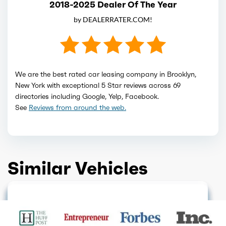
2018-2025 Dealer Of The Year
by DEALERRATER.COM!
We are the best rated car leasing company in Brooklyn,
New York with exceptional 5 Star reviews across 69
directories including Google, Yelp, Facebook.
See
Reviews from around the web.
Similar Vehicles
HOT DEAL
FINANCE ONLY
GET QUOTE
GET QUOTE
FINANCE ONLY
GET QUOTE
SOLD OUT
GET QUOTE
FINANCE ONLY
GET QUOTE
ELECTRIC
GET QUOTE
GET QUOTE
GET QUOTE