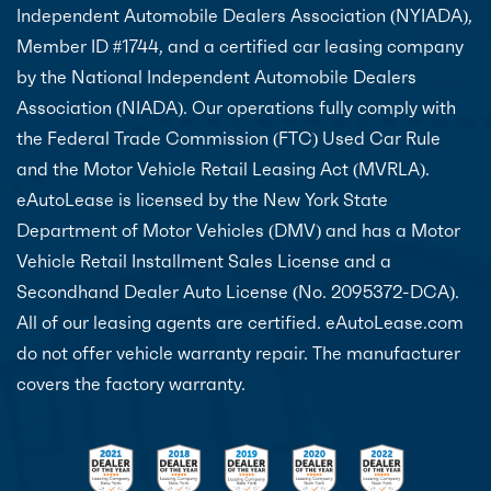
Independent Automobile Dealers Association (NYIADA),
Member ID #1744, and a certified car leasing company
by the National Independent Automobile Dealers
Association (NIADA). Our operations fully comply with
the Federal Trade Commission (FTC) Used Car Rule
and the Motor Vehicle Retail Leasing Act (MVRLA).
eAutoLease is licensed by the New York State
Department of Motor Vehicles (DMV) and has a Motor
Vehicle Retail Installment Sales License and a
Secondhand Dealer Auto License (No. 2095372-DCA).
All of our leasing agents are certified. eAutoLease.com
do not offer vehicle warranty repair. The manufacturer
covers the factory warranty.