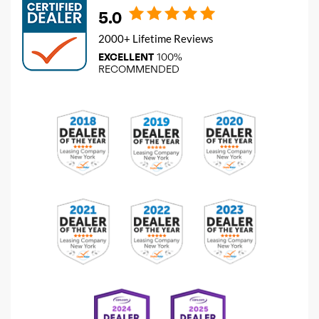
5.0
2000+ Lifetime Reviews
EXCELLENT
100%
RECOMMENDED