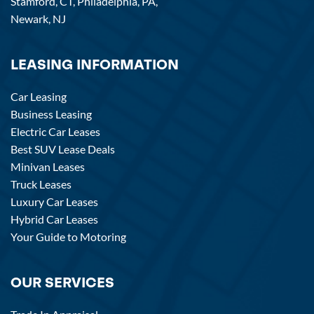
Stamford, CT,
Philadelphia, PA,
Newark, NJ
LEASING INFORMATION
Car Leasing
Business Leasing
Electric Car Leases
Best SUV Lease Deals
Minivan Leases
Truck Leases
Luxury Car Leases
Hybrid Car Leases
Your Guide to Motoring
OUR SERVICES