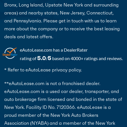
Bronx, Long Island, Upstate New York and surrounding
areas) and nearby states, New Jersey, Connecticut,
and Pennsylvania. Please get in touch with us to learn
more about the company or to receive the best leasing
deals and latest offers.
eAutoLease.com
has a DealerRater
5.0
5
rating of
/
based on 4000+ ratings and reviews.
* Refer to eAutoLease privacy policy.
**eAutoLease.com is not a franchised dealer.
eAutoLease.com is a used car dealer, transporter, and
auto brokerage firm licensed and bonded in the state of
New York. Facility ID No. 7120366. eAutoLease is a
proud member of the New York Auto Brokers
Association (NYABA) and a member of the New York