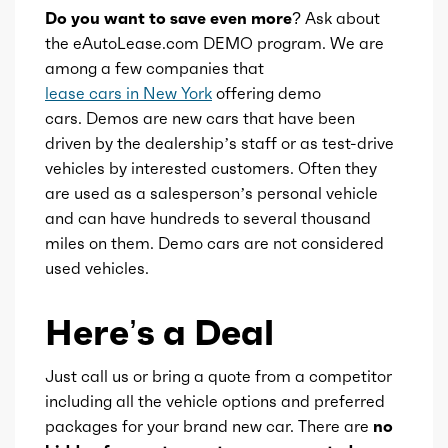
Do you want to save even more?
Ask about
Total max hp
305
the eAutoLease.com DEMO program. We are
among a few companies that
lease cars in New York
offering demo
Total max hp at
6400
cars. Demos are new cars that have been
driven by the dealership’s staff or as test-drive
Total max torque
271
vehicles by interested customers. Often they
are used as a salesperson’s personal vehicle
Total max torque at
4900
and can have hundreds to several thousand
miles on them. Demo cars are not considered
Ice bore
3.78
used vehicles.
Ice stroke
3.27
Here’s a Deal
Ice displacement
3.6
Just call us or bring a quote from a competitor
including all the vehicle options and preferred
Ice block type
V
packages for your brand new car. There are
no