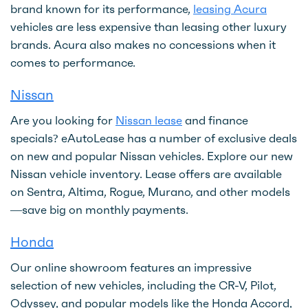
brand known for its performance,
leasing Acura
vehicles are less expensive than leasing other luxury
brands. Acura also makes no concessions when it
comes to performance.
Nissan
Are you looking for
Nissan lease
and finance
specials? eAutoLease has a number of exclusive deals
on new and popular Nissan vehicles. Explore our new
Nissan vehicle inventory. Lease offers are available
on Sentra, Altima, Rogue, Murano, and other models
—save big on monthly payments.
Honda
Our online showroom features an impressive
selection of new vehicles, including the CR-V, Pilot,
Odyssey, and popular models like the Honda Accord,