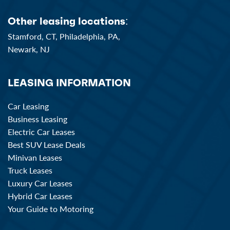
Other leasing locations:
Stamford, CT,
Philadelphia, PA,
Newark, NJ
LEASING INFORMATION
Car Leasing
Business Leasing
Electric Car Leases
Best SUV Lease Deals
Minivan Leases
Truck Leases
Luxury Car Leases
Hybrid Car Leases
Your Guide to Motoring