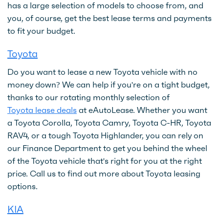
has a large selection of models to choose from, and
you, of course, get the best lease terms and payments
to fit your budget.
Toyota
Do you want to lease a new Toyota vehicle with no
money down? We can help if you're on a tight budget,
thanks to our rotating monthly selection of
Toyota lease deals
at eAutoLease. Whether you want
a Toyota Corolla, Toyota Camry, Toyota C-HR, Toyota
RAV4, or a tough Toyota Highlander, you can rely on
our Finance Department to get you behind the wheel
of the Toyota vehicle that's right for you at the right
price. Call us to find out more about Toyota leasing
options.
KIA