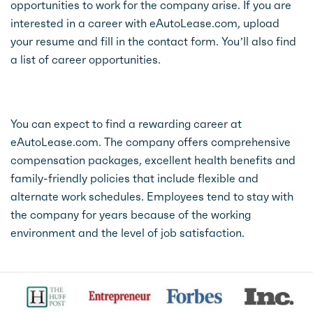
opportunities to work for the company arise. If you are
interested in a career with eAutoLease.com, upload
your resume and fill in the contact form. You’ll also find
a list of career opportunities.
You can expect to find a rewarding career at
eAutoLease.com. The company offers comprehensive
compensation packages, excellent health benefits and
family-friendly policies that include flexible and
alternate work schedules. Employees tend to stay with
the company for years because of the working
environment and the level of job satisfaction.