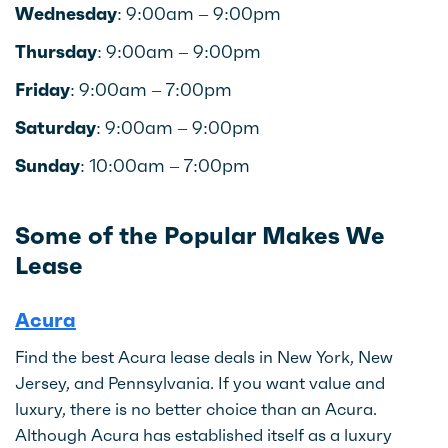
Wednesday:
9:00am – 9:00pm
Thursday:
9:00am – 9:00pm
Friday:
9:00am – 7:00pm
Saturday:
9:00am – 9:00pm
Sunday:
10:00am – 7:00pm
Some of the Popular Makes We
Lease
Acura
Find the best Acura lease deals in New York, New
Jersey, and Pennsylvania. If you want value and
luxury, there is no better choice than an Acura.
Although Acura has established itself as a luxury