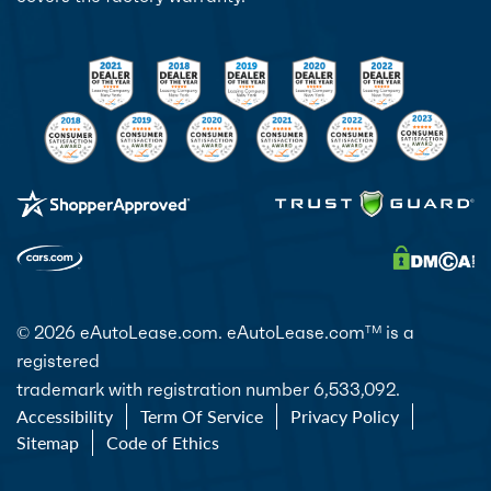
© 2026 eAutoLease.com. eAutoLease.com
is a
TM
registered
trademark with registration number 6,533,092.
Accessibility
Term Of Service
Privacy Policy
Sitemap
Code of Ethics