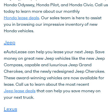
Honda Odyssey, Honda Pilot, and Honda Civic. Call us
today to learn more about our monthly
Honda lease deals
. Our sales team is here to assist
you in browsing our impressive inventory of new
Honda vehicles.
Jeep
eAutoLease can help you lease your next Jeep. Save
money on great new Jeep vehicles like the new Jeep
Compass, capable and luxurious Jeep Grand
Cherokee, and the newly redesigned Jeep Cherokee.
These award-winning vehicles are now available for
lease. Call us to learn about the most recent
Jeep lease deals
that can help you save money on
your next truck.
Lexus