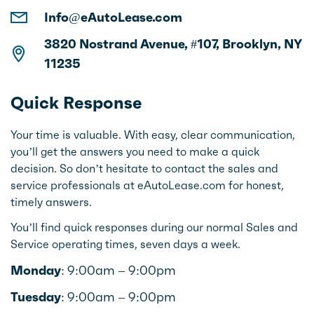
Info@eAutoLease.com
3820 Nostrand Avenue, #107, Brooklyn, NY
11235
Quick Response
Your time is valuable. With easy, clear communication,
you’ll get the answers you need to make a quick
decision. So don’t hesitate to contact the sales and
service professionals at eAutoLease.com for honest,
timely answers.
You’ll find quick responses during our normal Sales and
Service operating times, seven days a week.
Monday:
9:00am – 9:00pm
Tuesday:
9:00am – 9:00pm