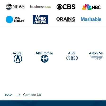
Acura
Alfa Romeo
Audi
Aston Mart
Contact Us
Home