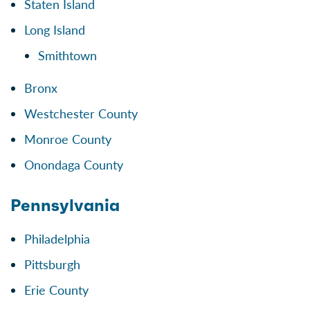
Staten Island
Long Island
Smithtown
Bronx
Westchester County
Monroe County
Onondaga County
Pennsylvania
Philadelphia
Pittsburgh
Erie County