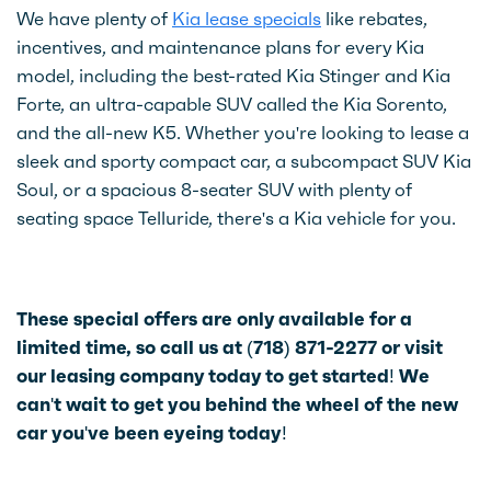
We have plenty of
Kia lease specials
like rebates,
incentives, and maintenance plans for every Kia
model, including the best-rated Kia Stinger and Kia
Forte, an ultra-capable SUV called the Kia Sorento,
and the all-new K5. Whether you're looking to lease a
sleek and sporty compact car, a subcompact SUV Kia
Soul, or a spacious 8-seater SUV with plenty of
seating space Telluride, there's a Kia vehicle for you.
These special offers are only available for a
limited time, so call us at (718) 871-2277 or visit
our leasing company today to get started! We
can't wait to get you behind the wheel of the new
car you've been eyeing today!