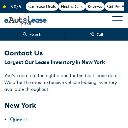
Car Lease Deals
Electric Cars
Reviews
Get Pre-Ap
Search
Call
Contact Us
Largest Car Lease Inventory in New York
You’ve come to the right place for the
best lease deals
.
We offer the most extensive vehicle leasing inventory
available throughout:
New York
Queens