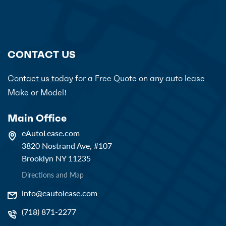
CONTACT US
Contact us today
for a Free Quote on any auto lease
Make or Model!
Main Office
eAutoLease.com
3820 Nostrand Ave, #107
Brooklyn NY 11235
Directions and Map
info@eautolease.com
(718) 871-2277