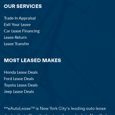
OUR SERVICES
Trade In Appraisal
Exit Your Lease
Car Lease Financing
Lease Return
Lease Transfer
MOST LEASED MAKES
Honda Lease Deals
Ford Lease Deals
Toyota Lease Deals
Jeep Lease Deals
**eAutoLease
is New York City’s leading auto lease
TM