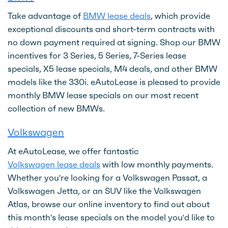
Take advantage of
BMW lease deals
, which provide
exceptional discounts and short-term contracts with
no down payment required at signing. Shop our BMW
incentives for 3 Series, 5 Series, 7-Series lease
specials, X5 lease specials, M4 deals, and other BMW
models like the 330i. eAutoLease is pleased to provide
monthly BMW lease specials on our most recent
collection of new BMWs.
Volkswagen
At eAutoLease, we offer fantastic
Volkswagen lease deals
with low monthly payments.
Whether you're looking for a Volkswagen Passat, a
Volkswagen Jetta, or an SUV like the Volkswagen
Atlas, browse our online inventory to find out about
this month's lease specials on the model you'd like to