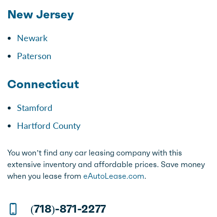
New Jersey
Newark
Paterson
Connecticut
Stamford
Hartford County
You won’t find any car leasing company with this
extensive inventory and affordable prices. Save money
when you lease from
eAutoLease.com
.
(718)-871-2277