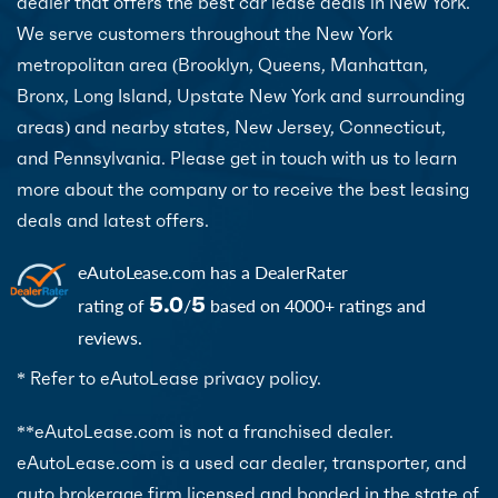
dealer that offers the best car lease deals in New York.
We serve customers throughout the New York
metropolitan area (Brooklyn, Queens, Manhattan,
Bronx, Long Island, Upstate New York and surrounding
areas) and nearby states, New Jersey, Connecticut,
and Pennsylvania. Please get in touch with us to learn
more about the company or to receive the best leasing
deals and latest offers.
eAutoLease.com
has a DealerRater
5.0
5
rating of
/
based on 4000+ ratings and
reviews.
* Refer to eAutoLease privacy policy.
**eAutoLease.com is not a franchised dealer.
eAutoLease.com is a used car dealer, transporter, and
auto brokerage firm licensed and bonded in the state of