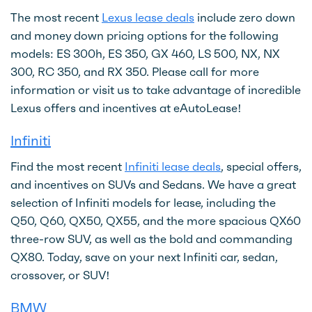
The most recent
Lexus lease deals
include zero down
and money down pricing options for the following
models: ES 300h, ES 350, GX 460, LS 500, NX, NX
300, RC 350, and RX 350. Please call for more
information or visit us to take advantage of incredible
Lexus offers and incentives at eAutoLease!
Infiniti
Find the most recent
Infiniti lease deals
, special offers,
and incentives on SUVs and Sedans. We have a great
selection of Infiniti models for lease, including the
Q50, Q60, QX50, QX55, and the more spacious QX60
three-row SUV, as well as the bold and commanding
QX80. Today, save on your next Infiniti car, sedan,
crossover, or SUV!
BMW