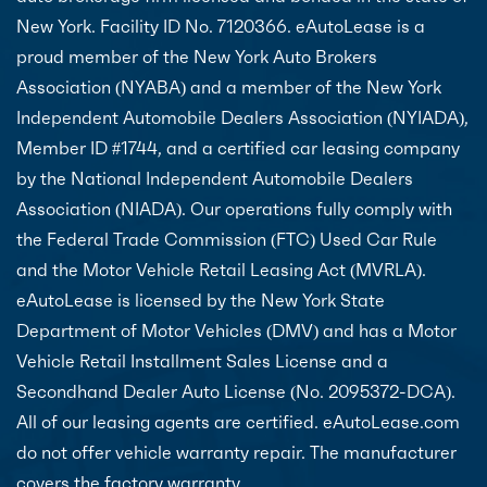
New York. Facility ID No. 7120366. eAutoLease is a
proud member of the New York Auto Brokers
Association (NYABA) and a member of the New York
Independent Automobile Dealers Association (NYIADA),
Member ID #1744, and a certified car leasing company
by the National Independent Automobile Dealers
Association (NIADA). Our operations fully comply with
the Federal Trade Commission (FTC) Used Car Rule
and the Motor Vehicle Retail Leasing Act (MVRLA).
eAutoLease is licensed by the New York State
Department of Motor Vehicles (DMV) and has a Motor
Vehicle Retail Installment Sales License and a
Secondhand Dealer Auto License (No. 2095372-DCA).
All of our leasing agents are certified. eAutoLease.com
do not offer vehicle warranty repair. The manufacturer
covers the factory warranty.