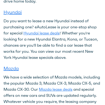
drive home today.
Hyundai
Do you want to lease a new Hyundai instead of
purchasing one? eAutoLease is your one-stop shop
for special
Hyundai lease deals
! Whether you're
looking for a new Hyundai Elantra, Kona, or Tucson,
chances are you'll be able to find a car lease that
works for you. You can view our most recent New
York Hyundai lease specials above.
Mazda
We have a wide selection of Mazda models, including
the popular Mazda 3, Mazda CX-3, Mazda CX-5, and
Mazda CX-30. Our
Mazda lease deals
and special
offers on new cars and SUVs are updated regularly.
Whatever vehicle you require, the leasing company