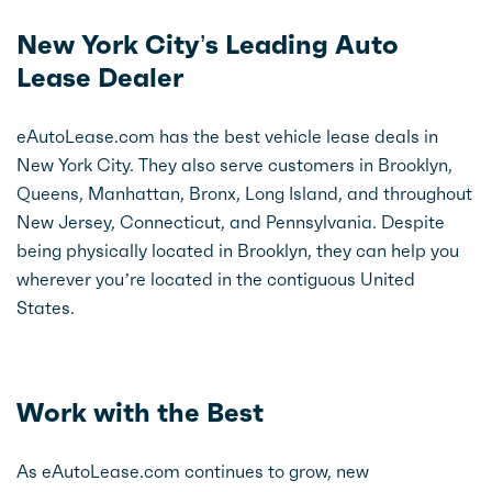
New York City’s Leading Auto
Lease Dealer
eAutoLease.com has the best vehicle lease deals in
New York City. They also serve customers in Brooklyn,
Queens, Manhattan, Bronx, Long Island, and throughout
New Jersey, Connecticut, and Pennsylvania. Despite
being physically located in Brooklyn, they can help you
wherever you’re located in the contiguous United
States.
Work with the Best
As eAutoLease.com continues to grow, new