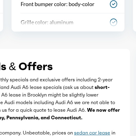
Front bumper color: body-color
Grille color: aluminum
Mirror color: body-color
Paint: contrast roof
s & Offers
Rear bumper color: body-color
thly specials and exclusive offers including 2-year
sland Audi A6 lease specials (ask us about
short-
i A6 lease in Brooklyn might be slightly lower
Rear spoiler: lip
me Audi models including Audi A6 we are not able to
th us for a quick quote to lease Audi A6.
We now offer
Rear spoiler color: body-color
y, Pennsylvania, and Connecticut.
Rear trunk/liftgate: power operated
e company. Unbeatable, prices on
sedan car lease
in