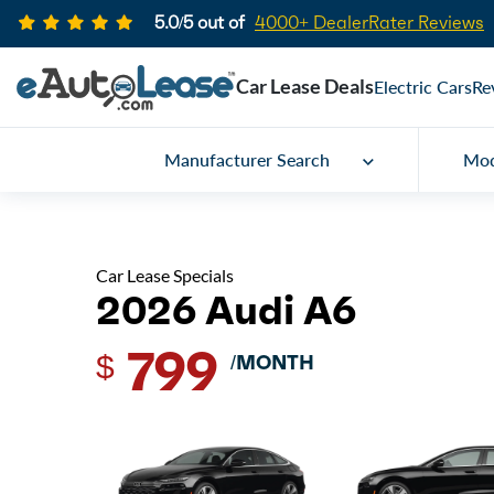
5.0/5 out of
4000+ DealerRater Reviews
Car Lease Deals
Electric Cars
Re
Manufacturer Search
Mod
Car Lease Specials
2026 Audi A6
799
$
/MONTH