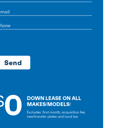
0
$
DOWN LEASE ON ALL
MAKES/MODELS!
Excludes: first month, acquisition fee,
new/transfer plates and local tax