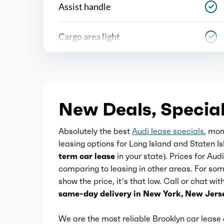
Assist handle
Cargo area light
Center console
Courtesy lights
New Deals, Special
Cupholders
Absolutely the best
Audi lease specials
, mon
leasing options for Long Island and Staten I
Easy entry
term car lease
in your state). Prices for Aud
comparing to leasing in other areas. For so
show the price, it’s that low. Call or chat wi
Footwell lights
same-day delivery in New York, New Jerse
Memorized settings
We are the most reliable Brooklyn car leas