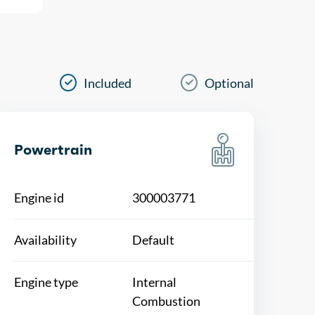
Included
Optional
Powertrain
Engine id
300003771
Availability
Default
Engine type
Internal
Combustion