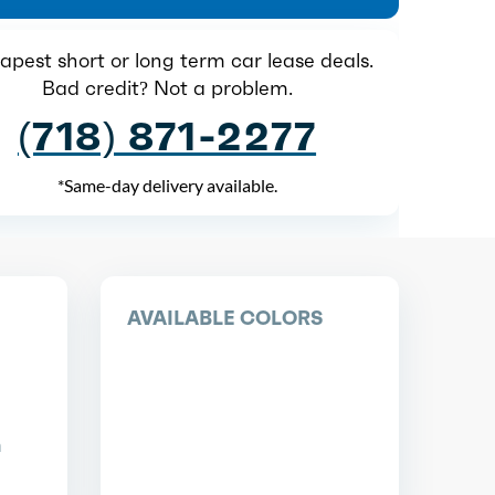
pest short or long term car lease deals.
Bad credit? Not a problem.
(718) 871-2277
*Same-day delivery available.
AVAILABLE COLORS
n