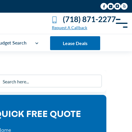
(718) 871-2277
Request A Callback
udget Search
Lease Deals
UICK FREE QUOTE