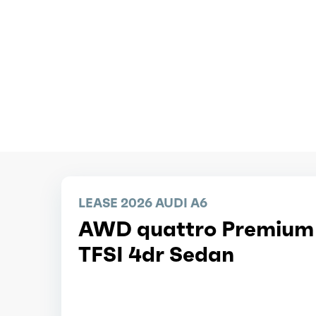
LEASE 2026 AUDI A6
AWD quattro Premium
TFSI 4dr Sedan