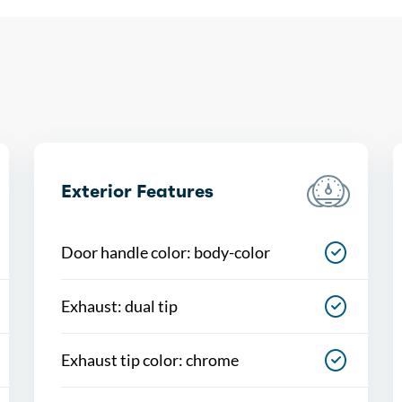
Exterior Features
Door handle color: body-color
Exhaust: dual tip
Exhaust tip color: chrome