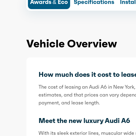
Awards & Eco
Specifications
Insta
Vehicle Overview
How much does it cost to leas
The cost of leasing an Audi A6 in New Yo
estimates, and that prices can vary dependi
payment, and lease length.
Meet the new luxury Audi A6
With its sleek exterior lines, muscular wide