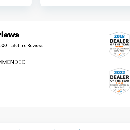
views
000+ Lifetime Reviews
MMENDED