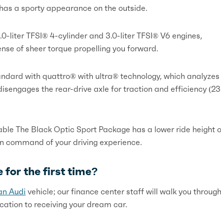
6 has a sporty appearance on the outside.
.0-liter TFSI® 4-cylinder and 3.0-liter TFSI® V6 engines,
ense of sheer torque propelling you forward.
ndard with quattro® with ultra® technology, which analyzes
sengages the rear-drive axle for traction and efficiency (23
lable The Black Optic Sport Package has a lower ride height o
in command of your driving experience.
 for the first time?
an Audi
vehicle; our finance center staff will walk you throug
lication to receiving your dream car.