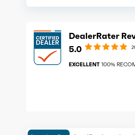
DealerRater Re
5.0
2
EXCELLENT
100% RECO