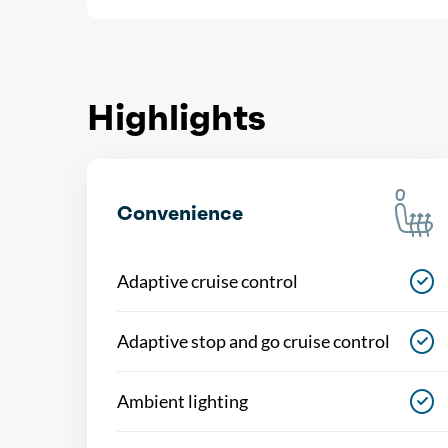
Highlights
Convenience
Adaptive cruise control
Adaptive stop and go cruise control
Ambient lighting