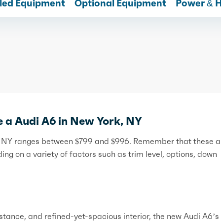
lled Equipment
Optional Equipment
Power & 
e a Audi A6 in New York, NY
rk, NY ranges between $799 and $996. Remember that these a
ng on a variety of factors such as trim level, options, down
 stance, and refined-yet-spacious interior, the new Audi A6’s