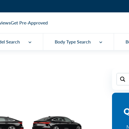
views
Get Pre-Approved
el Search
Body Type Search
B
Q