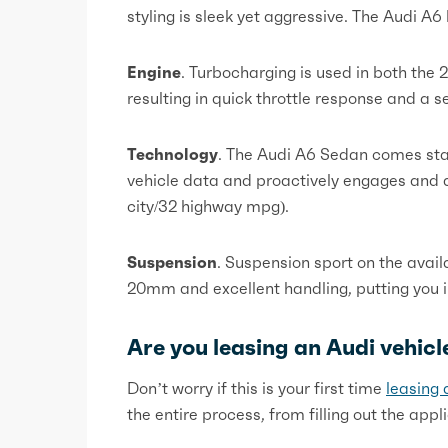
styling is sleek yet aggressive. The Audi A
Engine
. Turbocharging is used in both the 2
resulting in quick throttle response and a s
Technology
. The Audi A6 Sedan comes sta
vehicle data and proactively engages and di
city/32 highway mpg).
Suspension
. Suspension sport on the avai
20mm and excellent handling, putting you 
Are you leasing an Audi vehicle
Don’t worry if this is your first time
leasing 
the entire process, from filling out the app