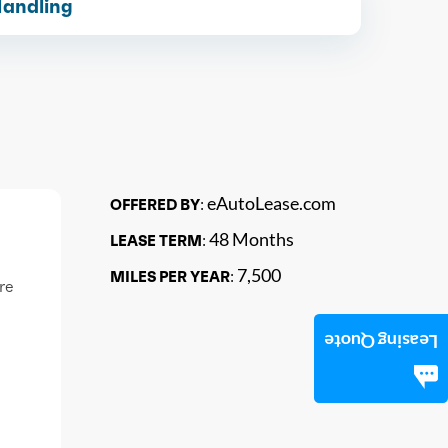
Handling
eAutoLease.com
OFFERED BY:
48 Months
LEASE TERM:
7,500
MILES PER YEAR:
re
Leasing Quote