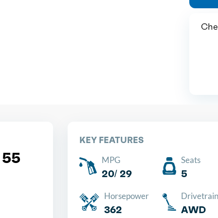
Chea
KEY FEATURES
 55
MPG
Seats
20/ 29
5
Horsepower
Drivetrai
362
AWD