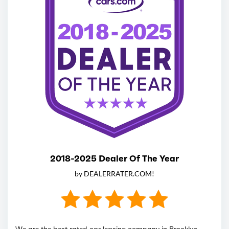
2018-2025 Dealer Of The Year
by DEALERRATER.COM!
We are the best rated car leasing company in Brooklyn,