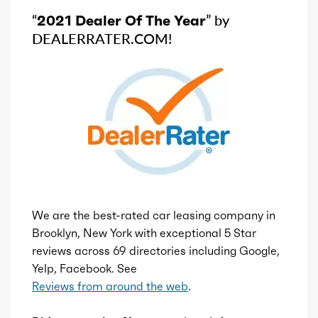
“
2021 Dealer Of The Year
” by
DEALERRATER.COM!
We are the best-rated car leasing company in
Brooklyn, New York with exceptional 5 Star
reviews across 69 directories including Google,
Yelp, Facebook. See
Reviews from around the web
.