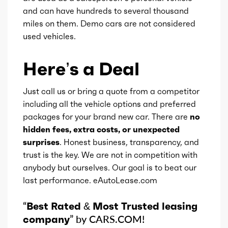
and can have hundreds to several thousand
miles on them. Demo cars are not considered
Gears
8
used vehicles.
Here’s a Deal
Just call us or bring a quote from a competitor
including all the vehicle options and preferred
packages for your brand new car. There are
no
hidden fees, extra costs, or unexpected
surprises
. Honest business, transparency, and
trust is the key. We are not in competition with
anybody but ourselves. Our goal is to beat our
last performance. eAutoLease.com
“
Best Rated & Most Trusted leasing
company
” by CARS.COM!