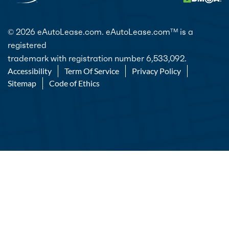
© 2026 eAutoLease.com. eAutoLease.com
is a
TM
registered
trademark with registration number 6,533,092.
Accessibility
Term Of Service
Privacy Policy
Sitemap
Code of Ethics