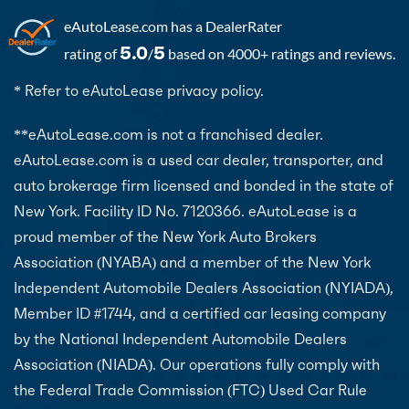
eAutoLease.com
has a DealerRater
5.0
5
rating of
/
based on 4000+ ratings and reviews.
* Refer to eAutoLease privacy policy.
**eAutoLease.com is not a franchised dealer.
eAutoLease.com is a used car dealer, transporter, and
auto brokerage firm licensed and bonded in the state of
New York. Facility ID No. 7120366. eAutoLease is a
proud member of the New York Auto Brokers
Association (NYABA) and a member of the New York
Independent Automobile Dealers Association (NYIADA),
Member ID #1744, and a certified car leasing company
by the National Independent Automobile Dealers
Association (NIADA). Our operations fully comply with
the Federal Trade Commission (FTC) Used Car Rule