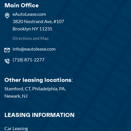
Main Office
eAutoLease.com
3820 Nostrand Ave, #107
Brooklyn NY 11235
Directions and Map
info@eautolease.com
(718) 871-2277
Other leasing locations:
Stamford, CT,
Philadelphia, PA,
Newark, NJ
LEASING INFORMATION
Car Leasing