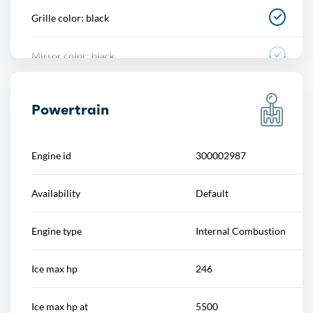
Grille color: black
Power outlet(s)
Mirror color: black
Power steering
Rear bumper color: body-color
Power windows
Powertrain
Rear trunk/liftgate: power operated
Push-button start
Engine id
300002987
Window trim: black
Reading lights
Availability
Default
Rearview mirror
Engine type
Internal Combustion
Remote engine start
Ice max hp
246
Steering wheel
Ice max hp at
5500