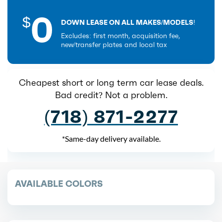
0
$
DOWN LEASE ON ALL MAKES/MODELS!
Excludes: first month, acquisition fee,
new/transfer plates and local tax
Cheapest short or long term car lease deals.
Bad credit? Not a problem.
(718) 871-2277
*Same-day delivery available.
AVAILABLE COLORS