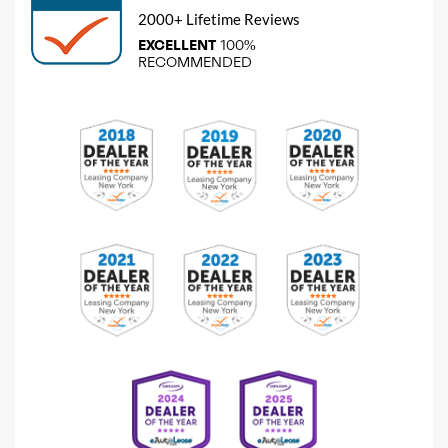
2000+ Lifetime Reviews
EXCELLENT
100%
RECOMMENDED