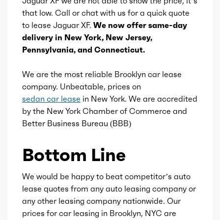
Jaguar XF we are not able to show the price, it’s
that low. Call or chat with us for a quick quote
Ice displacement
2
to lease Jaguar XF.
We now offer same-day
delivery in New York, New Jersey,
Ice block type
I
Pennsylvania, and Connecticut.
Ice cylinders
4
We are the most reliable Brooklyn car lease
company. Unbeatable, prices on
Ice aspiration
Turbo
sedan car lease
in New York. We are accredited
by the New York Chamber of Commerce and
Ice fuel induction
DI
Better Business Bureau (BBB)
Fuel type
Gasoline
Bottom Line
Fuel quality
91
We would be happy to beat competitor’s auto
lease quotes from any auto leasing company or
Ice cam type
DOHC
any other leasing company nationwide. Our
prices for car leasing in Brooklyn, NYC are