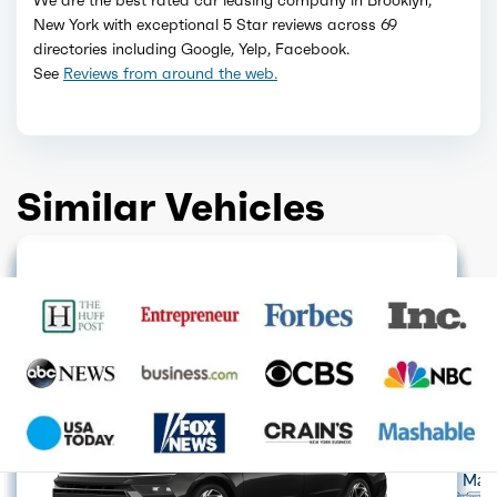
New York with exceptional 5 Star reviews across 69
directories including Google, Yelp, Facebook.
See
Reviews from around the web.
Similar Vehicles
GET QUOTE
GET QUOTE
GET QUOTE
HOT DEAL
GET QUOTE
GET QUOTE
LIMITED AVAILABILITY
GET QUOTE
GET QUOTE
GET QUOTE
Acura
Alfa Romeo
Audi
Aston Mart