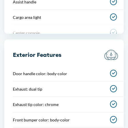
Assist handle
Cargo area light
Center console
Cupholders
Exterior Features
Footwell lights
Door handle color: body-color
Memorized settings
Exhaust: dual tip
Multi-function remote
Exhaust tip color: chrome
One-touch windows
Front bumper color: body-color
Overhead console