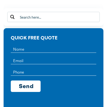
QUICK FREE QUOTE