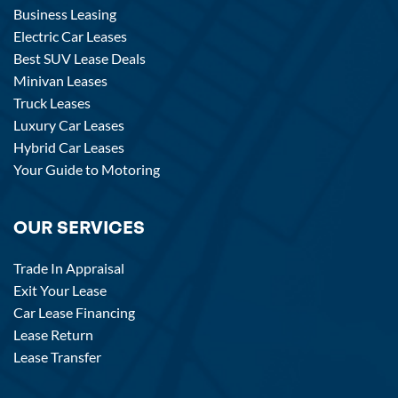
Business Leasing
Electric Car Leases
Best SUV Lease Deals
Minivan Leases
Truck Leases
Luxury Car Leases
Hybrid Car Leases
Your Guide to Motoring
OUR SERVICES
Trade In Appraisal
Exit Your Lease
Car Lease Financing
Lease Return
Lease Transfer