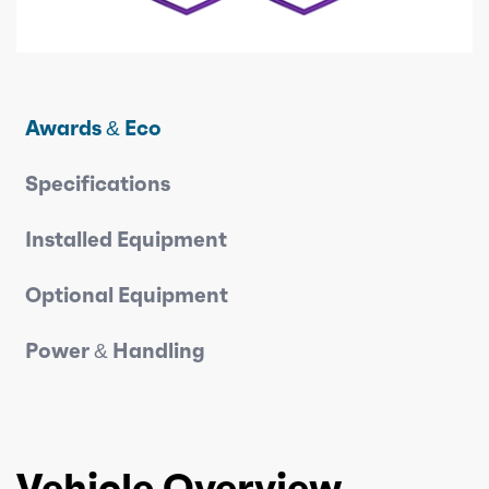
Awards & Eco
Specifications
Installed Equipment
Optional Equipment
Power & Handling
Vehicle Overview