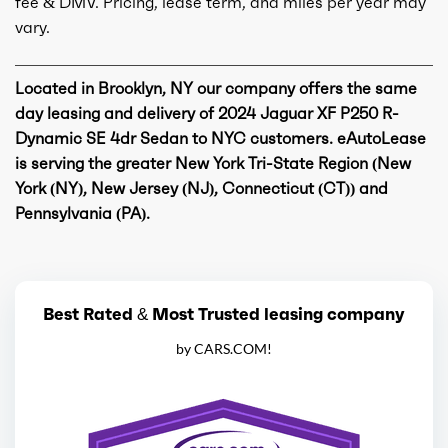
fee & DMV. Pricing, lease term, and miles per year may
vary.
Located in Brooklyn, NY our company offers the same
day leasing and delivery of 2024 Jaguar XF P250 R-
Dynamic SE 4dr Sedan to NYC customers. eAutoLease
is serving the greater New York Tri-State Region (New
York (NY), New Jersey (NJ), Connecticut (CT)) and
Pennsylvania (PA).
Best Rated & Most Trusted leasing company
by CARS.COM!