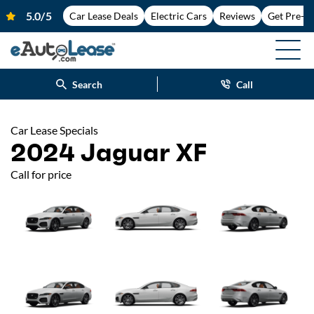
Car Lease Deals
Electric Cars
Reviews
Get Pre-A
Search
Call
Car Lease Specials
2024 Jaguar XF
Call for price