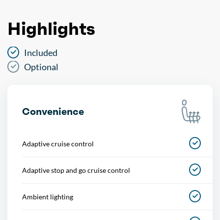
Highlights
Included
Optional
Convenience
Adaptive cruise control
Adaptive stop and go cruise control
Ambient lighting