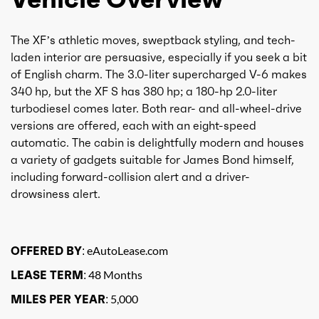
The XF’s athletic moves, sweptback styling, and tech-
laden interior are persuasive, especially if you seek a bit
of English charm. The 3.0-liter supercharged V-6 makes
340 hp, but the XF S has 380 hp; a 180-hp 2.0-liter
turbodiesel comes later. Both rear- and all-wheel-drive
versions are offered, each with an eight-speed
automatic. The cabin is delightfully modern and houses
a variety of gadgets suitable for James Bond himself,
including forward-collision alert and a driver-
drowsiness alert.
OFFERED BY:
eAutoLease.com
LEASE TERM:
48 Months
MILES PER YEAR:
5,000