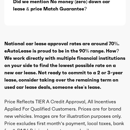
Did we mention No money (zero) down car
lease & price Match Guarantee?
National car lease approval rates are around 70%.
eAutoLease is proud to be in the 90% range. How?
We work directly with multiple financial institutions
on your side to find the lowest possible rate on a
new car lease. Not ready to commit to a 2 or 3-year
lease, consider taking over the remaining term on
used car lease deals, someone else’s lease.
Price Reflects TIER A Credit Approval, All Incentives
Applied For Qualified Customers. Prices are for brand
new vehicles. Images are for illustration purposes only.
Price excludes first month’s payment, local taxes, bank