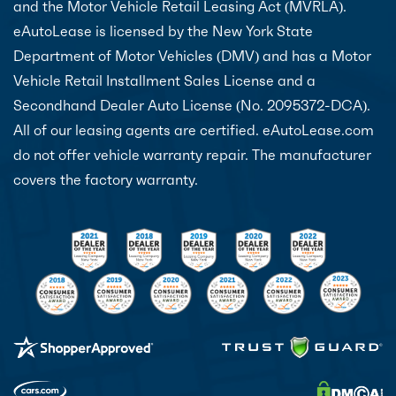
and the Motor Vehicle Retail Leasing Act (MVRLA).
eAutoLease is licensed by the New York State
Department of Motor Vehicles (DMV) and has a Motor
Vehicle Retail Installment Sales License and a
Secondhand Dealer Auto License (No. 2095372-DCA).
All of our leasing agents are certified. eAutoLease.com
do not offer vehicle warranty repair. The manufacturer
covers the factory warranty.