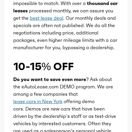
impossible to match. With over a
thousand car
Ice valves
16
leases
processed monthly, we can assure you
get the
best lease deal
. Our monthly deals and
Ice valve timing
VVT
specials are often not published. We do all the
negotiations including price, additional
Ice compression
10.5
packages, even higher mileage limits with a car
manufacturer for you, bypassing a dealership.
Transmission id
255644
10-15% OFF
Availability
Default
Do you want to save even more?
Ask about
Engine id
300002987
the eAutoLease.com DEMO program. We are
among a few companies that
Engine availability
Default
lease cars in New York
offering demo
cars. Demos are new cars that have been
Type
A
driven by the dealership’s staff or as test-drive
vehicles by interested customers. Often they
are used as a salesperson’s personal vehicle
Detail type
Shiftable Automatic