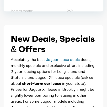
Steering wheel mounted controls
Ice max torque
269
Storage
Ice max torque at
1300
Universal remote transmitter
New Deals, Specials
Total max hp
246
Vanity mirrors
& Offers
Total max hp at
5500
Wireless charging station
Absolutely the best
Jaguar lease deals
deals,
Total max torque
269
monthly specials and exclusive offers including
2-year leasing options for Long Island and
Rearview mirror
Total max torque at
1300
Staten Island Jaguar XF lease specials (ask us
about
short-term car lease
in your state).
Storage
Ice bore
3.26
Prices for Jaguar XF lease in Brooklyn might be
slightly lower comparing to leasing in other
Ice stroke
areas. For some Jaguar models including
3.63