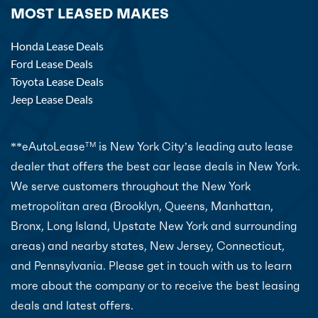
MOST LEASED MAKES
Honda Lease Deals
Ford Lease Deals
Toyota Lease Deals
Jeep Lease Deals
**eAutoLease
is New York City’s leading auto lease
TM
dealer that offers the best car lease deals in New York.
We serve customers throughout the New York
metropolitan area (Brooklyn, Queens, Manhattan,
Bronx, Long Island, Upstate New York and surrounding
areas) and nearby states, New Jersey, Connecticut,
and Pennsylvania. Please get in touch with us to learn
more about the company or to receive the best leasing
deals and latest offers.