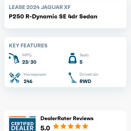
LEASE 2024 JAGUAR XF
P250 R-Dynamic SE 4dr Sedan
KEY FEATURES
MPG
Seats
23/ 30
5
Horsepower
Drivetrain
246
RWD
DealerRater Reviews
5.0