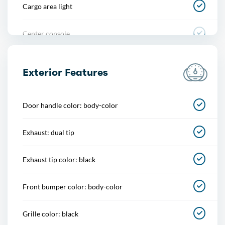
Cargo area light
Center console
Courtesy lights
Exterior Features
Cupholders
Door handle color: body-color
Easy entry
Exhaust: dual tip
Footwell lights
Exhaust tip color: black
Memorized settings
Front bumper color: body-color
Multi-function remote
Grille color: black
One-touch windows