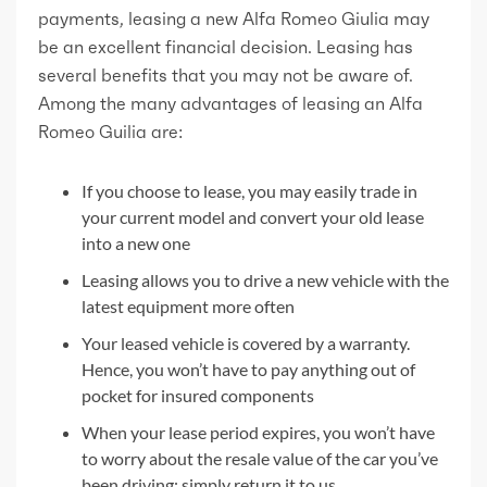
payments, leasing a new Alfa Romeo Giulia may
be an excellent financial decision. Leasing has
several benefits that you may not be aware of.
Among the many advantages of leasing an Alfa
Romeo Guilia are:
If you choose to lease, you may easily trade in
your current model and convert your old lease
into a new one
Leasing allows you to drive a new vehicle with the
latest equipment more often
Your leased vehicle is covered by a warranty.
Hence, you won’t have to pay anything out of
pocket for insured components
When your lease period expires, you won’t have
to worry about the resale value of the car you’ve
been driving; simply return it to us