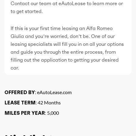
Contact our team at eAutoLease to learn more or
to get started.
If this is your first time leasing an Alfa Romeo
Giulia and you’re worried, don’t be. One of our
leasing specialists will fill you in on all your options
and guide you through the entire process, from
filling out the application to getting your desired
car.
OFFERED BY:
eAutoLease.com
LEASE TERM:
42 Months
MILES PER YEAR:
5,000