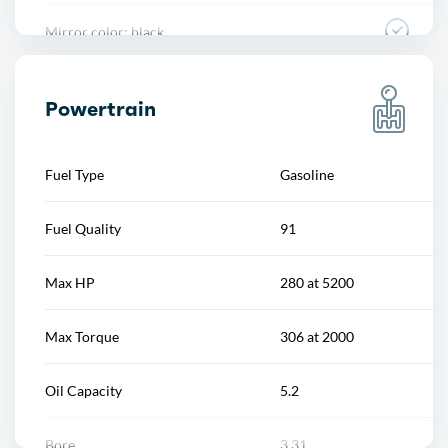
Mirror color: black
Overhead console
Rear bumper color: body-color
Power outlet(s)
Powertrain
Rocker panel color: chrome accents
Power steering
Fuel Type
Gasoline
Window trim: aluminum
Power windows
Fuel Quality
91
Push-button start
Max HP
280 at 5200
Reading lights
Max Torque
306 at 2000
Rearview mirror
Oil Capacity
5.2
Remote engine start
Bore
3.31