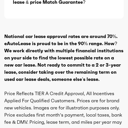
lease & price Match Guarantee?
National car lease approval rates are around 70%.
eAutoLease is proud to be in the 90% range. How?
We work directly with multiple financial institutions
on your side to find the lowest possible rate on a
new car lease. Not ready to commit to a 2 or 3-year
lease, consider taking over the remaining term on
used car lease deals, someone else’s lease.
Price Reflects TIER A Credit Approval, All Incentives
Applied For Qualified Customers. Prices are for brand
new vehicles. Images are for illustration purposes only.
Price excludes first month’s payment, local taxes, bank
fee & DMV. Pricing, lease term, and miles per year may