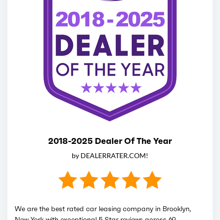
2018-2025 Dealer Of The Year
by DEALERRATER.COM!
We are the best rated car leasing company in Brooklyn,
New York with exceptional 5 Star reviews across 69