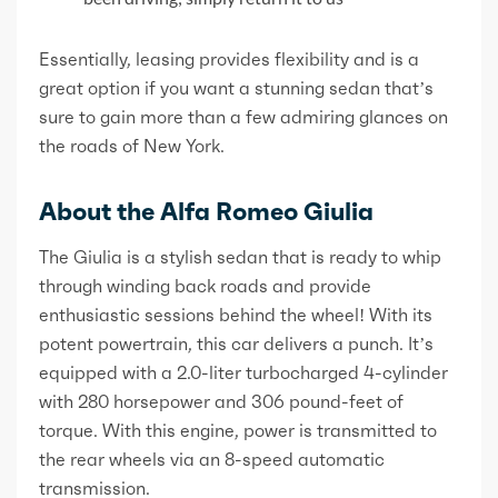
Essentially, leasing provides flexibility and is a
great option if you want a stunning sedan that’s
sure to gain more than a few admiring glances on
the roads of New York.
About the Alfa Romeo Giulia
The Giulia is a stylish sedan that is ready to whip
through winding back roads and provide
enthusiastic sessions behind the wheel! With its
potent powertrain, this car delivers a punch. It’s
equipped with a 2.0-liter turbocharged 4-cylinder
with 280 horsepower and 306 pound-feet of
torque. With this engine, power is transmitted to
the rear wheels via an 8-speed automatic
transmission.