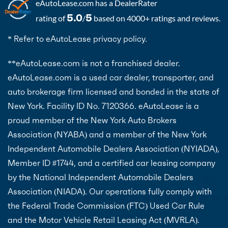
eAutoLease.com
has a DealerRater
5.0
5
rating of
/
based on 4000+ ratings and reviews.
* Refer to eAutoLease privacy policy.
**eAutoLease.com is not a franchised dealer.
eAutoLease.com is a used car dealer, transporter, and
auto brokerage firm licensed and bonded in the state of
New York. Facility ID No. 7120366. eAutoLease is a
proud member of the New York Auto Brokers
Association (NYABA) and a member of the New York
Independent Automobile Dealers Association (NYIADA),
Member ID #1744, and a certified car leasing company
by the National Independent Automobile Dealers
Association (NIADA). Our operations fully comply with
the Federal Trade Commission (FTC) Used Car Rule
and the Motor Vehicle Retail Leasing Act (MVRLA).