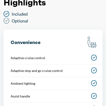
Highlights
Included
Optional
Convenience
Adaptive cruise control
Adaptive stop and go cruise control
Ambient lighting
Assist handle