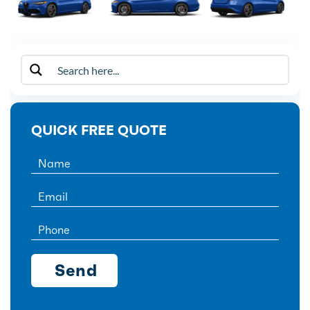
QUICK FREE QUOTE