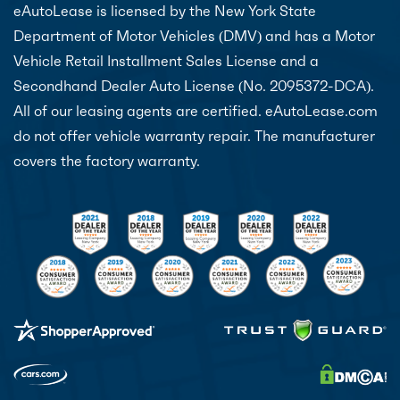
eAutoLease is licensed by the New York State
Department of Motor Vehicles (DMV) and has a Motor
Vehicle Retail Installment Sales License and a
Secondhand Dealer Auto License (No. 2095372-DCA).
All of our leasing agents are certified. eAutoLease.com
do not offer vehicle warranty repair. The manufacturer
covers the factory warranty.