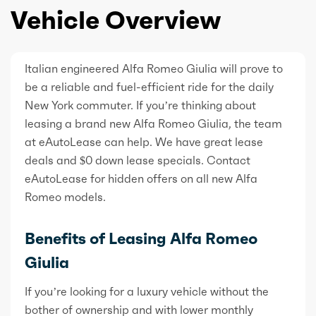
Vehicle Overview
Italian engineered Alfa Romeo Giulia will prove to
be a reliable and fuel-efficient ride for the daily
New York commuter. If you’re thinking about
leasing a brand new Alfa Romeo Giulia, the team
at eAutoLease can help. We have great lease
deals and $0 down lease specials. Contact
eAutoLease for hidden offers on all new Alfa
Romeo models.
Benefits of Leasing Alfa Romeo
Giulia
If you’re looking for a luxury vehicle without the
bother of ownership and with lower monthly