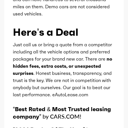
miles on them. Demo cars are not considered
used vehicles.
Here’s a Deal
Just call us or bring a quote from a competitor
including all the vehicle options and preferred
packages for your brand new car. There are
no
hidden fees, extra costs, or unexpected
surprises
. Honest business, transparency, and
trust is the key. We are not in competition with
anybody but ourselves. Our goal is to beat our
last performance. eAutoLease.com
“
Best Rated & Most Trusted leasing
company
” by CARS.COM!