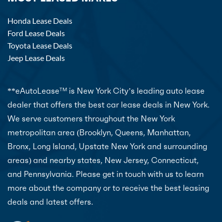
Honda Lease Deals
Ford Lease Deals
Toyota Lease Deals
Jeep Lease Deals
**eAutoLease
is New York City’s leading auto lease
TM
dealer that offers the best car lease deals in New York.
We serve customers throughout the New York
metropolitan area (Brooklyn, Queens, Manhattan,
Bronx, Long Island, Upstate New York and surrounding
areas) and nearby states, New Jersey, Connecticut,
and Pennsylvania. Please get in touch with us to learn
more about the company or to receive the best leasing
deals and latest offers.