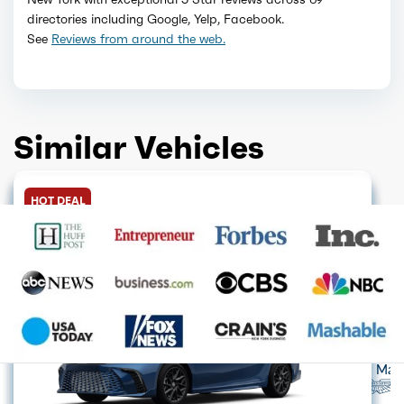
directories including Google, Yelp, Facebook.
See
Reviews from around the web.
Similar Vehicles
HOT DEAL
GET QUOTE
GET QUOTE
GET QUOTE
HOT DEAL
GET QUOTE
GET QUOTE
FINANCE ONLY
GET QUOTE
HOT DEAL
GET QUOTE
GET QUOTE
Acura
Alfa Romeo
Audi
Aston Mart