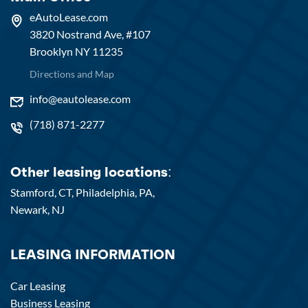
eAutoLease.com
3820 Nostrand Ave, #107
Brooklyn NY 11235
Directions and Map
info@eautolease.com
(718) 871-2277
Other leasing locations:
Stamford, CT,
Philadelphia, PA,
Newark, NJ
LEASING INFORMATION
Car Leasing
Business Leasing