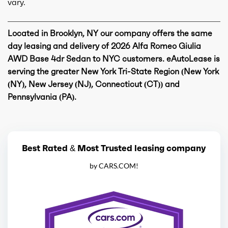
vary.
Located in Brooklyn, NY our company offers the same
day leasing and delivery of 2026 Alfa Romeo Giulia
AWD Base 4dr Sedan to NYC customers. eAutoLease is
serving the greater New York Tri-State Region (New York
(NY), New Jersey (NJ), Connecticut (CT)) and
Pennsylvania (PA).
Best Rated & Most Trusted leasing company
by CARS.COM!