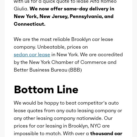
with us for a quick quote to lease Alfa Romeo
Giulia.
We now offer same-day delivery in
Valve Timing
VVT
New York, New Jersey, Pennsylvania, and
Connecticut.
Compression
10
We are the most reliable Brooklyn car lease
Detail
Shiftable Automatic
company. Unbeatable, prices on
sedan car lease
in New York. We are accredited
Gears
8
by the New York Chamber of Commerce and
Better Business Bureau (BBB)
Bottom Line
We would be happy to beat competitor’s auto
lease quotes from any auto leasing company or
any other leasing company nationwide. Our
prices for car leasing in Brooklyn, NYC are
impossible to match. With over a
thousand car