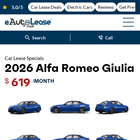
Car Lease Deals
Electric Cars
Reviews
Get Pre-A
Search
Call
Car Lease Specials
2026 Alfa Romeo Giulia
619
$
/MONTH