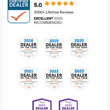
5.0
2000+ Lifetime Reviews
EXCELLENT
100%
RECOMMENDED