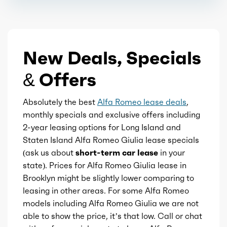
Steering wheel
Stroke
3.54
Steering wheel mounted controls
New Deals, Specials
Displacement
2
Storage
& Offers
Block Type
I
Touch-sensitive controls
Absolutely the best
Alfa Romeo lease deals
,
Cylinders
4
monthly specials and exclusive offers including
2-year leasing options for Long Island and
Universal remote transmitter
Aspiration
Turbo
Staten Island Alfa Romeo Giulia lease specials
(ask us about
short-term car lease
in your
Vanity mirrors
Fuel Induction
DI
state). Prices for Alfa Romeo Giulia lease in
Brooklyn might be slightly lower comparing to
Wireless charging station
Cam Type
leasing in other areas. For some Alfa Romeo
SOHC
models including Alfa Romeo Giulia we are not
Steering wheel mounted controls
able to show the price, it’s that low. Call or chat
Valves
16