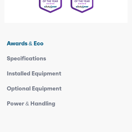
Awards & Eco
Specifications
Installed Equipment
Optional Equipment
Power & Handling