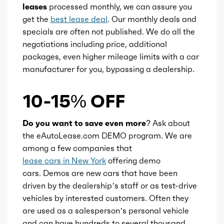
leases
processed monthly, we can assure you
get the
best lease deal
. Our monthly deals and
specials are often not published. We do all the
negotiations including price, additional
packages, even higher mileage limits with a car
manufacturer for you, bypassing a dealership.
10-15% OFF
Do you want to save even more?
Ask about
the eAutoLease.com DEMO program. We are
among a few companies that
lease cars in New York
offering demo
cars. Demos are new cars that have been
driven by the dealership’s staff or as test-drive
vehicles by interested customers. Often they
are used as a salesperson’s personal vehicle
and can have hundreds to several thousand