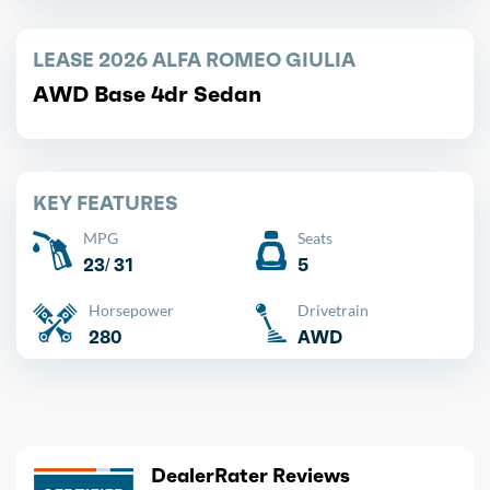
LEASE 2026 ALFA ROMEO GIULIA
AWD Base 4dr Sedan
KEY FEATURES
MPG
Seats
23/ 31
5
Horsepower
Drivetrain
280
AWD
DealerRater Reviews