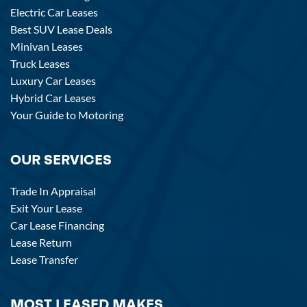
Electric Car Leases
Best SUV Lease Deals
Minivan Leases
Truck Leases
Luxury Car Leases
Hybrid Car Leases
Your Guide to Motoring
OUR SERVICES
Trade In Appraisal
Exit Your Lease
Car Lease Financing
Lease Return
Lease Transfer
MOST LEASED MAKES