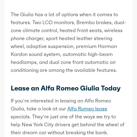
The Giulia has a lot of options when it comes to
features. Two LCD monitors, Brembo brakes, dual-
zone climate control, heated front seats, wireless
phone charger, sport heated leather steering
wheel, adaptive suspension, premium Harman
Kardon sound system, automatic high-beam
headlamps, and dual zone front automatic air
conditioning are among the available features.
Lease an Alfa Romeo Giulia Today
If you’re interested in leasing an Alfa Romeo
Giulia, take a look at our
Alfa Romeo lease
specials. They’re just one of the ways we try to
help New York City drivers get behind the wheel of
their dream car without breaking the bank.