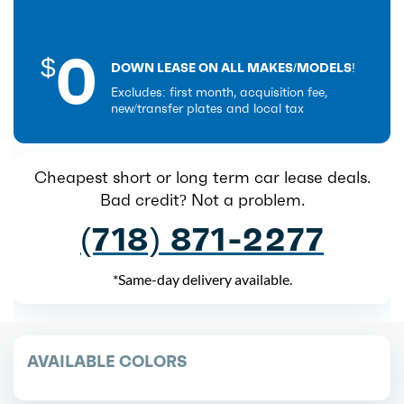
0
$
DOWN LEASE ON ALL MAKES/MODELS!
Excludes: first month, acquisition fee,
new/transfer plates and local tax
Cheapest short or long term car lease deals.
Bad credit? Not a problem.
(718) 871-2277
*Same-day delivery available.
AVAILABLE COLORS