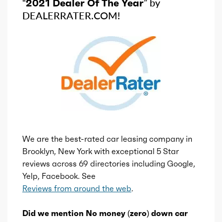
“
2021 Dealer Of The Year
” by
DEALERRATER.COM!
We are the best-rated car leasing company in
Brooklyn, New York with exceptional 5 Star
reviews across 69 directories including Google,
Yelp, Facebook. See
Reviews from around the web
.
Did we mention No money (zero) down car