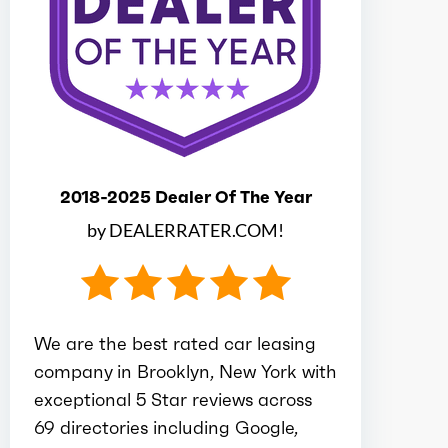
Ice bore
3.48
Ice stroke
4
Ice displacement
2.5
2018-2025 Dealer Of The Year
Ice block type
I
by DEALERRATER.COM!
Ice cylinders
4
Ice aspiration
Turbo
We are the best rated car leasing
company in Brooklyn, New York with
Ice fuel induction
DI
exceptional 5 Star reviews across
69 directories including Google,
Fuel type
Gasoline