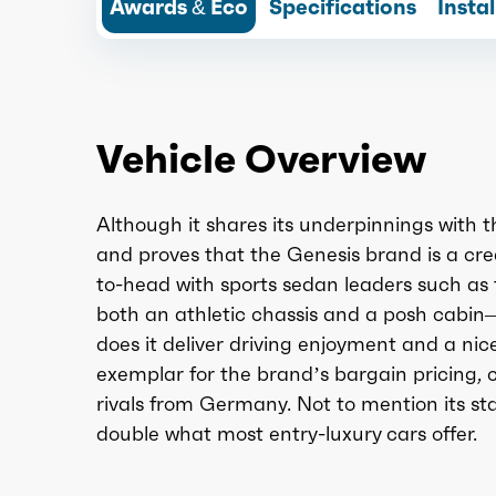
Awards & Eco
Specifications
Insta
Vehicle Overview
Although it shares its underpinnings with t
and proves that the Genesis brand is a cre
to-head with sports sedan leaders such a
both an athletic chassis and a posh cabin
does it deliver driving enjoyment and a nic
exemplar for the brand’s bargain pricing, 
rivals from Germany. Not to mention its s
double what most entry-luxury cars offer.