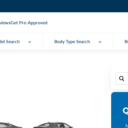
views
Get Pre-Approved
el Search
Body Type Search
B
Q