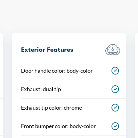
Exterior Features
Door handle color: body-color
Exhaust: dual tip
Exhaust tip color: chrome
Front bumper color: body-color