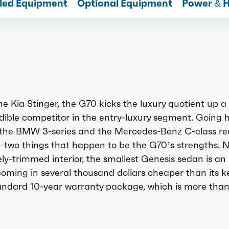
lled Equipment
Optional Equipment
Power & 
he Kia Stinger, the G70 kicks the luxury quotient up a
dible competitor in the entry-luxury segment. Going 
s the BMW 3-series and the Mercedes-Benz C-class re
—two things that happen to be the G70’s strengths. N
ely-trimmed interior, the smallest Genesis sedan is an
coming in several thousand dollars cheaper than its k
tandard 10-year warranty package, which is more tha