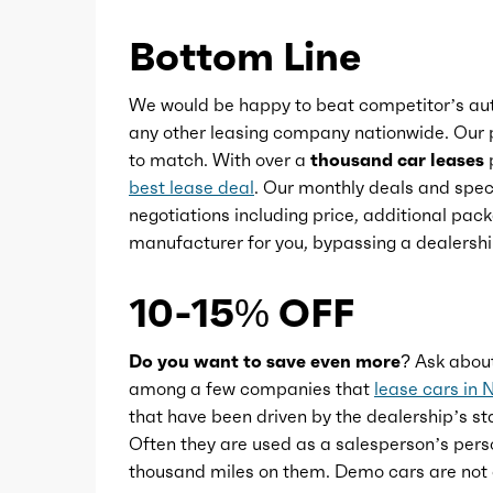
Bottom Line
Power steering
We would be happy to beat competitor’s aut
Power windows
any other leasing company nationwide. Our p
to match. With over a
thousand car leases
p
best lease deal
. Our monthly deals and speci
Push-button start
negotiations including price, additional pack
manufacturer for you, bypassing a dealershi
Reading lights
10-15% OFF
Rearview mirror
Do you want to save even more?
Ask abou
Remote engine start/cabin
among a few companies that
lease cars in 
that have been driven by the dealership’s sta
preconditioning
Often they are used as a salesperson’s pers
thousand miles on them. Demo cars are not 
Steering wheel