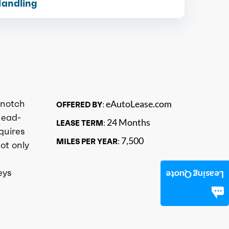
Handling
 notch
eAutoLease.com
OFFERED BY:
head-
24 Months
LEASE TERM:
quires
7,500
MILES PER YEAR:
ot only
eys
Leasing Quote
n