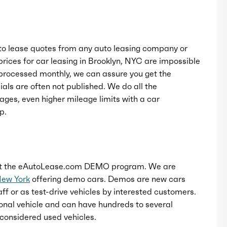
o lease quotes from any auto leasing company or
rices for car leasing in Brooklyn, NYC are impossible
rocessed monthly, we can assure you get the
als are often not published. We do all the
ages, even higher mileage limits with a car
p.
t the eAutoLease.com DEMO program. We are
New York
offering demo cars. Demos are new cars
ff or as test-drive vehicles by interested customers.
onal vehicle and can have hundreds to several
considered used vehicles.