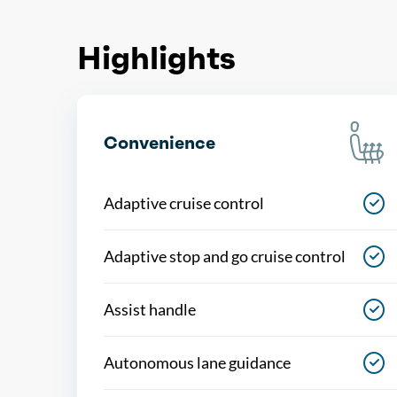
Highlights
Convenience
Adaptive cruise control
Adaptive stop and go cruise control
Assist handle
Autonomous lane guidance