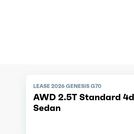
LEASE 2026 GENESIS G70
AWD 2.5T Standard 4d
Sedan