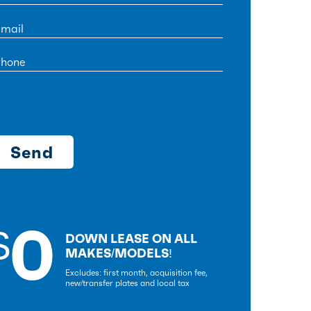
0
$
DOWN LEASE ON ALL
MAKES/MODELS!
Excludes: first month, acquisition fee,
new/transfer plates and local tax