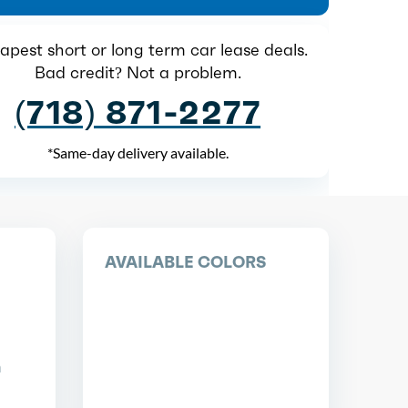
pest short or long term car lease deals.
Bad credit? Not a problem.
(718) 871-2277
*Same-day delivery available.
AVAILABLE COLORS
n