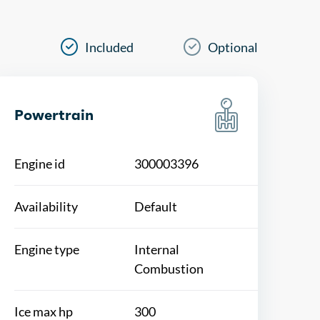
Included
Optional
Powertrain
Engine id
300003396
Availability
Default
Engine type
Internal
Combustion
Ice max hp
300