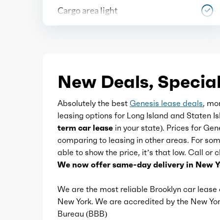
Cargo area light
Center console
Courtesy lights
New Deals, Special
Cupholders
Absolutely the best
Genesis lease deals
, mo
leasing options for Long Island and Staten 
Multi-function remote
term car lease
in your state). Prices for Gen
comparing to leasing in other areas. For s
able to show the price, it’s that low. Call or
One-touch windows
We now offer same-day delivery in New Y
Overhead console
We are the most reliable Brooklyn car leas
New York. We are accredited by the New Y
Bureau (BBB)
Power outlet(s)