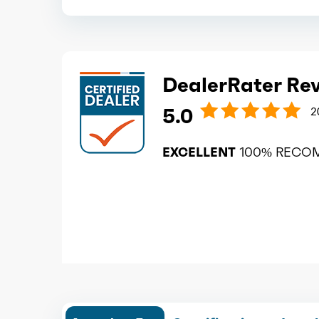
DealerRater Re
5.0
2
EXCELLENT
100% RECO