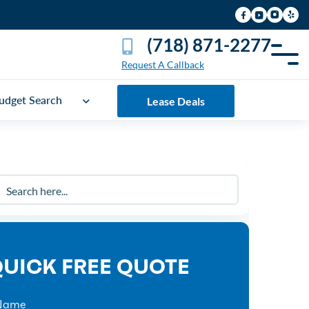
(718) 871-2277
Request A Callback
udget Search
Lease Deals
UICK FREE QUOTE