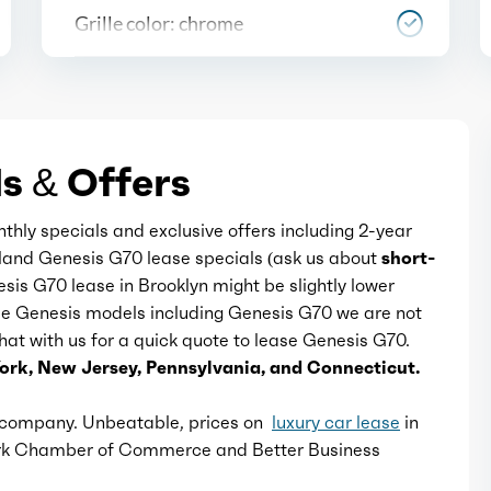
Grille color: chrome
Mirror color: body-color with
chrome accents
s & Offers
Rear bumper color: body-color
nthly specials and exclusive offers including 2-year
Window trim: chrome
Island Genesis G70 lease specials (ask us about
short-
esis G70 lease in Brooklyn might be slightly lower
ome Genesis models including Genesis G70 we are not
 chat with us for a quick quote to lease Genesis G70.
ork, New Jersey, Pennsylvania, and Connecticut.
e company. Unbeatable, prices on
luxury car lease
in
ork Chamber of Commerce and Better Business