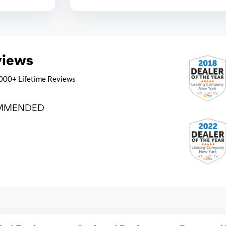
views
000+ Lifetime Reviews
MMENDED