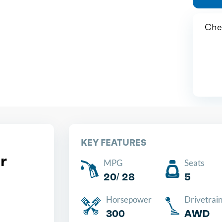
Chea
KEY FEATURES
r
MPG
Seats
20/ 28
5
Horsepower
Drivetrai
300
AWD