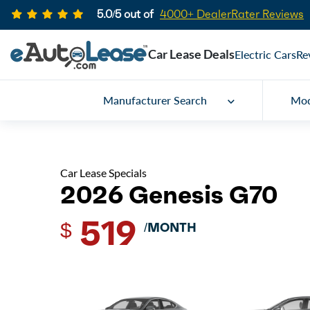
5.0/5 out of
4000+ DealerRater Reviews
Car Lease Deals
Electric Cars
Re
Manufacturer Search
Mod
Car Lease Specials
2026 Genesis G70
519
$
/MONTH