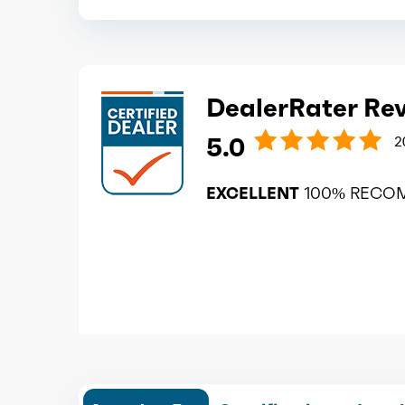
DealerRater Re
5.0
2
EXCELLENT
100% RECO