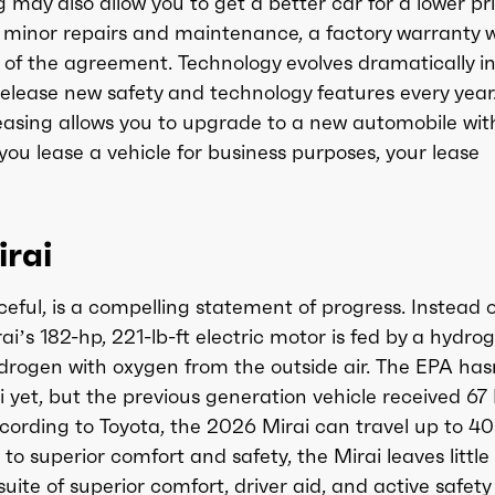
ay also allow you to get a better car for a lower pr
 minor repairs and maintenance, a factory warranty wi
on of the agreement. Technology evolves dramatically i
lease new safety and technology features every year
 leasing allows you to upgrade to a new automobile wit
you lease a vehicle for business purposes, your lease
rai
ceful, is a compelling statement of progress. Instead o
ai’s 182-hp, 221-lb-ft electric motor is fed by a hydro
drogen with oxygen from the outside air. The EPA has
i yet, but the previous generation vehicle received 6
ccording to Toyota, the 2026 Mirai can travel up to 40
to superior comfort and safety, the Mirai leaves little
suite of superior comfort, driver aid, and active safety