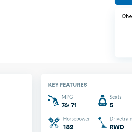
Chea
KEY FEATURES
MPG
Seats
76/ 71
5
Horsepower
Drivetrai
182
RWD