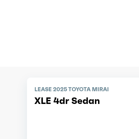
LEASE 2025 TOYOTA MIRAI
XLE 4dr Sedan