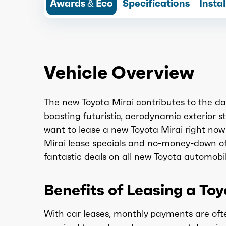
Awards & Eco
Specifications
Insta
Vehicle Overview
The new Toyota Mirai contributes to the d
boasting futuristic, aerodynamic exterior st
want to lease a new Toyota Mirai right now 
Mirai lease specials and no-money-down of
fantastic deals on all new Toyota automobil
Benefits of Leasing a To
With car leases, monthly payments are ofte