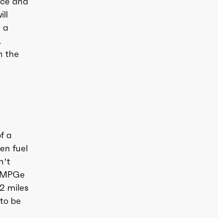
ice and
ll
n a
.
h the
f a
gen fuel
n’t
7 MPGe
2 miles
 to be