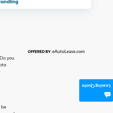
Handling
eAutoLease.com
OFFERED BY:
 Do you
yota
Leasing Quote
 be