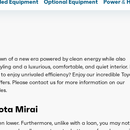
lled Equipment
Optional Equipment
Power & 
awn of a new era powered by clean energy while also
yling and a luxurious, comfortable, and quiet interior.
to enjoy unrivaled efficiency? Enjoy our incredible To
fers. Please contact us for more information on our
es.
yota Mirai
n lower. Furthermore, unlike with a loan, you may not