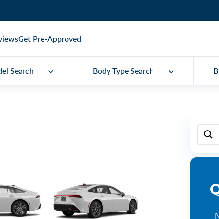
views
Get Pre-Approved
el Search
Body Type Search
B
Q