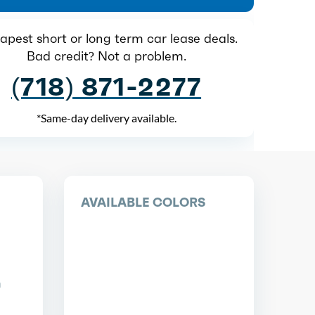
pest short or long term car lease deals.
Bad credit? Not a problem.
(718) 871-2277
*Same-day delivery available.
AVAILABLE COLORS
n