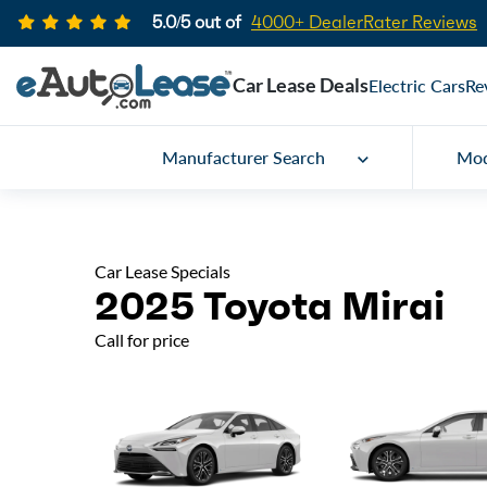
5.0/5 out of
4000+ DealerRater Reviews
Car Lease Deals
Electric Cars
Re
Manufacturer Search
Mod
Car Lease Specials
2025 Toyota Mirai
Call for price