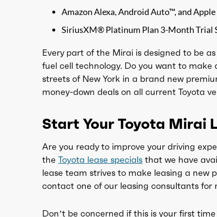
Amazon Alexa, Android Auto™, and Apple
SiriusXM® Platinum Plan 3-Month Trial 
Every part of the Mirai is designed to be a
fuel cell technology. Do you want to make 
streets of New York in a brand new premiu
money-down deals on all current Toyota vehi
Start Your Toyota Mirai 
Are you ready to improve your driving expe
the
Toyota lease specials
that we have avai
lease team strives to make leasing a new p
contact one of our leasing consultants for 
Don’t be concerned if this is your first time