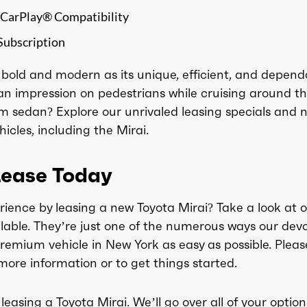
 CarPlay® Compatibility
Subscription
s bold and modern as its unique, efficient, and depend
an impression on pedestrians while cruising around t
m sedan? Explore our unrivaled leasing specials and 
cles, including the Mirai.
Lease Today
rience by leasing a new Toyota Mirai? Take a look at o
lable. They’re just one of the numerous ways our dev
remium vehicle in New York as easy as possible. Pleas
more information or to get things started.
 leasing a Toyota Mirai. We’ll go over all of your option