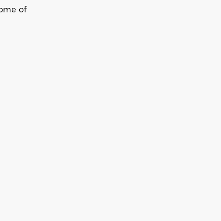
Some of