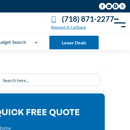
(718) 871-2277
Request A Callback
udget Search
Lease Deals
UICK FREE QUOTE