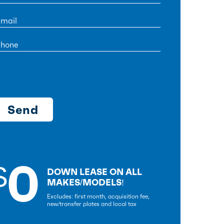
0
$
DOWN LEASE ON ALL
MAKES/MODELS!
Excludes: first month, acquisition fee,
new/transfer plates and local tax