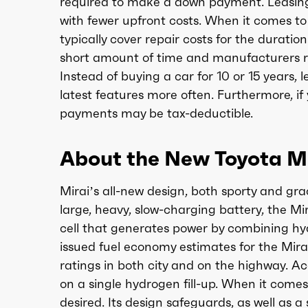
required to make a down payment. Leasing m
with fewer upfront costs. When it comes to
typically cover repair costs for the durati
short amount of time and manufacturers re
Instead of buying a car for 10 or 15 years,
latest features more often. Furthermore, if 
payments may be tax-deductible.
About the New Toyota Mi
Mirai’s all-new design, both sporty and gra
large, heavy, slow-charging battery, the Mir
cell that generates power by combining hy
issued fuel economy estimates for the Mira
ratings in both city and on the highway. A
on a single hydrogen fill-up. When it comes 
desired. Its design safeguards, as well as a 