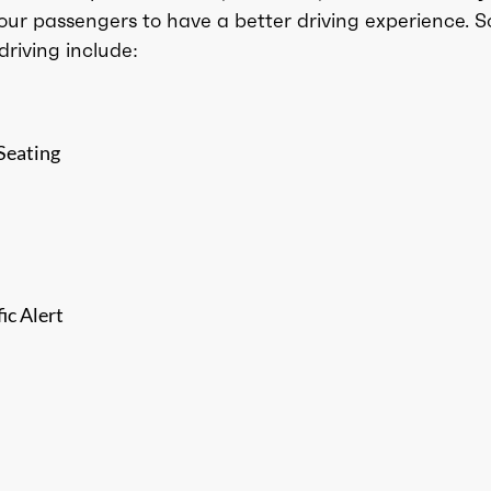
our passengers to have a better driving experience. 
driving include:
Seating
ic Alert