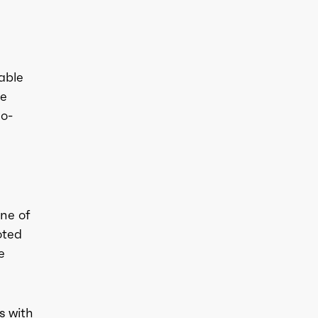
able
he
no-
ne of
oted
e
s with