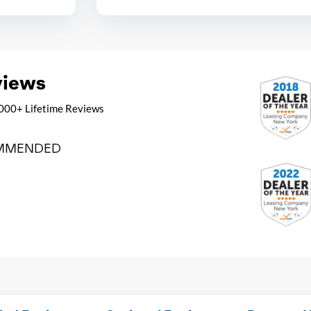
views
000+ Lifetime Reviews
MMENDED