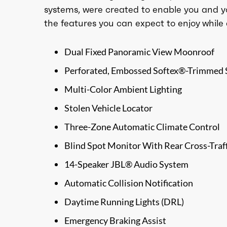
systems, were created to enable you and y
the features you can expect to enjoy while 
Dual Fixed Panoramic View Moonroof
Perforated, Embossed Softex®-Trimmed 
Multi-Color Ambient Lighting
Stolen Vehicle Locator
Three-Zone Automatic Climate Control
Blind Spot Monitor With Rear Cross-Traff
14-Speaker JBL® Audio System
Automatic Collision Notification
Daytime Running Lights (DRL)
Emergency Braking Assist