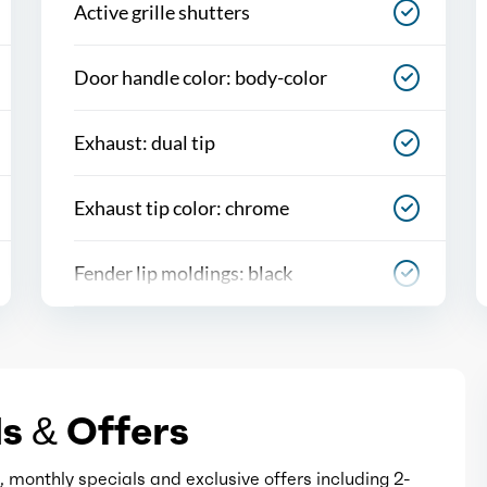
Active grille shutters
Door handle color: body-color
Exhaust: dual tip
Exhaust tip color: chrome
Fender lip moldings: black
Front bumper color: black
Grille color: black
s & Offers
Mirror color: black
 monthly specials and exclusive offers including 2-