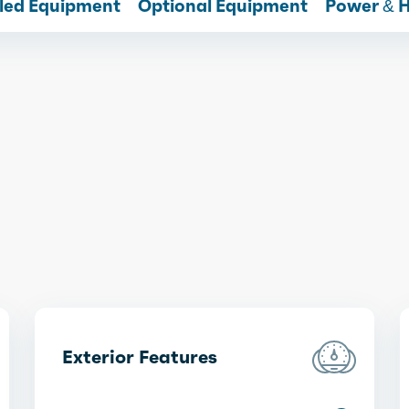
lled Equipment
Optional Equipment
Power & 
Exterior Features