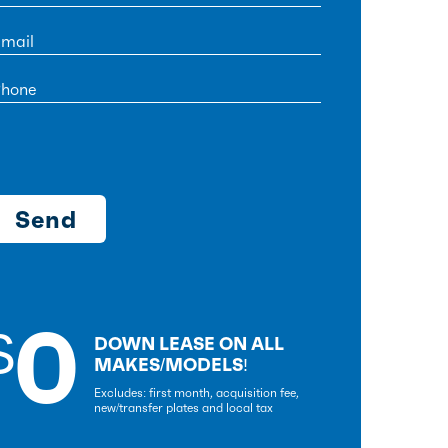
0
$
DOWN LEASE ON ALL
MAKES/MODELS!
Excludes: first month, acquisition fee,
new/transfer plates and local tax