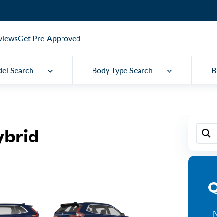
views
Get Pre-Approved
el Search
Body Type Search
B
ybrid
Q