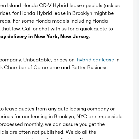
aten Island Honda CR-V Hybrid lease specials (ask us
Prices for Honda Hybrid lease in Brooklyn might be
Rear bumper color: black
r areas. For some Honda models including Honda
 that low. Call or chat with us for a quick quote to
Rear spoiler: roofline
y delivery in New York, New Jersey,
Rear spoiler color: body-color
e company. Unbeatable, prices on
hybrid car lease
in
ork Chamber of Commerce and Better Business
Rear trunk/liftgate: liftgate
Rocker panel color: black
Window trim: black
o lease quotes from any auto leasing company or
rices for car leasing in Brooklyn, NYC are impossible
rocessed monthly, we can assure you get the
als are often not published. We do all the