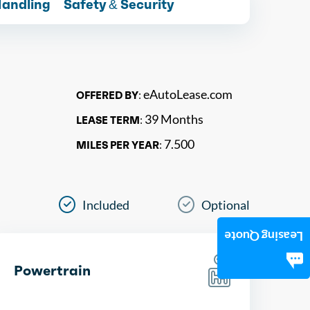
Handling
Safety & Security
eAutoLease.com
OFFERED BY:
39 Months
LEASE TERM:
7.500
MILES PER YEAR:
Included
Optional
Leasing Quote
Powertrain