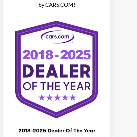
by CARS.COM!
Ice max torque at
4500
Electric motor configuration
Dual
Electric max hp
181
Electric max kw
135
Electric max torque
247
Total max hp
204
Total max hp at
6100
2018-2025 Dealer Of The Year