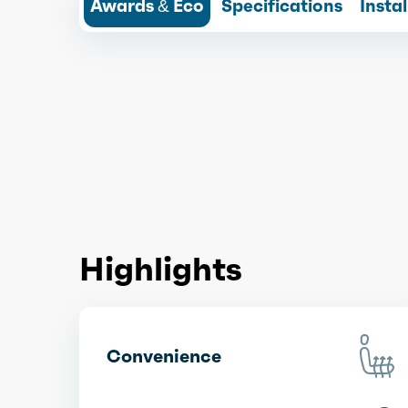
Awards & Eco
Specifications
Insta
Highlights
Convenience