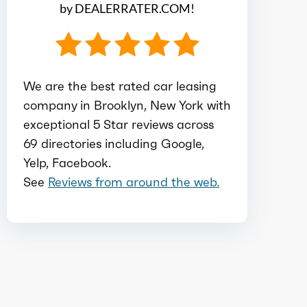
by DEALERRATER.COM!
Ice bore
3.19
Ice stroke
3.81
We are the best rated car leasing
company in Brooklyn, New York with
Ice displacement
2
exceptional 5 Star reviews across
69 directories including Google,
Ice block type
I
Yelp, Facebook.
See
Reviews from around the web.
Ice cylinders
4
Ice aspiration
Naturally
Aspirated
Ice fuel induction
DI