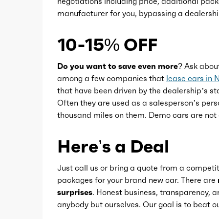
negotiations including price, additional pack
Power windows
manufacturer for you, bypassing a dealershi
Push-button start
10-15% OFF
Reading lights
Do you want to save even more?
Ask abou
among a few companies that
lease cars in 
that have been driven by the dealership’s sta
Rearview mirror
Often they are used as a salesperson’s pers
thousand miles on them. Demo cars are not 
Remote engine start
Here’s a Deal
Steering wheel
Just call us or bring a quote from a competit
packages for your brand new car. There are
Steering wheel mounted controls
surprises
. Honest business, transparency, an
anybody but ourselves. Our goal is to beat
Storage