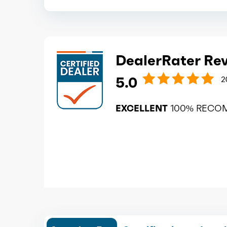
DealerRater Re
5.0
2
EXCELLENT
100% RECO