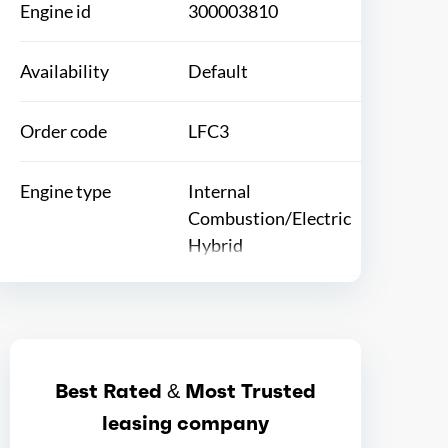
Engine id
300003810
Availability
Default
Order code
LFC3
Engine type
Internal
Combustion/Electric
Hybrid
Ice max hp
145
Ice max hp at
6100
Best Rated & Most Trusted
leasing company
Ice max torque
138