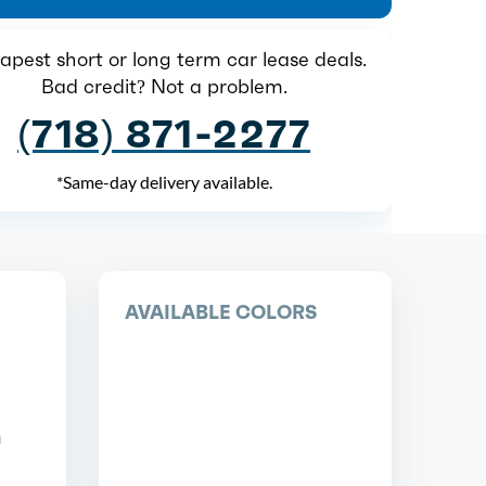
pest short or long term car lease deals.
Bad credit? Not a problem.
(718) 871-2277
*Same-day delivery available.
AVAILABLE COLORS
n