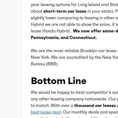
year leasing options for Long Island and St
Conversation mirror
about
short-term car lease
in your state). 
slightly lower comparing to leasing in othe
Hybrid we are not able to show the price, it’s
Cupholders
lease Honda Hybrid .
We now offer same-da
Pennsylvania, and Connecticut.
Multi-function remote
We are the most reliable Brooklyn car leas
New York. We are accredited by the New Y
One-touch windows
Bureau (BBB)
Overhead console
Bottom Line
Power outlet(s)
We would be happy to beat competitor’s aut
any other leasing company nationwide. Our p
to match. With over a
thousand car leases
p
Power steering
best lease deal
. Our monthly deals and speci