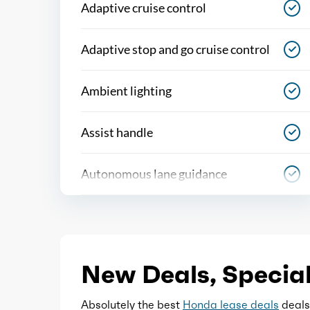
Adaptive cruise control
Adaptive stop and go cruise control
Ambient lighting
Assist handle
Autonomous lane guidance
Capless fuel filler system
Cargo area light
New Deals, Special
Center console
Absolutely the best
Honda lease deals
deals,