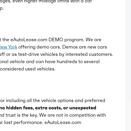
ages, even higher mileage limits with a car
p.
t the eAutoLease.com DEMO program. We are
New York
offering demo cars. Demos are new cars
ff or as test-drive vehicles by interested customers.
onal vehicle and can have hundreds to several
considered used vehicles.
or including all the vehicle options and preferred
no hidden fees, extra costs, or unexpected
d trust is the key. We are not in competition with
 our last performance. eAutoLease.com