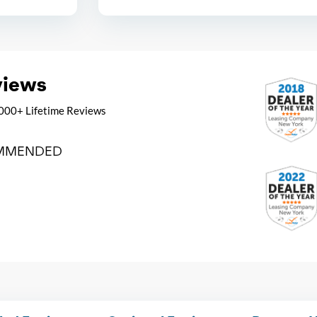
views
000+ Lifetime Reviews
MMENDED