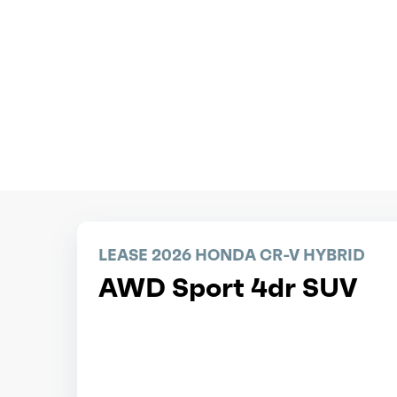
LEASE 2026 HONDA CR-V HYBRID
AWD Sport 4dr SUV