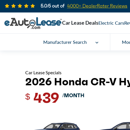
5.0/5 out of
4000+ DealerRater Reviews
Car Lease Deals
Electric Cars
Re
Manufacturer Search
Mod
Car Lease Specials
2026 Honda CR-V H
439
$
/MONTH