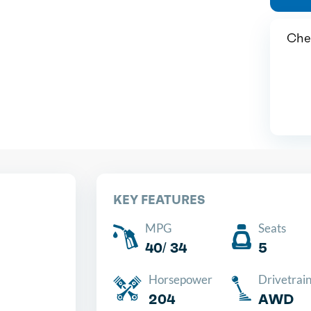
Chea
KEY FEATURES
MPG
Seats
40/ 34
5
Horsepower
Drivetrai
204
AWD