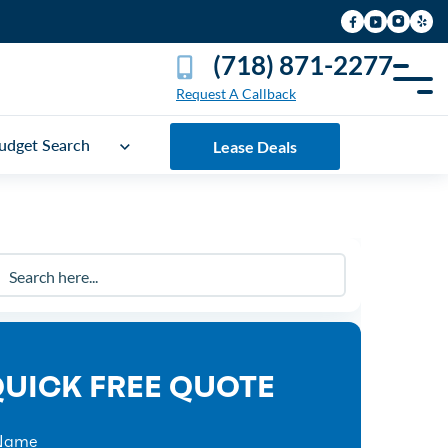
(718) 871-2277
Request A Callback
udget Search
Lease Deals
UICK FREE QUOTE