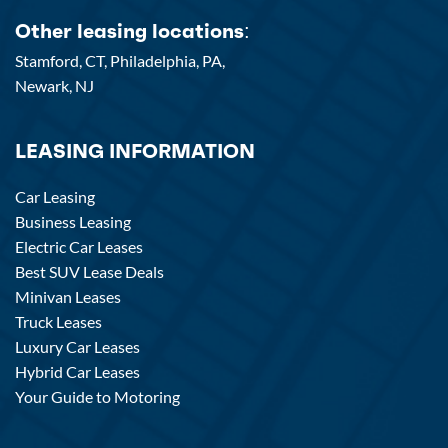
Other leasing locations:
Stamford, CT,
Philadelphia, PA,
Newark, NJ
LEASING INFORMATION
Car Leasing
Business Leasing
Electric Car Leases
Best SUV Lease Deals
Minivan Leases
Truck Leases
Luxury Car Leases
Hybrid Car Leases
Your Guide to Motoring