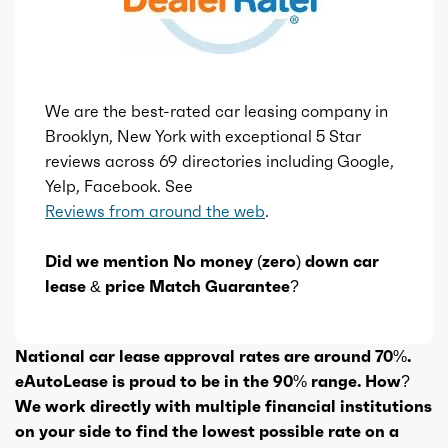
We are the best-rated car leasing company in
Brooklyn, New York with exceptional 5 Star
reviews across 69 directories including Google,
Yelp, Facebook. See
Reviews from around the web
.
Did we mention No money (zero) down car
lease & price Match Guarantee?
National car lease approval rates are around 70%.
eAutoLease is proud to be in the 90% range. How?
We work directly with multiple financial institutions
on your side to find the lowest possible rate on a