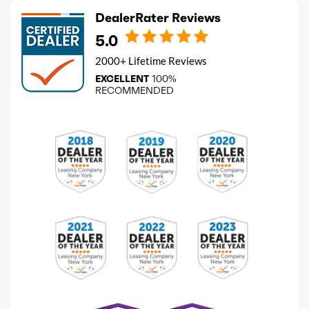
DealerRater Reviews
5.0
2000+ Lifetime Reviews
EXCELLENT
100%
RECOMMENDED