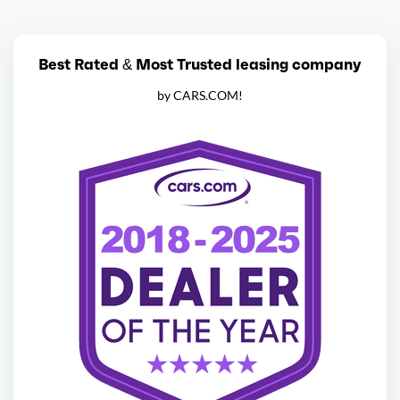
Best Rated & Most Trusted leasing company
by CARS.COM!