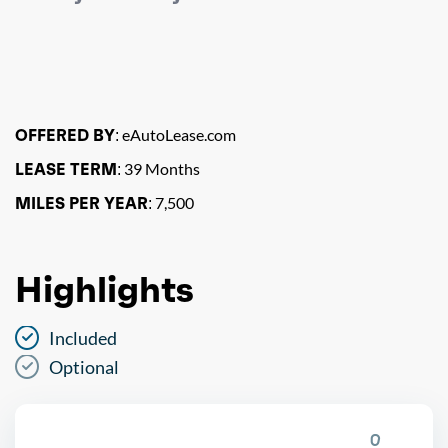
OFFERED BY:
eAutoLease.com
LEASE TERM:
39 Months
MILES PER YEAR:
7,500
Highlights
Included
Optional