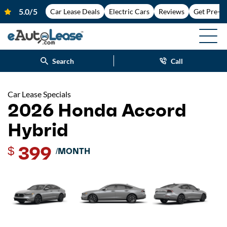
Car Lease Deals
Electric Cars
Reviews
Get Pre-A
Search
Call
Car Lease Specials
2026 Honda Accord
Hybrid
399
$
/MONTH