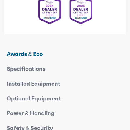
Awards & Eco
Specifications
Installed Equipment
Optional Equipment
Power & Handling
Safety & Security