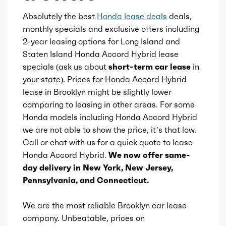
Rearview mirror
Absolutely the best
Honda lease deals
deals,
Cylinders
4
monthly specials and exclusive offers including
2-year leasing options for Long Island and
Storage
Aspiration
Naturally Aspirated
Staten Island Honda Accord Hybrid lease
specials (ask us about
short-term car lease
in
Sunshade
Fuel Induction
DI
your state). Prices for Honda Accord Hybrid
lease in Brooklyn might be slightly lower
Universal remote transmitter
Cam Type
comparing to leasing in other areas. For some
DOHC
Honda models including Honda Accord Hybrid
we are not able to show the price, it’s that low.
Valves
16
Call or chat with us for a quick quote to lease
Honda Accord Hybrid.
We now offer same-
Valve Timing
VVT
day delivery in New York, New Jersey,
Pennsylvania, and Connecticut.
Compression
13.9
We are the most reliable Brooklyn car lease
Detail
Direct-Drive
company. Unbeatable, prices on
Automatic