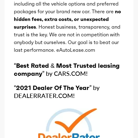
including all the vehicle options and preferred
packages for your brand new car. There are
no
hidden fees, extra costs, or unexpected
surprises
. Honest business, transparency, and
trust is the key. We are not in competition with
anybody but ourselves. Our goal is to beat our
last performance. eAutoLease.com
“
Best Rated & Most Trusted leasing
company
” by CARS.COM!
“
2021 Dealer Of The Year
” by
DEALERRATER.COM!