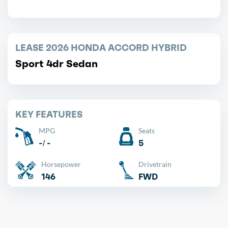
LEASE 2026 HONDA ACCORD HYBRID
Sport 4dr Sedan
KEY FEATURES
MPG
Seats
-/ -
5
Horsepower
Drivetrain
146
FWD