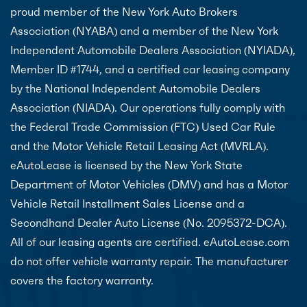
proud member of the New York Auto Brokers
Association (NYABA) and a member of the New York
Independent Automobile Dealers Association (NYIADA),
Member ID #1744, and a certified car leasing company
by the National Independent Automobile Dealers
Association (NIADA). Our operations fully comply with
the Federal Trade Commission (FTC) Used Car Rule
and the Motor Vehicle Retail Leasing Act (MVRLA).
eAutoLease is licensed by the New York State
Department of Motor Vehicles (DMV) and has a Motor
Vehicle Retail Installment Sales License and a
Secondhand Dealer Auto License (No. 2095372-DCA).
All of our leasing agents are certified. eAutoLease.com
do not offer vehicle warranty repair. The manufacturer
covers the factory warranty.