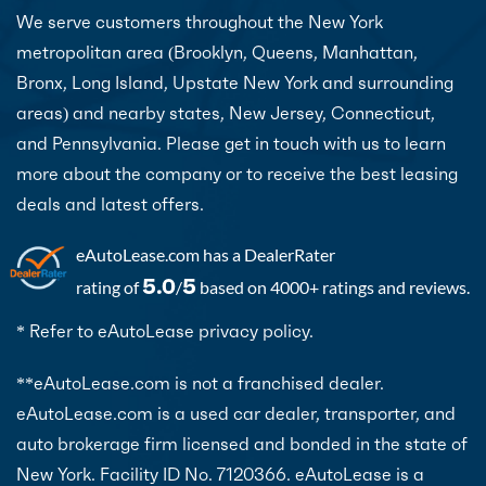
We serve customers throughout the New York
metropolitan area (Brooklyn, Queens, Manhattan,
Bronx, Long Island, Upstate New York and surrounding
areas) and nearby states, New Jersey, Connecticut,
and Pennsylvania. Please get in touch with us to learn
more about the company or to receive the best leasing
deals and latest offers.
eAutoLease.com
has a DealerRater
5.0
5
rating of
/
based on 4000+ ratings and reviews.
* Refer to eAutoLease privacy policy.
**eAutoLease.com is not a franchised dealer.
eAutoLease.com is a used car dealer, transporter, and
auto brokerage firm licensed and bonded in the state of
New York. Facility ID No. 7120366. eAutoLease is a