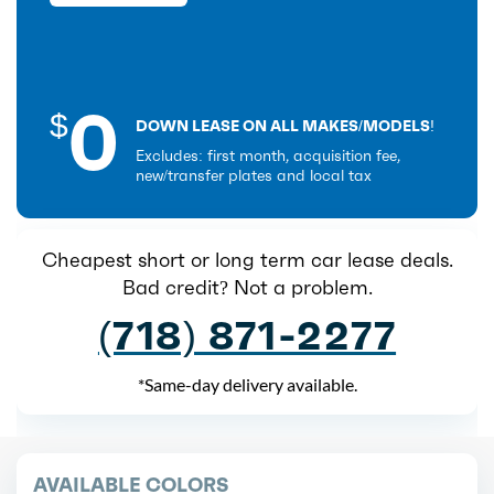
0
$
DOWN LEASE ON ALL MAKES/MODELS!
Excludes: first month, acquisition fee,
new/transfer plates and local tax
Cheapest short or long term car lease deals.
Bad credit? Not a problem.
(718) 871-2277
*Same-day delivery available.
AVAILABLE COLORS