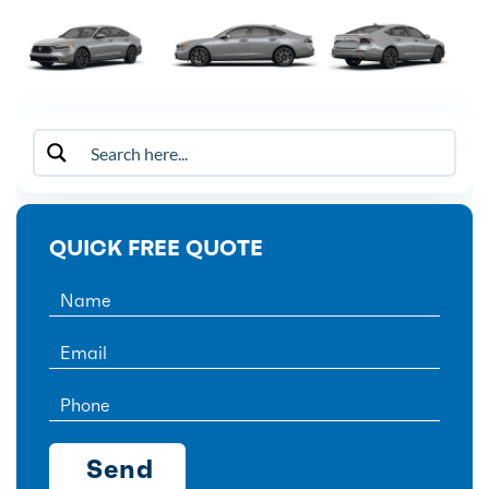
QUICK FREE QUOTE