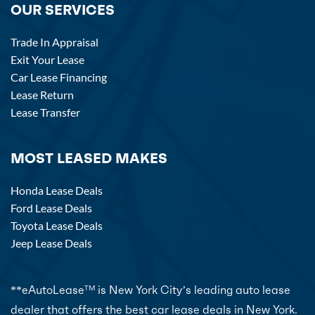
OUR SERVICES
Trade In Appraisal
Exit Your Lease
Car Lease Financing
Lease Return
Lease Transfer
MOST LEASED MAKES
Honda Lease Deals
Ford Lease Deals
Toyota Lease Deals
Jeep Lease Deals
**eAutoLease
is New York City’s leading auto lease
TM
dealer that offers the best car lease deals in New York.