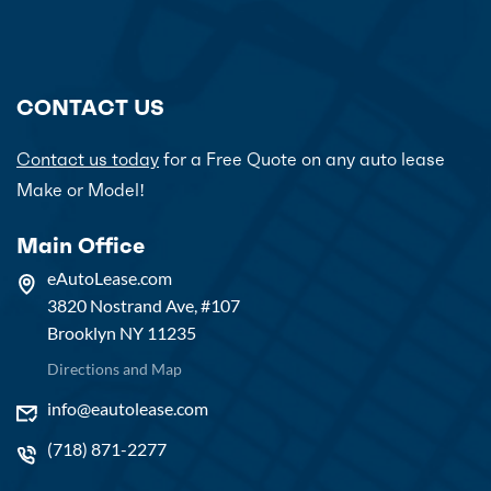
CONTACT US
Contact us today
for a Free Quote on any auto lease
Make or Model!
Main Office
eAutoLease.com
3820 Nostrand Ave, #107
Brooklyn NY 11235
Directions and Map
info@eautolease.com
(718) 871-2277