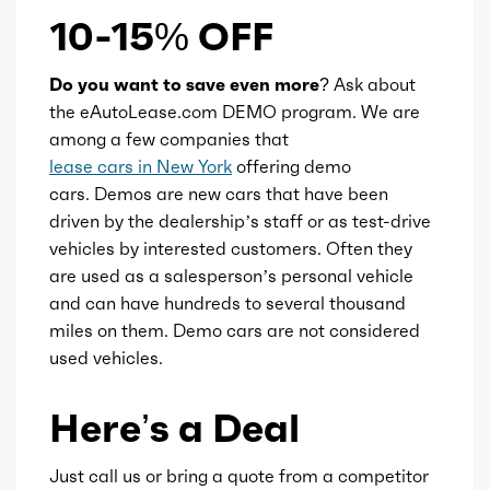
10-15% OFF
Do you want to save even more?
Ask about
the eAutoLease.com DEMO program. We are
among a few companies that
lease cars in New York
offering demo
cars. Demos are new cars that have been
driven by the dealership’s staff or as test-drive
vehicles by interested customers. Often they
are used as a salesperson’s personal vehicle
and can have hundreds to several thousand
miles on them. Demo cars are not considered
used vehicles.
Here’s a Deal
Just call us or bring a quote from a competitor