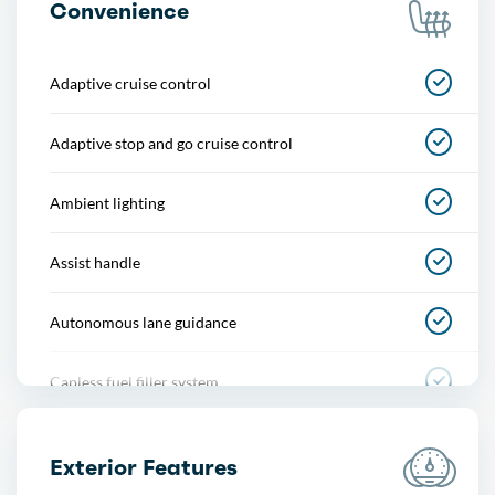
Convenience
Adaptive cruise control
Adaptive stop and go cruise control
Ambient lighting
Assist handle
Autonomous lane guidance
Capless fuel filler system
Cargo area light
Exterior Features