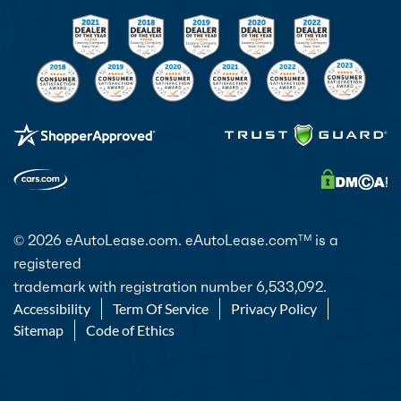
© 2026 eAutoLease.com. eAutoLease.com
is a
TM
registered
trademark with registration number 6,533,092.
Accessibility
Term Of Service
Privacy Policy
Sitemap
Code of Ethics