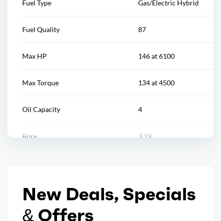
Fuel Type
Gas/Electric Hybrid
Rear spoiler color: black
Reading lights
Fuel Quality
87
Rocker panel color: black
Rearview mirror
Max HP
146 at 6100
Window trim: black
Remote engine start/cabin preconditioning
Max Torque
134 at 4500
Steering wheel
Oil Capacity
4
Steering wheel mounted controls
Bore
3.19
Storage
Stroke
3.81
Vanity mirrors
New Deals, Specials
Displacement
2
Wireless charging station
& Offers
Block Type
I