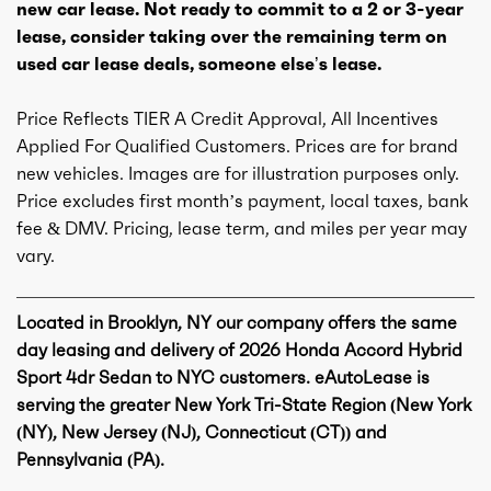
new car lease. Not ready to commit to a 2 or 3-year
lease, consider taking over the remaining term on
used car lease deals, someone else’s lease.
Price Reflects TIER A Credit Approval, All Incentives
Applied For Qualified Customers. Prices are for brand
new vehicles. Images are for illustration purposes only.
Price excludes first month’s payment, local taxes, bank
fee & DMV. Pricing, lease term, and miles per year may
vary.
Located in Brooklyn, NY our company offers the same
day leasing and delivery of 2026 Honda Accord Hybrid
Sport 4dr Sedan to NYC customers. eAutoLease is
serving the greater New York Tri-State Region (New York
(NY), New Jersey (NJ), Connecticut (CT)) and
Pennsylvania (PA).