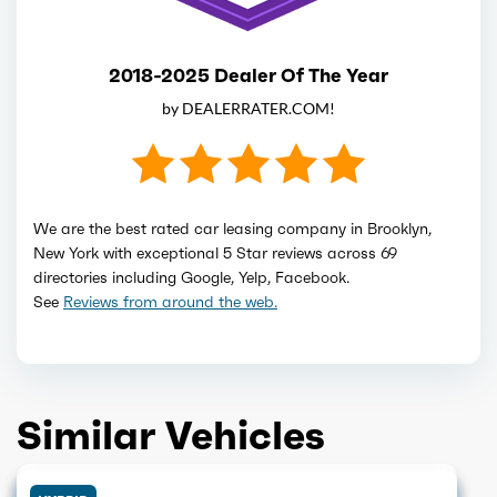
2018-2025 Dealer Of The Year
by DEALERRATER.COM!
We are the best rated car leasing company in Brooklyn,
New York with exceptional 5 Star reviews across 69
directories including Google, Yelp, Facebook.
See
Reviews from around the web.
Similar Vehicles
HYBRID
HYBRID
GET QUOTE
HYBRID
GET QUOTE
HYBRID
GET QUOTE