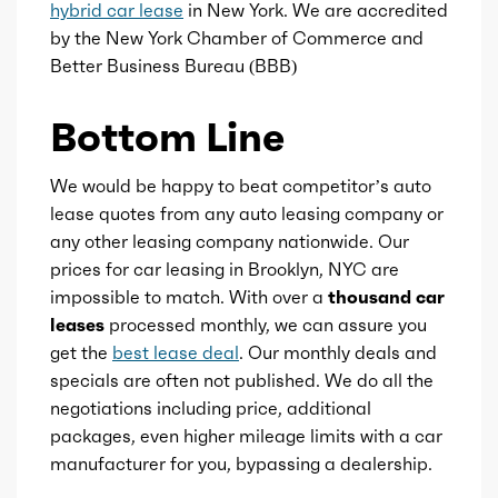
hybrid car lease
in New York. We are accredited
by the New York Chamber of Commerce and
Gears
1
Better Business Bureau (BBB)
Bottom Line
We would be happy to beat competitor’s auto
lease quotes from any auto leasing company or
any other leasing company nationwide. Our
prices for car leasing in Brooklyn, NYC are
impossible to match. With over a
thousand car
leases
processed monthly, we can assure you
get the
best lease deal
. Our monthly deals and
specials are often not published. We do all the
negotiations including price, additional
packages, even higher mileage limits with a car
manufacturer for you, bypassing a dealership.