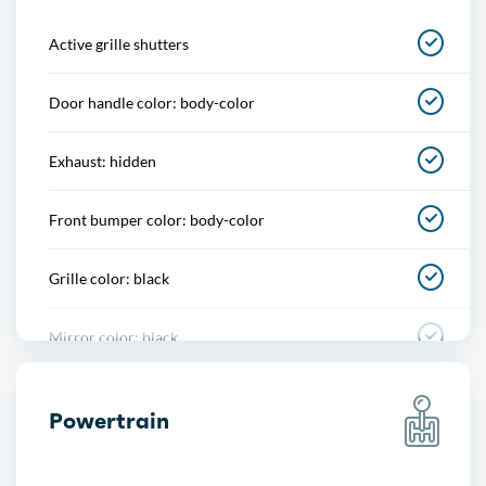
Center console
Active grille shutters
Cupholders
Door handle color: body-color
Multi-function remote
Exhaust: hidden
One-touch windows
Front bumper color: body-color
Overhead console
Grille color: black
Power outlet(s)
Mirror color: black
Power steering
Rear bumper color: body-color
Power windows
Powertrain
Rear spoiler: decklid
Push-button start