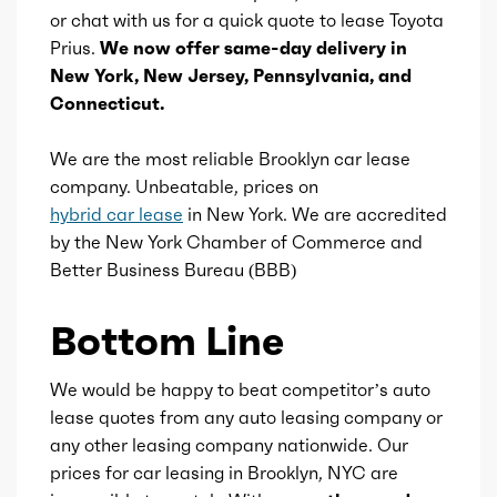
or chat with us for a quick quote to lease Toyota
Valves
16
Prius.
We now offer same-day delivery in
New York, New Jersey, Pennsylvania, and
Valve Timing
VVT-i
Connecticut.
Compression
14
We are the most reliable Brooklyn car lease
company. Unbeatable, prices on
hybrid car lease
in New York. We are accredited
by the New York Chamber of Commerce and
Better Business Bureau (BBB)
Bottom Line
We would be happy to beat competitor’s auto
lease quotes from any auto leasing company or
any other leasing company nationwide. Our
prices for car leasing in Brooklyn, NYC are