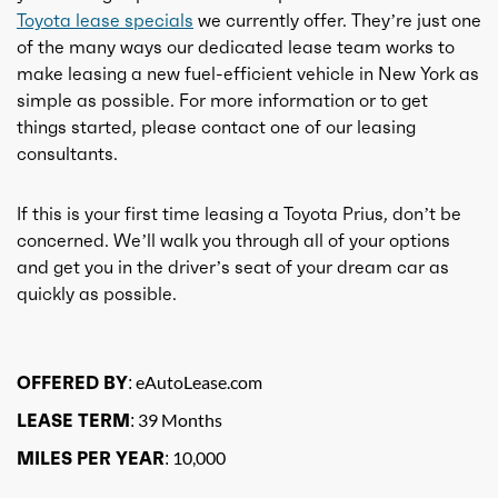
Toyota lease specials
we currently offer. They’re just one
of the many ways our dedicated lease team works to
make leasing a new fuel-efficient vehicle in New York as
simple as possible. For more information or to get
things started, please contact one of our leasing
consultants.
If this is your first time leasing a Toyota Prius, don’t be
concerned. We’ll walk you through all of your options
and get you in the driver’s seat of your dream car as
quickly as possible.
OFFERED BY:
eAutoLease.com
LEASE TERM:
39 Months
MILES PER YEAR:
10,000