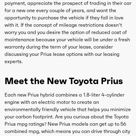
payment, appreciate the prospect of trading in their car
for a new one every couple of years, and want the
opportunity to purchase the vehicle if they fall in love
with it. If the concept of mileage restrictions doesn’t
worry you and you desire the option of reduced cost of
maintenance because your vehicle will be under a fresh
warranty during the term of your lease, consider
discussing your Prius lease options with our leasing
experts.
Meet the New Toyota Prius
Each new Prius hybrid combines a 1.8-liter 4-cylinder
engine with an electric motor to create an
environmentally friendly vehicle that helps you minimize
your carbon footprint. Are you curious about the Toyota
Prius mpg ratings? New Prius models can get up to 56
combined mpg, which means you can drive through city