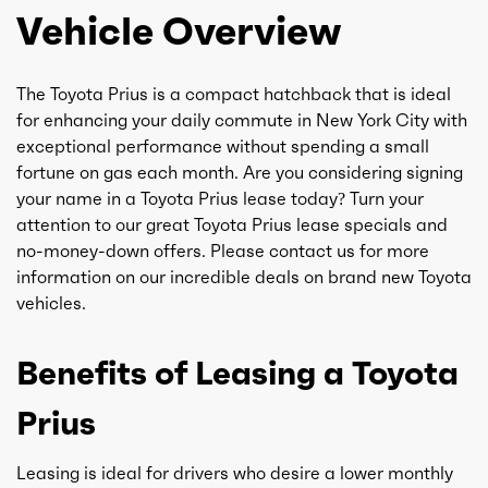
Vehicle Overview
The Toyota Prius is a compact hatchback that is ideal
for enhancing your daily commute in New York City with
exceptional performance without spending a small
fortune on gas each month. Are you considering signing
your name in a Toyota Prius lease today? Turn your
attention to our great Toyota Prius lease specials and
no-money-down offers. Please contact us for more
information on our incredible deals on brand new Toyota
vehicles.
Benefits of Leasing a Toyota
Prius
Leasing is ideal for drivers who desire a lower monthly