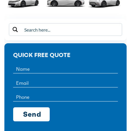
QUICK FREE QUOTE