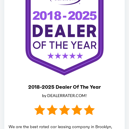
2018-2025 Dealer Of The Year
by DEALERRATER.COM!
We are the best rated car leasing company in Brooklyn,