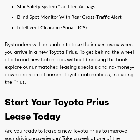
Star Safety System™ and Ten Airbags
Blind Spot Monitor With Rear Cross-Traffic Alert
Intelligent Clearance Sonar (ICS)
Bystanders will be unable to take their eyes away when
you arrive in a new Toyota Prius. To get behind the wheel
of a brand new hatchback without breaking the bank,
explore our unmatched leasing specials and no-money-
down deals on all current Toyota automobiles, including
the Prius.
Start Your Toyota Prius
Lease Today
Are you ready to lease a new Toyota Prius to improve
your driving experience? Take a peek at one of the