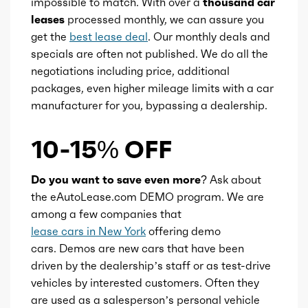
impossible to match. With over a
thousand car
leases
processed monthly, we can assure you
get the
best lease deal
. Our monthly deals and
specials are often not published. We do all the
negotiations including price, additional
packages, even higher mileage limits with a car
manufacturer for you, bypassing a dealership.
10-15% OFF
Do you want to save even more?
Ask about
the eAutoLease.com DEMO program. We are
among a few companies that
lease cars in New York
offering demo
cars. Demos are new cars that have been
driven by the dealership’s staff or as test-drive
vehicles by interested customers. Often they
are used as a salesperson’s personal vehicle