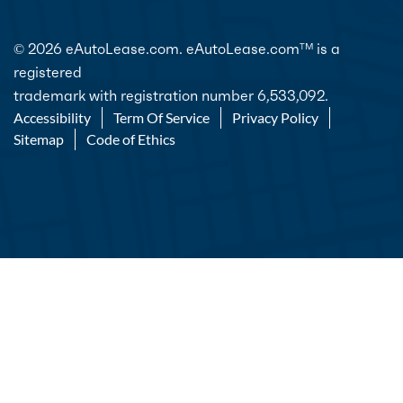
© 2026 eAutoLease.com. eAutoLease.com
is a
TM
registered
trademark with registration number 6,533,092.
Accessibility
Term Of Service
Privacy Policy
Sitemap
Code of Ethics