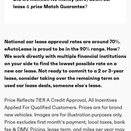
lease & price Match Guarantee?
National car lease approval rates are around 70%.
eAutoLease is proud to be in the 90% range. How?
We work directly with multiple financial institutions
on your side to find the lowest possible rate on a
new car lease. Not ready to commit to a 2 or 3-year
lease, consider taking over the remaining term on
used car lease deals, someone else’s lease.
Price Reflects TIER A Credit Approval, All Incentives
Applied For Qualified Customers. Prices are for brand
new vehicles. Images are for illustration purposes only.
Price excludes first month’s payment, local taxes, bank
fee & DMV. Pricing, lease term, and miles per year may