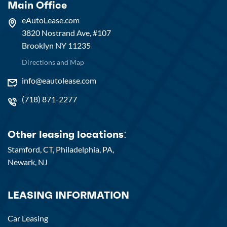
Main Office
eAutoLease.com
3820 Nostrand Ave, #107
Brooklyn NY 11235
Directions and Map
info@eautolease.com
(718) 871-2277
Other leasing locations:
Stamford, CT,
Philadelphia, PA,
Newark, NJ
LEASING INFORMATION
Car Leasing