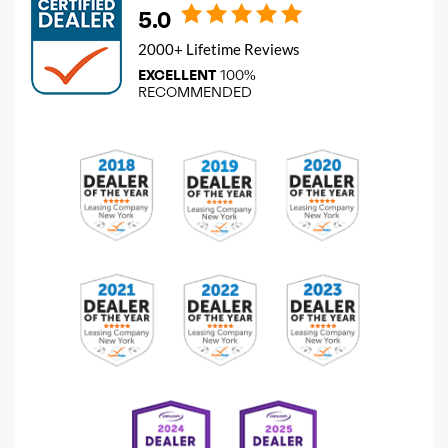
5.0
2000+ Lifetime Reviews
EXCELLENT
100%
RECOMMENDED