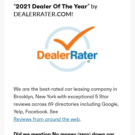
“
2021 Dealer Of The Year
” by
DEALERRATER.COM!
We are the best-rated car leasing company in
Brooklyn, New York with exceptional 5 Star
reviews across 69 directories including Google,
Yelp, Facebook. See
Reviews from around the web
.
Did we mention No money (zero) down car