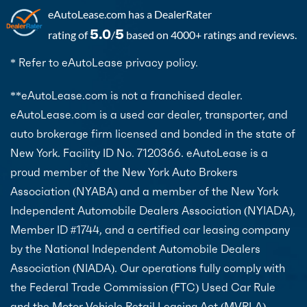
eAutoLease.com
has a DealerRater
5.0
5
rating of
/
based on 4000+ ratings and reviews.
* Refer to eAutoLease privacy policy.
**eAutoLease.com is not a franchised dealer.
eAutoLease.com is a used car dealer, transporter, and
auto brokerage firm licensed and bonded in the state of
New York. Facility ID No. 7120366. eAutoLease is a
proud member of the New York Auto Brokers
Association (NYABA) and a member of the New York
Independent Automobile Dealers Association (NYIADA),
Member ID #1744, and a certified car leasing company
by the National Independent Automobile Dealers
Association (NIADA). Our operations fully comply with
the Federal Trade Commission (FTC) Used Car Rule
and the Motor Vehicle Retail Leasing Act (MVRLA).