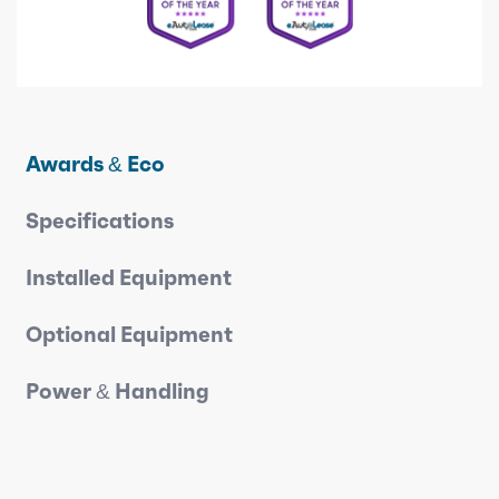
Awards & Eco
Specifications
Installed Equipment
Optional Equipment
Power & Handling