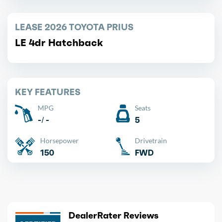
LEASE 2026 TOYOTA PRIUS
LE 4dr Hatchback
KEY FEATURES
MPG
Seats
-/ -
5
Horsepower
Drivetrain
150
FWD
DealerRater Reviews