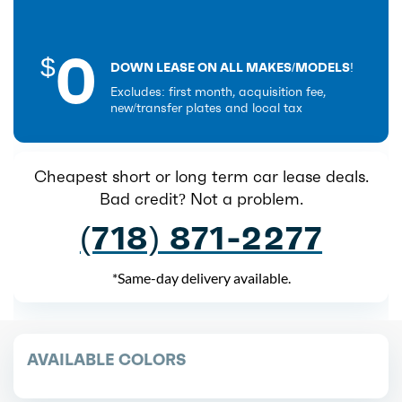
0
$
DOWN LEASE ON ALL MAKES/MODELS!
Excludes: first month, acquisition fee,
new/transfer plates and local tax
Cheapest short or long term car lease deals.
Bad credit? Not a problem.
(718) 871-2277
*Same-day delivery available.
AVAILABLE COLORS