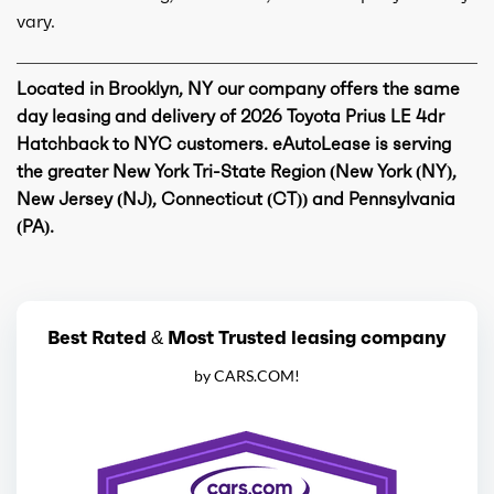
vary.
Located in Brooklyn, NY our company offers the same
day leasing and delivery of 2026 Toyota Prius LE 4dr
Hatchback to NYC customers. eAutoLease is serving
the greater New York Tri-State Region (New York (NY),
New Jersey (NJ), Connecticut (CT)) and Pennsylvania
(PA).
Best Rated & Most Trusted leasing company
by CARS.COM!