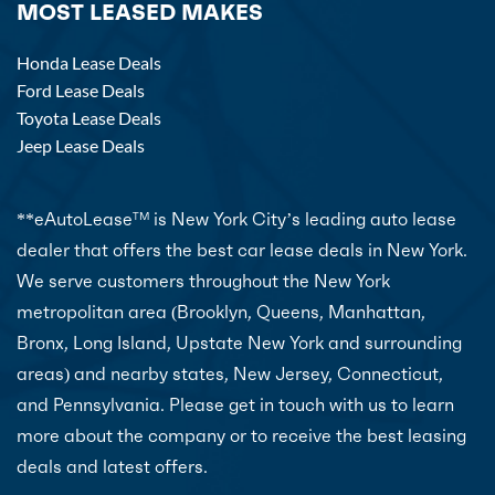
MOST LEASED MAKES
Honda Lease Deals
Ford Lease Deals
Toyota Lease Deals
Jeep Lease Deals
**eAutoLease
is New York City’s leading auto lease
TM
dealer that offers the best car lease deals in New York.
We serve customers throughout the New York
metropolitan area (Brooklyn, Queens, Manhattan,
Bronx, Long Island, Upstate New York and surrounding
areas) and nearby states, New Jersey, Connecticut,
and Pennsylvania. Please get in touch with us to learn
more about the company or to receive the best leasing
deals and latest offers.