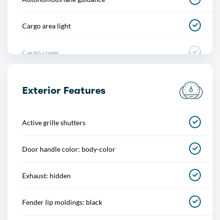
Cargo area light
Cargo cover
Center console
Exterior Features
Cupholders
Active grille shutters
Multi-function remote
Door handle color: body-color
One-touch windows
Exhaust: hidden
Overhead console
Fender lip moldings: black
Power outlet(s)