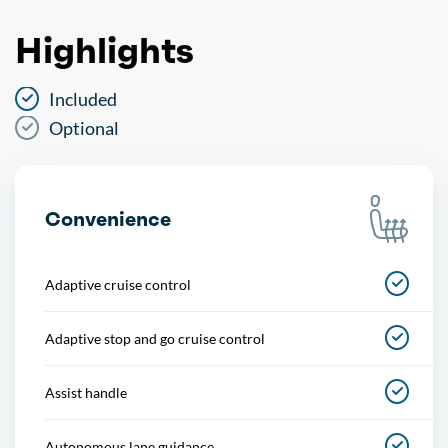
Highlights
Included
Optional
Convenience
Adaptive cruise control
Adaptive stop and go cruise control
Assist handle
Autonomous lane guidance