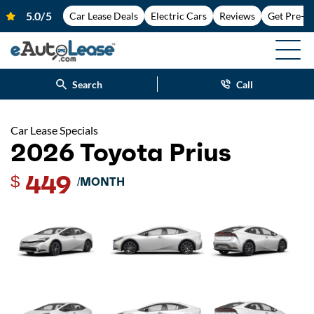
Car Lease Deals
Electric Cars
Reviews
Get Pre-A
Search
Call
Car Lease Specials
2026 Toyota Prius
449
$
/MONTH