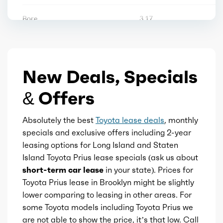
Vanity mirrors
Bore
3.17
Storage
Stroke
3.84
Tool kit
New Deals, Specials
Displacement
2
& Offers
Block Type
I
Absolutely the best
Toyota lease deals
, monthly
Cylinders
4
specials and exclusive offers including 2-year
leasing options for Long Island and Staten
Aspiration
Naturally Aspirated
Island Toyota Prius lease specials (ask us about
short-term car lease
in your state). Prices for
Fuel Induction
DI
Toyota Prius lease in Brooklyn might be slightly
lower comparing to leasing in other areas. For
Cam Type
some Toyota models including Toyota Prius we
DOHC
are not able to show the price, it’s that low. Call