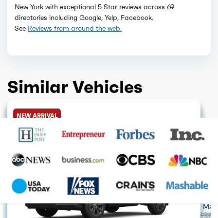
New York with exceptional 5 Star reviews across 69
directories including Google, Yelp, Facebook.
See
Reviews from around the web.
Similar Vehicles
HYBRID
HYBRID
GET QUOTE
HYBRID
GET QUOTE
HYBRID
GET QUOTE
HYBRID
GET QUOTE
HYBRID
GET QUOTE
HYBRID
GET QUOTE
NEW ARRIVAL
GET QUOTE
GET QUOTE
Acura
Alfa Romeo
Audi
Aston Mart