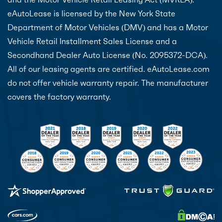
eAutoLease is licensed by the New York State
Department of Motor Vehicles (DMV) and has a Motor
Vehicle Retail Installment Sales License and a
Secondhand Dealer Auto License (No. 2095372-DCA).
All of our leasing agents are certified. eAutoLease.com
do not offer vehicle warranty repair. The manufacturer
covers the factory warranty.