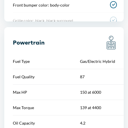
Front bumper color: body-color
Power steering
Grille color: black, black surround
Power windows
Mirror color: black
Push-button start
Powertrain
Rear bumper color: body-color
Reading lights
Fuel Type
Gas/Electric Hybrid
Rear trunk/liftgate: liftgate
Rearview mirror
Fuel Quality
87
Rocker panel color: body-color
Steering wheel
Max HP
150 at 6000
Window trim: black
Steering wheel mounted controls
Max Torque
139 at 4400
Storage
Oil Capacity
4.2