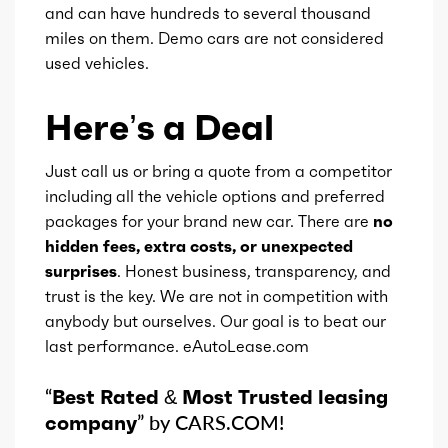
and can have hundreds to several thousand
miles on them. Demo cars are not considered
used vehicles.
Here’s a Deal
Just call us or bring a quote from a competitor
including all the vehicle options and preferred
packages for your brand new car. There are
no
hidden fees, extra costs, or unexpected
surprises
. Honest business, transparency, and
trust is the key. We are not in competition with
anybody but ourselves. Our goal is to beat our
last performance. eAutoLease.com
“
Best Rated & Most Trusted leasing
company
” by CARS.COM!