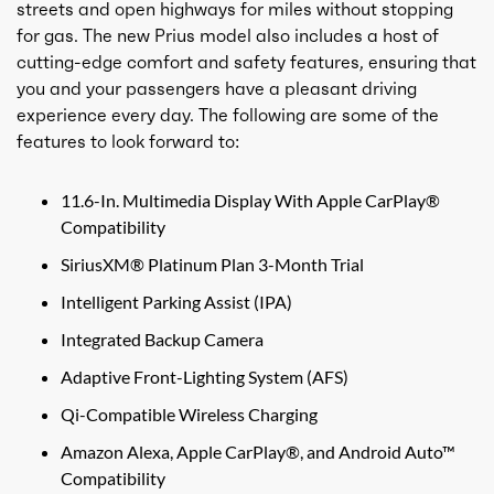
streets and open highways for miles without stopping
for gas. The new Prius model also includes a host of
cutting-edge comfort and safety features, ensuring that
you and your passengers have a pleasant driving
experience every day. The following are some of the
features to look forward to:
11.6-In. Multimedia Display With Apple CarPlay®
Compatibility
SiriusXM® Platinum Plan 3-Month Trial
Intelligent Parking Assist (IPA)
Integrated Backup Camera
Adaptive Front-Lighting System (AFS)
Qi-Compatible Wireless Charging
Amazon Alexa, Apple CarPlay®, and Android Auto™
Compatibility