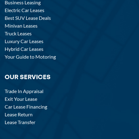
Business Leasing
Electric Car Leases
Best SUV Lease Deals
Minivan Leases
Truck Leases
Luxury Car Leases
Hybrid Car Leases
Your Guide to Motoring
OUR SERVICES
Trade In Appraisal
Exit Your Lease
Car Lease Financing
Lease Return
Lease Transfer