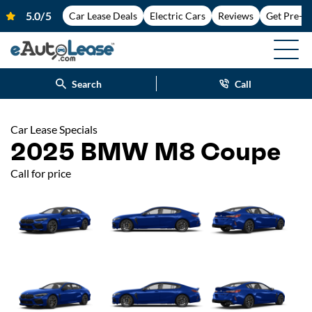
Car Lease Deals
Electric Cars
Reviews
Get Pre-A
Search
Call
Car Lease Specials
2025 BMW M8 Coupe
Call for price