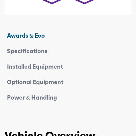
Awards & Eco
Specifications
Installed Equipment
Optional Equipment
Power & Handling
Vehicle Overview