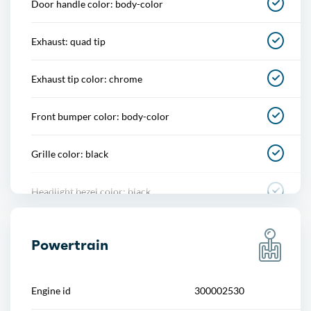
Door handle color: body-color
Memorized settings
Exhaust: quad tip
Multi-function remote
Exhaust tip color: chrome
One-touch windows
Front bumper color: body-color
Power outlet(s)
Grille color: black
Power steering
Headlight bezel color: black
Push-button start
Mirror color: black
Reading lights
Powertrain
Rear bumper color: body-color
Rearview mirror
Engine id
300002530
Rear spoiler: lip