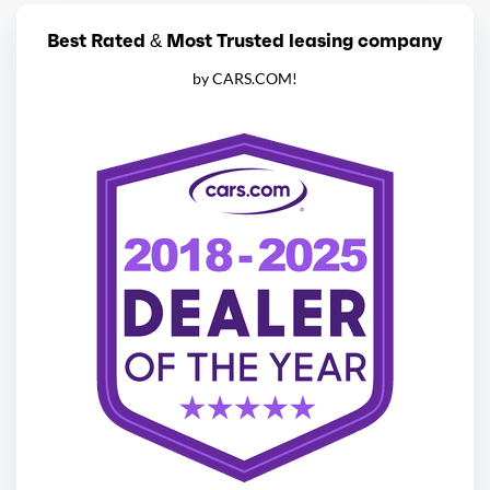
Best Rated & Most Trusted leasing company
by CARS.COM!