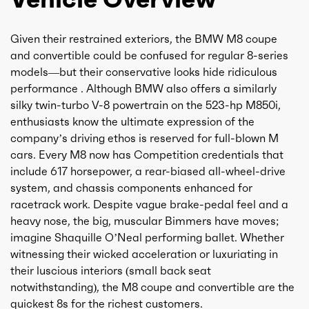
Given their restrained exteriors, the BMW M8 coupe
and convertible could be confused for regular 8-series
models—but their conservative looks hide ridiculous
performance . Although BMW also offers a similarly
silky twin-turbo V-8 powertrain on the 523-hp M850i,
enthusiasts know the ultimate expression of the
company’s driving ethos is reserved for full-blown M
cars. Every M8 now has Competition credentials that
include 617 horsepower, a rear-biased all-wheel-drive
system, and chassis components enhanced for
racetrack work. Despite vague brake-pedal feel and a
heavy nose, the big, muscular Bimmers have moves;
imagine Shaquille O’Neal performing ballet. Whether
witnessing their wicked acceleration or luxuriating in
their luscious interiors (small back seat
notwithstanding), the M8 coupe and convertible are the
quickest 8s for the richest customers.