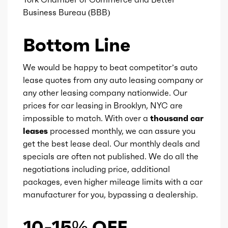
Business Bureau (BBB)
Ice fuel induction
DI
Bottom Line
Fuel type
Gasoline
We would be happy to beat competitor’s auto
Fuel quality
91
lease quotes from any auto leasing company or
any other leasing company nationwide. Our
prices for car leasing in Brooklyn, NYC are
Ice cam type
DOHC
impossible to match. With over a
thousand car
leases
processed monthly, we can assure you
Ice valves
32
get the best lease deal. Our monthly deals and
specials are often not published. We do all the
Ice valve timing
VVT
negotiations including price, additional
packages, even higher mileage limits with a car
Ice compression
10
manufacturer for you, bypassing a dealership.
Marketing name
M Steptronic
10-15% OFF
w/Drivelogic