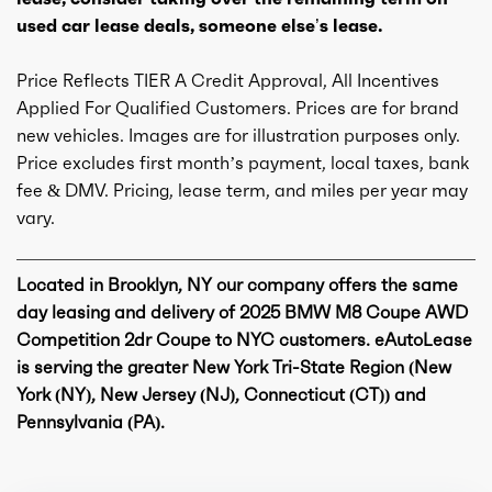
used car lease deals, someone else’s lease.
Price Reflects TIER A Credit Approval, All Incentives
Applied For Qualified Customers. Prices are for brand
new vehicles. Images are for illustration purposes only.
Price excludes first month’s payment, local taxes, bank
fee & DMV. Pricing, lease term, and miles per year may
vary.
Located in Brooklyn, NY our company offers the same
day leasing and delivery of 2025 BMW M8 Coupe AWD
Competition 2dr Coupe to NYC customers. eAutoLease
is serving the greater New York Tri-State Region (New
York (NY), New Jersey (NJ), Connecticut (CT)) and
Pennsylvania (PA).