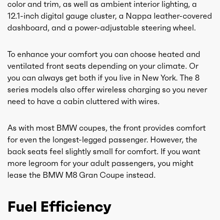
color and trim, as well as ambient interior lighting, a
12.1-inch digital gauge cluster, a Nappa leather-covered
dashboard, and a power-adjustable steering wheel.
To enhance your comfort you can choose heated and
ventilated front seats depending on your climate. Or
you can always get both if you live in New York. The 8
series models also offer wireless charging so you never
need to have a cabin cluttered with wires.
As with most BMW coupes, the front provides comfort
for even the longest-legged passenger. However, the
back seats feel slightly small for comfort. If you want
more legroom for your adult passengers, you might
lease the BMW M8 Gran Coupe instead.
Fuel Efficiency