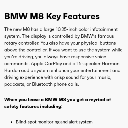
BMW M8 Key Features
The new M8 has a large 10.25-inch color infotainment
system. The display is controlled by BMW’s famous
rotary controller. You also have your physical buttons
above the controller. If you want to use the system while
you’re driving, you always have responsive voice
commands. Apple CarPlay and a 16-speaker Harman
Kardon audio system enhance your entertainment and
driving experience with crisp sound for your music,
podcasts, or Bluetooth phone calls.
When you lease a BMW M8 you get a myriad of
safety features including:
Blind-spot monitoring and alert system