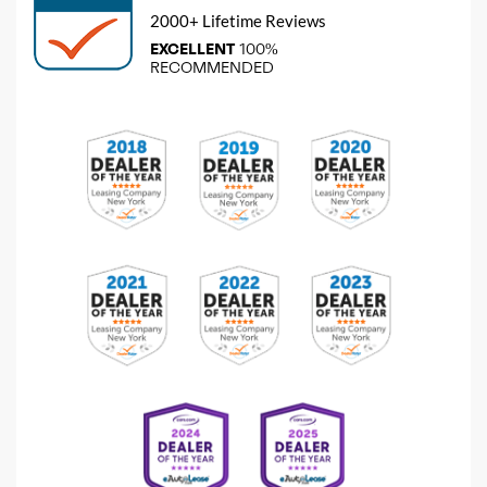
2000+ Lifetime Reviews
EXCELLENT
100%
RECOMMENDED