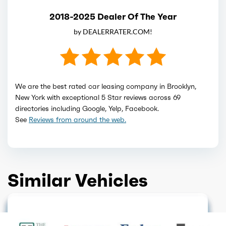
2018-2025 Dealer Of The Year
by DEALERRATER.COM!
We are the best rated car leasing company in Brooklyn,
New York with exceptional 5 Star reviews across 69
directories including Google, Yelp, Facebook.
See
Reviews from around the web.
Similar Vehicles
DISCONTINUED
GET QUOTE
SOLD OUT
GET QUOTE
DISCONTINUED
GET QUOTE
GET QUOTE
GET QUOTE
GET QUOTE
GET QUOTE
GET QUOTE