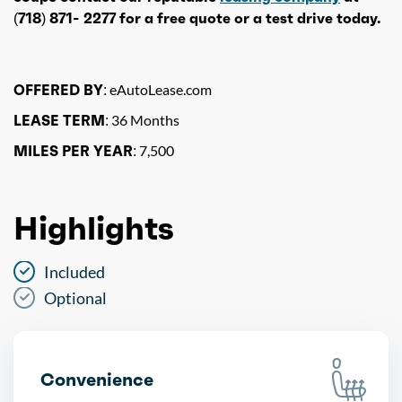
(718) 871- 2277 for a free quote or a test drive today.
OFFERED BY:
eAutoLease.com
LEASE TERM:
36 Months
MILES PER YEAR:
7,500
Highlights
Included
Optional
Convenience