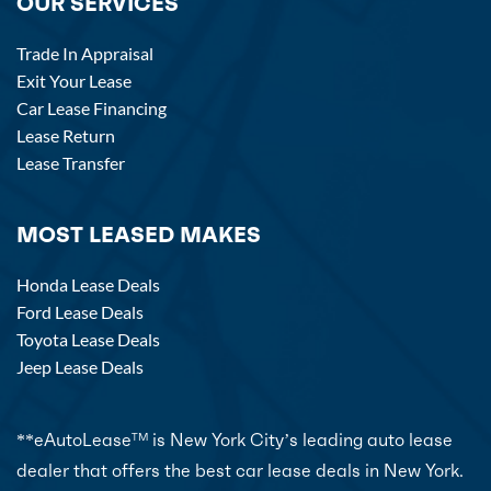
OUR SERVICES
Trade In Appraisal
Exit Your Lease
Car Lease Financing
Lease Return
Lease Transfer
MOST LEASED MAKES
Honda Lease Deals
Ford Lease Deals
Toyota Lease Deals
Jeep Lease Deals
**eAutoLease
is New York City’s leading auto lease
TM
dealer that offers the best car lease deals in New York.