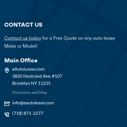
CONTACT US
Contact us today
for a Free Quote on any auto lease
Make or Model!
Main Office
eAutoLease.com
3820 Nostrand Ave, #107
Brooklyn NY 11235
Directions and Map
info@eautolease.com
(718) 871-2277