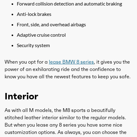
Forward collision detection and automatic braking
Anti-lock brakes
Front, side, and overhead airbags
Adaptive cruise control
Security system
When you opt for a
lease BMW 8 series
, it gives you the
power of an exhilarating ride and the confidence to
know you have all the newest features to keep you safe.
Interior
As with all M models, the M8 sports a beautifully
stitched leather interior similar to the regular models.
But when you lease any 8 series you have some nice
customization options. As always, you can choose the