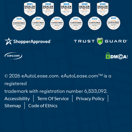
© 2026 eAutoLease.com. eAutoLease.com
is a
TM
registered
trademark with registration number 6,533,092.
Accessibility
Term Of Service
Privacy Policy
Sitemap
Code of Ethics