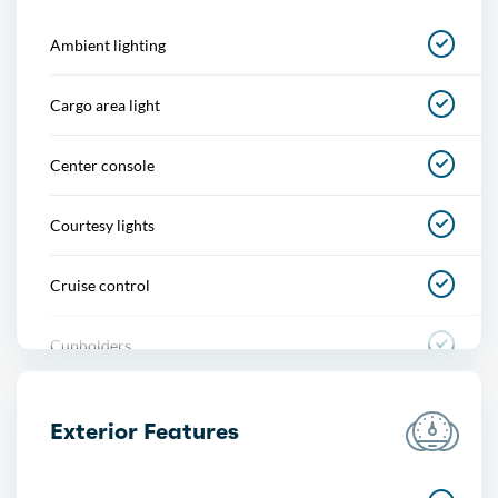
Ambient lighting
Cargo area light
Center console
Courtesy lights
Cruise control
Cupholders
Easy entry
Exterior Features
Footwell lights