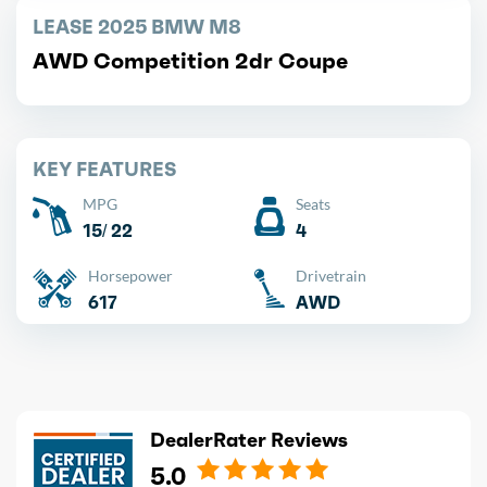
LEASE 2025 BMW M8
AWD Competition 2dr Coupe
KEY FEATURES
MPG
Seats
15/ 22
4
Horsepower
Drivetrain
617
AWD
DealerRater Reviews
5.0