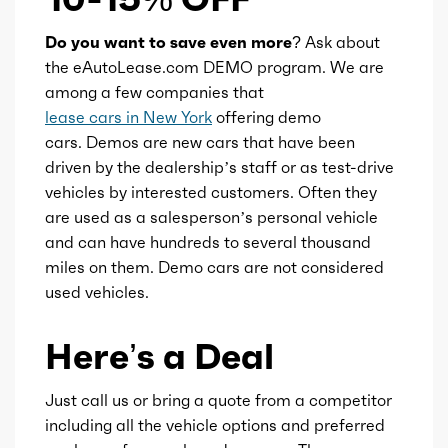
Do you want to save even more?
Ask about
Transmission id
300000042
the eAutoLease.com DEMO program. We are
among a few companies that
Availability
Default
lease cars in New York
offering demo
cars. Demos are new cars that have been
Engine id
300002530
driven by the dealership’s staff or as test-drive
vehicles by interested customers. Often they
Engine availability
Default
are used as a salesperson’s personal vehicle
and can have hundreds to several thousand
miles on them. Demo cars are not considered
Type
A
used vehicles.
Detail type
Shiftable Automatic
Here’s a Deal
Gears
8
Just call us or bring a quote from a competitor
including all the vehicle options and preferred