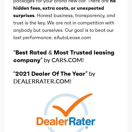
packages for your brand new car. There are
no
hidden fees, extra costs, or unexpected
surprises
. Honest business, transparency, and
trust is the key. We are not in competition with
anybody but ourselves. Our goal is to beat our
last performance. eAutoLease.com
“
Best Rated & Most Trusted leasing
company
” by CARS.COM!
“
2021 Dealer Of The Year
” by
DEALERRATER.COM!