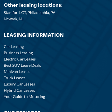
Other leasing locations:
Stamford, CT,
Philadelphia, PA,
Newark, NJ
LEASING INFORMATION
Car Leasing
Business Leasing
Electric Car Leases
Best SUV Lease Deals
Minivan Leases
Truck Leases
Luxury Car Leases
Hybrid Car Leases
Your Guide to Motoring