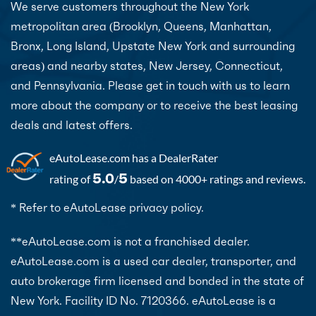
We serve customers throughout the New York
metropolitan area (Brooklyn, Queens, Manhattan,
Bronx, Long Island, Upstate New York and surrounding
areas) and nearby states, New Jersey, Connecticut,
and Pennsylvania. Please get in touch with us to learn
more about the company or to receive the best leasing
deals and latest offers.
eAutoLease.com
has a DealerRater
5.0
5
rating of
/
based on 4000+ ratings and reviews.
* Refer to eAutoLease privacy policy.
**eAutoLease.com is not a franchised dealer.
eAutoLease.com is a used car dealer, transporter, and
auto brokerage firm licensed and bonded in the state of
New York. Facility ID No. 7120366. eAutoLease is a