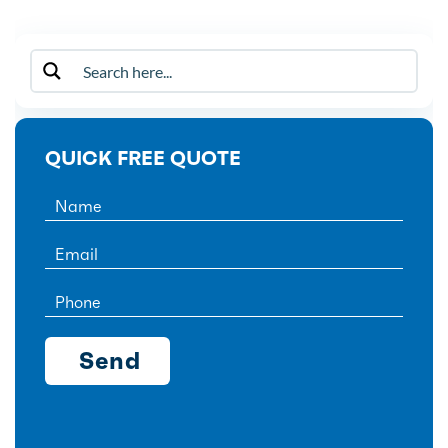
QUICK FREE QUOTE