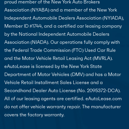
proud member of the New York Auto Brokers
Association (NYABA) and a member of the New York
Independent Automobile Dealers Association (NYIADA),
Member ID #1744, and a certified car leasing company
by the National Independent Automobile Dealers
Association (NIADA). Our operations fully comply with
the Federal Trade Commission (FTC) Used Car Rule
and the Motor Vehicle Retail Leasing Act (MVRLA).
eAutoLease is licensed by the New York State
Department of Motor Vehicles (DMV) and has a Motor
Vehicle Retail Installment Sales License and a
Secondhand Dealer Auto License (No. 2095372-DCA).
All of our leasing agents are certified. eAutoLease.com
do not offer vehicle warranty repair. The manufacturer
covers the factory warranty.