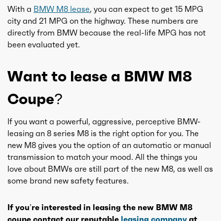
With a
BMW M8 lease
, you can expect to get 15 MPG
city and 21 MPG on the highway. These numbers are
directly from BMW because the real-life MPG has not
been evaluated yet.
Want to lease a BMW M8
Coupe?
If you want a powerful, aggressive, perceptive BMW-
leasing an 8 series M8 is the right option for you. The
new M8 gives you the option of an automatic or manual
transmission to match your mood. All the things you
love about BMWs are still part of the new M8, as well as
some brand new safety features.
If you’re interested in leasing the new BMW M8
coupe contact our reputable
leasing company
at