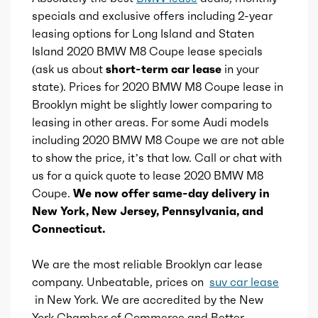
Total max hp at
6000
specials and exclusive offers including 2-year
leasing options for Long Island and Staten
Adaptive cruise control
Total max torque
553
Island 2020 BMW M8 Coupe lease specials
(ask us about
short-term car lease
in your
Adaptive stop and go cruise control
Total max torque at
1800
state). Prices for 2020 BMW M8 Coupe lease in
Brooklyn might be slightly lower comparing to
Ice bore
leasing in other areas. For some Audi models
3.5
including 2020 BMW M8 Coupe we are not able
to show the price, it’s that low. Call or chat with
Ice stroke
3.48
us for a quick quote to lease 2020 BMW M8
Coupe.
We now offer same-day delivery in
Ice displacement
4.4
New York, New Jersey, Pennsylvania, and
Connecticut.
Ice block type
V
We are the most reliable Brooklyn car lease
Ice cylinders
8
company. Unbeatable, prices on
suv car lease
in New York. We are accredited by the New
Ice aspiration
Twin Turbo
York Chamber of Commerce and Better