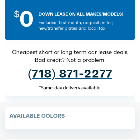
0
$
DOWN LEASE ON ALL MAKES/MODELS!
Excludes: first month, acquisition fee,
new/transfer plates and local tax
Cheapest short or long term car lease deals.
Bad credit? Not a problem.
(718) 871-2277
*Same-day delivery available.
AVAILABLE COLORS