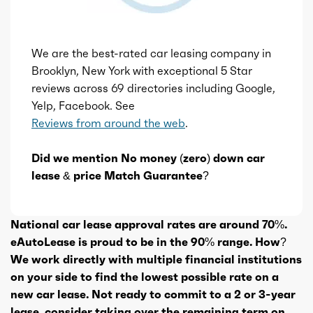
We are the best-rated car leasing company in
Brooklyn, New York with exceptional 5 Star
reviews across 69 directories including Google,
Yelp, Facebook. See
Reviews from around the web
.
Did we mention No money (zero) down car
lease & price Match Guarantee?
National car lease approval rates are around 70%.
eAutoLease is proud to be in the 90% range. How?
We work directly with multiple financial institutions
on your side to find the lowest possible rate on a
new car lease. Not ready to commit to a 2 or 3-year
lease, consider taking over the remaining term on