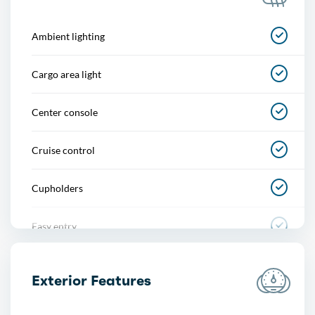
Ambient lighting
Cargo area light
Center console
Cruise control
Cupholders
Easy entry
Footwell lights
Exterior Features
Memorized settings