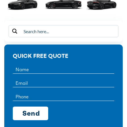
QUICK FREE QUOTE