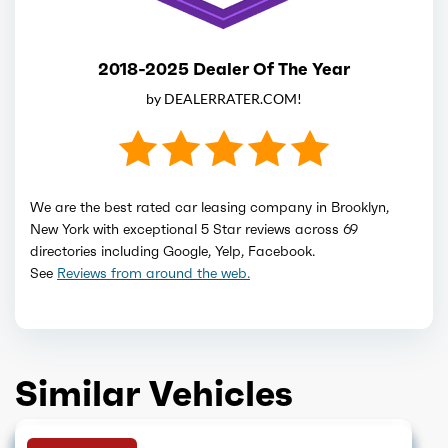
2018-2025 Dealer Of The Year
by DEALERRATER.COM!
We are the best rated car leasing company in Brooklyn,
New York with exceptional 5 Star reviews across 69
directories including Google, Yelp, Facebook.
See
Reviews from around the web.
Similar Vehicles
SOLD OUT
GET QUOTE
GET QUOTE