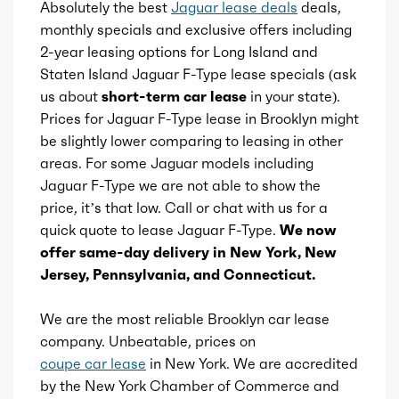
Absolutely the best
Jaguar lease deals
deals,
Total max torque
428
monthly specials and exclusive offers including
2-year leasing options for Long Island and
Total max torque at
2500
Staten Island Jaguar F-Type lease specials (ask
us about
short-term car lease
in your state).
Ice bore
3.64
Prices for Jaguar F-Type lease in Brooklyn might
be slightly lower comparing to leasing in other
Ice stroke
areas. For some Jaguar models including
3.66
Jaguar F-Type we are not able to show the
price, it’s that low. Call or chat with us for a
Ice displacement
5
quick quote to lease Jaguar F-Type.
We now
offer same-day delivery in New York, New
Ice block type
V
Jersey, Pennsylvania, and Connecticut.
Ice cylinders
8
We are the most reliable Brooklyn car lease
company. Unbeatable, prices on
Ice aspiration
Supercharged
coupe car lease
in New York. We are accredited
by the New York Chamber of Commerce and