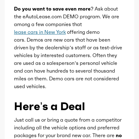
Do you want to save even more?
Ask about
Availability
Default
the eAutoLease.com DEMO program. We are
among a few companies that
Engine id
300003042
lease cars in New York
offering demo
cars. Demos are new cars that have been
Engine availability
Default
driven by the dealership’s staff or as test-drive
vehicles by interested customers. Often they
are used as a salesperson’s personal vehicle
Type
A
and can have hundreds to several thousand
miles on them. Demo cars are not considered
Detail type
Shiftable Automatic
used vehicles.
Gears
8
Here’s a Deal
Just call us or bring a quote from a competitor
including all the vehicle options and preferred
packages for your brand new car. There are
no