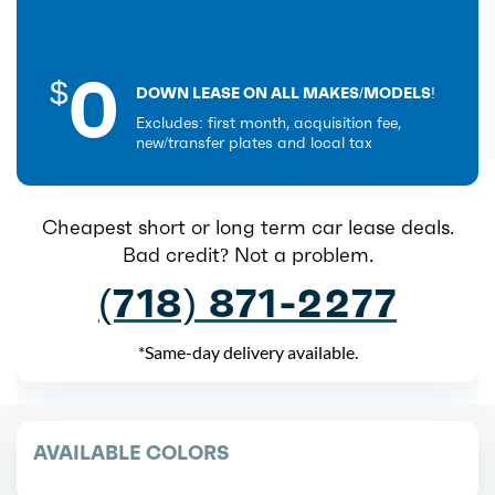
0
$
DOWN LEASE ON ALL MAKES/MODELS!
Excludes: first month, acquisition fee,
new/transfer plates and local tax
Cheapest short or long term car lease deals.
Bad credit? Not a problem.
(718) 871-2277
*Same-day delivery available.
AVAILABLE COLORS