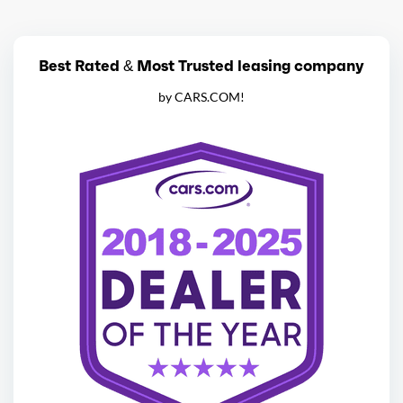
Best Rated & Most Trusted leasing company
by CARS.COM!