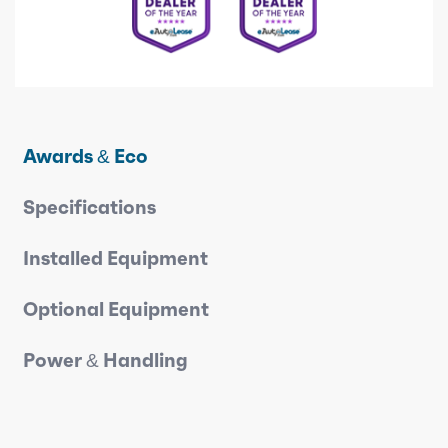
Awards & Eco
Specifications
Installed Equipment
Optional Equipment
Power & Handling