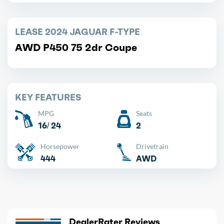
LEASE 2024 JAGUAR F-TYPE
AWD P450 75 2dr Coupe
KEY FEATURES
MPG
Seats
16/ 24
2
Horsepower
Drivetrain
444
AWD
DealerRater Reviews