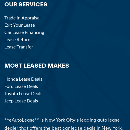
OUR SERVICES
Trade In Appraisal
Exit Your Lease
Car Lease Financing
Lease Return
Lease Transfer
MOST LEASED MAKES
Honda Lease Deals
Ford Lease Deals
Toyota Lease Deals
Jeep Lease Deals
**eAutoLease
is New York City’s leading auto lease
TM
dealer that offers the best car lease deals in New York.