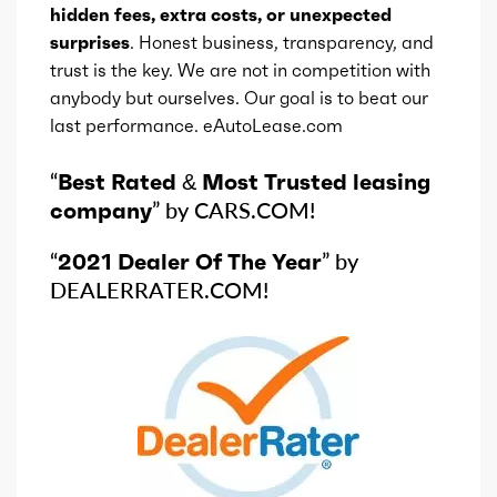
hidden fees, extra costs, or unexpected
surprises
. Honest business, transparency, and
trust is the key. We are not in competition with
anybody but ourselves. Our goal is to beat our
last performance. eAutoLease.com
“
Best Rated & Most Trusted leasing
company
” by CARS.COM!
“
2021 Dealer Of The Year
” by
DEALERRATER.COM!