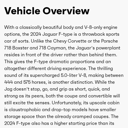
Vehicle Overview
With a classically beautiful body and V-8-only engine
options, the 2024 Jaguar F-type is a throwback sports
car of sorts. Unlike the Chevy Corvette or the Porsche
718 Boxster and 718 Cayman, the Jaguar’s powerplant
resides in front of the driver rather than behind them.
This gives the F-type dramatic proportions and an
altogether different driving experience. The thrilling
sound of its supercharged 5.0-liter V-8, making between
444 and 575 horses, is another distinction. While the
Jag doesn’t stop, go, and grip as short, quick, and
strong as its peers, both the coupe and convertible will
still excite the senses. Unfortunately, its upscale cabin
is claustrophobic and drop-top models have smaller
storage space than the already cramped coupes. The
2024 F-type also has a higher starting price than its