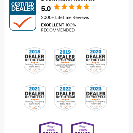
5.0
2000+ Lifetime Reviews
EXCELLENT
100%
RECOMMENDED