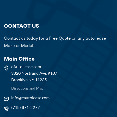
CONTACT US
Contact us today
for a Free Quote on any auto lease
Make or Model!
Main Office
eAutoLease.com
3820 Nostrand Ave, #107
Brooklyn NY 11235
Directions and Map
info@eautolease.com
(718) 871-2277