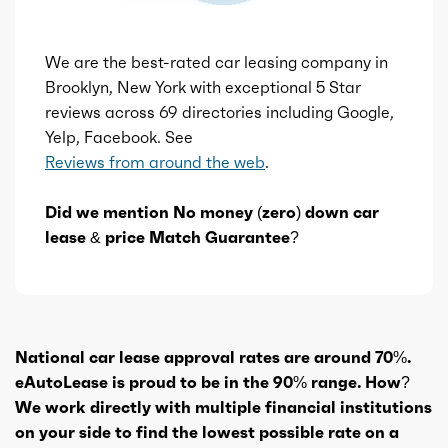
We are the best-rated car leasing company in
Brooklyn, New York with exceptional 5 Star
reviews across 69 directories including Google,
Yelp, Facebook. See
Reviews from around the web
.
Did we mention No money (zero) down car
lease & price Match Guarantee?
National car lease approval rates are around 70%.
eAutoLease is proud to be in the 90% range. How?
We work directly with multiple financial institutions
on your side to find the lowest possible rate on a