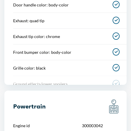
Door handle color: body-color
Multi-function remote
Exhaust: quad tip
One-touch windows
Exhaust tip color: chrome
Power outlet(s)
Front bumper color: body-color
Power steering
Grille color: black
Push-button start
Ground effects/lower spoilers
Reading lights
Mirror color: body-color
Rearview mirror
Powertrain
Rear bumper color: body-color
Remote engine start
Engine id
300003042