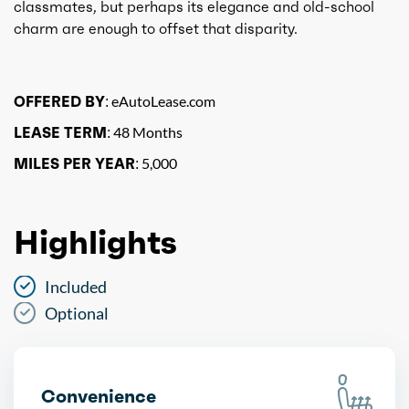
classmates, but perhaps its elegance and old-school
charm are enough to offset that disparity.
OFFERED BY:
eAutoLease.com
LEASE TERM:
48 Months
MILES PER YEAR:
5,000
Highlights
Included
Optional
Convenience