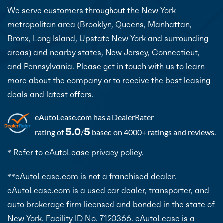
We serve customers throughout the New York
metropolitan area (Brooklyn, Queens, Manhattan,
Bronx, Long Island, Upstate New York and surrounding
areas) and nearby states, New Jersey, Connecticut,
and Pennsylvania. Please get in touch with us to learn
more about the company or to receive the best leasing
deals and latest offers.
eAutoLease.com
has a DealerRater
5.0
5
rating of
/
based on 4000+ ratings and reviews.
* Refer to eAutoLease privacy policy.
**eAutoLease.com is not a franchised dealer.
eAutoLease.com is a used car dealer, transporter, and
auto brokerage firm licensed and bonded in the state of
New York. Facility ID No. 7120366. eAutoLease is a