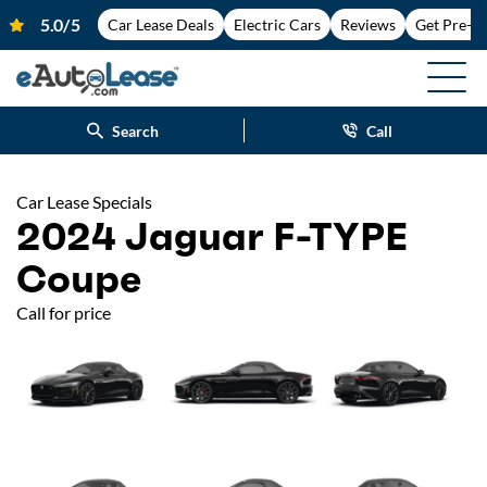
Car Lease Deals
Electric Cars
Reviews
Get Pre-A
Search
Call
Car Lease Specials
2024 Jaguar F-TYPE
Coupe
Call for price