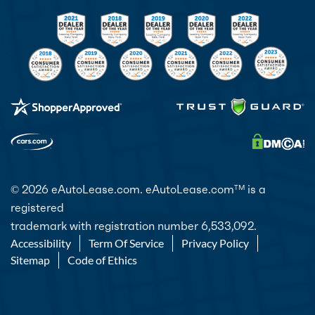
© 2026 eAutoLease.com. eAutoLease.com
is a
TM
registered
trademark with registration number 6,533,092.
Accessibility
Term Of Service
Privacy Policy
Sitemap
Code of Ethics