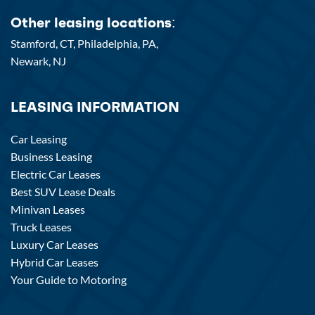
Other leasing locations:
Stamford, CT,
Philadelphia, PA,
Newark, NJ
LEASING INFORMATION
Car Leasing
Business Leasing
Electric Car Leases
Best SUV Lease Deals
Minivan Leases
Truck Leases
Luxury Car Leases
Hybrid Car Leases
Your Guide to Motoring