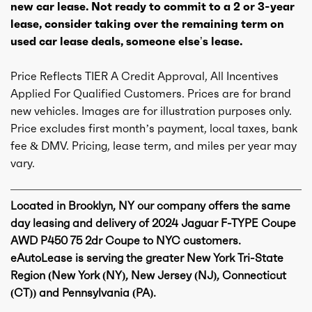
new car lease. Not ready to commit to a 2 or 3-year
lease, consider taking over the remaining term on
used car lease deals, someone else’s lease.
Price Reflects TIER A Credit Approval, All Incentives
Applied For Qualified Customers. Prices are for brand
new vehicles. Images are for illustration purposes only.
Price excludes first month’s payment, local taxes, bank
fee & DMV. Pricing, lease term, and miles per year may
vary.
Located in Brooklyn, NY our company offers the same
day leasing and delivery of 2024 Jaguar F-TYPE Coupe
AWD P450 75 2dr Coupe to NYC customers.
eAutoLease is serving the greater New York Tri-State
Region (New York (NY), New Jersey (NJ), Connecticut
(CT)) and Pennsylvania (PA).