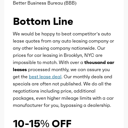
Ice fuel induction
DI
Better Business Bureau (BBB)
Fuel type
Gasoline
Bottom Line
Fuel quality
91
We would be happy to beat competitor’s auto
lease quotes from any auto leasing company or
Ice cam type
DOHC
any other leasing company nationwide. Our
prices for car leasing in Brooklyn, NYC are
impossible to match. With over a
thousand car
Ice valves
32
leases
processed monthly, we can assure you
get the
best lease deal
. Our monthly deals and
Ice valve timing
VVT
specials are often not published. We do all the
negotiations including price, additional
Ice compression
9.5
packages, even higher mileage limits with a car
manufacturer for you, bypassing a dealership.
Marketing name
Quickshift
10-15% OFF
Transmission id
255644