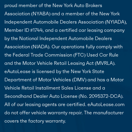
proud member of the New York Auto Brokers
Association (NYABA) and a member of the New York
Independent Automobile Dealers Association (NYIADA),
Member ID #1744, and a certified car leasing company
by the National Independent Automobile Dealers
Association (NIADA). Our operations fully comply with
the Federal Trade Commission (FTC) Used Car Rule
and the Motor Vehicle Retail Leasing Act (MVRLA).
eAutoLease is licensed by the New York State
Department of Motor Vehicles (DMV) and has a Motor
Vehicle Retail Installment Sales License and a
Secondhand Dealer Auto License (No. 2095372-DCA).
All of our leasing agents are certified. eAutoLease.com
do not offer vehicle warranty repair. The manufacturer
covers the factory warranty.