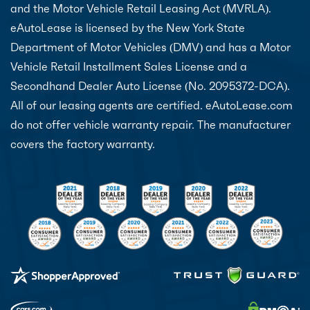
and the Motor Vehicle Retail Leasing Act (MVRLA).
eAutoLease is licensed by the New York State
Department of Motor Vehicles (DMV) and has a Motor
Vehicle Retail Installment Sales License and a
Secondhand Dealer Auto License (No. 2095372-DCA).
All of our leasing agents are certified. eAutoLease.com
do not offer vehicle warranty repair. The manufacturer
covers the factory warranty.