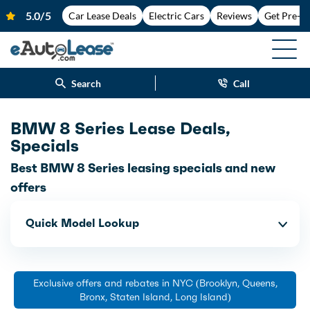
Car Lease Deals
Electric Cars
Reviews
Get Pre-A
Search
Call
BMW 8 Series Lease Deals,
Specials
Best BMW 8 Series leasing specials and new
offers
Quick Model Lookup
Exclusive offers and rebates in NYC (Brooklyn, Queens,
Bronx, Staten Island, Long Island)