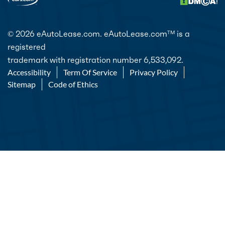
© 2026 eAutoLease.com. eAutoLease.com
is a
TM
registered
trademark with registration number 6,533,092.
Accessibility
Term Of Service
Privacy Policy
Sitemap
Code of Ethics