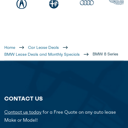
Home
Car Lease Deals
BMW 8 Series
BMW Lease Deals and Monthly Specials
CONTACT US
Contact us today
for a Free Quote on any auto lease
Make or Model!