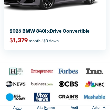
2026 BMW 840i xDrive Convertible
$1,379
month / $0 down
Acura
Alfa Romeo
Audi
Aston Mart