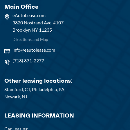
Main Office
eAutoLease.com
3820 Nostrand Ave, #107
Brooklyn NY 11235
Directions and Map
info@eautolease.com
(718) 871-2277
Other leasing locations:
Stamford, CT,
Philadelphia, PA,
Newark, NJ
LEASING INFORMATION
Car Leasing