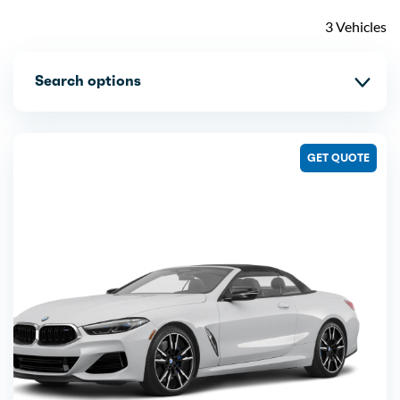
3 Vehicles
Search options
GET QUOTE