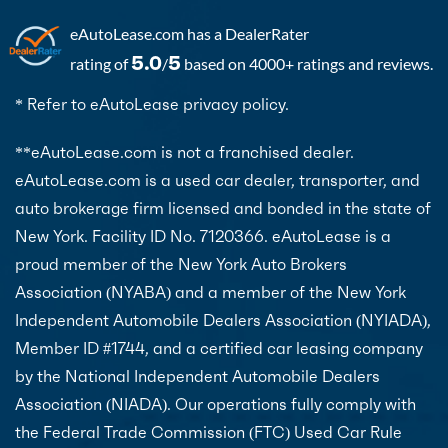
eAutoLease.com
has a DealerRater
5.0
5
rating of
/
based on 4000+ ratings and reviews.
* Refer to eAutoLease privacy policy.
**eAutoLease.com is not a franchised dealer.
eAutoLease.com is a used car dealer, transporter, and
auto brokerage firm licensed and bonded in the state of
New York. Facility ID No. 7120366. eAutoLease is a
proud member of the New York Auto Brokers
Association (NYABA) and a member of the New York
Independent Automobile Dealers Association (NYIADA),
Member ID #1744, and a certified car leasing company
by the National Independent Automobile Dealers
Association (NIADA). Our operations fully comply with
the Federal Trade Commission (FTC) Used Car Rule