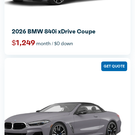
2026 BMW 840i xDrive Coupe
$1,249
month / $0 down
GET QUOTE