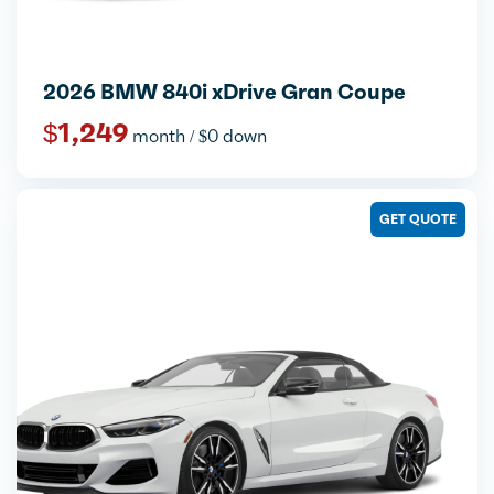
2026 BMW 840i xDrive Gran Coupe
$1,249
month / $0 down
GET QUOTE