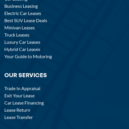
Business Leasing
Electric Car Leases
Best SUV Lease Deals
Minivan Leases
Truck Leases
Luxury Car Leases
Hybrid Car Leases
Your Guide to Motoring
OUR SERVICES
Trade In Appraisal
Exit Your Lease
Car Lease Financing
Lease Return
Lease Transfer