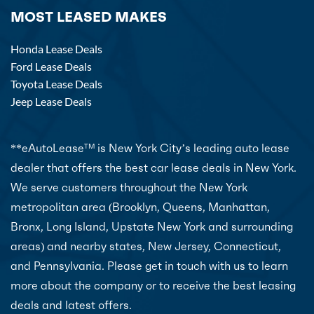
MOST LEASED MAKES
Honda Lease Deals
Ford Lease Deals
Toyota Lease Deals
Jeep Lease Deals
**eAutoLease
is New York City’s leading auto lease
TM
dealer that offers the best car lease deals in New York.
We serve customers throughout the New York
metropolitan area (Brooklyn, Queens, Manhattan,
Bronx, Long Island, Upstate New York and surrounding
areas) and nearby states, New Jersey, Connecticut,
and Pennsylvania. Please get in touch with us to learn
more about the company or to receive the best leasing
deals and latest offers.