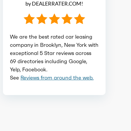
by DEALERRATER.COM!
Compression
10.6
Detail
Shiftable CVT
We are the best rated car leasing
Gears
8
company in Brooklyn, New York with
exceptional 5 Star reviews across
69 directories including Google,
Yelp, Facebook.
See
Reviews from around the web.