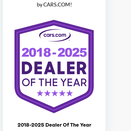
by CARS.COM!
Block Type
H
Cylinders
4
Aspiration
Turbo
Fuel Induction
DI
Cam Type
DOHC
Valves
16
Valve Timing
DVVT
2018-2025 Dealer Of The Year