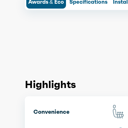
Awards & Eco
Specifications
Insta
Highlights
Convenience