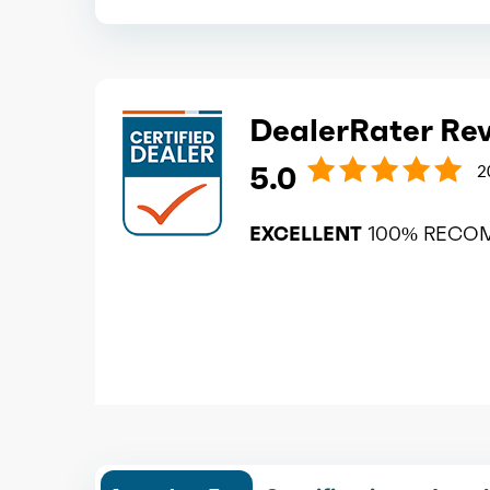
DealerRater Re
5.0
2
EXCELLENT
100% RECO