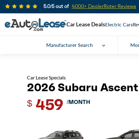
5.0/5 out of
4000+ DealerRater Reviews
Car Lease Deals
Electric Cars
Re
Manufacturer Search
Mod
Car Lease Specials
2026 Subaru Ascent
459
$
/MONTH