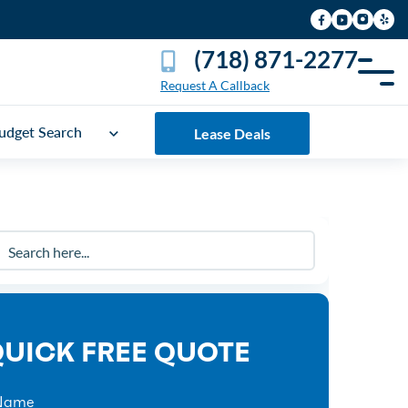
(718) 871-2277
Request A Callback
udget Search
Lease Deals
UICK FREE QUOTE