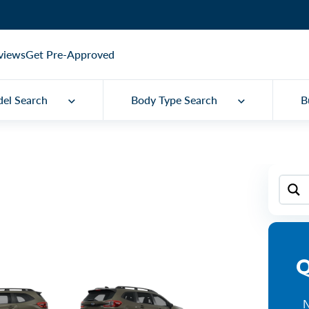
views
Get Pre-Approved
el Search
Body Type Search
B
Q