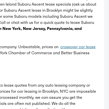
ten Island Subaru Ascent lease specials (ask us about
for Subaru Ascent lease in Brooklyn might be slightly
Mirror color: black
 For some Subaru models including Subaru Ascent we
 Call or chat with us for a quick quote to lease Subaru
Rear bumper color: black accents,
n New York, New Jersey, Pennsylvania, and
body-color
Rear spoiler: roofline
e company. Unbeatable, prices on
crossover car lease
w York Chamber of Commerce and Better Business
Rear spoiler color: body-color
Rear trunk/liftgate: liftgate, power
operated
o lease quotes from any auto leasing company or
rices for car leasing in Brooklyn, NYC are impossible
Window trim: black
rocessed monthly, we can assure you get the
als are often not published. We do all the