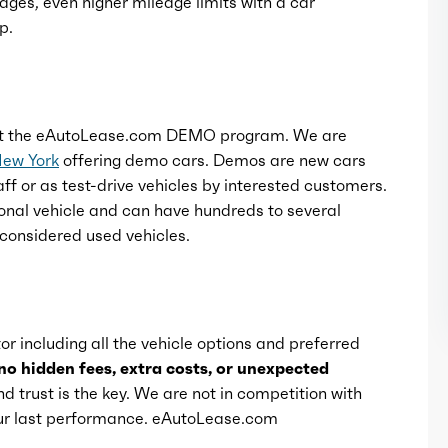
ages, even higher mileage limits with a car
p.
t the eAutoLease.com DEMO program. We are
New York
offering demo cars. Demos are new cars
ff or as test-drive vehicles by interested customers.
onal vehicle and can have hundreds to several
considered used vehicles.
or including all the vehicle options and preferred
no hidden fees, extra costs, or unexpected
d trust is the key. We are not in competition with
 our last performance. eAutoLease.com