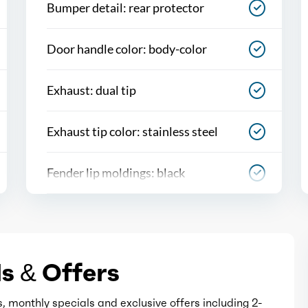
Bumper detail: rear protector
Door handle color: body-color
Exhaust: dual tip
Exhaust tip color: stainless steel
Fender lip moldings: black
Front bumper color: black
Grille color: black
s & Offers
Headlight bezel color: black
, monthly specials and exclusive offers including 2-