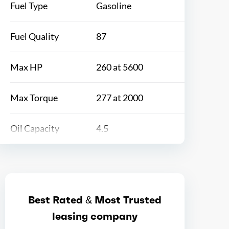
Fuel Type
Gasoline
Fuel Quality
87
Max HP
260 at 5600
Max Torque
277 at 2000
Oil Capacity
4.5
Bore
3.7
Stroke
3.39
Best Rated & Most Trusted
leasing company
Displacement
2.4