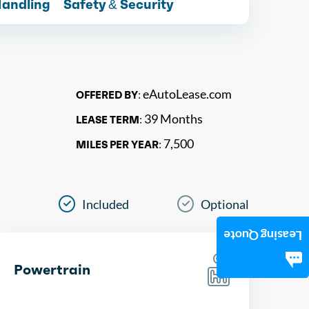
Handling
Safety & Security
eAutoLease.com
OFFERED BY:
39 Months
LEASE TERM:
7,500
MILES PER YEAR:
Included
Optional
Leasing Quote
Powertrain