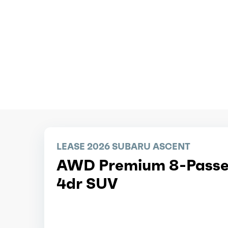
LEASE 2026 SUBARU ASCENT
AWD Premium 8-Passe
4dr SUV