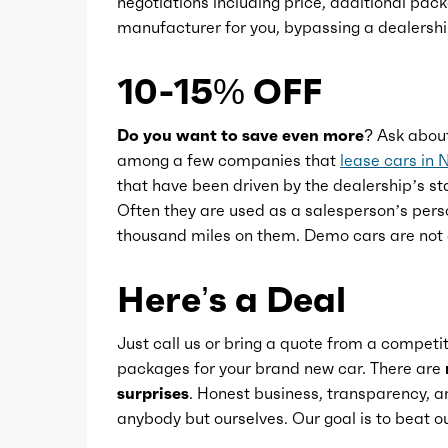
negotiations including price, additional pack
Power steering
manufacturer for you, bypassing a dealershi
Power windows
10-15% OFF
Push-button start
Do you want to save even more?
Ask abou
among a few companies that
lease cars in 
that have been driven by the dealership’s sta
Reading lights
Often they are used as a salesperson’s pers
thousand miles on them. Demo cars are not 
Rearview mirror
Here’s a Deal
Steering wheel
Just call us or bring a quote from a competit
packages for your brand new car. There are
Steering wheel mounted controls
surprises
. Honest business, transparency, an
anybody but ourselves. Our goal is to beat
Storage