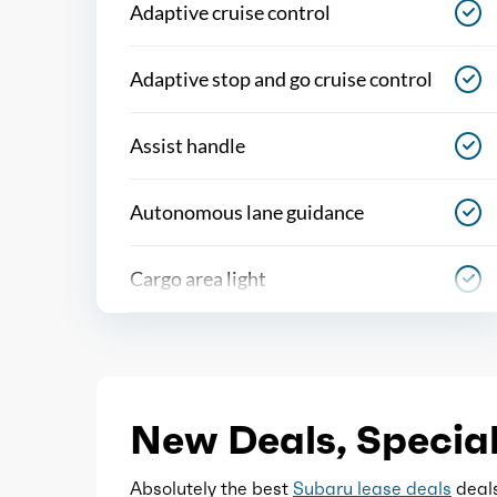
Adaptive cruise control
Adaptive stop and go cruise control
Assist handle
Autonomous lane guidance
Cargo area light
Center console
Conversation mirror
New Deals, Special
Courtesy lights
Absolutely the best
Subaru lease deals
deals