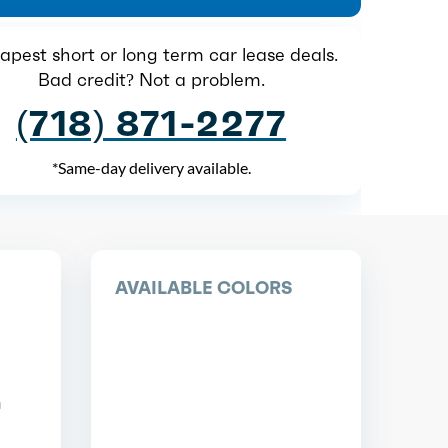
pest short or long term car lease deals.
Bad credit? Not a problem.
(718) 871-2277
*Same-day delivery available.
AVAILABLE COLORS
n