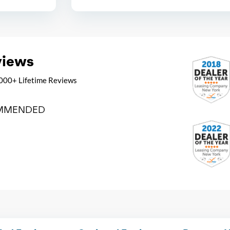
views
000+ Lifetime Reviews
MMENDED