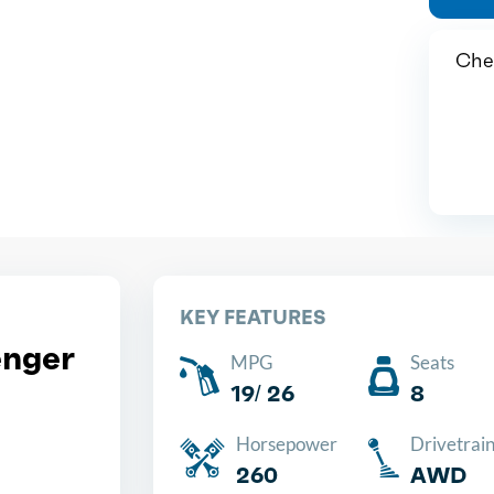
Chea
KEY FEATURES
nger
MPG
Seats
19/ 26
8
Horsepower
Drivetrai
260
AWD