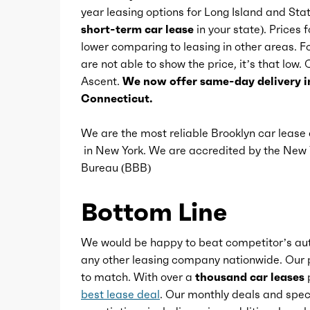
year leasing options for Long Island and Sta
Cupholders
short-term car lease
in your state). Prices 
lower comparing to leasing in other areas.
are not able to show the price, it’s that low.
Easy entry
Ascent.
We now offer same-day delivery i
Connecticut.
Memorized settings
We are the most reliable Brooklyn car leas
in New York. We are accredited by the Ne
Multi-function remote
Bureau (BBB)
One-touch windows
Bottom Line
Overhead console
We would be happy to beat competitor’s aut
any other leasing company nationwide. Our p
to match. With over a
thousand car leases
p
Power outlet(s)
best lease deal
. Our monthly deals and speci