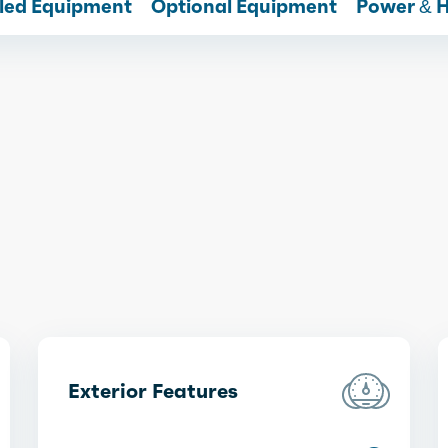
lled Equipment
Optional Equipment
Power & 
Exterior Features