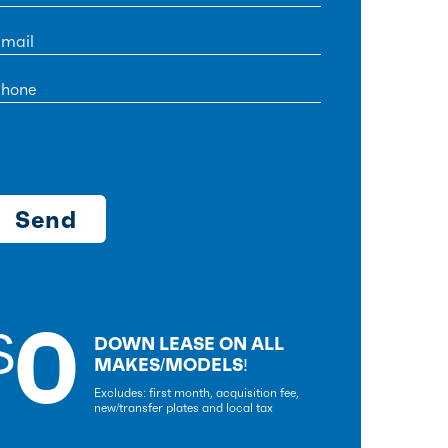
0
$
DOWN LEASE ON ALL
MAKES/MODELS!
Excludes: first month, acquisition fee,
new/transfer plates and local tax