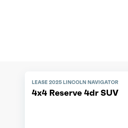
LEASE 2025 LINCOLN NAVIGATOR
4x4 Reserve 4dr SUV