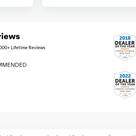
views
000+ Lifetime Reviews
MMENDED