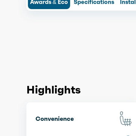
Awards & Eco
Specifications
Insta
Highlights
Convenience