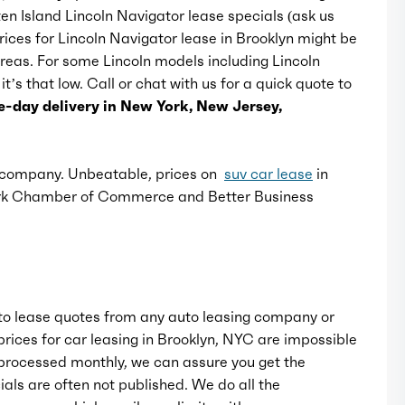
ten Island Lincoln Navigator lease specials (ask us
Rear bumper color: body-color
Prices for Lincoln Navigator lease in Brooklyn might be
 areas. For some Lincoln models including Lincoln
t’s that low. Call or chat with us for a quick quote to
Rear spoiler: roofline
-day delivery in New York, New Jersey,
Rear spoiler color: body-color
e company. Unbeatable, prices on
suv car lease
in
Rear trunk/liftgate: power operated
ork Chamber of Commerce and Better Business
Running board color: black
Running boards: power retractable
o lease quotes from any auto leasing company or
rices for car leasing in Brooklyn, NYC are impossible
Window trim: chrome
rocessed monthly, we can assure you get the
als are often not published. We do all the