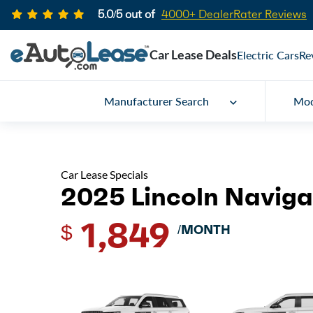
5.0/5 out of
4000+ DealerRater Reviews
Car Lease Deals
Electric Cars
Re
Manufacturer Search
Mod
Car Lease Specials
2025 Lincoln Naviga
1,849
$
/MONTH