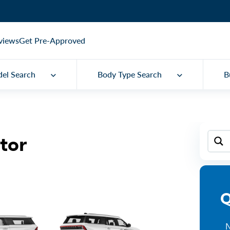
views
Get Pre-Approved
el Search
Body Type Search
B
tor
Q