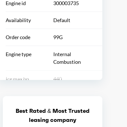
Engine id
300003735
Availability
Default
Order code
99G
Engine type
Internal
Combustion
Ice max hp
440
Ice max hp at
5400
Best Rated & Most Trusted
Ice max torque
510
leasing company