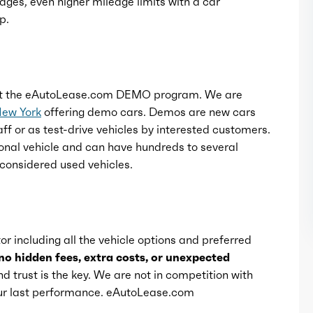
ages, even higher mileage limits with a car
p.
t the eAutoLease.com DEMO program. We are
New York
offering demo cars. Demos are new cars
ff or as test-drive vehicles by interested customers.
onal vehicle and can have hundreds to several
considered used vehicles.
or including all the vehicle options and preferred
no hidden fees, extra costs, or unexpected
d trust is the key. We are not in competition with
 our last performance. eAutoLease.com