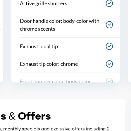
Active grille shutters
Door handle color: body-color with
chrome accents
Exhaust: dual tip
Exhaust tip color: chrome
Front bumper color: body-color
Grille color: chrome
s & Offers
Mirror color: black with chrome
accents
, monthly specials and exclusive offers including 2-