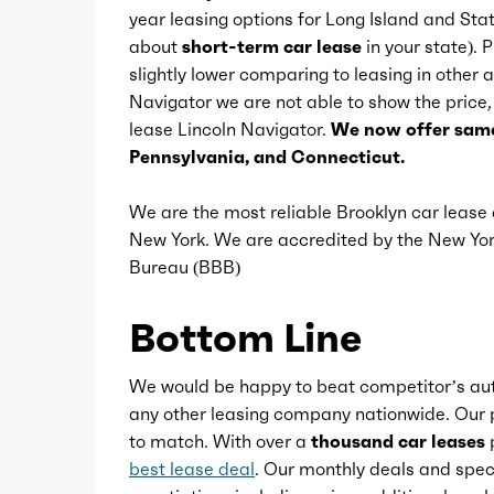
year leasing options for Long Island and Sta
Center console
about
short-term car lease
in your state). 
slightly lower comparing to leasing in other
Navigator we are not able to show the price, i
Conversation mirror
lease Lincoln Navigator.
We now offer same
Pennsylvania, and Connecticut.
Courtesy lights
We are the most reliable Brooklyn car leas
New York. We are accredited by the New Y
Cupholders
Bureau (BBB)
Easy entry
Bottom Line
Footwell lights
We would be happy to beat competitor’s aut
any other leasing company nationwide. Our p
to match. With over a
thousand car leases
p
Keypad entry
best lease deal
. Our monthly deals and speci