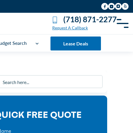
(718) 871-2277
Request A Callback
udget Search
Lease Deals
UICK FREE QUOTE