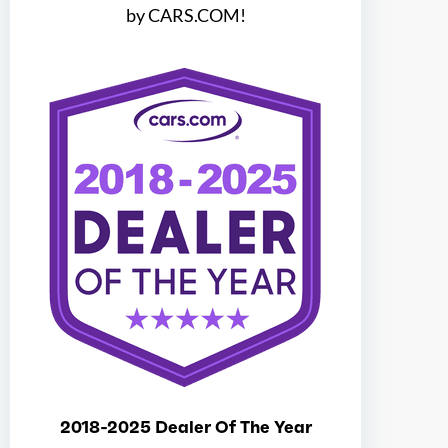
Ice max torque at
3300
by CARS.COM!
Total max hp
440
Total max hp at
5400
Total max torque
510
Total max torque at
3300
Ice bore
3.64
Ice stroke
3.41
2018-2025 Dealer Of The Year
Ice displacement
3.5