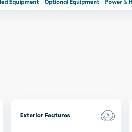
lled Equipment
Optional Equipment
Power & 
Exterior Features