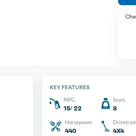
Chea
KEY FEATURES
MPG
Seats
15/ 22
8
Horsepower
Drivetrai
440
4X4