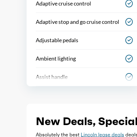
Adaptive cruise control
Adaptive stop and go cruise control
Adjustable pedals
Ambient lighting
Assist handle
Autonomous lane guidance
Capless fuel filler system
New Deals, Special
Cargo area light
Absolutely the best
Lincoln lease deals
deals