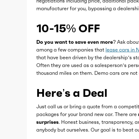
negotiations including price, additional pack
Memorized settings
manufacturer for you, bypassing a dealershi
Multi-function remote
10-15% OFF
One-touch windows
Do you want to save even more?
Ask abou
among a few companies that
lease cars in 
that have been driven by the dealership’s sta
Overhead console
Often they are used as a salesperson’s pers
thousand miles on them. Demo cars are not 
Power outlet(s)
Here’s a Deal
Power steering
Just call us or bring a quote from a competit
packages for your brand new car. There are
Power windows
surprises
. Honest business, transparency, an
anybody but ourselves. Our goal is to beat
Push-button start