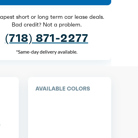
pest short or long term car lease deals.
Bad credit? Not a problem.
(718) 871-2277
*Same-day delivery available.
AVAILABLE COLORS
n