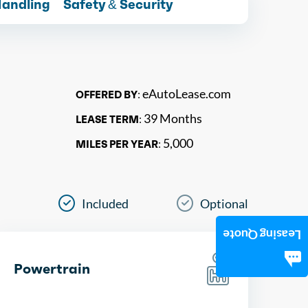
Handling
Safety & Security
eAutoLease.com
OFFERED BY:
39 Months
LEASE TERM:
5,000
MILES PER YEAR:
Included
Optional
Leasing Quote
Powertrain