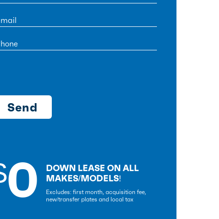
0
$
DOWN LEASE ON ALL
MAKES/MODELS!
Excludes: first month, acquisition fee,
new/transfer plates and local tax