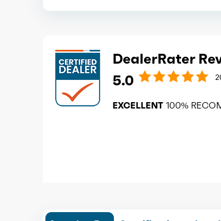
DealerRater Re
5.0
2
EXCELLENT
100% RECO