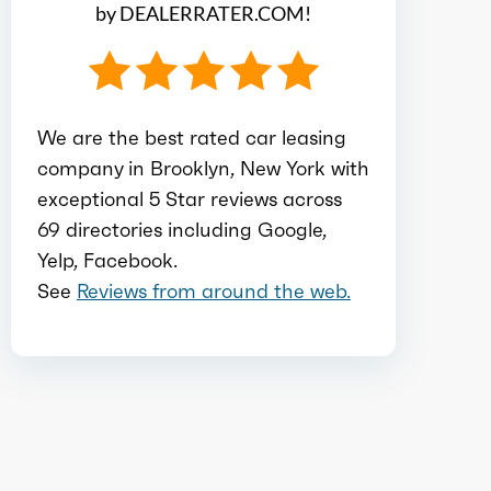
by DEALERRATER.COM!
Ice block type
V
Ice cylinders
6
We are the best rated car leasing
company in Brooklyn, New York with
Ice aspiration
Twin Turbo
exceptional 5 Star reviews across
69 directories including Google,
Ice fuel induction
DI
Yelp, Facebook.
See
Reviews from around the web.
Fuel type
Gasoline
Fuel quality
87
Ice cam type
DOHC