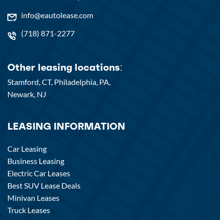
info@eautolease.com
(718) 871-2277
Other leasing locations:
Stamford, CT,
Philadelphia, PA,
Newark, NJ
LEASING INFORMATION
Car Leasing
Business Leasing
Electric Car Leases
Best SUV Lease Deals
Minivan Leases
Truck Leases