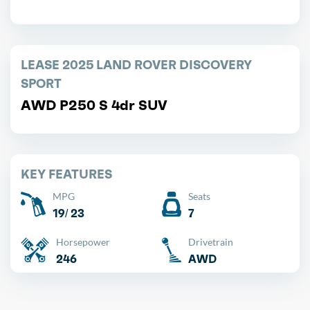
LEASE 2025 LAND ROVER DISCOVERY
SPORT
AWD P250 S 4dr SUV
KEY FEATURES
MPG
Seats
19/ 23
7
Horsepower
Drivetrain
246
AWD