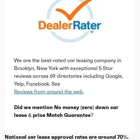
We are the best-rated car leasing company in
Brooklyn, New York with exceptional 5 Star
reviews across 69 directories including Google,
Yelp, Facebook. See
Reviews from around the web
.
Did we mention No money (zero) down car
lease & price Match Guarantee?
National car lease approval rates are around 70%.