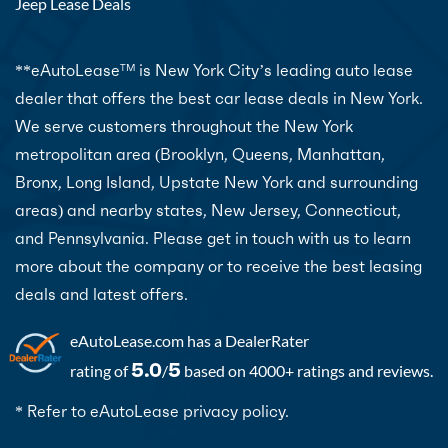
Jeep Lease Deals
**eAutoLease
is New York City’s leading auto lease
TM
dealer that offers the best car lease deals in New York.
We serve customers throughout the New York
metropolitan area (Brooklyn, Queens, Manhattan,
Bronx, Long Island, Upstate New York and surrounding
areas) and nearby states, New Jersey, Connecticut,
and Pennsylvania. Please get in touch with us to learn
more about the company or to receive the best leasing
deals and latest offers.
eAutoLease.com
has a DealerRater
5.0
5
rating of
/
based on 4000+ ratings and reviews.
* Refer to eAutoLease privacy policy.