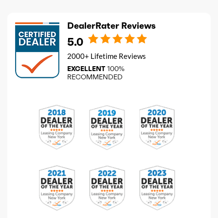
DealerRater Reviews
5.0
2000+ Lifetime Reviews
EXCELLENT
100%
RECOMMENDED