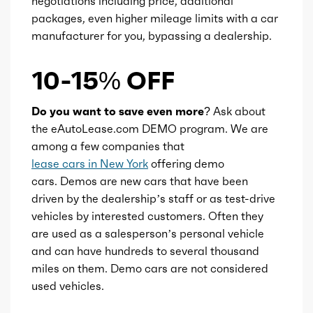
negotiations including price, additional
Transmission id
300000032
packages, even higher mileage limits with a car
manufacturer for you, bypassing a dealership.
Availability
Default
10-15% OFF
Engine id
300003167
Do you want to save even more?
Ask about
Engine availability
Default
the eAutoLease.com DEMO program. We are
among a few companies that
Type
A
lease cars in New York
offering demo
cars. Demos are new cars that have been
driven by the dealership’s staff or as test-drive
Detail type
Shiftable Automatic
vehicles by interested customers. Often they
are used as a salesperson’s personal vehicle
Gears
9
and can have hundreds to several thousand
miles on them. Demo cars are not considered
used vehicles.