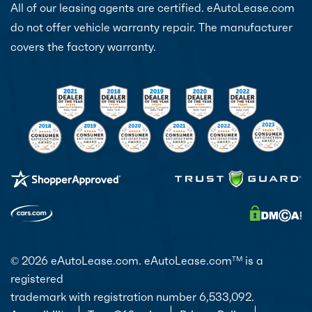
All of our leasing agents are certified. eAutoLease.com
do not offer vehicle warranty repair. The manufacturer
covers the factory warranty.
© 2026 eAutoLease.com. eAutoLease.com
is a
TM
registered
trademark with registration number 6,533,092.