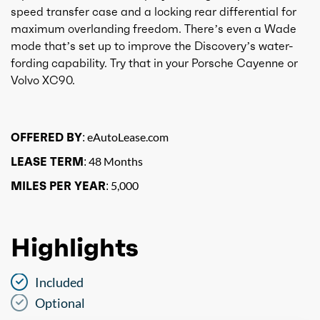
speed transfer case and a locking rear differential for
maximum overlanding freedom. There’s even a Wade
mode that’s set up to improve the Discovery’s water-
fording capability. Try that in your Porsche Cayenne or
Volvo XC90.
OFFERED BY:
eAutoLease.com
LEASE TERM:
48 Months
MILES PER YEAR:
5,000
Highlights
Included
Optional