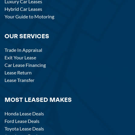
Luxury Car Leases
Hybrid Car Leases
Your Guide to Motoring
OUR SERVICES
Trade In Appraisal
Exit Your Lease
Car Lease Financing
Lease Return
Lease Transfer
MOST LEASED MAKES
Honda Lease Deals
Ford Lease Deals
Toyota Lease Deals