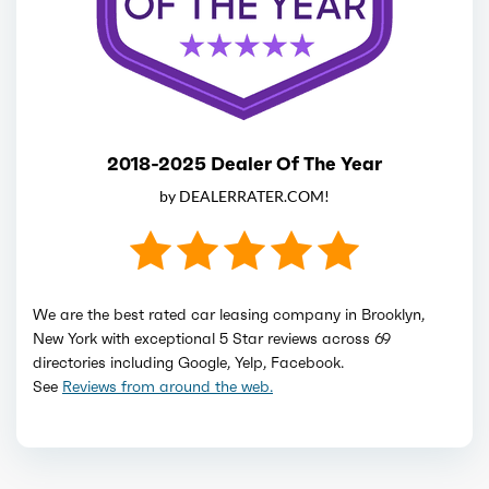
2018-2025 Dealer Of The Year
by DEALERRATER.COM!
We are the best rated car leasing company in Brooklyn,
New York with exceptional 5 Star reviews across 69
directories including Google, Yelp, Facebook.
See
Reviews from around the web.