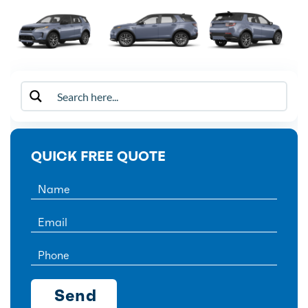
QUICK FREE QUOTE