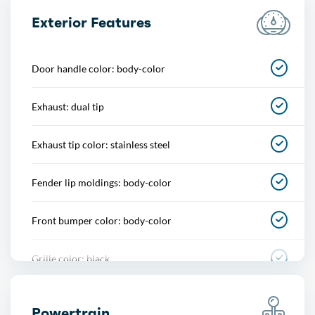
Center console
Exterior Features
Courtesy lights
Door handle color: body-color
Cupholders
Exhaust: dual tip
Footwell lights
Exhaust tip color: stainless steel
Memorized settings
Fender lip moldings: body-color
Multi-function remote
Front bumper color: body-color
One-touch windows
Grille color: black
Overhead console
Mirror color: black
Power outlet(s)
Powertrain