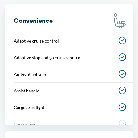
Convenience
Adaptive cruise control
Adaptive stop and go cruise control
Ambient lighting
Assist handle
Cargo area light
Cargo cover