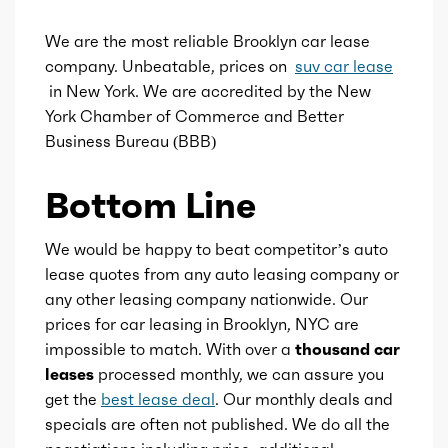
Ice aspiration
Turbo
We are the most reliable Brooklyn car lease
company. Unbeatable, prices on
suv car lease
Ice fuel induction
DI
in New York. We are accredited by the New
York Chamber of Commerce and Better
Fuel type
Gasoline
Business Bureau (BBB)
Bottom Line
Fuel quality
91
Ice cam type
DOHC
We would be happy to beat competitor’s auto
lease quotes from any auto leasing company or
any other leasing company nationwide. Our
Ice valves
16
prices for car leasing in Brooklyn, NYC are
impossible to match. With over a
thousand car
Ice valve timing
VVT
leases
processed monthly, we can assure you
get the
best lease deal
. Our monthly deals and
Ice compression
10.5
specials are often not published. We do all the