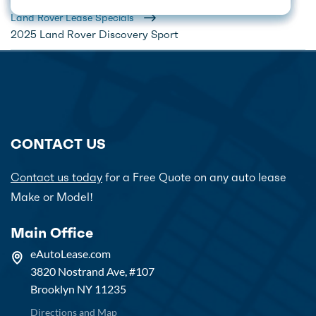
Home
Car Lease Deals
Land Rover Lease Specials
2025 Land Rover Discovery Sport
CONTACT US
Contact us today
for a Free Quote on any auto lease
Make or Model!
Main Office
eAutoLease.com
3820 Nostrand Ave, #107
Brooklyn NY 11235
Directions and Map