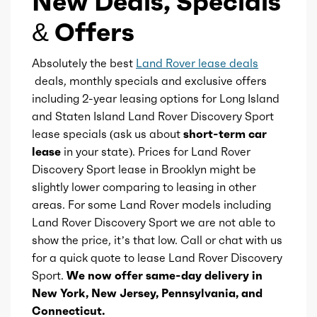
New Deals, Specials
Universal remote transmitter
& Offers
Total max hp at
5500
Vanity mirrors
Absolutely the best
Land Rover lease deals
Total max torque
269
deals, monthly specials and exclusive offers
including 2-year leasing options for Long Island
Wireless charging station
Total max torque at
1300
and Staten Island Land Rover Discovery Sport
lease specials (ask us about
short-term car
Ambient lighting
Ice bore
3.27
lease
in your state). Prices for Land Rover
Discovery Sport lease in Brooklyn might be
Footwell lights
Ice stroke
slightly lower comparing to leasing in other
3.63
areas. For some Land Rover models including
Rearview mirror
Land Rover Discovery Sport we are not able to
Ice displacement
2
show the price, it’s that low. Call or chat with us
Storage
for a quick quote to lease Land Rover Discovery
Ice block type
I
Sport.
We now offer same-day delivery in
New York, New Jersey, Pennsylvania, and
Ice cylinders
4
Connecticut.