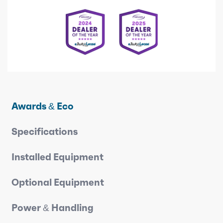
Awards & Eco
Specifications
Installed Equipment
Optional Equipment
Power & Handling