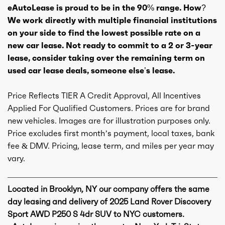
eAutoLease is proud to be in the 90% range. How?
We work directly with multiple financial institutions
on your side to find the lowest possible rate on a
new car lease. Not ready to commit to a 2 or 3-year
lease, consider taking over the remaining term on
used car lease deals, someone else’s lease.
Price Reflects TIER A Credit Approval, All Incentives
Applied For Qualified Customers. Prices are for brand
new vehicles. Images are for illustration purposes only.
Price excludes first month’s payment, local taxes, bank
fee & DMV. Pricing, lease term, and miles per year may
vary.
Located in Brooklyn, NY our company offers the same
day leasing and delivery of 2025 Land Rover Discovery
Sport AWD P250 S 4dr SUV to NYC customers.