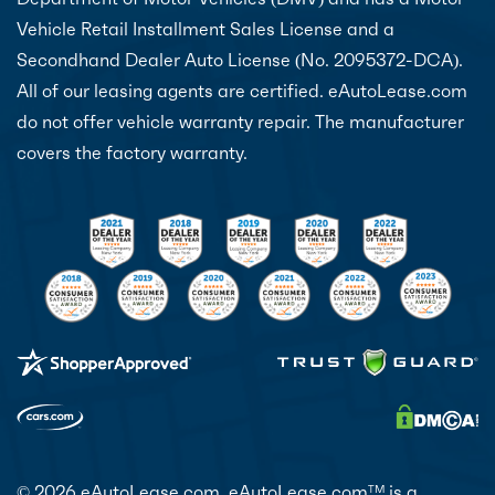
Vehicle Retail Installment Sales License and a
Secondhand Dealer Auto License (No. 2095372-DCA).
All of our leasing agents are certified. eAutoLease.com
do not offer vehicle warranty repair. The manufacturer
covers the factory warranty.
© 2026 eAutoLease.com. eAutoLease.com
is a
TM