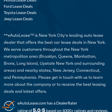
Ford Lease Deals
Toyota Lease Deals
Jeep Lease Deals
**eAutoLease
is New York City’s leading auto lease
TM
dealer that offers the best car lease deals in New York.
We serve customers throughout the New York
metropolitan area (Brooklyn, Queens, Manhattan,
Bronx, Long Island, Upstate New York and surrounding
areas) and nearby states, New Jersey, Connecticut,
and Pennsylvania. Please get in touch with us to learn
more about the company or to receive the best leasing
deals and latest offers.
eAutoLease.com
has a DealerRater
5.0
5
rating of
/
based on 4000+ ratings and reviews.