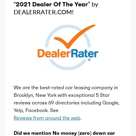
“
2021 Dealer Of The Year
” by
DEALERRATER.COM!
We are the best-rated car leasing company in
Brooklyn, New York with exceptional 5 Star
reviews across 69 directories including Google,
Yelp, Facebook. See
Reviews from around the web
.
Did we mention No money (zero) down car