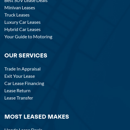
Best SUV Lease Deals
Minivan Leases
Truck Leases
Luxury Car Leases
Hybrid Car Leases
Your Guide to Motoring
OUR SERVICES
Trade In Appraisal
Exit Your Lease
Car Lease Financing
Lease Return
Lease Transfer
MOST LEASED MAKES
Honda Lease Deals