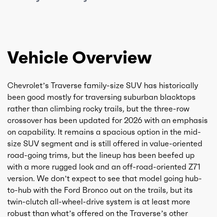
Vehicle Overview
Chevrolet’s Traverse family-size SUV has historically
been good mostly for traversing suburban blacktops
rather than climbing rocky trails, but the three-row
crossover has been updated for 2026 with an emphasis
on capability. It remains a spacious option in the mid-
size SUV segment and is still offered in value-oriented
road-going trims, but the lineup has been beefed up
with a more rugged look and an off-road-oriented Z71
version. We don’t expect to see that model going hub-
to-hub with the Ford Bronco out on the trails, but its
twin-clutch all-wheel-drive system is at least more
robust than what’s offered on the Traverse’s other