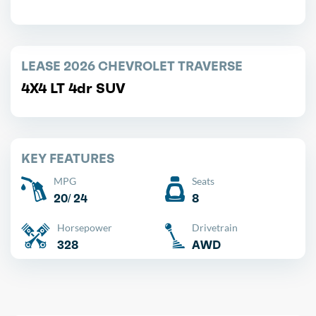
LEASE 2026 CHEVROLET TRAVERSE
4X4 LT 4dr SUV
KEY FEATURES
MPG
Seats
20/ 24
8
Horsepower
Drivetrain
328
AWD