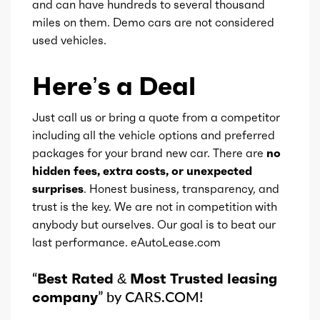
and can have hundreds to several thousand
miles on them. Demo cars are not considered
used vehicles.
Here’s a Deal
Just call us or bring a quote from a competitor
including all the vehicle options and preferred
packages for your brand new car. There are
no
hidden fees, extra costs, or unexpected
surprises
. Honest business, transparency, and
trust is the key. We are not in competition with
anybody but ourselves. Our goal is to beat our
last performance. eAutoLease.com
“
Best Rated & Most Trusted leasing
company
” by CARS.COM!