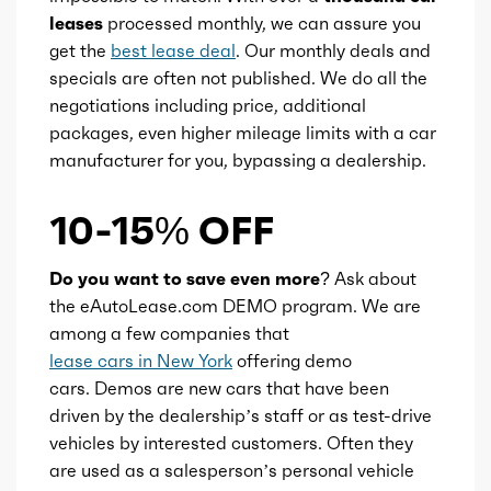
leases
processed monthly, we can assure you
get the
best lease deal
. Our monthly deals and
specials are often not published. We do all the
negotiations including price, additional
packages, even higher mileage limits with a car
manufacturer for you, bypassing a dealership.
10-15% OFF
Do you want to save even more?
Ask about
the eAutoLease.com DEMO program. We are
among a few companies that
lease cars in New York
offering demo
cars. Demos are new cars that have been
driven by the dealership’s staff or as test-drive
vehicles by interested customers. Often they
are used as a salesperson’s personal vehicle