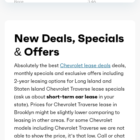
Bore
3.46
Storage
Stroke
4.04
Tool kit
New Deals, Specials
Displacement
2.5
Vanity mirrors
& Offers
Block Type
I
Wireless charging station
Absolutely the best
Chevrolet lease deals
deals,
Cylinders
4
monthly specials and exclusive offers including
2-year leasing options for Long Island and
ADAS profile helper
Aspiration
Turbo
Staten Island Chevrolet Traverse lease specials
(ask us about
short-term car lease
in your
Active parking system
Fuel Induction
DI
state). Prices for Chevrolet Traverse lease in
Brooklyn might be slightly lower comparing to
Additional key
Cam Type
leasing in other areas. For some Chevrolet
DOHC
models including Chevrolet Traverse we are not
Autonomous lane guidance
able to show the price, it’s that low. Call or chat
Valves
16