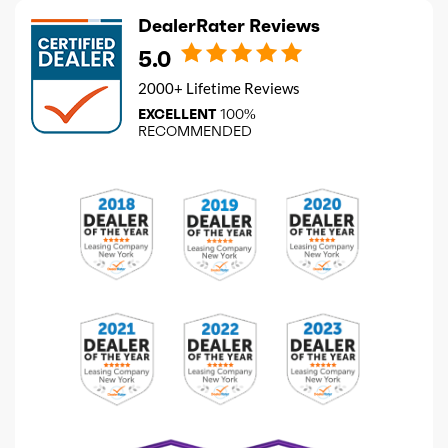
DealerRater Reviews
5.0
2000+ Lifetime Reviews
EXCELLENT
100%
RECOMMENDED