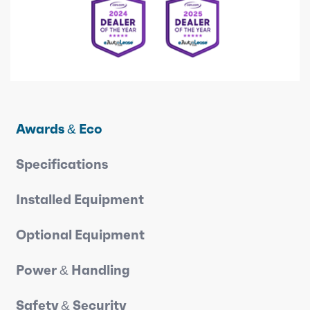
Awards & Eco
Specifications
Installed Equipment
Optional Equipment
Power & Handling
Safety & Security