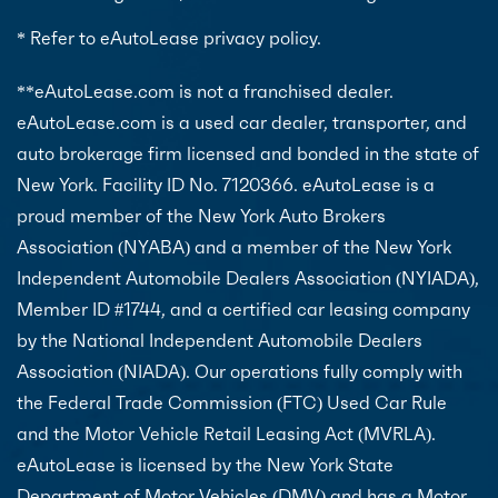
* Refer to eAutoLease privacy policy.
**eAutoLease.com is not a franchised dealer.
eAutoLease.com is a used car dealer, transporter, and
auto brokerage firm licensed and bonded in the state of
New York. Facility ID No. 7120366. eAutoLease is a
proud member of the New York Auto Brokers
Association (NYABA) and a member of the New York
Independent Automobile Dealers Association (NYIADA),
Member ID #1744, and a certified car leasing company
by the National Independent Automobile Dealers
Association (NIADA). Our operations fully comply with
the Federal Trade Commission (FTC) Used Car Rule
and the Motor Vehicle Retail Leasing Act (MVRLA).
eAutoLease is licensed by the New York State
Department of Motor Vehicles (DMV) and has a Motor