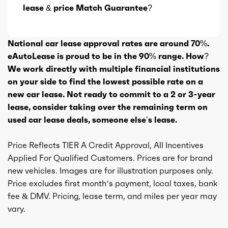
lease & price Match Guarantee?
National car lease approval rates are around 70%.
eAutoLease is proud to be in the 90% range. How?
We work directly with multiple financial institutions
on your side to find the lowest possible rate on a
new car lease. Not ready to commit to a 2 or 3-year
lease, consider taking over the remaining term on
used car lease deals, someone else’s lease.
Price Reflects TIER A Credit Approval, All Incentives
Applied For Qualified Customers. Prices are for brand
new vehicles. Images are for illustration purposes only.
Price excludes first month’s payment, local taxes, bank
fee & DMV. Pricing, lease term, and miles per year may
vary.