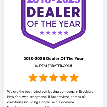
2018-2025 Dealer Of The Year
by DEALERRATER.COM!
We are the best rated car leasing company in Brooklyn,
New York with exceptional 5 Star reviews across 69
directories including Google, Yelp, Facebook.