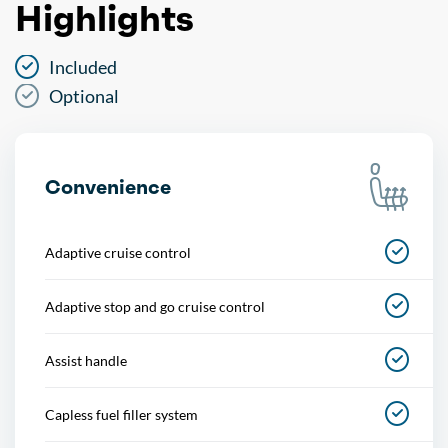
Highlights
Included
Optional
Convenience
Adaptive cruise control
Adaptive stop and go cruise control
Assist handle
Capless fuel filler system