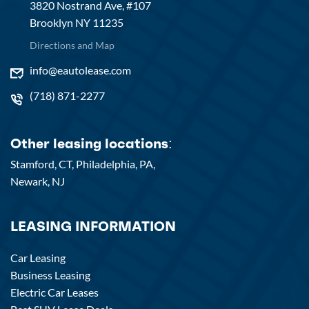
3820 Nostrand Ave, #107
Brooklyn NY 11235
Directions and Map
info@eautolease.com
(718) 871-2277
Other leasing locations:
Stamford, CT,
Philadelphia, PA,
Newark, NJ
LEASING INFORMATION
Car Leasing
Business Leasing
Electric Car Leases