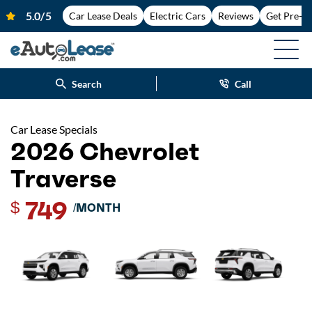
Car Lease Deals
Electric Cars
Reviews
Get Pre-A
Search
Call
Car Lease Specials
2026 Chevrolet
Traverse
749
$
/MONTH