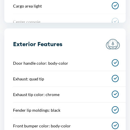
Cargo area light
Center console
Cupholders
Exterior Features
Easy entry
Door handle color: body-color
Memorized settings
Exhaust: quad tip
Multi-function remote
Exhaust tip color: chrome
One-touch windows
Fender lip moldings: black
Overhead console
Front bumper color: body-color