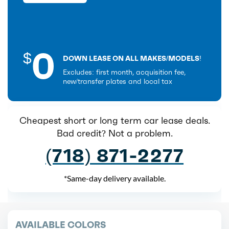
0
$
DOWN LEASE ON ALL MAKES/MODELS!
Excludes: first month, acquisition fee,
new/transfer plates and local tax
Cheapest short or long term car lease deals.
Bad credit? Not a problem.
(718) 871-2277
*Same-day delivery available.
AVAILABLE COLORS