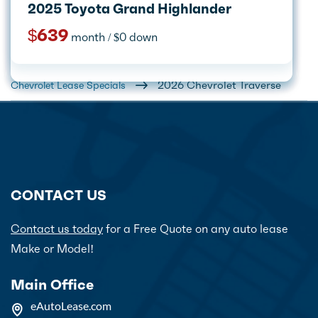
2027 Kia Telluride
2025 Toyota Grand Highlander
2026 Kia Sportage
2026 Volkswagen Atlas Cross Sport
2026 Acura RDX
2026 Chevrolet Equinox
2026 Ford Expedition
2025 Lincoln Corsair
$665
$639
month / $0 down
month / $0 down
$395
$499
$605
$449
$1,199
$529
month / $0 down
month / $0 down
month / $0 down
month / $0 down
month / $0 down
month / $0 down
Home
Car Lease Deals
2026 Chevrolet Traverse
Chevrolet Lease Specials
CONTACT US
Contact us today
for a Free Quote on any auto lease
Make or Model!
Main Office
eAutoLease.com