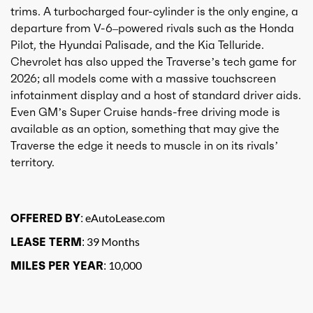
trims. A turbocharged four-cylinder is the only engine, a
departure from V-6–powered rivals such as the Honda
Pilot, the Hyundai Palisade, and the Kia Telluride.
Chevrolet has also upped the Traverse’s tech game for
2026; all models come with a massive touchscreen
infotainment display and a host of standard driver aids.
Even GM’s Super Cruise hands-free driving mode is
available as an option, something that may give the
Traverse the edge it needs to muscle in on its rivals’
territory.
OFFERED BY:
eAutoLease.com
LEASE TERM:
39 Months
MILES PER YEAR:
10,000