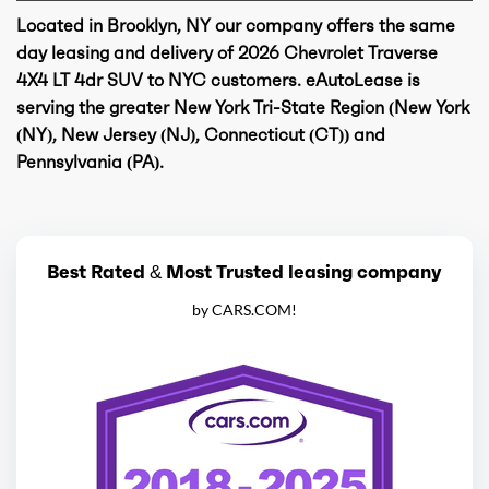
Located in Brooklyn, NY our company offers the same
day leasing and delivery of 2026 Chevrolet Traverse
4X4 LT 4dr SUV to NYC customers. eAutoLease is
serving the greater New York Tri-State Region (New York
(NY), New Jersey (NJ), Connecticut (CT)) and
Pennsylvania (PA).
Best Rated & Most Trusted leasing company
by CARS.COM!