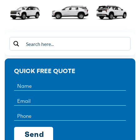
QUICK FREE QUOTE