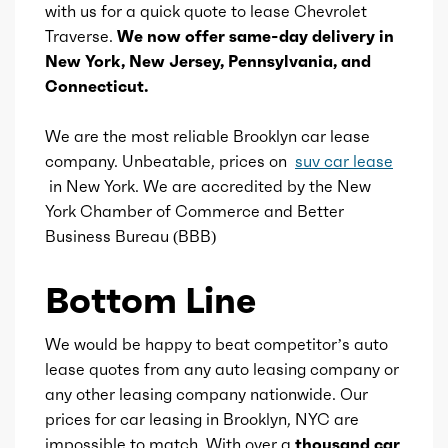
with us for a quick quote to lease Chevrolet
Cargo cover
Traverse.
We now offer same-day delivery in
Valve Timing
VVT
New York, New Jersey, Pennsylvania, and
Power outlet(s)
Connecticut.
Compression
10
Rearview mirror
We are the most reliable Brooklyn car lease
Detail
Shiftable Automatic
company. Unbeatable, prices on
suv car lease
in New York. We are accredited by the New
Storage
Gears
8
York Chamber of Commerce and Better
Business Bureau (BBB)
Bottom Line
We would be happy to beat competitor’s auto
lease quotes from any auto leasing company or
any other leasing company nationwide. Our
prices for car leasing in Brooklyn, NYC are
impossible to match. With over a
thousand car