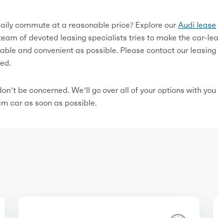
 daily commute at a reasonable price? Explore our
Audi lease
 team of devoted leasing specialists tries to make the car-le
able and convenient as possible. Please contact our leasing
ted.
, don’t be concerned. We’ll go over all of your options with you
eam car as soon as possible.