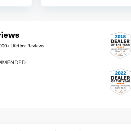
views
000+ Lifetime Reviews
MMENDED