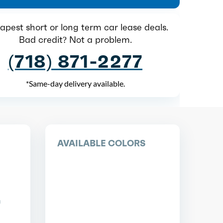
pest short or long term car lease deals.
Bad credit? Not a problem.
(718) 871-2277
*Same-day delivery available.
AVAILABLE COLORS
n