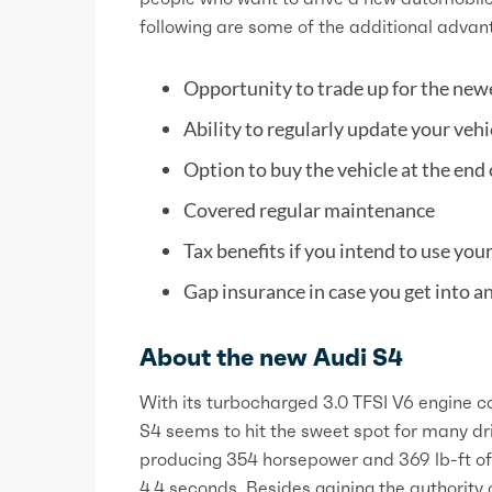
following are some of the additional advant
Opportunity to trade up for the new
Ability to regularly update your veh
Option to buy the vehicle at the end 
Covered regular maintenance
Tax benefits if you intend to use you
Gap insurance in case you get into an
About the new Audi S4
With its turbocharged 3.0 TFSI V6 engine c
S4 seems to hit the sweet spot for many dri
producing 354 horsepower and 369 lb-ft of 
4.4 seconds. Besides gaining the authority o