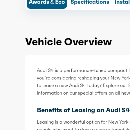
Awards & Eco
Specifications
Insta
Vehicle Overview
Audi S4 is a performance-tuned compact lu
you’re considering reshaping your New Yor
to lease a new Audi S4 today? Explore our 
information on our special offers on all ne
Benefits of Leasing an Audi S4
Leasing is a wonderful option for New York d
people who want to drive a new automobil