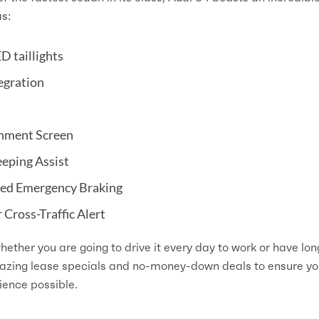
as:
D taillights
egration
inment Screen
eeping Assist
ted Emergency Braking
Cross-Traffic Alert
hether you are going to drive it every day to work or have lon
mazing lease specials and no-money-down deals to ensure y
ience possible.