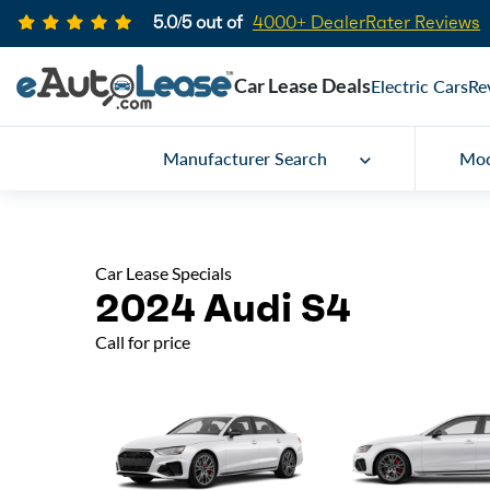
5.0/5 out of
4000+ DealerRater Reviews
Car Lease Deals
Electric Cars
Re
Manufacturer Search
Mod
Car Lease Specials
2024 Audi S4
Call for price