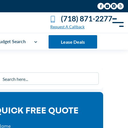
(718) 871-2277
Request A Callback
udget Search
Lease Deals
UICK FREE QUOTE