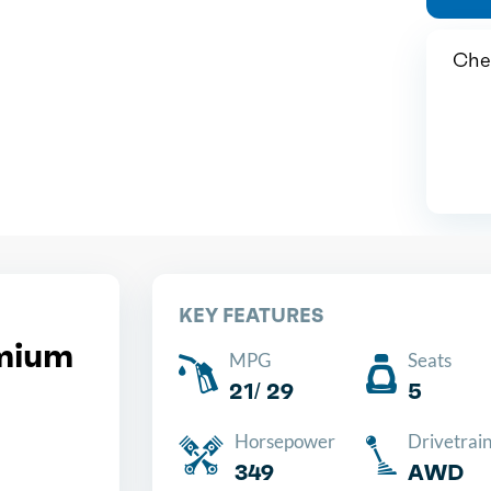
Chea
KEY FEATURES
mium
MPG
Seats
21/ 29
5
Horsepower
Drivetrai
349
AWD