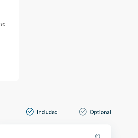
ase
Included
Optional