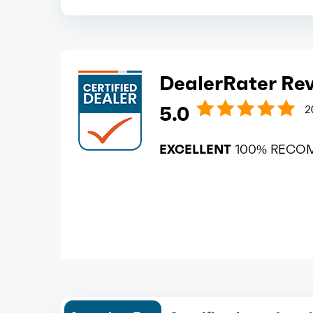
DealerRater Re
5.0
2
EXCELLENT
100% RECO