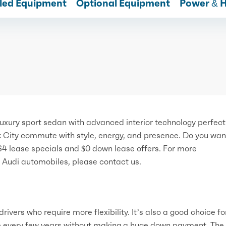
lled Equipment
Optional Equipment
Power & 
xury sport sedan with advanced interior technology perfect 
k City commute with style, energy, and presence. Do you wan
S4 lease specials and $0 down lease offers. For more
w Audi automobiles, please contact us.
rivers who require more flexibility. It’s also a good choice fo
e every few years without making a huge down payment. The