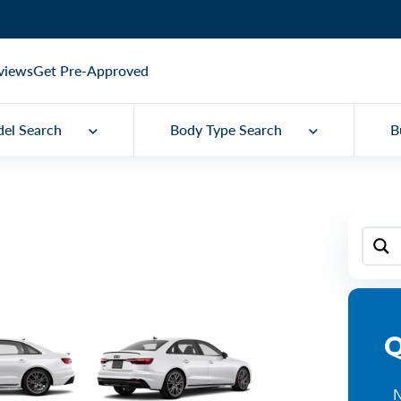
views
Get Pre-Approved
el Search
Body Type Search
B
Q