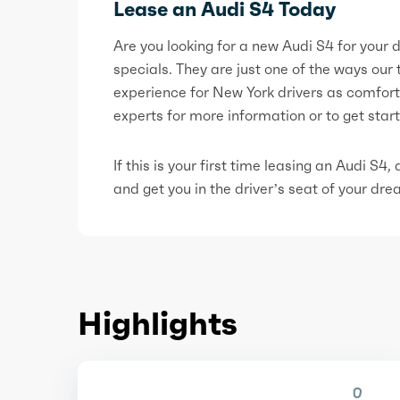
Lease an Audi S4 Today
Are you looking for a new Audi S4 for your
specials. They are just one of the ways our
experience for New York drivers as comfort
experts for more information or to get star
If this is your first time leasing an Audi S4
and get you in the driver’s seat of your dr
Highlights