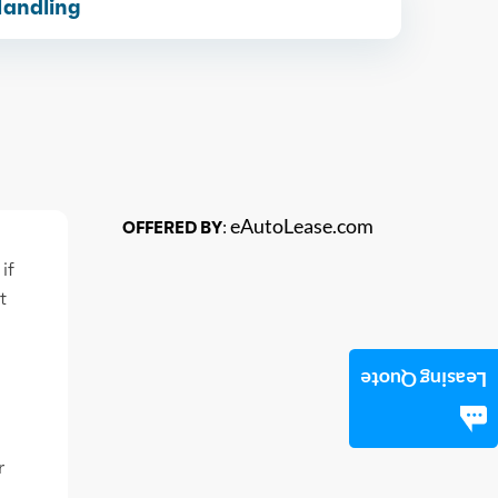
Handling
eAutoLease.com
OFFERED BY:
if
t
Leasing Quote
r