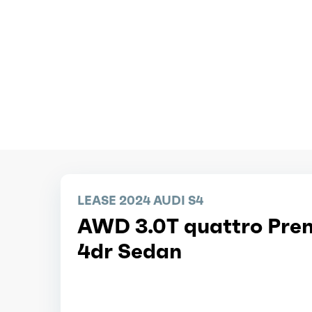
LEASE 2024 AUDI S4
AWD 3.0T quattro Pre
4dr Sedan