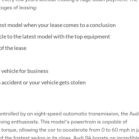
ages of leasing:
est model when your lease comes to a conclusion
icle to the latest model with the top equipment
of the lease
r vehicle for business
 accident or your vehicle gets stolen
ontrolled by an eight-speed automatic transmission, the Aud
ving enthusiasts. This model’s powertrain is capable of
torque, allowing the car to accelerate from 0 to 60 mph in j
f the fastest sedan in its class, Audi S4 boasts an incredibl