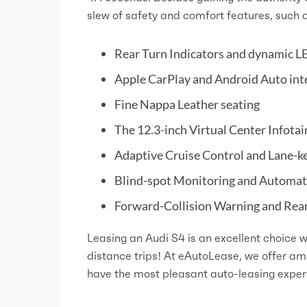
slew of safety and comfort features, such 
Rear Turn Indicators and dynamic LE
Apple CarPlay and Android Auto int
Fine Nappa Leather seating
The 12.3-inch Virtual Center Infota
Adaptive Cruise Control and Lane-k
Blind-spot Monitoring and Automa
Forward-Collision Warning and Rear 
Leasing an Audi S4 is an excellent choice w
distance trips! At eAutoLease, we offer a
have the most pleasant auto-leasing exper