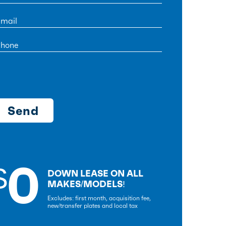
0
$
DOWN LEASE ON ALL
MAKES/MODELS!
Excludes: first month, acquisition fee,
new/transfer plates and local tax