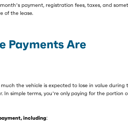
st month’s payment, registration fees, taxes, and some
e of the lease.
e Payments Are
uch the vehicle is expected to lose in value during 
ar. In simple terms, you’re only paying for the portion o
 payment, including: