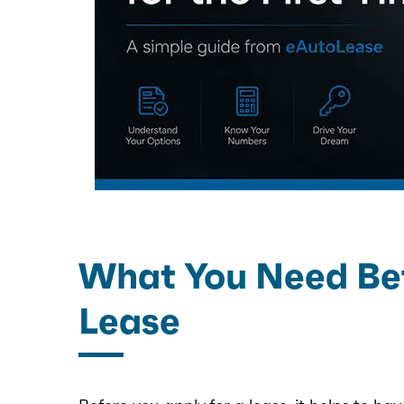
What You Need Bef
Lease