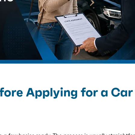
ore Applying for a Car