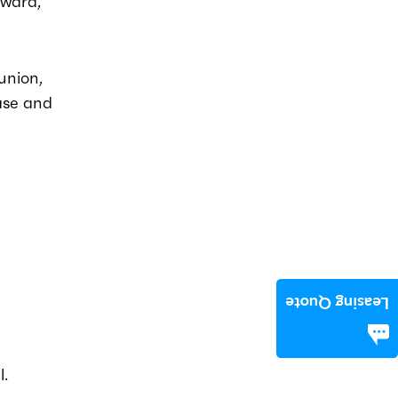
rward,
 union,
ase and
Leasing Quote
l.