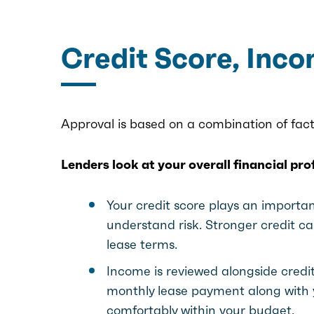
Credit Score, Inc
Approval is based on a combination of fact
Lenders look at your overall financial pr
Your credit score plays an important
understand risk. Stronger credit 
lease terms.
Income is reviewed alongside credi
monthly lease payment along with y
comfortably within your budget.