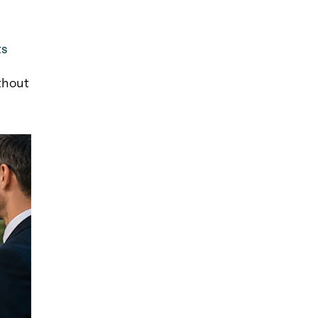
ts
thout