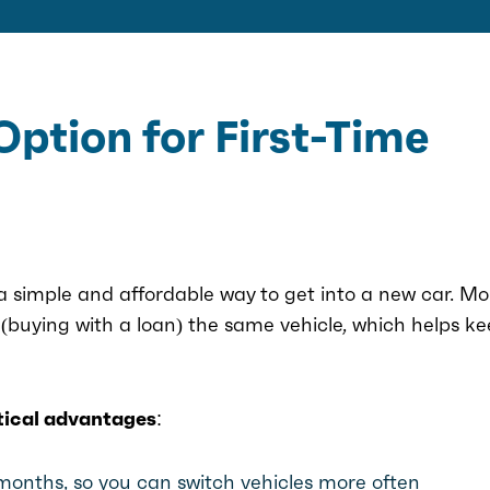
Option for First-Time
 a simple and affordable way to get into a new car. Mo
(buying with a loan) the same vehicle, which helps k
tical advantages:
 months, so you can switch vehicles more often