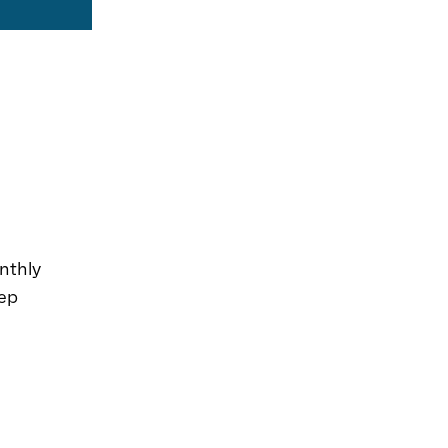
nthly
eep