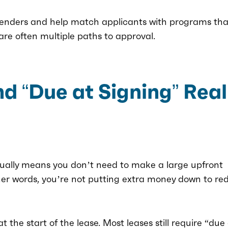
lenders and help match applicants with programs that
 are often multiple paths to approval.
 “Due at Signing” Real
sually means you don’t need to make a large upfront
ther words, you’re not putting extra money down to re
the start of the lease. Most leases still require “due