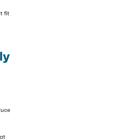
 fit
ly
duce
 at