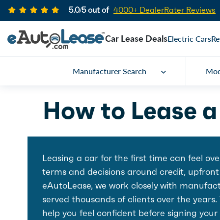
5.0/5 out of
4000+ DealerRater Reviews
Car Lease Deals
Electric Cars
Re
Manufacturer Search
Mod
How to Lease a 
Leasing a car for the first time can feel o
terms and decisions around credit, upfront
eAutoLease, we work closely with manufactu
served thousands of clients over the years.
help you feel confident before signing your