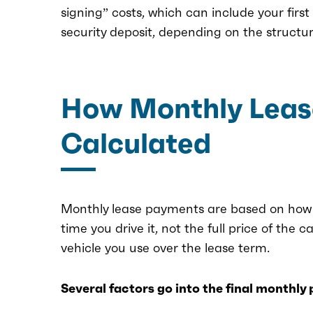
signing” costs, which can include your fir
security deposit, depending on the structur
How Monthly Leas
Calculated
Monthly lease payments are based on how m
time you drive it, not the full price of the c
vehicle you use over the lease term.
Several factors go into the final monthly