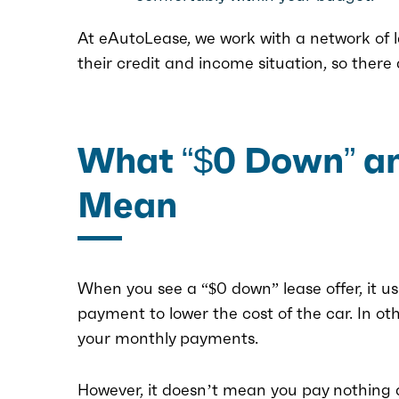
At eAutoLease, we work with a network of 
their credit and income situation, so there
What “$0 Down” and
Mean
When you see a “$0 down” lease offer, it u
payment to lower the cost of the car. In o
your monthly payments.
However, it doesn’t mean you pay nothing at 