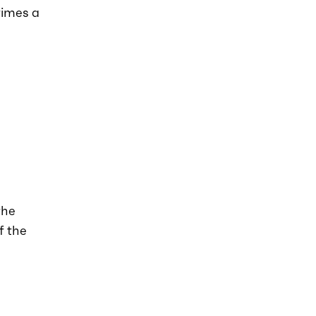
times a
the
f the