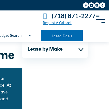
(718) 871-2277
Request A Callback
udget Search
Lease Deals
Lease by Make
ime
iar
ce. At
have
and