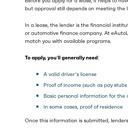
Before you apply for a lease, it helps to ha
but approval still depends on meeting the 
In a lease, the lender is the financial instit
or automotive finance company. At eAutoLe
match you with available programs.
To apply, you’ll generally need:
A valid driver’s license
Proof of income (such as pay stubs
Basic personal information for the 
In some cases, proof of residence
Once this information is submitted, lender