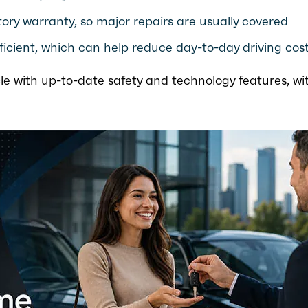
ory warranty, so major repairs are usually covered
ficient, which can help reduce day-to-day driving cos
le with up-to-date safety and technology features, wi