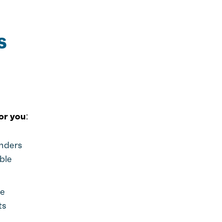
s
or you:
enders
ble
he
ts