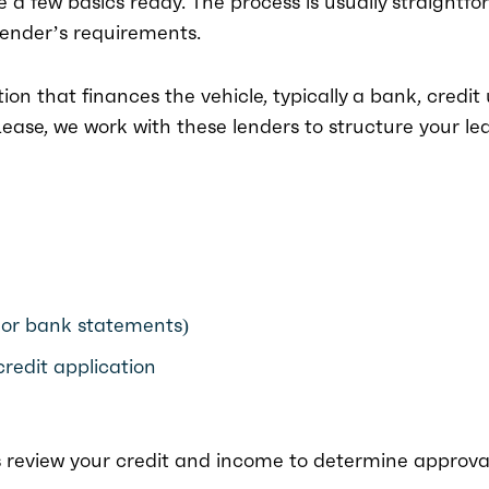
ve a few basics ready. The process is usually straightfo
lender’s requirements.
ution that finances the vehicle, typically a bank, credit
ase, we work with these lenders to structure your le
 or bank statements)
credit application
s review your credit and income to determine approva