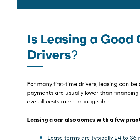
Is Leasing a Good 
Drivers?
For many first-time drivers, leasing can be
payments are usually lower than financing 
overall costs more manageable.
Leasing a car also comes with a few prac
Lease terms are typically 24 to 36