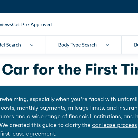
views
Get Pre-Approved
el Search
Body Type Search
B
Car for the First T
verwhelming, especially when you’re faced with unfamil
 costs, monthly payments, mileage limits, and insuran
rers and a wide range of financial institutions, and 
 We created this guide to clarify the
car lease process
 first lease agreement.