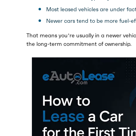
Most leased vehicles are under fact
Newer cars tend to be more fuel-ef
That means you’re usually in a newer vehic
the long-term commitment of ownership.