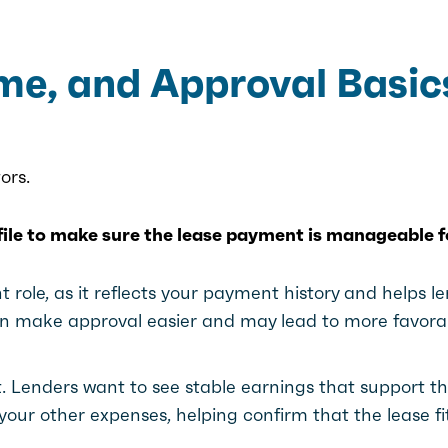
ome, and Approval Basic
ors.
ofile to make sure the lease payment is manageable f
 role, as it reflects your payment history and helps l
can make approval easier and may lead to more favora
t. Lenders want to see stable earnings that support t
our other expenses, helping confirm that the lease fi