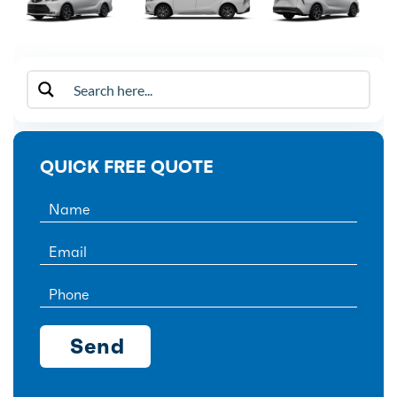
QUICK FREE QUOTE