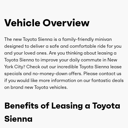
Vehicle Overview
The new Toyota Sienna is a family-friendly minivan
designed to deliver a safe and comfortable ride for you
and your loved ones. Are you thinking about leasing a
Toyota Sienna to improve your daily commute in New
York City? Check out our incredible Toyota Sienna lease
specials and no-money-down offers. Please contact us
if you would like more information on our fantastic deals
on brand new Toyota vehicles.
Benefits of Leasing a Toyota
Sienna