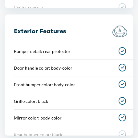
Center console
Conversation mirror
Exterior Features
Cupholders
Bumper detail: rear protector
Easy entry
Door handle color: body-color
Multi-function remote
Front bumper color: body-color
One-touch windows
Grille color: black
Overhead console
Mirror color: body-color
Power outlet(s)
Rear bumper color: black