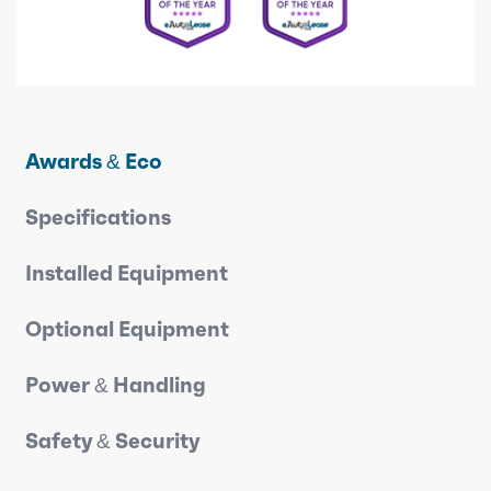
Awards & Eco
Specifications
Installed Equipment
Optional Equipment
Power & Handling
Safety & Security