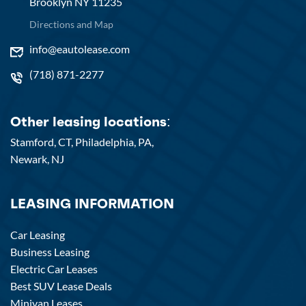
Brooklyn NY 11235
Directions and Map
info@eautolease.com
(718) 871-2277
Other leasing locations:
Stamford, CT,
Philadelphia, PA,
Newark, NJ
LEASING INFORMATION
Car Leasing
Business Leasing
Electric Car Leases
Best SUV Lease Deals
Minivan Leases