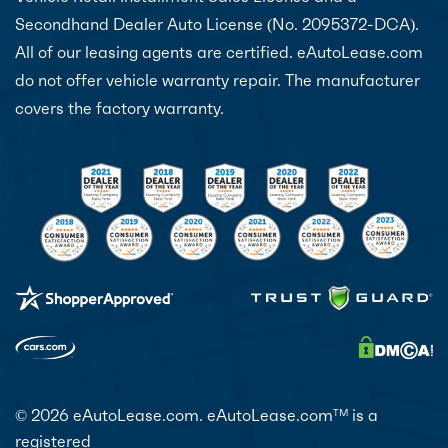
Secondhand Dealer Auto License (No. 2095372-DCA).
All of our leasing agents are certified. eAutoLease.com
do not offer vehicle warranty repair. The manufacturer
covers the factory warranty.
© 2026 eAutoLease.com. eAutoLease.com
is a
TM
registered