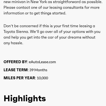
new minivan in New York as straightforward as possible.
Please contact one of our leasing consultants for more
information or to get things started.
Don’t be concerned if this is your first time leasing a
Toyota Sienna. We’ll go over all of your options with you
and help you get into the car of your dreams without
any hassle.
OFFERED BY:
eAutoLease.com
LEASE TERM:
39 Months
MILES PER YEAR:
10,000
Highlights