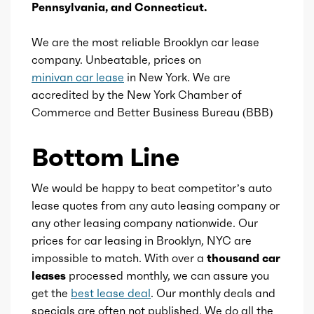
Pennsylvania, and Connecticut.
Ice stroke
4.07
We are the most reliable Brooklyn car lease
company. Unbeatable, prices on
Ice displacement
2.5
minivan car lease
in New York. We are
accredited by the New York Chamber of
Ice block type
I
Commerce and Better Business Bureau (BBB)
Ice cylinders
4
Bottom Line
Ice aspiration
Naturally Aspirated
We would be happy to beat competitor’s auto
lease quotes from any auto leasing company or
Ice fuel induction
DI
any other leasing company nationwide. Our
prices for car leasing in Brooklyn, NYC are
Fuel type
Gas/Electric Hybrid
impossible to match. With over a
thousand car
leases
processed monthly, we can assure you
Fuel quality
87
get the
best lease deal
. Our monthly deals and
specials are often not published. We do all the