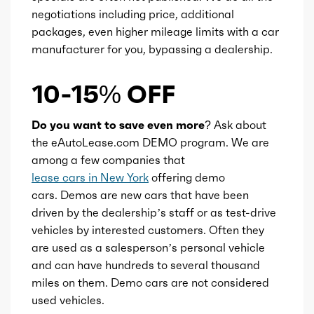
Ice cam type
DOHC
negotiations including price, additional
packages, even higher mileage limits with a car
manufacturer for you, bypassing a dealership.
Ice valves
16
10-15% OFF
Ice valve timing
VVT-i
Do you want to save even more?
Ask about
Ice compression
14
the eAutoLease.com DEMO program. We are
among a few companies that
Transmission id
300000056
lease cars in New York
offering demo
cars. Demos are new cars that have been
Availability
Default
driven by the dealership’s staff or as test-drive
vehicles by interested customers. Often they
Engine id
300002893
are used as a salesperson’s personal vehicle
and can have hundreds to several thousand
Engine availability
Default
miles on them. Demo cars are not considered
used vehicles.