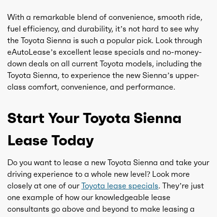
With a remarkable blend of convenience, smooth ride,
fuel efficiency, and durability, it’s not hard to see why
the Toyota Sienna is such a popular pick. Look through
eAutoLease’s excellent lease specials and no-money-
down deals on all current Toyota models, including the
Toyota Sienna, to experience the new Sienna’s upper-
class comfort, convenience, and performance.
Start Your Toyota Sienna
Lease Today
Do you want to lease a new Toyota Sienna and take your
driving experience to a whole new level? Look more
closely at one of our
Toyota lease specials
. They’re just
one example of how our knowledgeable lease
consultants go above and beyond to make leasing a