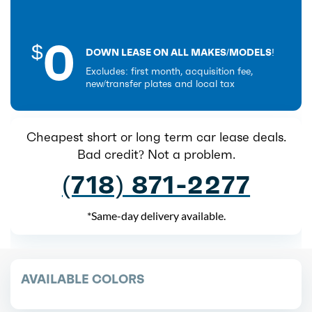
0
$
DOWN LEASE ON ALL MAKES/MODELS!
Excludes: first month, acquisition fee,
new/transfer plates and local tax
Cheapest short or long term car lease deals.
Bad credit? Not a problem.
(718) 871-2277
*Same-day delivery available.
AVAILABLE COLORS