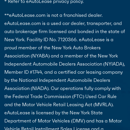
* Refer to eAutoLease privacy policy.
**eAutoLease.com is not a franchised dealer.
eAutoLease.com is a used car dealer, transporter, and
auto brokerage firm licensed and bonded in the state of
New York. Facility ID No. 7120366. eAutoLease is a
proud member of the New York Auto Brokers
Association (NYABA) and a member of the New York
Independent Automobile Dealers Association (NYIADA),
Member ID #1744, and a certified car leasing company
by the National Independent Automobile Dealers
Association (NIADA). Our operations fully comply with
the Federal Trade Commission (FTC) Used Car Rule
and the Motor Vehicle Retail Leasing Act (MVRLA).
eAutoLease is licensed by the New York State
Department of Motor Vehicles (DMV) and has a Motor
Vehicle Retail Installment Sales License and a