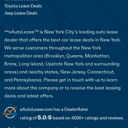
Toyota Lease Deals
Jeep Lease Deals
**eAutoLease
is New York City’s leading auto lease
TM
dealer that offers the best car lease deals in New York.
We serve customers throughout the New York
metropolitan area (Brooklyn, Queens, Manhattan,
Bronx, Long Island, Upstate New York and surrounding
areas) and nearby states, New Jersey, Connecticut,
and Pennsylvania. Please get in touch with us to learn
more about the company or to receive the best leasing
deals and latest offers.
eAutoLease.com
has a DealerRater
5.0
5
rating of
/
based on 4000+ ratings and reviews.