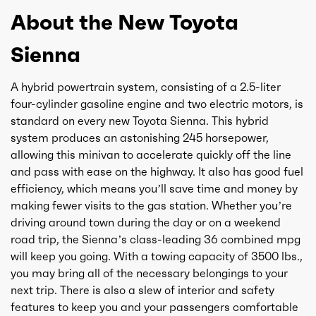
About the New Toyota
Sienna
A hybrid powertrain system, consisting of a 2.5-liter
four-cylinder gasoline engine and two electric motors, is
standard on every new Toyota Sienna. This hybrid
system produces an astonishing 245 horsepower,
allowing this minivan to accelerate quickly off the line
and pass with ease on the highway. It also has good fuel
efficiency, which means you’ll save time and money by
making fewer visits to the gas station. Whether you’re
driving around town during the day or on a weekend
road trip, the Sienna’s class-leading 36 combined mpg
will keep you going. With a towing capacity of 3500 lbs.,
you may bring all of the necessary belongings to your
next trip. There is also a slew of interior and safety
features to keep you and your passengers comfortable