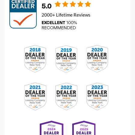
5.0
2000+ Lifetime Reviews
EXCELLENT
100%
RECOMMENDED