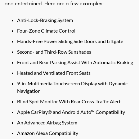
and entertained. Here are a few examples:
Anti-Lock-Braking System
Four-Zone Climate Control
Hands-Free Power Sliding Side Doors and Liftgate
Second- and Third-Row Sunshades
Front and Rear Parking Assist With Automatic Braking
Heated and Ventilated Front Seats
9-in. Multimedia Touchscreen Display with Dynamic
Navigation
Blind Spot Monitor With Rear Cross-Traffic Alert
Apple CarPlay® and Android Auto™ Compatibility
An Advanced Airbag System
Amazon Alexa Compatibility