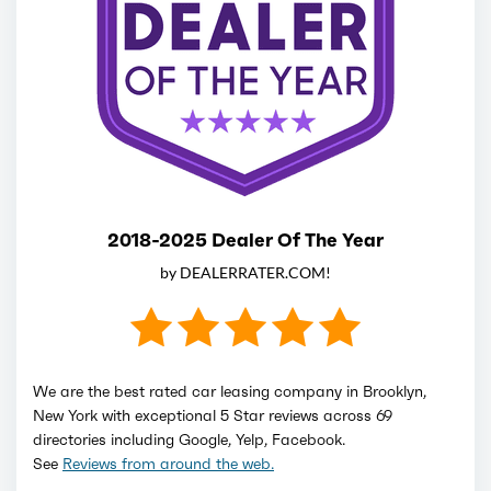
2018-2025 Dealer Of The Year
by DEALERRATER.COM!
We are the best rated car leasing company in Brooklyn,
New York with exceptional 5 Star reviews across 69
directories including Google, Yelp, Facebook.
See
Reviews from around the web.