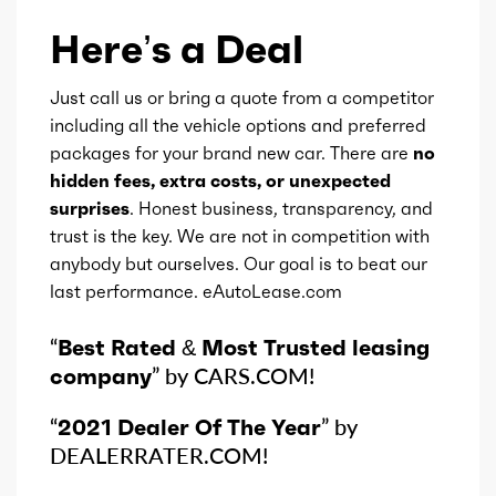
Type
CVT
Here’s a Deal
Detail type
Shiftable CVT
Just call us or bring a quote from a competitor
including all the vehicle options and preferred
packages for your brand new car. There are
no
hidden fees, extra costs, or unexpected
surprises
. Honest business, transparency, and
trust is the key. We are not in competition with
anybody but ourselves. Our goal is to beat our
last performance. eAutoLease.com
“
Best Rated & Most Trusted leasing
company
” by CARS.COM!
“
2021 Dealer Of The Year
” by
DEALERRATER.COM!