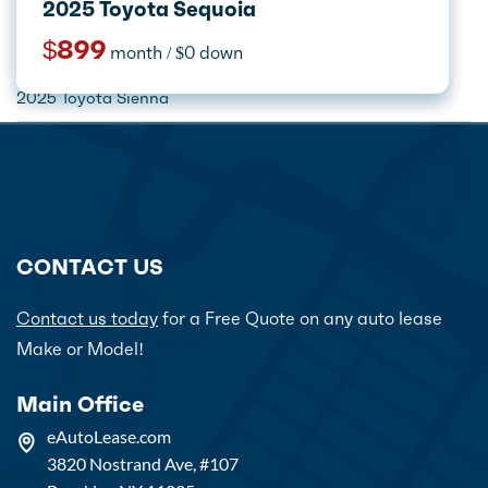
2026 Jeep Grand Cherokee L
2025 Lincoln Navigator L
2025 Lincoln Aviator
2025 Toyota Sequoia
$599
$1,899
$749
$899
month / $0 down
month / $0 down
month / $0 down
month / $0 down
Home
Car Lease Deals
Toyota
2025 Toyota Sienna
CONTACT US
Contact us today
for a Free Quote on any auto lease
Make or Model!
Main Office
eAutoLease.com
3820 Nostrand Ave, #107