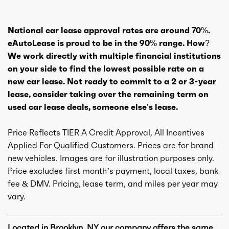
National car lease approval rates are around 70%.
eAutoLease is proud to be in the 90% range. How?
We work directly with multiple financial institutions
on your side to find the lowest possible rate on a
new car lease. Not ready to commit to a 2 or 3-year
lease, consider taking over the remaining term on
used car lease deals, someone else’s lease.
Price Reflects TIER A Credit Approval, All Incentives
Applied For Qualified Customers. Prices are for brand
new vehicles. Images are for illustration purposes only.
Price excludes first month’s payment, local taxes, bank
fee & DMV. Pricing, lease term, and miles per year may
vary.
Located in Brooklyn, NY our company offers the same