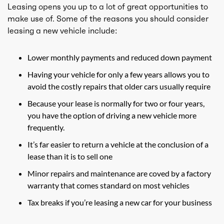
Leasing opens you up to a lot of great opportunities to
make use of. Some of the reasons you should consider
leasing a new vehicle include:
Lower monthly payments and reduced down payment
Having your vehicle for only a few years allows you to
avoid the costly repairs that older cars usually require
Because your lease is normally for two or four years,
you have the option of driving a new vehicle more
frequently.
It’s far easier to return a vehicle at the conclusion of a
lease than it is to sell one
Minor repairs and maintenance are coved by a factory
warranty that comes standard on most vehicles
Tax breaks if you’re leasing a new car for your business