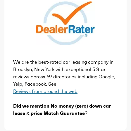
We are the best-rated car leasing company in
Brooklyn, New York with exceptional 5 Star
reviews across 69 directories including Google,
Yelp, Facebook. See
Reviews from around the web
.
Did we mention No money (zero) down car
lease & price Match Guarantee?