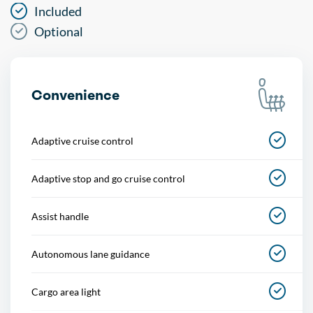
Included
Optional
Convenience
Adaptive cruise control
Adaptive stop and go cruise control
Assist handle
Autonomous lane guidance
Cargo area light