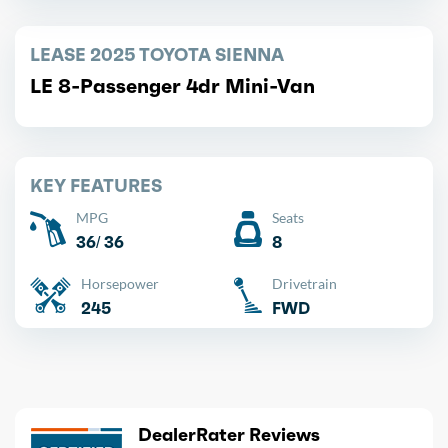
LEASE 2025 TOYOTA SIENNA
LE 8-Passenger 4dr Mini-Van
KEY FEATURES
MPG
Seats
36/ 36
8
Horsepower
Drivetrain
245
FWD
DealerRater Reviews