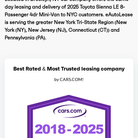
day leasing and delivery of 2025 Toyota Sienna LE 8-
Passenger 4dr Mini-Van to NYC customers. eAutoLease
is serving the greater New York Tri-State Region (New
York (NY), New Jersey (NJ), Connecticut (CT)) and
Pennsylvania (PA).
Best Rated & Most Trusted leasing company
by CARS.COM!