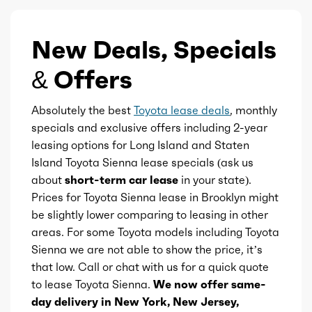
Vanity mirrors
Ice max torque
176
New Deals, Specials
Wireless charging station
& Offers
Ice max torque at
4400
Ashtray
Absolutely the best
Toyota lease deals
, monthly
Electric motor configuration
Dual
specials and exclusive offers including 2-year
leasing options for Long Island and Staten
Rearview mirror
Electric max hp
180
Island Toyota Sienna lease specials (ask us
about
short-term car lease
in your state).
Storage
Electric max kw
134
Prices for Toyota Sienna lease in Brooklyn might
be slightly lower comparing to leasing in other
Tool kit
Electric max torque
199
areas. For some Toyota models including Toyota
Sienna we are not able to show the price, it’s
Universal remote transmitter
Total max hp
245
that low. Call or chat with us for a quick quote
to lease Toyota Sienna.
We now offer same-
Ice bore
3.44
day delivery in New York, New Jersey,