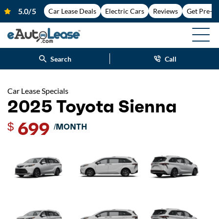
Car Lease Deals
Electric Cars
Reviews
Get Pre-A
Search
Call
Car Lease Specials
2025 Toyota Sienna
699
$
/MONTH