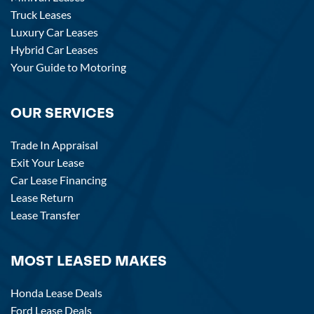
Truck Leases
Luxury Car Leases
Hybrid Car Leases
Your Guide to Motoring
OUR SERVICES
Trade In Appraisal
Exit Your Lease
Car Lease Financing
Lease Return
Lease Transfer
MOST LEASED MAKES
Honda Lease Deals
Ford Lease Deals