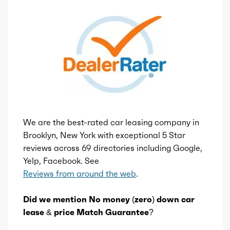
We are the best-rated car leasing company in
Brooklyn, New York with exceptional 5 Star
reviews across 69 directories including Google,
Yelp, Facebook. See
Reviews from around the web
.
Did we mention No money (zero) down car
lease & price Match Guarantee?