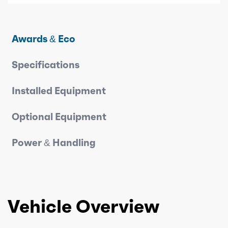
Awards & Eco
Specifications
Installed Equipment
Optional Equipment
Power & Handling
Vehicle Overview