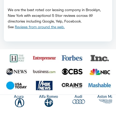
We are the best rated car leasing company in Brooklyn,
New York with exceptional 5 Star reviews across 69
directories including Google, Yelp, Facebook.
See
Reviews from around the web.
Acura
Alfa Romeo
Audi
Aston Mart