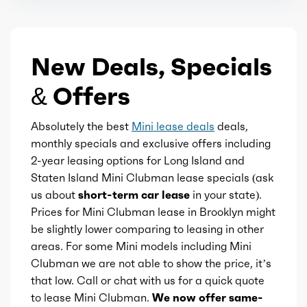
Touch-sensitive controls
Ice max torque
206
Vanity mirrors
New Deals, Specials
Ice max torque at
1350
Active parking system
& Offers
Total max hp
189
Rearview mirror
Absolutely the best
Mini lease deals
deals,
Total max hp at
5000
monthly specials and exclusive offers including
2-year leasing options for Long Island and
Universal remote transmitter
Total max torque
206
Staten Island Mini Clubman lease specials (ask
us about
short-term car lease
in your state).
Wireless charging station
Total max torque at
1350
Prices for Mini Clubman lease in Brooklyn might
be slightly lower comparing to leasing in other
Ice bore
areas. For some Mini models including Mini
3.23
Clubman we are not able to show the price, it’s
that low. Call or chat with us for a quick quote
Ice stroke
3.72
to lease Mini Clubman.
We now offer same-