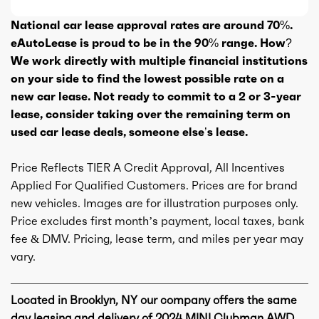
National car lease approval rates are around 70%.
eAutoLease is proud to be in the 90% range. How?
We work directly with multiple financial institutions
on your side to find the lowest possible rate on a
new car lease. Not ready to commit to a 2 or 3-year
lease, consider taking over the remaining term on
used car lease deals, someone else’s lease.
Price Reflects TIER A Credit Approval, All Incentives
Applied For Qualified Customers. Prices are for brand
new vehicles. Images are for illustration purposes only.
Price excludes first month’s payment, local taxes, bank
fee & DMV. Pricing, lease term, and miles per year may
vary.
Located in Brooklyn, NY our company offers the same
day leasing and delivery of 2024 MINI Clubman AWD