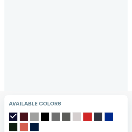
0
$
DOWN LEASE ON ALL MAKES/MODELS!
Excludes: first month, acquisition fee,
new/transfer plates and local tax
Cheapest short or long term car lease deals.
Bad credit? Not a problem.
(718) 871-2277
*Same-day delivery available.
AVAILABLE COLORS