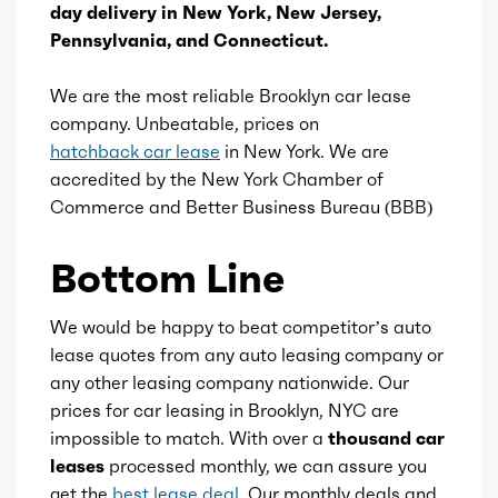
day delivery in New York, New Jersey,
Ice displacement
2
Pennsylvania, and Connecticut.
Ice block type
I
We are the most reliable Brooklyn car lease
company. Unbeatable, prices on
Ice cylinders
4
hatchback car lease
in New York. We are
accredited by the New York Chamber of
Ice aspiration
Turbo
Commerce and Better Business Bureau (BBB)
Ice fuel induction
DI
Bottom Line
Fuel type
Gasoline
We would be happy to beat competitor’s auto
lease quotes from any auto leasing company or
Fuel quality
89
any other leasing company nationwide. Our
prices for car leasing in Brooklyn, NYC are
impossible to match. With over a
thousand car
Ice cam type
DOHC
leases
processed monthly, we can assure you
get the
best lease deal
. Our monthly deals and