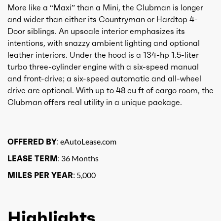
More like a “Maxi” than a Mini, the Clubman is longer
and wider than either its Countryman or Hardtop 4-
Door siblings. An upscale interior emphasizes its
intentions, with snazzy ambient lighting and optional
leather interiors. Under the hood is a 134-hp 1.5-liter
turbo three-cylinder engine with a six-speed manual
and front-drive; a six-speed automatic and all-wheel
drive are optional. With up to 48 cu ft of cargo room, the
Clubman offers real utility in a unique package.
OFFERED BY:
eAutoLease.com
LEASE TERM:
36 Months
MILES PER YEAR:
5,000
Highlights