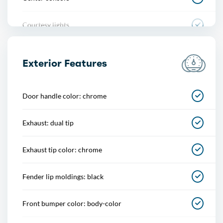
Courtesy lights
Cruise control
Exterior Features
Cupholders
Door handle color: chrome
Footwell lights
Exhaust: dual tip
Multi-function remote
Exhaust tip color: chrome
One-touch windows
Fender lip moldings: black
Overhead console
Front bumper color: body-color
Power outlet(s)