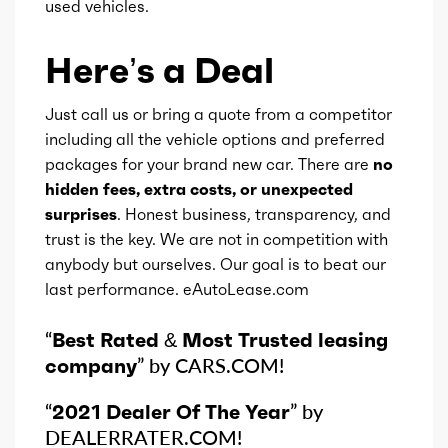
used vehicles.
Gears
8
Here’s a Deal
Just call us or bring a quote from a competitor
including all the vehicle options and preferred
packages for your brand new car. There are
no
hidden fees, extra costs, or unexpected
surprises
. Honest business, transparency, and
trust is the key. We are not in competition with
anybody but ourselves. Our goal is to beat our
last performance. eAutoLease.com
“
Best Rated & Most Trusted leasing
company
” by CARS.COM!
“
2021 Dealer Of The Year
” by
DEALERRATER.COM!