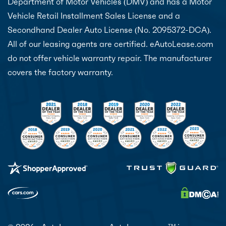
Department of Motor Vehicles (DMV) and has a Motor
Vehicle Retail Installment Sales License and a
Secondhand Dealer Auto License (No. 2095372-DCA).
All of our leasing agents are certified. eAutoLease.com
do not offer vehicle warranty repair. The manufacturer
covers the factory warranty.
TM