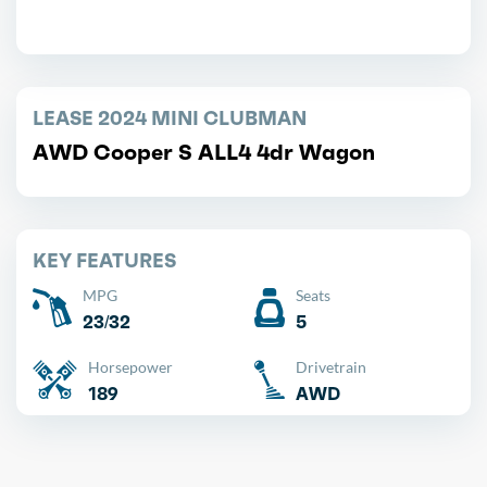
LEASE 2024 MINI CLUBMAN
AWD Cooper S ALL4 4dr Wagon
KEY FEATURES
MPG
Seats
23/32
5
Horsepower
Drivetrain
189
AWD