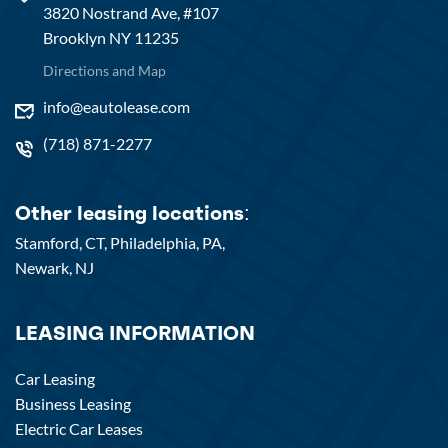
3820 Nostrand Ave, #107
Brooklyn NY 11235
Directions and Map
info@eautolease.com
(718) 871-2277
Other leasing locations:
Stamford, CT,
Philadelphia, PA,
Newark, NJ
LEASING INFORMATION
Car Leasing
Business Leasing
Electric Car Leases