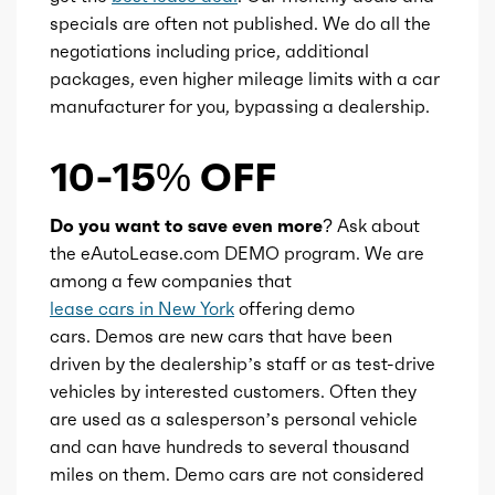
Ice valves
16
specials are often not published. We do all the
negotiations including price, additional
Ice valve timing
VVT
packages, even higher mileage limits with a car
manufacturer for you, bypassing a dealership.
Ice compression
11
10-15% OFF
Transmission id
300000042
Do you want to save even more?
Ask about
Availability
Default
the eAutoLease.com DEMO program. We are
among a few companies that
Engine id
300003010
lease cars in New York
offering demo
cars. Demos are new cars that have been
Engine availability
Default
driven by the dealership’s staff or as test-drive
vehicles by interested customers. Often they
are used as a salesperson’s personal vehicle
Type
A
and can have hundreds to several thousand
miles on them. Demo cars are not considered
Detail type
Shiftable Automatic