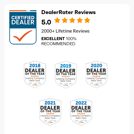
DealerRater Reviews
5.0
2000+ Lifetime Reviews
EXCELLENT
100%
RECOMMENDED