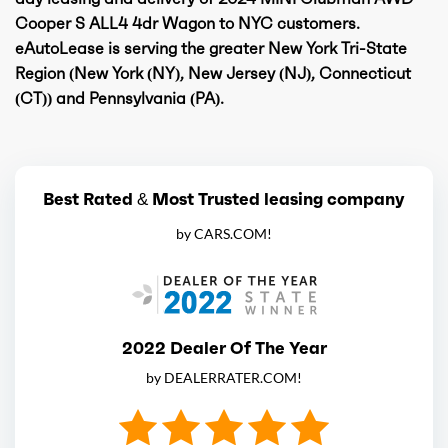
Cooper S ALL4 4dr Wagon to NYC customers.
eAutoLease is serving the greater New York Tri-State
Region (New York (NY), New Jersey (NJ), Connecticut
(CT)) and Pennsylvania (PA).
Best Rated & Most Trusted leasing company
by CARS.COM!
2022 Dealer Of The Year
by DEALERRATER.COM!