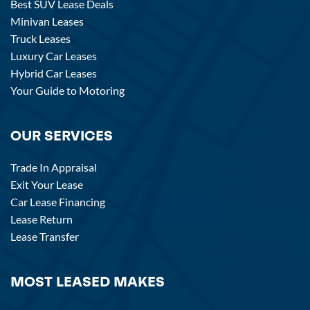
Best SUV Lease Deals
Minivan Leases
Truck Leases
Luxury Car Leases
Hybrid Car Leases
Your Guide to Motoring
OUR SERVICES
Trade In Appraisal
Exit Your Lease
Car Lease Financing
Lease Return
Lease Transfer
MOST LEASED MAKES