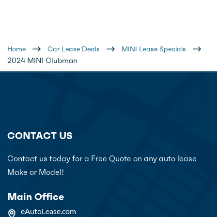
Home
Car Lease Deals
MINI Lease Specials
2024 MINI Clubman
CONTACT US
Contact us today
for a Free Quote on any auto lease
Make or Model!
Main Office
eAutoLease.com