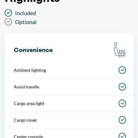
Included
Optional
Convenience
Ambient lighting
Assist handle
Cargo area light
Cargo cover
Center console