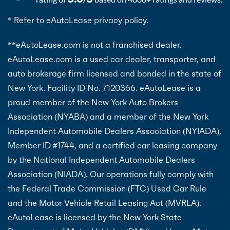
* Refer to eAutoLease privacy policy.
**eAutoLease.com is not a franchised dealer.
eAutoLease.com is a used car dealer, transporter, and
auto brokerage firm licensed and bonded in the state of
New York. Facility ID No. 7120366. eAutoLease is a
proud member of the New York Auto Brokers
Association (NYABA) and a member of the New York
Independent Automobile Dealers Association (NYIADA),
Member ID #1744, and a certified car leasing company
by the National Independent Automobile Dealers
Association (NIADA). Our operations fully comply with
the Federal Trade Commission (FTC) Used Car Rule
and the Motor Vehicle Retail Leasing Act (MVRLA).
eAutoLease is licensed by the New York State