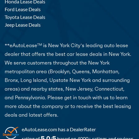
Honda Lease Deals
Ford Lease Deals
Toyota Lease Deals
Jeep Lease Deals
**eAutoLease
is New York City’s leading auto lease
TM
dealer that offers the best car lease deals in New York.
We serve customers throughout the New York
metropolitan area (Brooklyn, Queens, Manhattan,
Bronx, Long Island, Upstate New York and surrounding
areas) and nearby states, New Jersey, Connecticut,
and Pennsylvania. Please get in touch with us to learn
more about the company or to receive the best leasing
deals and latest offers.
eAutoLease.com
has a DealerRater
5.0
5
rating of
/
based on 4000+ ratings and reviews.