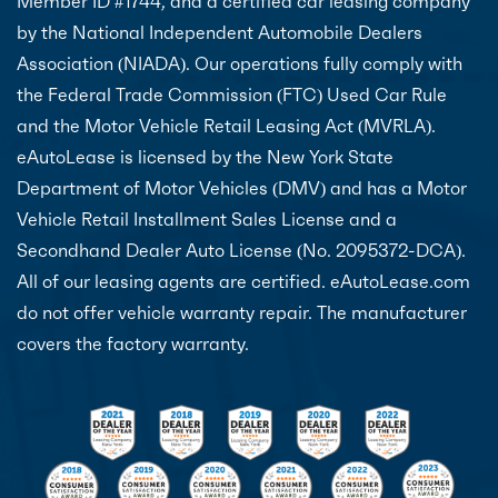
Member ID #1744, and a certified car leasing company
by the National Independent Automobile Dealers
Association (NIADA). Our operations fully comply with
the Federal Trade Commission (FTC) Used Car Rule
and the Motor Vehicle Retail Leasing Act (MVRLA).
eAutoLease is licensed by the New York State
Department of Motor Vehicles (DMV) and has a Motor
Vehicle Retail Installment Sales License and a
Secondhand Dealer Auto License (No. 2095372-DCA).
All of our leasing agents are certified. eAutoLease.com
do not offer vehicle warranty repair. The manufacturer
covers the factory warranty.