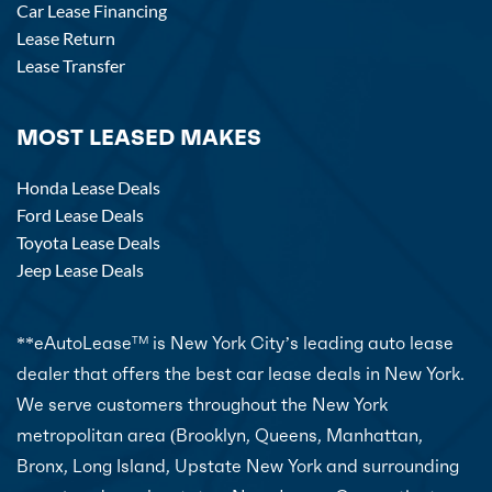
Car Lease Financing
Lease Return
Lease Transfer
MOST LEASED MAKES
Honda Lease Deals
Ford Lease Deals
Toyota Lease Deals
Jeep Lease Deals
**eAutoLease
is New York City’s leading auto lease
TM
dealer that offers the best car lease deals in New York.
We serve customers throughout the New York
metropolitan area (Brooklyn, Queens, Manhattan,
Bronx, Long Island, Upstate New York and surrounding