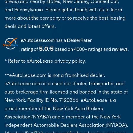
areas) and nearby states, New Jersey, Connecticut,
and Pennsylvania. Please get in touch with us to learn
more about the company or to receive the best leasing
deals and latest offers.
eAutoLease.com
has a DealerRater
5.0
5
rating of
/
based on 4000+ ratings and reviews.
* Refer to eAutoLease privacy policy.
**eAutoLease.com is not a franchised dealer.
eAutoLease.com is a used car dealer, transporter, and
auto brokerage firm licensed and bonded in the state of
New York. Facility ID No. 7120366. eAutoLease is a
proud member of the New York Auto Brokers
Association (NYABA) and a member of the New York
Independent Automobile Dealers Association (NYIADA),