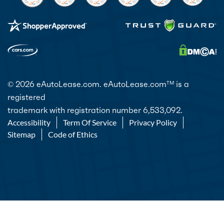
© 2026 eAutoLease.com. eAutoLease.com
is a
TM
registered
trademark with registration number 6,533,092.
Accessibility
Term Of Service
Privacy Policy
Sitemap
Code of Ethics