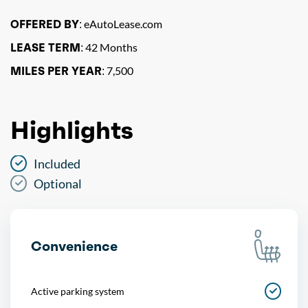
OFFERED BY:
eAutoLease.com
LEASE TERM:
42 Months
MILES PER YEAR:
7,500
Highlights
Included
Optional
Convenience
Active parking system