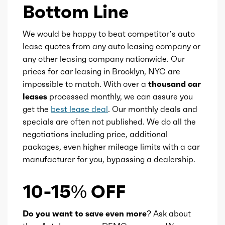
Bottom Line
We would be happy to beat competitor’s auto
lease quotes from any auto leasing company or
any other leasing company nationwide. Our
prices for car leasing in Brooklyn, NYC are
impossible to match. With over a
thousand car
leases
processed monthly, we can assure you
get the
best lease deal
. Our monthly deals and
specials are often not published. We do all the
negotiations including price, additional
packages, even higher mileage limits with a car
manufacturer for you, bypassing a dealership.
10-15% OFF
Do you want to save even more?
Ask about