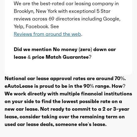
We are the best-rated car leasing company in
Brooklyn, New York with exceptional 5 Star
reviews across 69 directories including Google,
Yelp, Facebook. See
Reviews from around the web
.
Did we mention No money (zero) down car
lease & price Match Guarantee?
National car lease approval rates are around 70%.
eAutoLease is proud to be in the 90% range. How?
We work directly with multiple financial institutions
on your side to find the lowest possible rate on a
new car lease. Not ready to commit to a 2 or 3-year
lease, consider taking over the remaining term on
used car lease deals, someone else’s lease.