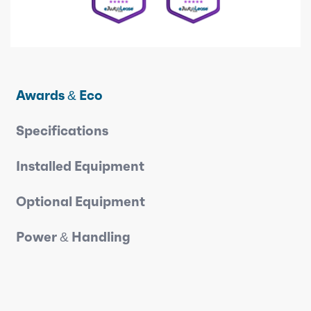
Awards & Eco
Specifications
Installed Equipment
Optional Equipment
Power & Handling