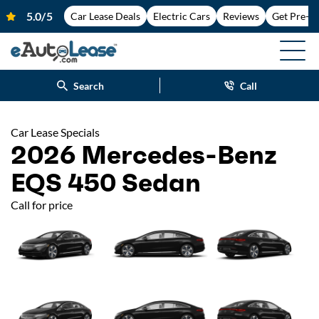
Car Lease Deals
Electric Cars
Reviews
Get Pre-A
Search
Call
Car Lease Specials
2026 Mercedes-Benz
EQS 450 Sedan
Call for price