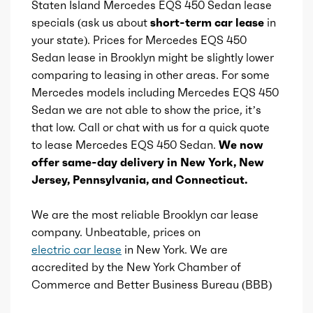
Staten Island Mercedes EQS 450 Sedan lease
specials (ask us about
short-term car lease
in
Vanity mirrors
Availability
Default
your state). Prices for Mercedes EQS 450
Sedan lease in Brooklyn might be slightly lower
Wireless charging station
Engine id
comparing to leasing in other areas. For some
300003198
Mercedes models including Mercedes EQS 450
Gesture infotainment controls
Sedan we are not able to show the price, it’s
Engine availability
Default
that low. Call or chat with us for a quick quote
to lease Mercedes EQS 450 Sedan.
We now
Type
A
offer same-day delivery in New York, New
Jersey, Pennsylvania, and Connecticut.
Detail type
Direct-Drive
Automatic
We are the most reliable Brooklyn car lease
company. Unbeatable, prices on
Gears
1
electric car lease
in New York. We are
accredited by the New York Chamber of
Commerce and Better Business Bureau (BBB)