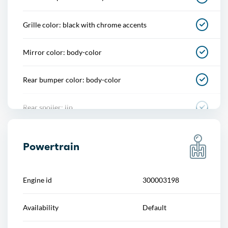
Footwell lights
Grille color: black with chrome accents
Memorized settings
Mirror color: body-color
Multi-function remote
Rear bumper color: body-color
One-touch windows
Rear spoiler: lip
Overhead console
Rear spoiler color: body-color
Power outlet(s)
Powertrain
Rear trunk/liftgate: power operated
Power steering
Engine id
300003198
Rocker panel color: black
Power windows
Availability
Default
Side door type: soft close
Push-button start