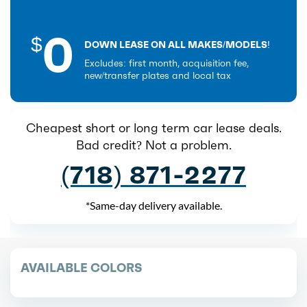
0
$
DOWN LEASE ON ALL MAKES/MODELS!
Excludes: first month, acquisition fee,
new/transfer plates and local tax
Cheapest short or long term car lease deals.
Bad credit? Not a problem.
(718) 871-2277
*Same-day delivery available.
AVAILABLE COLORS