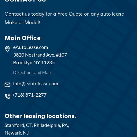
Contact us today
for a Free Quote on any auto lease
Make or Model!
Main Office
eAutoLease.com
3820 Nostrand Ave, #107
Brooklyn NY 11235
Directions and Map
info@eautolease.com
(718) 871-2277
Other leasing locations:
Stamford, CT,
Philadelphia, PA,
Newark, NJ