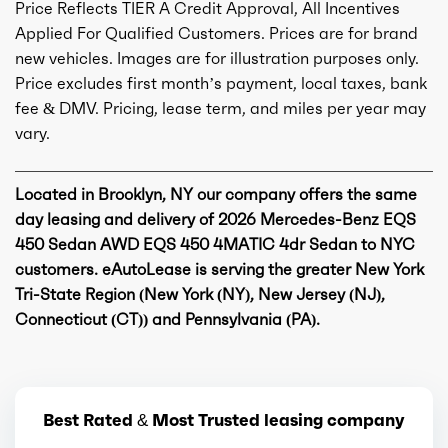
Price Reflects TIER A Credit Approval, All Incentives
Applied For Qualified Customers. Prices are for brand
new vehicles. Images are for illustration purposes only.
Price excludes first month’s payment, local taxes, bank
fee & DMV. Pricing, lease term, and miles per year may
vary.
Located in Brooklyn, NY our company offers the same
day leasing and delivery of 2026 Mercedes-Benz EQS
450 Sedan AWD EQS 450 4MATIC 4dr Sedan to NYC
customers. eAutoLease is serving the greater New York
Tri-State Region (New York (NY), New Jersey (NJ),
Connecticut (CT)) and Pennsylvania (PA).
Best Rated & Most Trusted leasing company