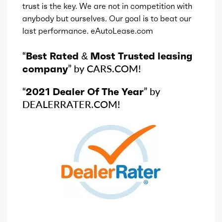
trust is the key. We are not in competition with
anybody but ourselves. Our goal is to beat our
last performance. eAutoLease.com
“
Best Rated & Most Trusted leasing
company
” by CARS.COM!
“
2021 Dealer Of The Year
” by
DEALERRATER.COM!