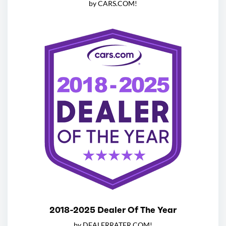
by CARS.COM!
2018-2025 Dealer Of The Year
by DEALERRATER.COM!