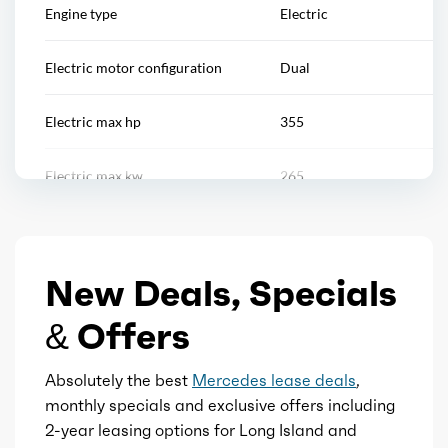
Engine type
Electric
Window trim: chrome
Reading lights
Electric motor configuration
Dual
Rearview mirror
Electric max hp
355
Remote engine start/cabin preconditioning
Electric max kw
265
Steering wheel
Electric max torque
590
Steering wheel mounted controls
New Deals, Specials
Total max hp
355
Storage
& Offers
Total max torque
590
Touch-sensitive controls
Absolutely the best
Mercedes lease deals
,
Fuel type
Electric
monthly specials and exclusive offers including
2-year leasing options for Long Island and
Universal remote transmitter
Transmission id
300000007