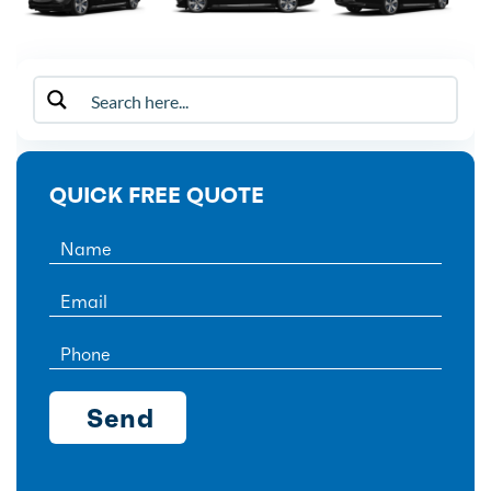
QUICK FREE QUOTE