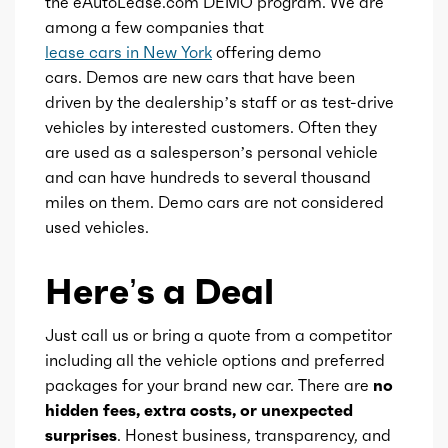
the eAutoLease.com DEMO program. We are
among a few companies that
lease cars in New York
offering demo
cars. Demos are new cars that have been
driven by the dealership’s staff or as test-drive
vehicles by interested customers. Often they
are used as a salesperson’s personal vehicle
and can have hundreds to several thousand
miles on them. Demo cars are not considered
used vehicles.
Here’s a Deal
Just call us or bring a quote from a competitor
including all the vehicle options and preferred
packages for your brand new car. There are
no
hidden fees, extra costs, or unexpected
surprises
. Honest business, transparency, and