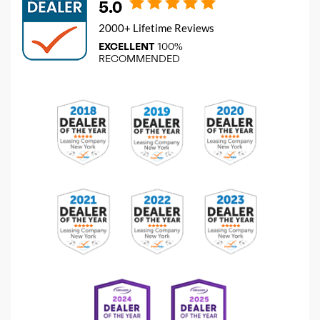
5.0
2000+ Lifetime Reviews
EXCELLENT
100%
RECOMMENDED