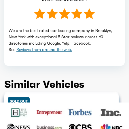
We are the best rated car leasing company in Brooklyn,
New York with exceptional 5 Star reviews across 69
directories including Google, Yelp, Facebook.
See
Reviews from around the web.
Similar Vehicles
DISCONTINUED
ELECTRIC
GET QUOTE
DISCONTINUED
GET QUOTE
ELECTRIC
GET QUOTE
COMING SOON
GET QUOTE
SOLD OUT
GET QUOTE
ELECTRIC
GET QUOTE
SOLD OUT
GET QUOTE
GET QUOTE