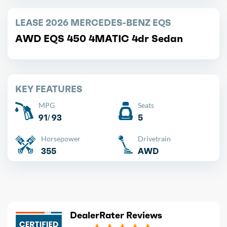
LEASE 2026 MERCEDES-BENZ EQS
AWD EQS 450 4MATIC 4dr Sedan
KEY FEATURES
MPG
Seats
91/ 93
5
Horsepower
Drivetrain
355
AWD
DealerRater Reviews