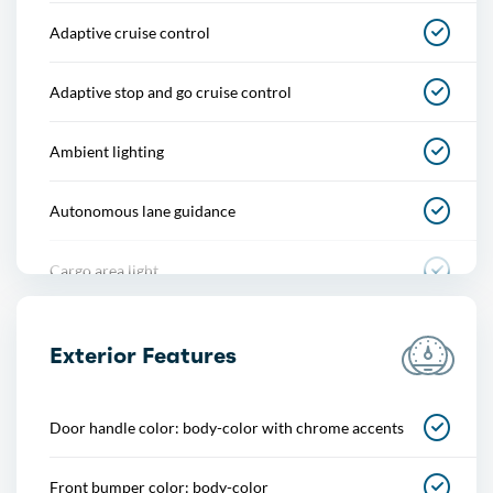
Adaptive cruise control
Adaptive stop and go cruise control
Ambient lighting
Autonomous lane guidance
Cargo area light
Center console
Exterior Features
Cupholders
Door handle color: body-color with chrome accents
Easy entry
Front bumper color: body-color