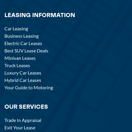
LEASING INFORMATION
Car Leasing
Business Leasing
Electric Car Leases
Best SUV Lease Deals
Minivan Leases
Truck Leases
Luxury Car Leases
Hybrid Car Leases
Your Guide to Motoring
OUR SERVICES
Trade In Appraisal
Exit Your Lease