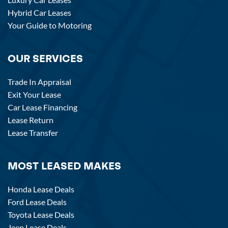
Hybrid Car Leases
Your Guide to Motoring
OUR SERVICES
Trade In Appraisal
Exit Your Lease
Car Lease Financing
Lease Return
Lease Transfer
MOST LEASED MAKES
Honda Lease Deals
Ford Lease Deals
Toyota Lease Deals
Jeep Lease Deals