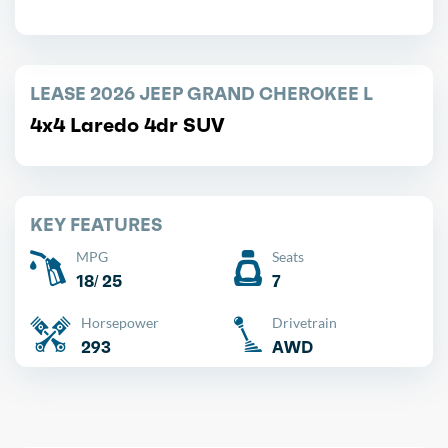
LEASE 2026 JEEP GRAND CHEROKEE L
4x4 Laredo 4dr SUV
KEY FEATURES
MPG
Seats
18/ 25
7
Horsepower
Drivetrain
293
AWD