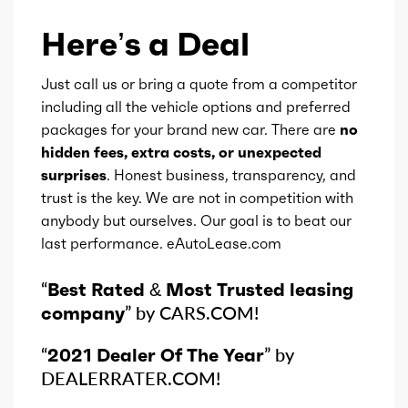
Here’s a Deal
Just call us or bring a quote from a competitor
including all the vehicle options and preferred
packages for your brand new car. There are
no
hidden fees, extra costs, or unexpected
surprises
. Honest business, transparency, and
trust is the key. We are not in competition with
anybody but ourselves. Our goal is to beat our
last performance. eAutoLease.com
“
Best Rated & Most Trusted leasing
company
” by CARS.COM!
“
2021 Dealer Of The Year
” by
DEALERRATER.COM!