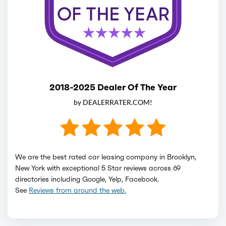
2018-2025 Dealer Of The Year
by DEALERRATER.COM!
We are the best rated car leasing company in Brooklyn,
New York with exceptional 5 Star reviews across 69
directories including Google, Yelp, Facebook.
See
Reviews from around the web.