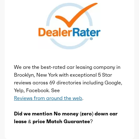
We are the best-rated car leasing company in
Brooklyn, New York with exceptional 5 Star
reviews across 69 directories including Google,
Yelp, Facebook. See
Reviews from around the web
.
Did we mention No money (zero) down car
lease & price Match Guarantee?