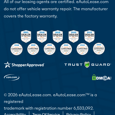
All of our leasing agents are certified. eAutoLease.com
do not offer vehicle warranty repair. The manufacturer
covers the factory warranty.
© 2026 eAutoLease.com. eAutoLease.com
is a
TM
registered
trademark with registration number 6,533,092.
Accessibility
Term Of Service
Privacy Policy