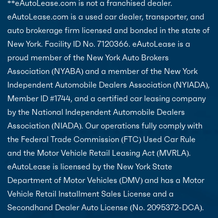
**eAutoLease.com is not a franchised dealer.
eAutoLease.com is a used car dealer, transporter, and
auto brokerage firm licensed and bonded in the state of
New York. Facility ID No. 7120366. eAutoLease is a
proud member of the New York Auto Brokers
Association (NYABA) and a member of the New York
Independent Automobile Dealers Association (NYIADA),
Member ID #1744, and a certified car leasing company
by the National Independent Automobile Dealers
Association (NIADA). Our operations fully comply with
the Federal Trade Commission (FTC) Used Car Rule
and the Motor Vehicle Retail Leasing Act (MVRLA).
eAutoLease is licensed by the New York State
Department of Motor Vehicles (DMV) and has a Motor
Vehicle Retail Installment Sales License and a
Secondhand Dealer Auto License (No. 2095372-DCA).