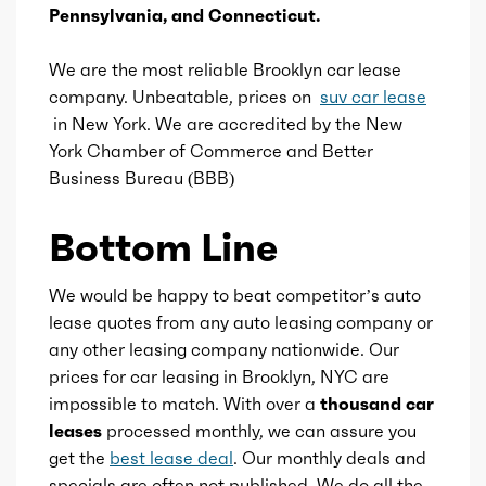
Pennsylvania, and Connecticut.
Compression
11.3
We are the most reliable Brooklyn car lease
Detail
Shiftable Automatic
company. Unbeatable, prices on
suv car lease
in New York. We are accredited by the New
Gears
8
York Chamber of Commerce and Better
Business Bureau (BBB)
Bottom Line
We would be happy to beat competitor’s auto
lease quotes from any auto leasing company or
any other leasing company nationwide. Our
prices for car leasing in Brooklyn, NYC are
impossible to match. With over a
thousand car
leases
processed monthly, we can assure you
get the
best lease deal
. Our monthly deals and
specials are often not published. We do all the