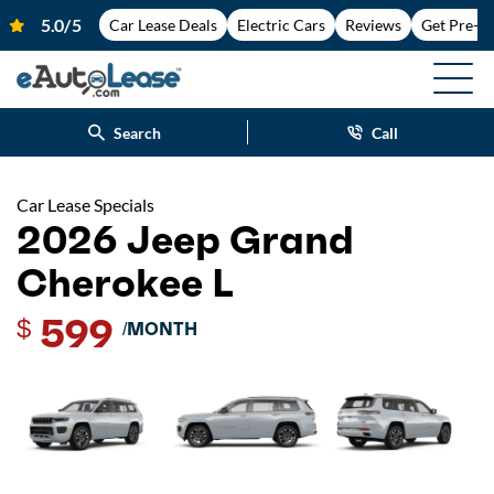
Car Lease Deals
Electric Cars
Reviews
Get Pre-A
Search
Call
Car Lease Specials
2026 Jeep Grand
Cherokee L
599
$
/MONTH