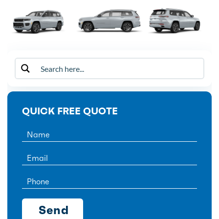
QUICK FREE QUOTE