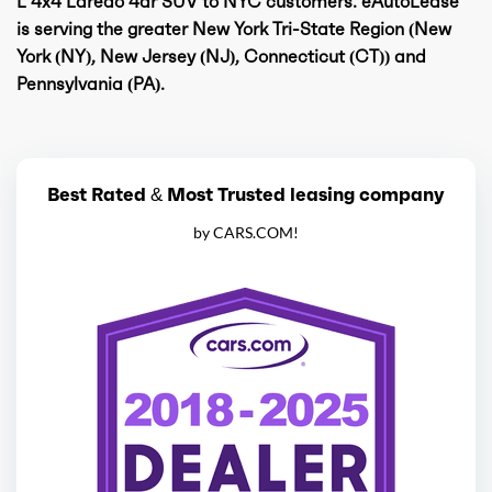
L 4x4 Laredo 4dr SUV to NYC customers. eAutoLease
is serving the greater New York Tri-State Region (New
York (NY), New Jersey (NJ), Connecticut (CT)) and
Pennsylvania (PA).
Best Rated & Most Trusted leasing company
by CARS.COM!