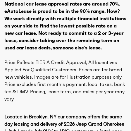
National car lease approval rates are around 70%.
eAutoLease is proud to be in the 90% range. How?
We work directly with multiple financial institutions
on your side to find the lowest possible rate on a
new car lease. Not ready to commit to a 2 or 3-year
lease, consider taking over the remaining term on
used car lease deals, someone else’s lease.
Price Reflects TIER A Credit Approval, All Incentives
Applied For Qualified Customers. Prices are for brand
new vehicles. Images are for illustration purposes only.
Price excludes first month’s payment, local taxes, bank
fee & DMV. Pricing, lease term, and miles per year may
vary.
Located in Brooklyn, NY our company offers the same
day leasing and delivery of 2026 Jeep Grand Cherokee