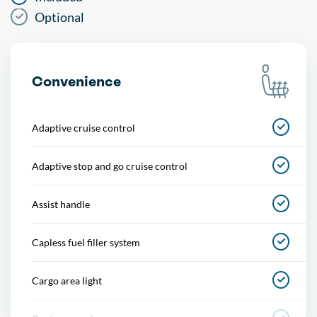
Optional
Convenience
Adaptive cruise control
Adaptive stop and go cruise control
Assist handle
Capless fuel filler system
Cargo area light