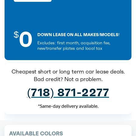
0
$
DOWN LEASE ON ALL MAKES/MODELS!
Excludes: first month, acquisition fee,
new/transfer plates and local tax
Cheapest short or long term car lease deals.
Bad credit? Not a problem.
(718) 871-2277
*Same-day delivery available.
AVAILABLE COLORS