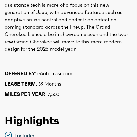
assistance tech is more of a focus on this new
generation of Jeep, with advanced features such as
adaptive cruise control and pedestrian detection
coming standard across the lineup. The Grand
Cherokee L should be in showrooms soon and the two-
row Grand Cherokee will move to this more modern
design for the 2026 model year.
OFFERED BY:
eAutoLease.com
LEASE TERM:
39 Months
MILES PER YEAR:
7,500
Highlights
Included