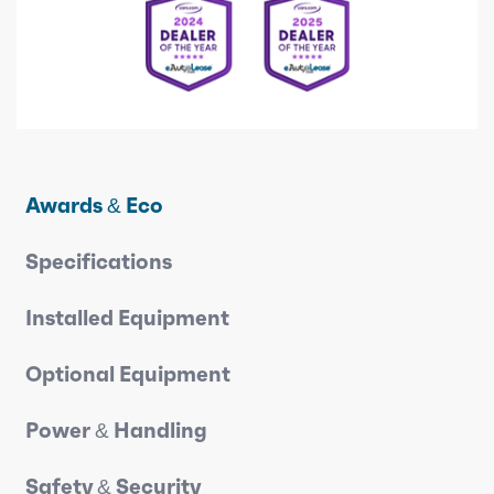
Awards & Eco
Specifications
Installed Equipment
Optional Equipment
Power & Handling
Safety & Security