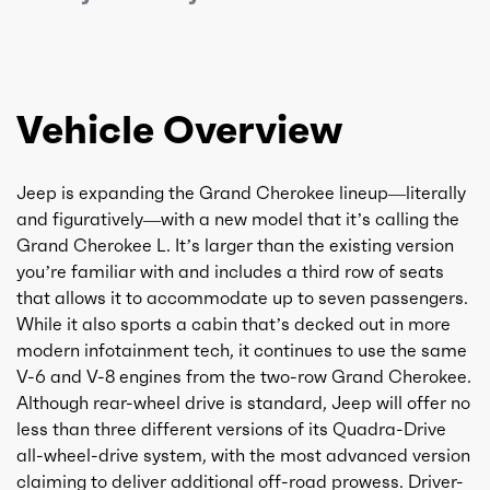
Vehicle Overview
Jeep is expanding the Grand Cherokee lineup—literally
and figuratively—with a new model that it’s calling the
Grand Cherokee L. It’s larger than the existing version
you’re familiar with and includes a third row of seats
that allows it to accommodate up to seven passengers.
While it also sports a cabin that’s decked out in more
modern infotainment tech, it continues to use the same
V-6 and V-8 engines from the two-row Grand Cherokee.
Although rear-wheel drive is standard, Jeep will offer no
less than three different versions of its Quadra-Drive
all-wheel-drive system, with the most advanced version
claiming to deliver additional off-road prowess. Driver-