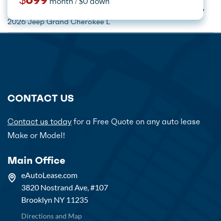
$699
month / $0 down
month / $0 down
month / $0 down
Home
Car Lease Deals
Jeep Lease Specials
2026 Jeep Grand Cherokee L
CONTACT US
Contact us today
for a Free Quote on any auto lease
Make or Model!
Main Office
eAutoLease.com
3820 Nostrand Ave, #107
Brooklyn NY 11235
Directions and Map