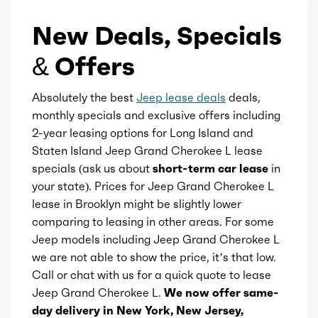
New Deals, Specials
Displacement
3.6
& Offers
Block Type
V
Absolutely the best
Jeep lease deals
deals,
Cylinders
6
monthly specials and exclusive offers including
2-year leasing options for Long Island and
Aspiration
Naturally Aspirated
Staten Island Jeep Grand Cherokee L lease
specials (ask us about
short-term car lease
in
Fuel Induction
SMPI
your state). Prices for Jeep Grand Cherokee L
lease in Brooklyn might be slightly lower
Cam Type
comparing to leasing in other areas. For some
DOHC
Jeep models including Jeep Grand Cherokee L
we are not able to show the price, it’s that low.
Valves
24
Call or chat with us for a quick quote to lease
Jeep Grand Cherokee L.
We now offer same-
Valve Timing
VVT
day delivery in New York, New Jersey,