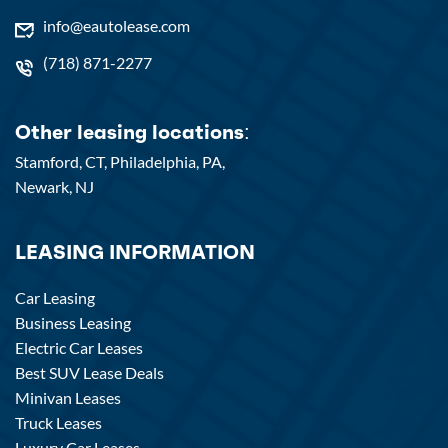
info@eautolease.com
(718) 871-2277
Other leasing locations:
Stamford, CT,
Philadelphia, PA,
Newark, NJ
LEASING INFORMATION
Car Leasing
Business Leasing
Electric Car Leases
Best SUV Lease Deals
Minivan Leases
Truck Leases
Luxury Car Leases