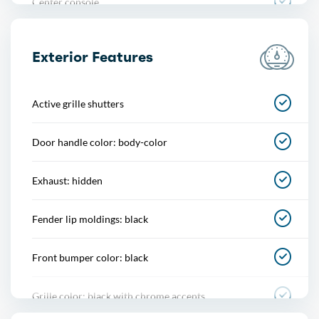
Center console
Cupholders
Exterior Features
Easy entry
Active grille shutters
Footwell lights
Door handle color: body-color
Multi-function remote
Exhaust: hidden
One-touch windows
Fender lip moldings: black
Overhead console
Front bumper color: black
Power outlet(s)
Grille color: black with chrome accents
Power steering