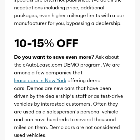
negotiations including price, additional
packages, even higher mileage limits with a car
manufacturer for you, bypassing a dealership.
10-15% OFF
Do you want to save even more?
Ask about
the eAutoLease.com DEMO program. We are
among a few companies that
lease cars in New York
offering demo
cars. Demos are new cars that have been
driven by the dealership’s staff or as test-drive
vehicles by interested customers. Often they
are used as a salesperson’s personal vehicle
and can have hundreds to several thousand
miles on them. Demo cars are not considered
used vehicles.