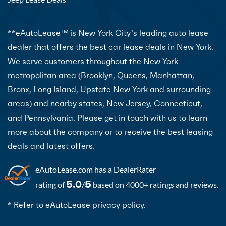
**eAutoLease
is New York City’s leading auto lease
TM
dealer that offers the best car lease deals in New York.
We serve customers throughout the New York
metropolitan area (Brooklyn, Queens, Manhattan,
Bronx, Long Island, Upstate New York and surrounding
areas) and nearby states, New Jersey, Connecticut,
and Pennsylvania. Please get in touch with us to learn
more about the company or to receive the best leasing
deals and latest offers.
eAutoLease.com
has a DealerRater
5.0
5
rating of
/
based on 4000+ ratings and reviews.
* Refer to eAutoLease privacy policy.