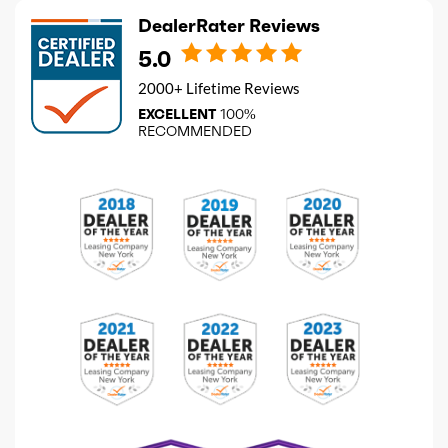
DealerRater Reviews
5.0
2000+ Lifetime Reviews
EXCELLENT
100%
RECOMMENDED