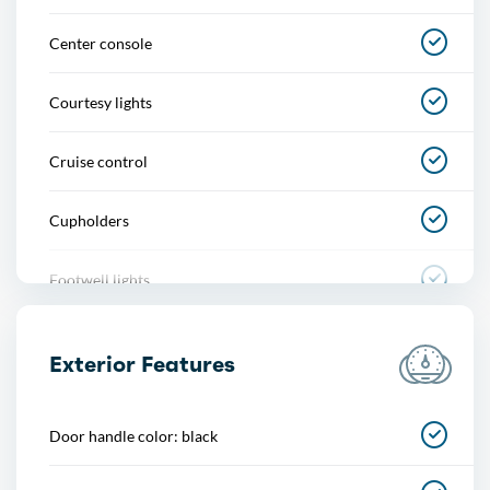
Center console
Courtesy lights
Cruise control
Cupholders
Footwell lights
Multi-function remote
Exterior Features
One-touch windows
Door handle color: black
Power outlet(s)