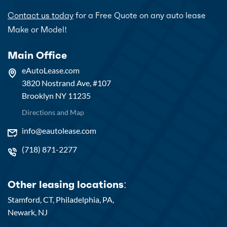
Contact us today
for a Free Quote on any auto lease
Make or Model!
Main Office
eAutoLease.com
3820 Nostrand Ave, #107
Brooklyn NY 11235
Directions and Map
info@eautolease.com
(718) 871-2277
Other leasing locations:
Stamford, CT,
Philadelphia, PA,
Newark, NJ