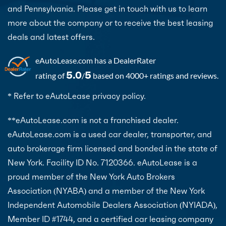
and Pennsylvania. Please get in touch with us to learn
more about the company or to receive the best leasing
deals and latest offers.
eAutoLease.com
has a DealerRater
5.0
5
rating of
/
based on 4000+ ratings and reviews.
* Refer to eAutoLease privacy policy.
**eAutoLease.com is not a franchised dealer.
eAutoLease.com is a used car dealer, transporter, and
auto brokerage firm licensed and bonded in the state of
New York. Facility ID No. 7120366. eAutoLease is a
proud member of the New York Auto Brokers
Association (NYABA) and a member of the New York
Independent Automobile Dealers Association (NYIADA),
Member ID #1744, and a certified car leasing company