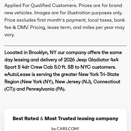
Applied For Qualified Customers. Prices are for brand
new vehicles. Images are for illustration purposes only.
Price excludes first month’s payment, local taxes, bank
fee & DMV. Pricing, lease term, and miles per year may
vary.
Located in Brooklyn, NY our company offers the same
day leasing and delivery of 2026 Jeep Gladiator 4x4
Sport S 4dr Crew Cab 5.0 ft. SB to NYC customers.
eAutoLease is serving the greater New York Tri-State
Region (New York (NY), New Jersey (NJ), Connecticut
(CT)) and Pennsylvania (PA).
Best Rated & Most Trusted leasing company
by CARS.COM!