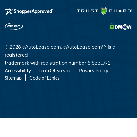
© 2026 eAutoLease.com. eAutoLease.com
is a
TM
registered
trademark with registration number 6,533,092.
Accessibility
Term Of Service
Privacy Policy
Sitemap
Code of Ethics