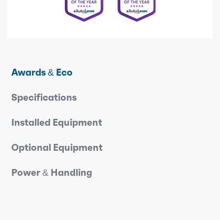
Awards & Eco
Specifications
Installed Equipment
Optional Equipment
Power & Handling