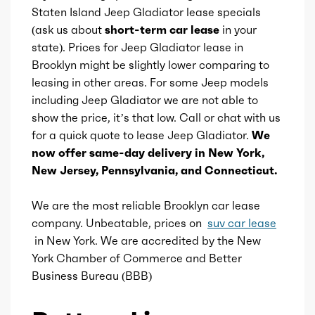
Aspiration
Naturally Aspirated
Staten Island Jeep Gladiator lease specials
(ask us about
short-term car lease
in your
Fuel Induction
SMPI
state). Prices for Jeep Gladiator lease in
Brooklyn might be slightly lower comparing to
Cam Type
leasing in other areas. For some Jeep models
DOHC
including Jeep Gladiator we are not able to
show the price, it’s that low. Call or chat with us
Valves
24
for a quick quote to lease Jeep Gladiator.
We
now offer same-day delivery in New York,
Valve Timing
VVT
New Jersey, Pennsylvania, and Connecticut.
Compression
11.3
We are the most reliable Brooklyn car lease
company. Unbeatable, prices on
suv car lease
Detail
Shiftable Automatic
in New York. We are accredited by the New
York Chamber of Commerce and Better
Gears
8
Business Bureau (BBB)