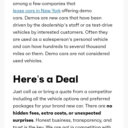
among a few companies that
lease cars in New York
offering demo
cars. Demos are new cars that have been
driven by the dealership’s staff or as test-drive
vehicles by interested customers. Often they
are used as a salesperson’s personal vehicle
and can have hundreds to several thousand
miles on them. Demo cars are not considered
used vehicles.
Here’s a Deal
Just call us or bring a quote from a competitor
including all the vehicle options and preferred
packages for your brand new car. There are
no
hidden fees, extra costs, or unexpected
surprises
. Honest business, transparency, and
trust is the key. We are not in competition with