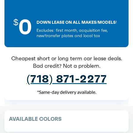
0
$
DOWN LEASE ON ALL MAKES/MODELS!
Excludes: first month, acquisition fee,
new/transfer plates and local tax
Cheapest short or long term car lease deals.
Bad credit? Not a problem.
(718) 871-2277
*Same-day delivery available.
AVAILABLE COLORS