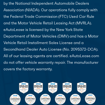
by the National Independent Automobile Dealers
Association (NIADA). Our operations fully comply with
the Federal Trade Commission (FTC) Used Car Rule
and the Motor Vehicle Retail Leasing Act (MVRLA).
eAutoLease is licensed by the New York State
Department of Motor Vehicles (DMV) and has a Motor
Vehicle Retail Installment Sales License and a
Secondhand Dealer Auto License (No. 2095372-DCA).
All of our leasing agents are certified. eAutoLease.com
do not offer vehicle warranty repair. The manufacturer
covers the factory warranty.