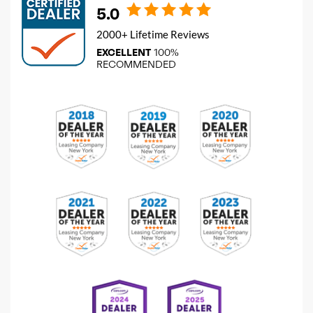
5.0
2000+ Lifetime Reviews
EXCELLENT
100%
RECOMMENDED