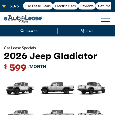
Car Lease Deals
Electric Cars
Reviews
Get Pre-A
Search
Call
Car Lease Specials
2026 Jeep Gladiator
599
$
/MONTH