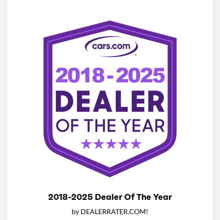
2018-2025 Dealer Of The Year
by DEALERRATER.COM!