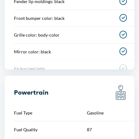
Fender lip moldings: black
Power steering
Front bumper color: black
Power windows
Grille color: body-color
Push-button start
Mirror color: black
Reading lights
Pickup bed light
Rearview mirror
Rear bumper color: black
Steering wheel
Powertrain
Skid plate(s): powertrain, rear
Steering wheel mounted controls
Fuel Type
Gasoline
Tailgate: power locking
Storage
Fuel Quality
87
Window trim: black