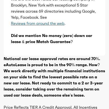
Brooklyn, New York with exceptional 5 Star
reviews across 69 directories including Google,
Yelp, Facebook. See
Reviews from around the web
.
Did we mention No money (zero) down car
lease & price Match Guarantee?
National car lease approval rates are around 70%.
eAutoLease is proud to be in the 90% range. How?
We work directly with multiple financial institutions
on your side to find the lowest possible rate on a
new car lease. Not ready to commit to a 2 or 3-year
lease, consider taking over the remaining term on
used car lease deals, someone else’s lease.
Price Reflects TIER A Credit Approval, All Incentives