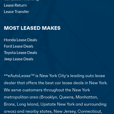
Lease Return
Lease Transfer
MOST LEASED MAKES
Honda Lease Deals
Ford Lease Deals
Toyota Lease Deals
Jeep Lease Deals
**eAutoLease
is New York City’s leading auto lease
TM
dealer that offers the best car lease deals in New York.
We serve customers throughout the New York
metropolitan area (Brooklyn, Queens, Manhattan,
Bronx, Long Island, Upstate New York and surrounding
areas) and nearby states, New Jersey, Connecticut,