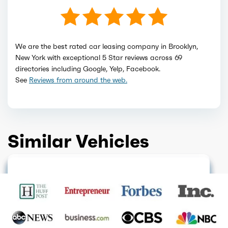
We are the best rated car leasing company in Brooklyn,
New York with exceptional 5 Star reviews across 69
directories including Google, Yelp, Facebook.
See
Reviews from around the web.
Similar Vehicles
HOT DEAL
FINANCE ONLY
GET QUOTE
GET QUOTE
GET QUOTE
FINANCE ONLY
GET QUOTE
GET QUOTE
GET QUOTE
GET QUOTE
GET QUOTE