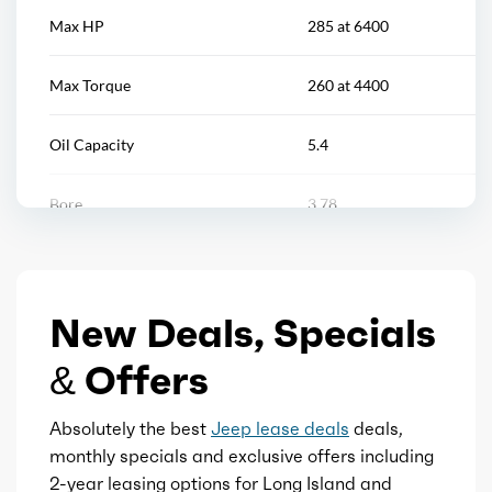
Tool kit
Max HP
285 at 6400
Vanity mirrors
Max Torque
260 at 4400
Multi-function remote
Oil Capacity
5.4
Power outlet(s)
Bore
3.78
Rearview mirror
Stroke
3.27
Remote engine start
New Deals, Specials
Displacement
3.6
Storage
& Offers
Block Type
V
Universal remote transmitter
Absolutely the best
Jeep lease deals
deals,
Cylinders
6
monthly specials and exclusive offers including
2-year leasing options for Long Island and