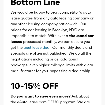
Bottom Line
We would be happy to beat competitor’s auto
lease quotes from any auto leasing company or
any other leasing company nationwide. Our
prices for car leasing in Brooklyn, NYC are
impossible to match. With over a
thousand car
leases
processed monthly, we can assure you
get the
best lease deal
. Our monthly deals and
specials are often not published. We do all the
negotiations including price, additional
packages, even higher mileage limits with a car
manufacturer for you, bypassing a dealership.
10-15% OFF
Do you want to save even more?
Ask about
the eAutoLease.com DEMO program. We are