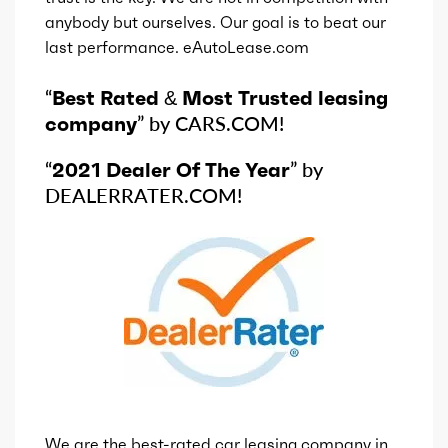
anybody but ourselves. Our goal is to beat our
last performance. eAutoLease.com
“
Best Rated & Most Trusted leasing
company
” by CARS.COM!
“
2021 Dealer Of The Year
” by
DEALERRATER.COM!
We are the best-rated car leasing company in