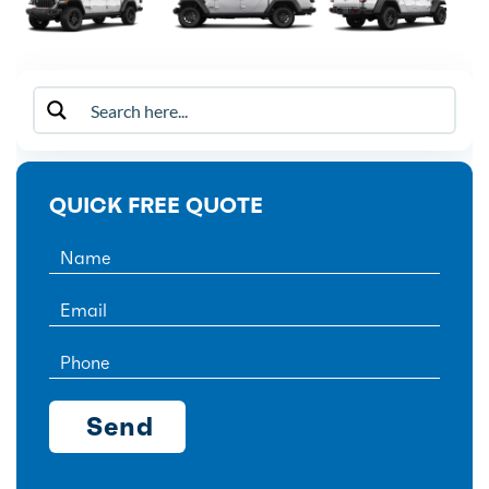
QUICK FREE QUOTE