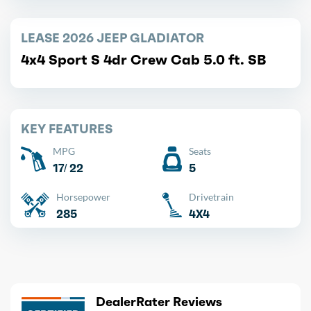
LEASE 2026 JEEP GLADIATOR
4x4 Sport S 4dr Crew Cab 5.0 ft. SB
KEY FEATURES
MPG
Seats
17/ 22
5
Horsepower
Drivetrain
285
4X4
DealerRater Reviews