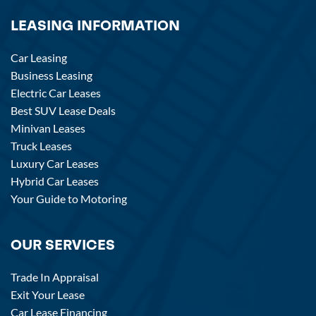
LEASING INFORMATION
Car Leasing
Business Leasing
Electric Car Leases
Best SUV Lease Deals
Minivan Leases
Truck Leases
Luxury Car Leases
Hybrid Car Leases
Your Guide to Motoring
OUR SERVICES
Trade In Appraisal
Exit Your Lease
Car Lease Financing