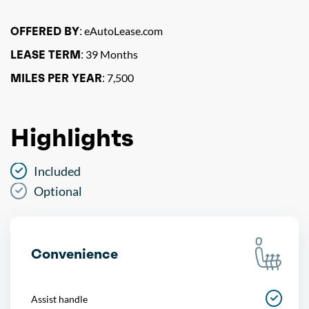
OFFERED BY:
eAutoLease.com
LEASE TERM:
39 Months
MILES PER YEAR:
7,500
Highlights
Included
Optional
Convenience
Assist handle