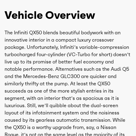
Vehicle Overview
The Infiniti QX50 blends beautiful bodywork with an
innovative interior in a compact luxury crossover
package. Unfortunately, Infiniti’s variable-compression
turbocharged four-cylinder (VC-Turbo for short) doesn’t
live up to its promise of better fuel economy and
notable performance. Alternatives such as the Audi Q5
and the Mercedes-Benz GLC300 are quicker and
similarly thrifty at the pump. At least the QX50
succeeds as one of the more stylish entries in its
segment, with an interior that’s as spacious as it is
luxurious. Still, we’ll quibble about the dual-screen
layout of its infotainment system and the noisiness
caused by its gearless automatic transmission. While
the QX50 is a worthy upgrade from, say, a Nissan
Rogue, it’s not on the same level as the majority of its