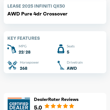
LEASE 2025 INFINITI QX50
AWD Pure 4dr Crossover
KEY FEATURES
MPG
Seats
22/ 28
5
Horsepower
Drivetrain
268
AWD
DealerRater Reviews
5.0