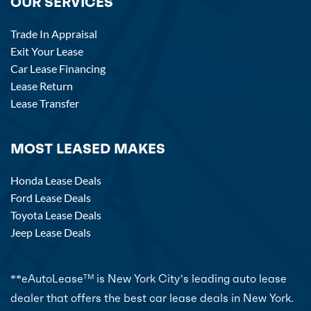
OUR SERVICES
Trade In Appraisal
Exit Your Lease
Car Lease Financing
Lease Return
Lease Transfer
MOST LEASED MAKES
Honda Lease Deals
Ford Lease Deals
Toyota Lease Deals
Jeep Lease Deals
**eAutoLease
is New York City’s leading auto lease
TM
dealer that offers the best car lease deals in New York.