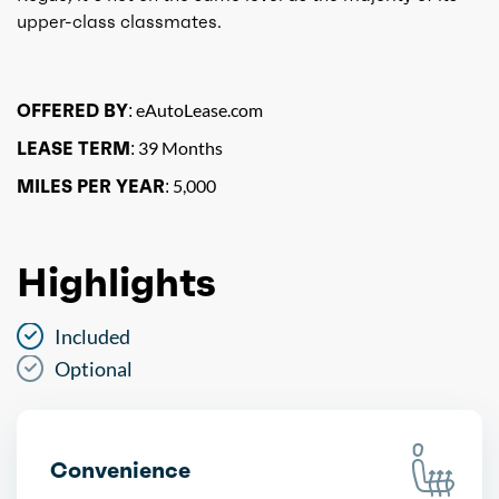
upper-class classmates.
OFFERED BY:
eAutoLease.com
LEASE TERM:
39 Months
MILES PER YEAR:
5,000
Highlights
Included
Optional
Convenience