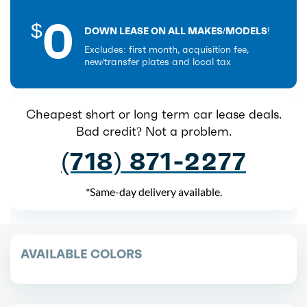
0
$
DOWN LEASE ON ALL MAKES/MODELS!
Excludes: first month, acquisition fee,
new/transfer plates and local tax
Cheapest short or long term car lease deals.
Bad credit? Not a problem.
(718) 871-2277
*Same-day delivery available.
AVAILABLE COLORS