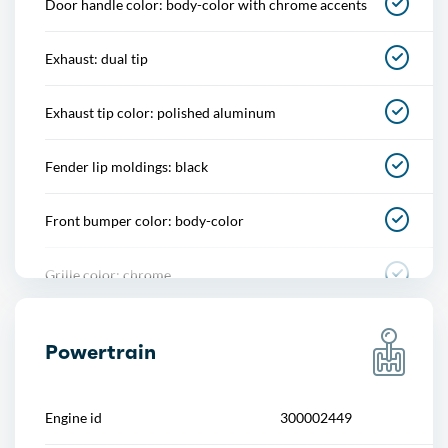
Door handle color: body-color with chrome accents
Cupholders
Exhaust: dual tip
Multi-function remote
Exhaust tip color: polished aluminum
One-touch windows
Fender lip moldings: black
Overhead console
Front bumper color: body-color
Power outlet(s)
Grille color: chrome
Power steering
Mirror color: body-color
Power windows
Powertrain
Rear bumper color: chrome
Push-button start
Engine id
300002449
Rear spoiler: roofline