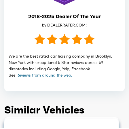
2018-2025 Dealer Of The Year
by DEALERRATER.COM!
We are the best rated car leasing company in Brooklyn,
New York with exceptional 5 Star reviews across 69
directories including Google, Yelp, Facebook.
See
Reviews from around the web.
Similar Vehicles
HOT DEAL
GET QUOTE
GET QUOTE
GET QUOTE
NEW ARRIVAL
GET QUOTE
GET QUOTE
GET QUOTE
GET QUOTE
GET QUOTE