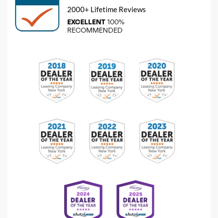
2000+ Lifetime Reviews
EXCELLENT
100%
RECOMMENDED