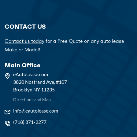
CONTACT US
Contact us today
for a Free Quote on any auto lease
Make or Model!
Main Office
eAutoLease.com
3820 Nostrand Ave, #107
Brooklyn NY 11235
Directions and Map
info@eautolease.com
(718) 871-2277