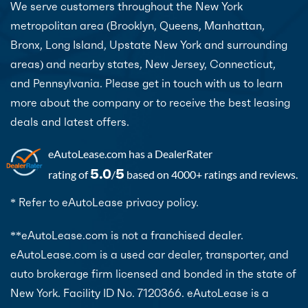
We serve customers throughout the New York
metropolitan area (Brooklyn, Queens, Manhattan,
Bronx, Long Island, Upstate New York and surrounding
areas) and nearby states, New Jersey, Connecticut,
and Pennsylvania. Please get in touch with us to learn
more about the company or to receive the best leasing
deals and latest offers.
eAutoLease.com
has a DealerRater
5.0
5
rating of
/
based on 4000+ ratings and reviews.
* Refer to eAutoLease privacy policy.
**eAutoLease.com is not a franchised dealer.
eAutoLease.com is a used car dealer, transporter, and
auto brokerage firm licensed and bonded in the state of
New York. Facility ID No. 7120366. eAutoLease is a