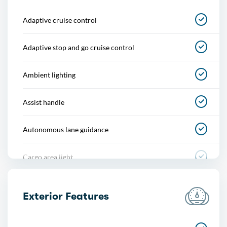
Adaptive cruise control
Adaptive stop and go cruise control
Ambient lighting
Assist handle
Autonomous lane guidance
Cargo area light
Center console
Exterior Features
Courtesy lights