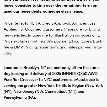
lease, consider taking over the remaining term on
used car lease deals, someone else’s lease.
Price Reflects TIER A Credit Approval, All Incentives
Applied For Qualified Customers. Prices are for brand
new vehicles. Images are for illustration purposes only.
Price excludes first month’s payment, local taxes, bank
fee & DMV. Pricing, lease term, and miles per year may
vary.
Located in Brooklyn, NY our company offers the same
day leasing and delivery of 2025 INFINITI QX50 AWD
Pure 4dr Crossover to NYC customers. eAutoLease is
serving the greater New York Tri-State Region (New York
(NY), New Jersey (NJ), Connecticut (CT)) and
Pennsylvania (PA).