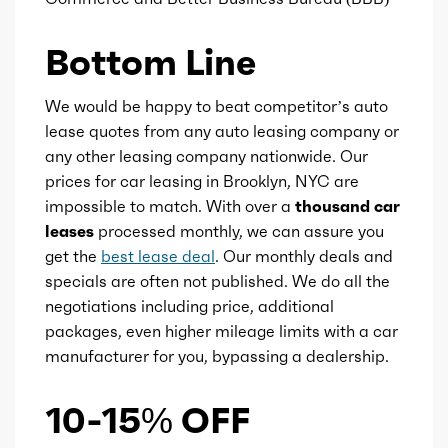
Ice fuel induction
DI
Bottom Line
Fuel type
Gasoline
We would be happy to beat competitor’s auto
lease quotes from any auto leasing company or
Fuel quality
91
any other leasing company nationwide. Our
prices for car leasing in Brooklyn, NYC are
impossible to match. With over a
thousand car
Ice cam type
DOHC
leases
processed monthly, we can assure you
get the
best lease deal
. Our monthly deals and
Ice valves
16
specials are often not published. We do all the
negotiations including price, additional
Ice valve timing
VVT
packages, even higher mileage limits with a car
manufacturer for you, bypassing a dealership.
Ice compression
8
10-15% OFF
Redline
6000