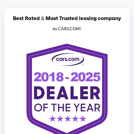
Best Rated & Most Trusted leasing company
by CARS.COM!