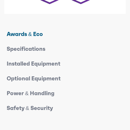
Awards & Eco
Specifications
Installed Equipment
Optional Equipment
Power & Handling
Safety & Security