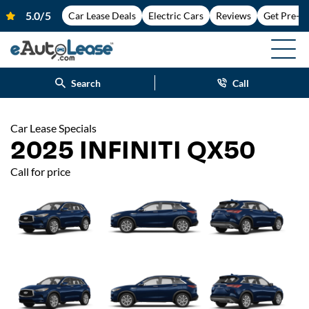
Car Lease Deals
Electric Cars
Reviews
Get Pre-A
Search
Call
Car Lease Specials
2025 INFINITI QX50
Call for price