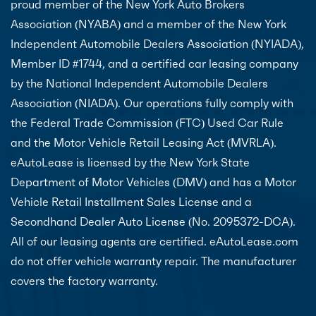
proud member of the New York Auto Brokers
Association (NYABA) and a member of the New York
Independent Automobile Dealers Association (NYIADA),
Member ID #1744, and a certified car leasing company
by the National Independent Automobile Dealers
Association (NIADA). Our operations fully comply with
the Federal Trade Commission (FTC) Used Car Rule
and the Motor Vehicle Retail Leasing Act (MVRLA).
eAutoLease is licensed by the New York State
Department of Motor Vehicles (DMV) and has a Motor
Vehicle Retail Installment Sales License and a
Secondhand Dealer Auto License (No. 2095372-DCA).
All of our leasing agents are certified. eAutoLease.com
do not offer vehicle warranty repair. The manufacturer
covers the factory warranty.