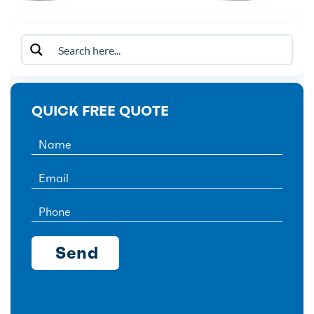
QUICK FREE QUOTE