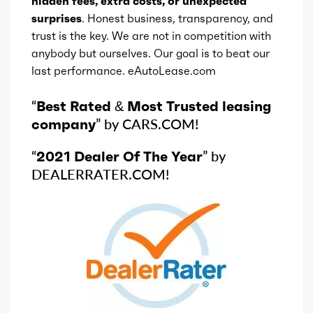
hidden fees, extra costs, or unexpected
surprises
. Honest business, transparency, and
trust is the key. We are not in competition with
anybody but ourselves. Our goal is to beat our
last performance. eAutoLease.com
“
Best Rated & Most Trusted leasing
company
” by CARS.COM!
“
2021 Dealer Of The Year
” by
DEALERRATER.COM!