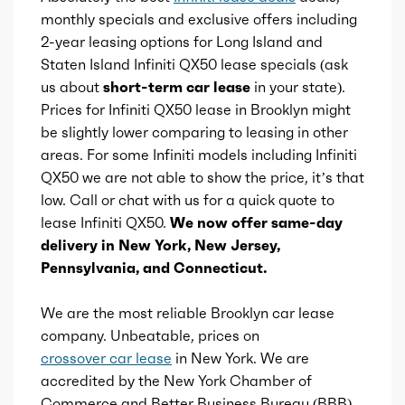
Total max hp at
5600
monthly specials and exclusive offers including
2-year leasing options for Long Island and
Total max torque
280
Staten Island Infiniti QX50 lease specials (ask
us about
short-term car lease
in your state).
Total max torque at
1600
Prices for Infiniti QX50 lease in Brooklyn might
be slightly lower comparing to leasing in other
Ice bore
areas. For some Infiniti models including Infiniti
3.31
QX50 we are not able to show the price, it’s that
low. Call or chat with us for a quick quote to
Ice stroke
3.55
lease Infiniti QX50.
We now offer same-day
delivery in New York, New Jersey,
Ice displacement
2
Pennsylvania, and Connecticut.
Ice block type
I
We are the most reliable Brooklyn car lease
company. Unbeatable, prices on
Ice cylinders
4
crossover car lease
in New York. We are
accredited by the New York Chamber of
Ice aspiration
Turbo
Commerce and Better Business Bureau (BBB)