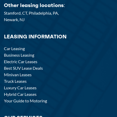
Other leasing locations:
Stamford, CT,
Philadelphia, PA,
Newark, NJ
LEASING INFORMATION
Car Leasing
Business Leasing
Electric Car Leases
Best SUV Lease Deals
Minivan Leases
Truck Leases
Luxury Car Leases
Hybrid Car Leases
Your Guide to Motoring