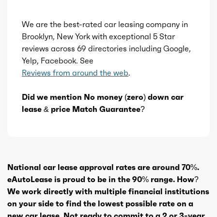
We are the best-rated car leasing company in
Brooklyn, New York with exceptional 5 Star
reviews across 69 directories including Google,
Yelp, Facebook. See
Reviews from around the web
.
Did we mention No money (zero) down car
lease & price Match Guarantee?
National car lease approval rates are around 70%.
eAutoLease is proud to be in the 90% range. How?
We work directly with multiple financial institutions
on your side to find the lowest possible rate on a
new car lease. Not ready to commit to a 2 or 3-year