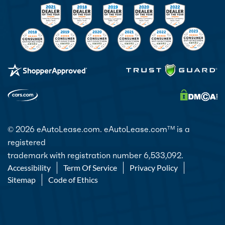
© 2026 eAutoLease.com. eAutoLease.com
is a
TM
registered
trademark with registration number 6,533,092.
Accessibility
Term Of Service
Privacy Policy
Sitemap
Code of Ethics