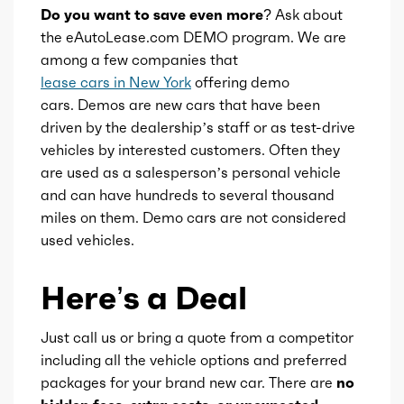
Do you want to save even more?
Ask about
Brand
Xtronic
the eAutoLease.com DEMO program. We are
among a few companies that
Transmission id
257659
lease cars in New York
offering demo
cars. Demos are new cars that have been
Availability
Default
driven by the dealership’s staff or as test-drive
vehicles by interested customers. Often they
are used as a salesperson’s personal vehicle
Engine id
300002449
and can have hundreds to several thousand
miles on them. Demo cars are not considered
Engine availability
Default
used vehicles.
Type
CVT
Here’s a Deal
Just call us or bring a quote from a competitor
including all the vehicle options and preferred
packages for your brand new car. There are
no