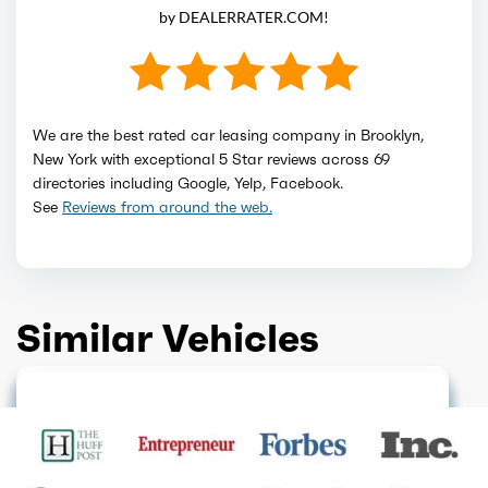
by DEALERRATER.COM!
We are the best rated car leasing company in Brooklyn,
New York with exceptional 5 Star reviews across 69
directories including Google, Yelp, Facebook.
See
Reviews from around the web.
Similar Vehicles
HOT DEAL
HOT DEAL
GET QUOTE
GET QUOTE
GET QUOTE
GET QUOTE
HOT DEAL
GET QUOTE
ELECTRIC
GET QUOTE
GET QUOTE
GET QUOTE