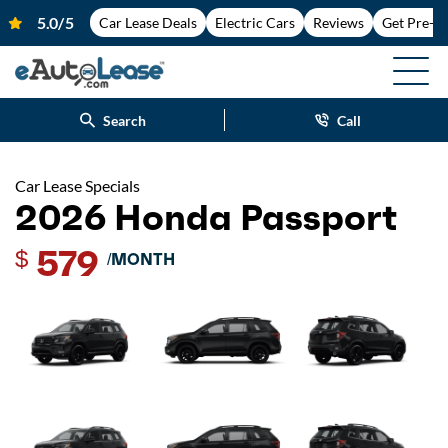
Car Lease Deals
Electric Cars
Reviews
Get Pre-A
Search
Call
Car Lease Specials
2026 Honda Passport
579
$
/MONTH