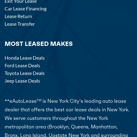
Exit Your Lease
Car Lease Financing
Lease Return
Lease Transfer
MOST LEASED MAKES
Honda Lease Deals
Ford Lease Deals
Toyota Lease Deals
Jeep Lease Deals
**eAutoLease
is New York City’s leading auto lease
TM
dealer that offers the best car lease deals in New York.
We serve customers throughout the New York
metropolitan area (Brooklyn, Queens, Manhattan,
Bronx, Long Island, Upstate New York and surrounding