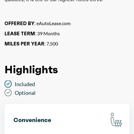
OFFERED BY:
eAutoLease.com
LEASE TERM:
39 Months
MILES PER YEAR:
7,500
Highlights
Included
Optional
Convenience