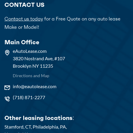
CONTACT US
Contact us today
for a Free Quote on any auto lease
Make or Model!
Main Office
eAutoLease.com
3820 Nostrand Ave, #107
Brooklyn NY 11235
Directions and Map
info@eautolease.com
(718) 871-2277
Other leasing locations:
Stamford, CT,
Philadelphia, PA,