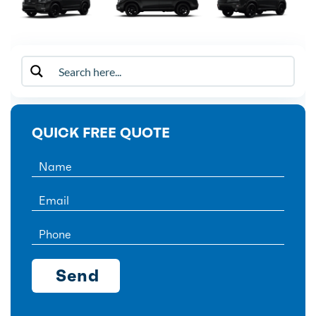
QUICK FREE QUOTE