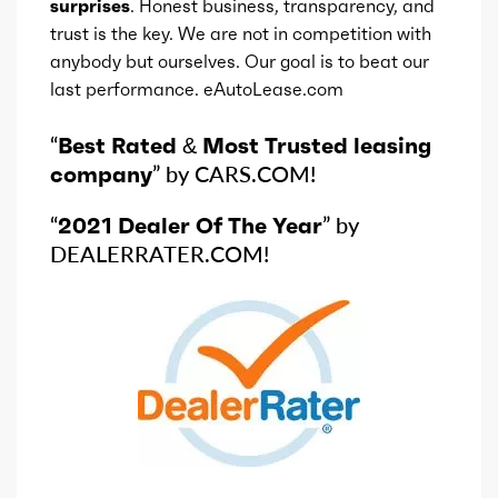
surprises
. Honest business, transparency, and
trust is the key. We are not in competition with
anybody but ourselves. Our goal is to beat our
last performance. eAutoLease.com
“
Best Rated & Most Trusted leasing
company
” by CARS.COM!
“
2021 Dealer Of The Year
” by
DEALERRATER.COM!