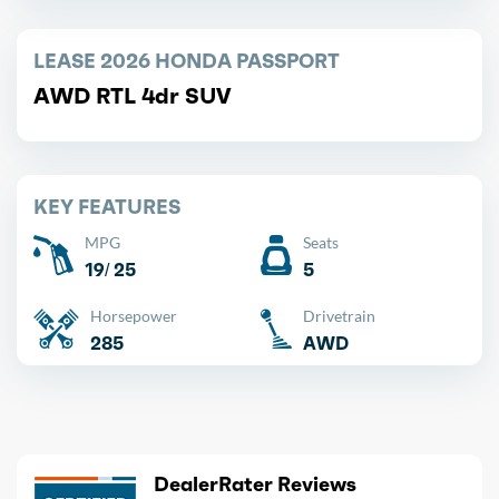
LEASE 2026 HONDA PASSPORT
AWD RTL 4dr SUV
KEY FEATURES
MPG
Seats
19/ 25
5
Horsepower
Drivetrain
285
AWD
DealerRater Reviews