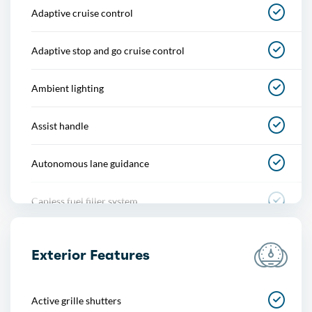
Adaptive cruise control
Adaptive stop and go cruise control
Ambient lighting
Assist handle
Autonomous lane guidance
Capless fuel filler system
Cargo area light
Exterior Features
Center console
Active grille shutters