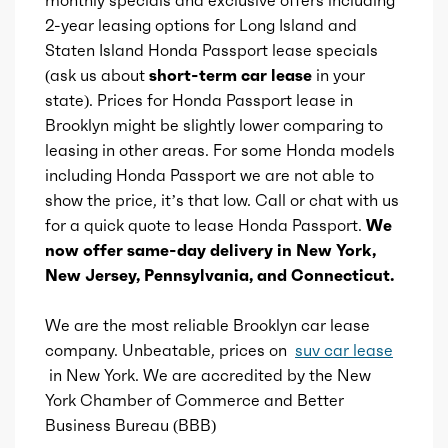
2-year leasing options for Long Island and
Wireless charging station
Aspiration
Naturally Aspirated
Staten Island Honda Passport lease specials
(ask us about
short-term car lease
in your
Ashtray
Fuel Induction
DI
state). Prices for Honda Passport lease in
Brooklyn might be slightly lower comparing to
Cargo cover
Cam Type
leasing in other areas. For some Honda models
DOHC
including Honda Passport we are not able to
Storage
show the price, it’s that low. Call or chat with us
Valves
24
for a quick quote to lease Honda Passport.
We
now offer same-day delivery in New York,
Valve Timing
VVT
New Jersey, Pennsylvania, and Connecticut.
Compression
11.5
We are the most reliable Brooklyn car lease
company. Unbeatable, prices on
suv car lease
Detail
Shiftable Automatic
in New York. We are accredited by the New
York Chamber of Commerce and Better
Gears
10
Business Bureau (BBB)