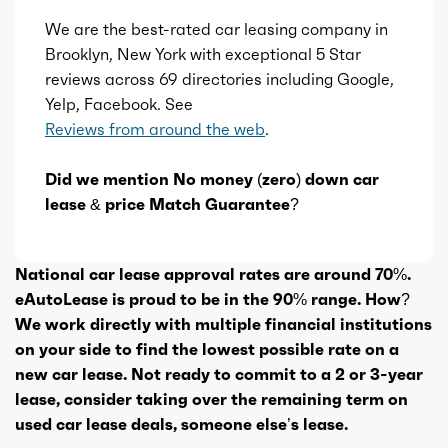
We are the best-rated car leasing company in
Brooklyn, New York with exceptional 5 Star
reviews across 69 directories including Google,
Yelp, Facebook. See
Reviews from around the web
.
Did we mention No money (zero) down car
lease & price Match Guarantee?
National car lease approval rates are around 70%.
eAutoLease is proud to be in the 90% range. How?
We work directly with multiple financial institutions
on your side to find the lowest possible rate on a
new car lease. Not ready to commit to a 2 or 3-year
lease, consider taking over the remaining term on
used car lease deals, someone else’s lease.