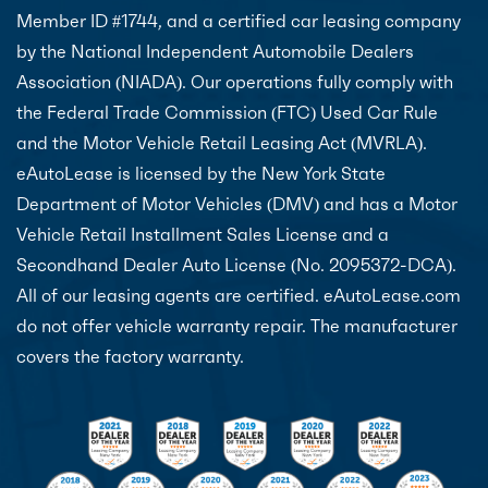
Member ID #1744, and a certified car leasing company
by the National Independent Automobile Dealers
Association (NIADA). Our operations fully comply with
the Federal Trade Commission (FTC) Used Car Rule
and the Motor Vehicle Retail Leasing Act (MVRLA).
eAutoLease is licensed by the New York State
Department of Motor Vehicles (DMV) and has a Motor
Vehicle Retail Installment Sales License and a
Secondhand Dealer Auto License (No. 2095372-DCA).
All of our leasing agents are certified. eAutoLease.com
do not offer vehicle warranty repair. The manufacturer
covers the factory warranty.