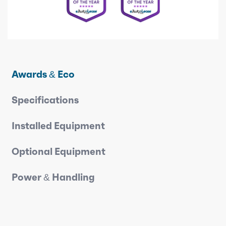
Awards & Eco
Specifications
Installed Equipment
Optional Equipment
Power & Handling