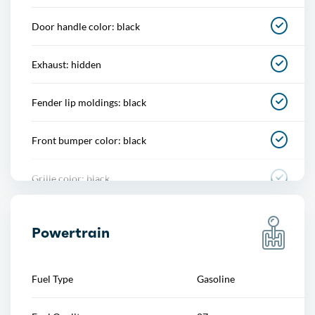
Cupholders
Door handle color: black
Memorized settings
Exhaust: hidden
Multi-function remote
Fender lip moldings: black
One-touch windows
Front bumper color: black
Overhead console
Grille color: black
Power outlet(s)
Mirror color: black
Power steering
Powertrain
Rear bumper color: black
Power windows
Fuel Type
Gasoline
Rear spoiler: roofline
Push-button start