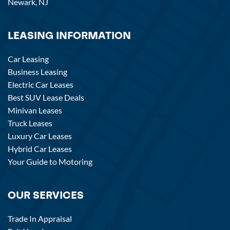
Newark, NJ
LEASING INFORMATION
Car Leasing
Business Leasing
Electric Car Leases
Best SUV Lease Deals
Minivan Leases
Truck Leases
Luxury Car Leases
Hybrid Car Leases
Your Guide to Motoring
OUR SERVICES
Trade In Appraisal