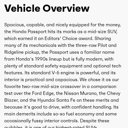
Vehicle Overview
Spacious, capable, and nicely equipped for the money,
the Honda Passport hits its marks as a mid-size SUV,
which earned it an Editors’ Choice award. Sharing
many of its mechanicals with the three-row Pilot and
Ridgeline pickup, the Passport uses a familiar name
from Honda’s 1990s lineup but is fully modern, with
plenty of standard safety equipment and optional tech
features. Its standard V-6 engine is powerful, and its
interior is practical and capacious. We chose it as our
favorite two-row mid-size crossover in a comparison
test over the Ford Edge, the Nissan Murano, the Chevy
Blazer, and the Hyundai Santa Fe on these merits and
because it’s good to drive, with confident handling. Its
main demerits include so-so fuel economy and some
occasionally fussy interior controls. Despite these
quibbles, it is one of our highest-rated SUVs.