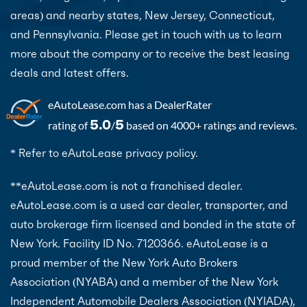
areas) and nearby states, New Jersey, Connecticut,
and Pennsylvania. Please get in touch with us to learn
more about the company or to receive the best leasing
deals and latest offers.
eAutoLease.com
has a DealerRater
5.0
5
rating of
/
based on 4000+ ratings and reviews.
* Refer to eAutoLease privacy policy.
**eAutoLease.com is not a franchised dealer.
eAutoLease.com is a used car dealer, transporter, and
auto brokerage firm licensed and bonded in the state of
New York. Facility ID No. 7120366. eAutoLease is a
proud member of the New York Auto Brokers
Association (NYABA) and a member of the New York
Independent Automobile Dealers Association (NYIADA),