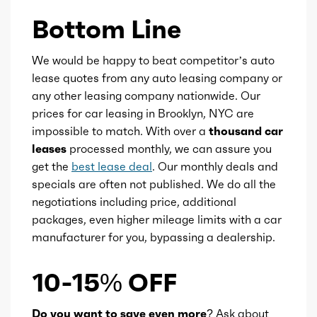
Bottom Line
We would be happy to beat competitor’s auto
lease quotes from any auto leasing company or
any other leasing company nationwide. Our
prices for car leasing in Brooklyn, NYC are
impossible to match. With over a
thousand car
leases
processed monthly, we can assure you
get the
best lease deal
. Our monthly deals and
specials are often not published. We do all the
negotiations including price, additional
packages, even higher mileage limits with a car
manufacturer for you, bypassing a dealership.
10-15% OFF
Do you want to save even more?
Ask about