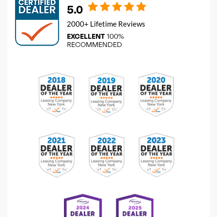
5.0
2000+ Lifetime Reviews
EXCELLENT
100%
RECOMMENDED