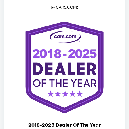
by CARS.COM!
2018-2025 Dealer Of The Year