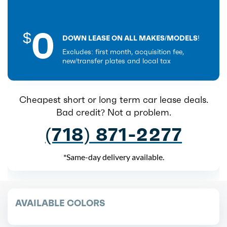
0
$
DOWN LEASE ON ALL MAKES/MODELS!
Excludes: first month, acquisition fee,
new/transfer plates and local tax
Cheapest short or long term car lease deals.
Bad credit? Not a problem.
(718) 871-2277
*Same-day delivery available.
AVAILABLE COLORS