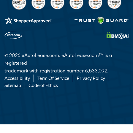
© 2026 eAutoLease.com. eAutoLease.com
is a
TM
registered
trademark with registration number 6,533,092.
Accessibility
Term Of Service
Privacy Policy
Sitemap
Code of Ethics