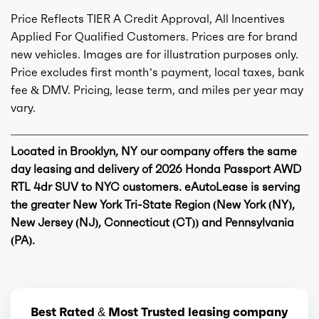
Price Reflects TIER A Credit Approval, All Incentives
Applied For Qualified Customers. Prices are for brand
new vehicles. Images are for illustration purposes only.
Price excludes first month’s payment, local taxes, bank
fee & DMV. Pricing, lease term, and miles per year may
vary.
Located in Brooklyn, NY our company offers the same
day leasing and delivery of 2026 Honda Passport AWD
RTL 4dr SUV to NYC customers. eAutoLease is serving
the greater New York Tri-State Region (New York (NY),
New Jersey (NJ), Connecticut (CT)) and Pennsylvania
(PA).
Best Rated & Most Trusted leasing company