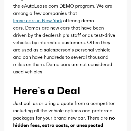
the eAutoLease.com DEMO program. We are
among a few companies that
lease cars in New York
offering demo
cars. Demos are new cars that have been
driven by the dealership’s staff or as test-drive
vehicles by interested customers. Often they
are used as a salesperson’s personal vehicle
and can have hundreds to several thousand
miles on them. Demo cars are not considered
used vehicles.
Here’s a Deal
Just call us or bring a quote from a competitor
including all the vehicle options and preferred
packages for your brand new car. There are
no
hidden fees, extra costs, or unexpected