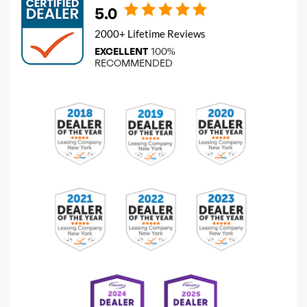
5.0
2000+ Lifetime Reviews
EXCELLENT
100%
RECOMMENDED