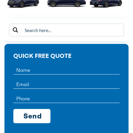
QUICK FREE QUOTE