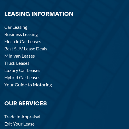
LEASING INFORMATION
Car Leasing
Business Leasing
Electric Car Leases
Best SUV Lease Deals
Minivan Leases
Truck Leases
Luxury Car Leases
Hybrid Car Leases
Your Guide to Motoring
OUR SERVICES
Trade In Appraisal
Exit Your Lease