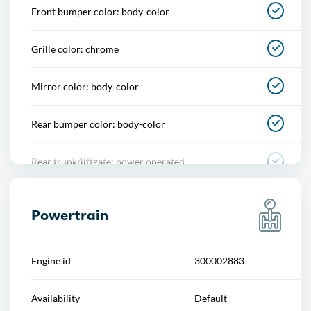
Front bumper color: body-color
Footwell lights
Grille color: chrome
Memorized settings
Mirror color: body-color
Multi-function remote
Rear bumper color: body-color
One-touch windows
Rear trunk/liftgate: power operated
Overhead console
Rocker panel color: chrome accents
Power outlet(s)
Powertrain
Window trim: chrome
Power steering
Engine id
300002883
Power windows
Availability
Default