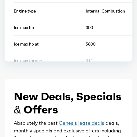
Push-button start
Engine type
Internal Combustion
Reading lights
Ice max hp
300
Rearview mirror
Ice max hp at
5800
Remote engine start/cabin preconditioning
Ice max torque
311
Steering wheel
Ice max torque at
1650
Steering wheel mounted controls
New Deals, Specials
Total max hp
300
Storage
& Offers
Total max hp at
5800
Touch-sensitive controls
Absolutely the best
Genesis lease deals
deals,
Total max torque
311
monthly specials and exclusive offers including