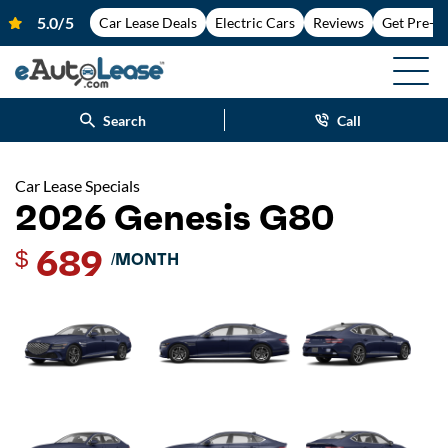
Car Lease Deals
Electric Cars
Reviews
Get Pre-A
Search
Call
Car Lease Specials
2026 Genesis G80
689
$
/MONTH