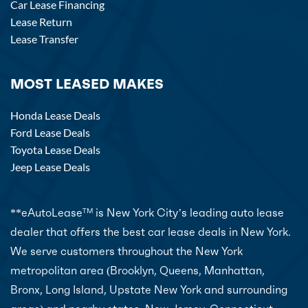
Car Lease Financing
Lease Return
Lease Transfer
MOST LEASED MAKES
Honda Lease Deals
Ford Lease Deals
Toyota Lease Deals
Jeep Lease Deals
**eAutoLease
is New York City’s leading auto lease
TM
dealer that offers the best car lease deals in New York.
We serve customers throughout the New York
metropolitan area (Brooklyn, Queens, Manhattan,
Bronx, Long Island, Upstate New York and surrounding