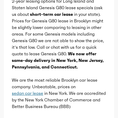
2-year leasing options for Long Island and
Universal remote transmitter
Total max torque at
1650
Staten Island Genesis G80 lease specials (ask
us about
short-term car lease
in your state).
Vanity mirrors
Ice bore
3.48
Prices for Genesis G80 lease in Brooklyn might
be slightly lower comparing to leasing in other
Storage
Ice stroke
areas. For some Genesis models including
4
Genesis G80 we are not able to show the price,
Tool kit
it’s that low. Call or chat with us for a quick
Ice displacement
2.5
quote to lease Genesis G80.
We now offer
same-day delivery in New York, New Jersey,
Ice block type
I
Pennsylvania, and Connecticut.
Ice cylinders
4
We are the most reliable Brooklyn car lease
company. Unbeatable, prices on
Ice aspiration
Turbo
sedan car lease
in New York. We are accredited
by the New York Chamber of Commerce and
Ice fuel induction
DI
Better Business Bureau (BBB)