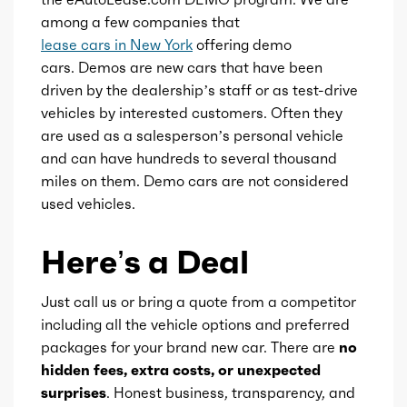
among a few companies that
Engine availability
Default
lease cars in New York
offering demo
cars. Demos are new cars that have been
Type
A
driven by the dealership’s staff or as test-drive
vehicles by interested customers. Often they
are used as a salesperson’s personal vehicle
Detail type
Shiftable Automatic
and can have hundreds to several thousand
miles on them. Demo cars are not considered
Gears
8
used vehicles.
Here’s a Deal
Just call us or bring a quote from a competitor
including all the vehicle options and preferred
packages for your brand new car. There are
no
hidden fees, extra costs, or unexpected
surprises
. Honest business, transparency, and