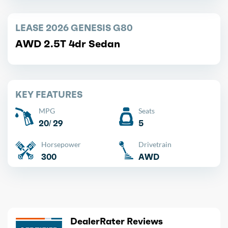
LEASE 2026 GENESIS G80
AWD 2.5T 4dr Sedan
KEY FEATURES
MPG
Seats
20/ 29
5
Horsepower
Drivetrain
300
AWD
DealerRater Reviews