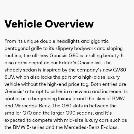
Vehicle Overview
From its unique double headlights and gigantic
pentagonal grille to its slippery bodywork and sloping
roofline, the all-new Genesis G80 is a rolling beauty. It
also earns a spot on our Editor’s Choice list. The
shapely sedan is inspired by the company’s new GV80
SUV, which also looks the part of a high-class luxury
vehicle without the high-end price tag. Both entries are
Genesis’ attempt to usher in a new era and increase its
cachet as a burgeoning luxury brand the likes of BMW
and Mercedes-Benz. The G80 slots in between the
smaller G70 and the larger G90 sedans, and it’s
expected to compete with mid-size luxury cars such as
the BMW 5-series and the Mercedes-Benz E-class.