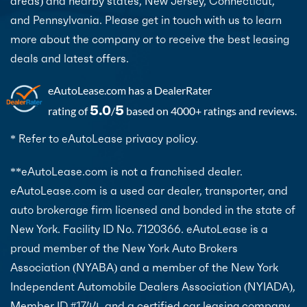
areas) and nearby states, New Jersey, Connecticut,
and Pennsylvania. Please get in touch with us to learn
more about the company or to receive the best leasing
deals and latest offers.
eAutoLease.com
has a DealerRater
5.0
5
rating of
/
based on 4000+ ratings and reviews.
* Refer to eAutoLease privacy policy.
**eAutoLease.com is not a franchised dealer.
eAutoLease.com is a used car dealer, transporter, and
auto brokerage firm licensed and bonded in the state of
New York. Facility ID No. 7120366. eAutoLease is a
proud member of the New York Auto Brokers
Association (NYABA) and a member of the New York
Independent Automobile Dealers Association (NYIADA),
Member ID #1744, and a certified car leasing company