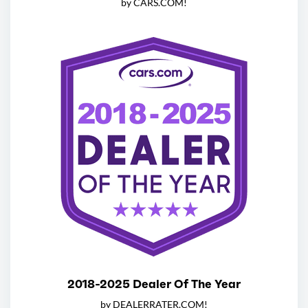
by CARS.COM!
2018-2025 Dealer Of The Year
by DEALERRATER.COM!