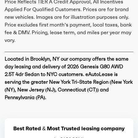
Price Reflects TIER A Credit Approval, All Incentives
Applied For Qualified Customers. Prices are for brand
new vehicles. Images are for illustration purposes only.
Price excludes first month’s payment, local taxes, bank
fee & DMV. Pricing, lease term, and miles per year may
vary.
Located in Brooklyn, NY our company offers the same
day leasing and delivery of 2026 Genesis G80 AWD
2.5T 4dr Sedan to NYC customers. eAutoLease is
serving the greater New York Tri-State Region (New York
(NY), New Jersey (NJ), Connecticut (CT)) and
Pennsylvania (PA).
Best Rated & Most Trusted leasing company