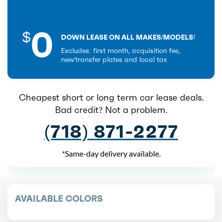
0
$
DOWN LEASE ON ALL MAKES/MODELS!
Excludes: first month, acquisition fee,
new/transfer plates and local tax
Cheapest short or long term car lease deals.
Bad credit? Not a problem.
(718) 871-2277
*Same-day delivery available.
AVAILABLE COLORS