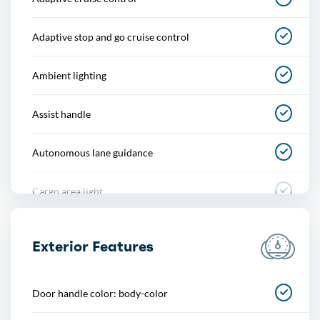
Adaptive stop and go cruise control
Ambient lighting
Assist handle
Autonomous lane guidance
Cargo area light
Center console
Exterior Features
Courtesy lights
Door handle color: body-color
Cupholders