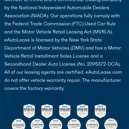
by the National Independent Automobile Dealers
Association (NIADA). Our operations fully comply with
the Federal Trade Commission (FTC) Used Car Rule
and the Motor Vehicle Retail Leasing Act (MVRLA).
eAutoLease is licensed by the New York State
Department of Motor Vehicles (DMV) and has a Motor
Vehicle Retail Installment Sales License and a
Secondhand Dealer Auto License (No. 2095372-DCA).
All of our leasing agents are certified. eAutoLease.com
do not offer vehicle warranty repair. The manufacturer
covers the factory warranty.