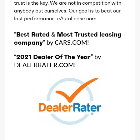
trust is the key. We are not in competition with
anybody but ourselves. Our goal is to beat our
last performance. eAutoLease.com
“
Best Rated & Most Trusted leasing
company
” by CARS.COM!
“
2021 Dealer Of The Year
” by
DEALERRATER.COM!