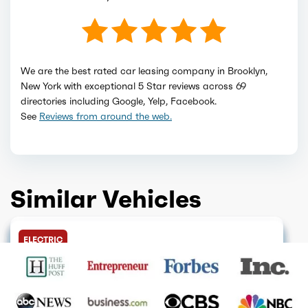
We are the best rated car leasing company in Brooklyn,
New York with exceptional 5 Star reviews across 69
directories including Google, Yelp, Facebook.
See
Reviews from around the web.
Similar Vehicles
DISCONTINUED
GET QUOTE
FINANCE ONLY
GET QUOTE
GET QUOTE
GET QUOTE
SOLD OUT
GET QUOTE
HOT DEAL
GET QUOTE
ELECTRIC
GET QUOTE
GET QUOTE