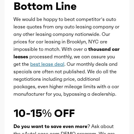
Fuel type
Gasoline
Bottom Line
Fuel quality
91
We would be happy to beat competitor’s auto
lease quotes from any auto leasing company or
Ice cam type
DOHC
any other leasing company nationwide. Our
prices for car leasing in Brooklyn, NYC are
impossible to match. With over a
thousand car
Ice valves
16
leases
processed monthly, we can assure you
get the
best lease deal
. Our monthly deals and
Ice valve timing
VVT
specials are often not published. We do all the
negotiations including price, additional
Ice compression
10.5
packages, even higher mileage limits with a car
manufacturer for you, bypassing a dealership.
Transmission id
255644
10-15% OFF
Availability
Default
Do you want to save even more?
Ask about
Engine id
300002883
the eAutoLease.com DEMO program. We are