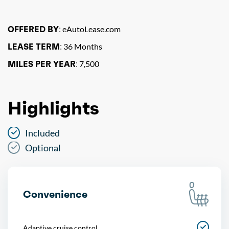
OFFERED BY:
eAutoLease.com
LEASE TERM:
36 Months
MILES PER YEAR:
7,500
Highlights
Included
Optional
Convenience
Adaptive cruise control