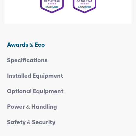
Awards & Eco
Specifications
Installed Equipment
Optional Equipment
Power & Handling
Safety & Security