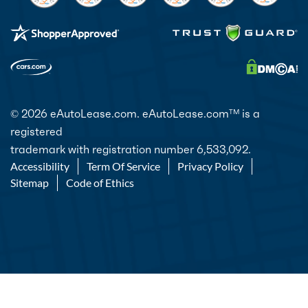
© 2026 eAutoLease.com. eAutoLease.com
is a
TM
registered
trademark with registration number 6,533,092.
Accessibility
Term Of Service
Privacy Policy
Sitemap
Code of Ethics