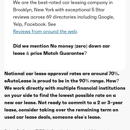
We are the best-rated car leasing company in
Brooklyn, New York with exceptional 5 Star
reviews across 69 directories including Google,
Yelp, Facebook. See
Reviews from around the web
.
Did we mention No money (zero) down car
lease & price Match Guarantee?
National car lease approval rates are around 70%.
eAutoLease is proud to be in the 90% range. How?
We work directly with multiple financial institutions
on your side to find the lowest possible rate on a
new car lease. Not ready to commit to a 2 or 3-year
lease, consider taking over the remaining term on
used car lease deals, someone else’s lease.