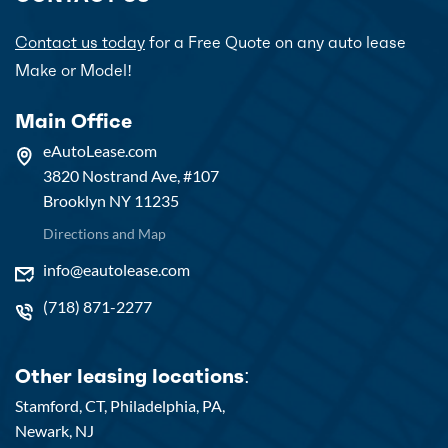
Contact us today
for a Free Quote on any auto lease
Make or Model!
Main Office
eAutoLease.com
3820 Nostrand Ave, #107
Brooklyn NY 11235
Directions and Map
info@eautolease.com
(718) 871-2277
Other leasing locations:
Stamford, CT,
Philadelphia, PA,
Newark, NJ