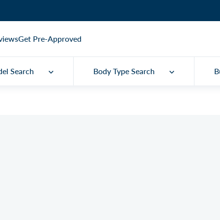
views
Get Pre-Approved
el Search
Body Type Search
B
Q