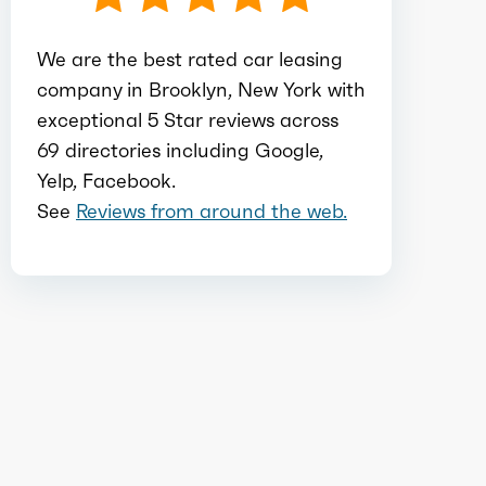
Total max torque
174
We are the best rated car leasing
company in Brooklyn, New York with
Total max torque at
1600
exceptional 5 Star reviews across
69 directories including Google,
Ice bore
3.11
Yelp, Facebook.
See
Reviews from around the web.
Ice stroke
3.58
Ice displacement
1.3
Ice block type
I
Ice cylinders
3
Ice aspiration
Turbo