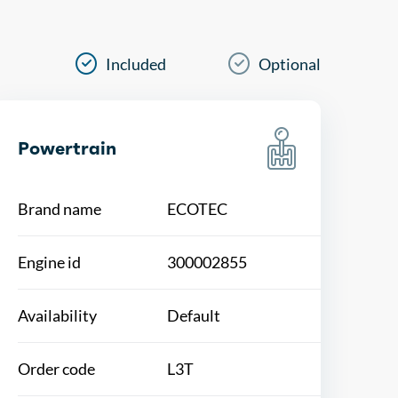
Included
Optional
Powertrain
Brand name
ECOTEC
Engine id
300002855
Availability
Default
Order code
L3T