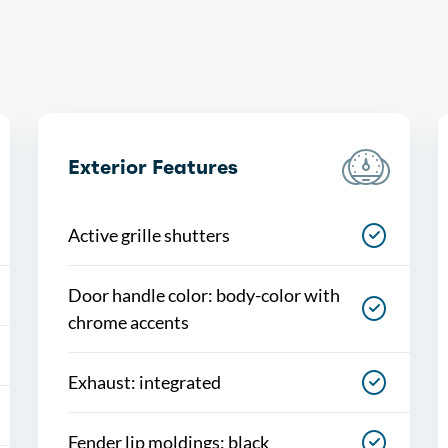
Exterior Features
Active grille shutters
Door handle color: body-color with
chrome accents
Exhaust: integrated
Fender lip moldings: black