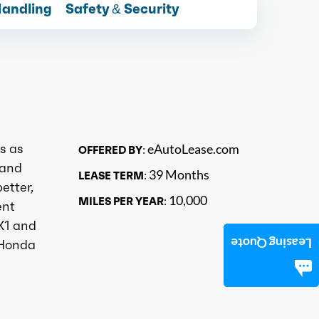
Handling
Safety & Security
s as
eAutoLease.com
OFFERED BY:
 and
39 Months
LEASE TERM:
etter,
10,000
MILES PER YEAR:
ent
X1 and
Leasing Quote
 Honda