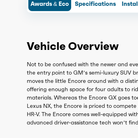
Awards & Eco
Specifications
Insta
Vehicle Overview
Not to be confused with the newer and ever
the entry point to GM’s semi-luxury SUV b
moves the little Encore around with a disti
offering enough space for four adults to r
materials. Whereas the Encore GX goes to
Lexus NX, the Encore is priced to compete
HR-V. The Encore comes well-equipped with
advanced driver-assistance tech won’t fin