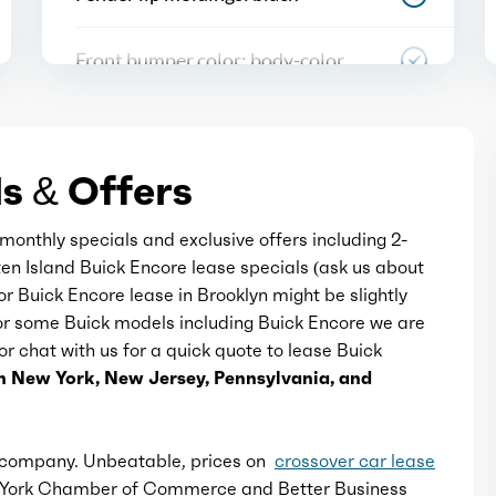
Front bumper color: body-color
Grille color: black with chrome
accents
s & Offers
Mirror color: body-color
monthly specials and exclusive offers including 2-
ten Island Buick Encore lease specials (ask us about
Rear bumper color: body-color
for Buick Encore lease in Brooklyn might be slightly
For some Buick models including Buick Encore we are
 or chat with us for a quick quote to lease Buick
Rear spoiler: roofline
n New York, New Jersey, Pennsylvania, and
Rear spoiler color: body-color
e company. Unbeatable, prices on
crossover car lease
Rear trunk/liftgate: liftgate
w York Chamber of Commerce and Better Business