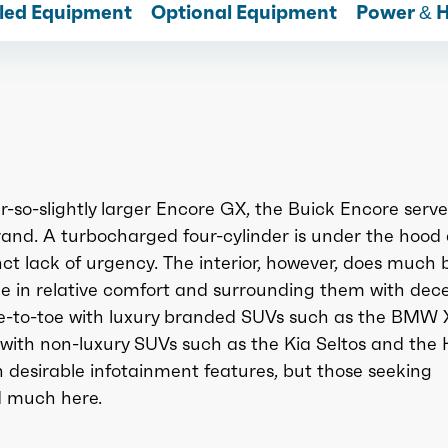
lled Equipment
Optional Equipment
Power & 
-so-slightly larger Encore GX, the Buick Encore serve
rand. A turbocharged four-cylinder is under the hood
nct lack of urgency. The interior, however, does much b
ide in relative comfort and surrounding them with dec
e-to-toe with luxury branded SUVs such as the BMW 
 with non-luxury SUVs such as the Kia Seltos and the
 desirable infotainment features, but those seeking
d much here.