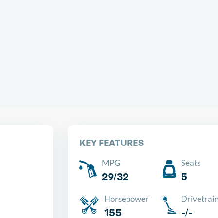
Chea
KEY FEATURES
MPG
Seats
29/32
5
Horsepower
Drivetrai
155
-/-