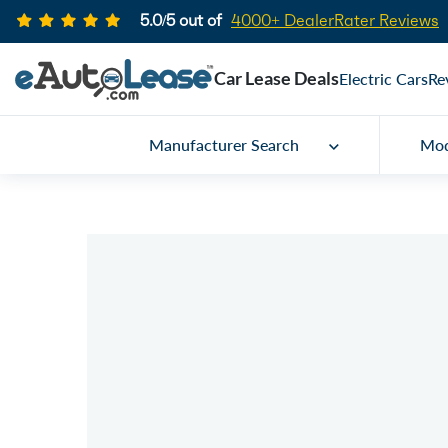
5.0/5 out of
4000+ DealerRater Reviews
Car Lease Deals
Electric Cars
Re
Manufacturer Search
Mod
Car Lease Specials
2023 Buick Encore
Call for price