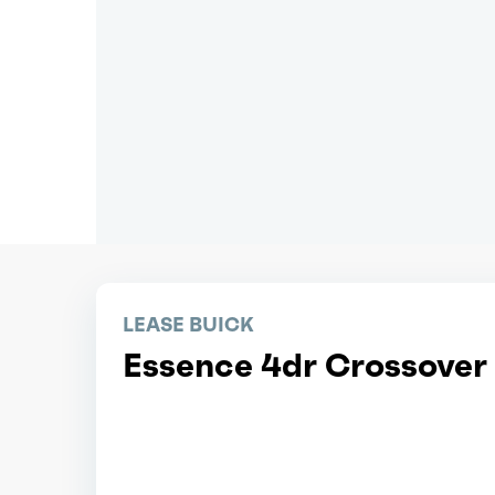
LEASE BUICK
Essence 4dr Crossover