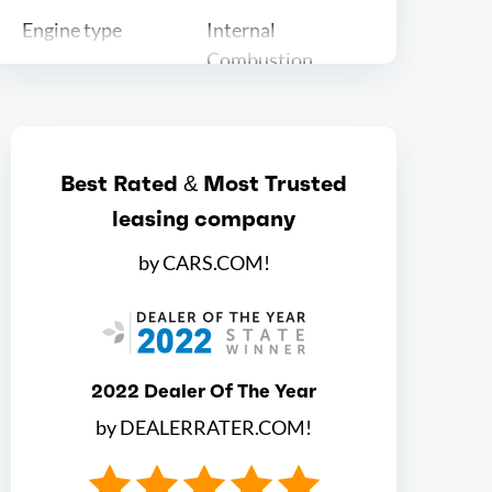
Engine type
Internal
Combustion
Ice max hp
155
Best Rated & Most Trusted
Ice max hp at
5600
leasing company
Ice max torque
174
by CARS.COM!
Ice max torque at
1600
Total max hp
155
2022 Dealer Of The Year
by DEALERRATER.COM!
Total max hp at
5600