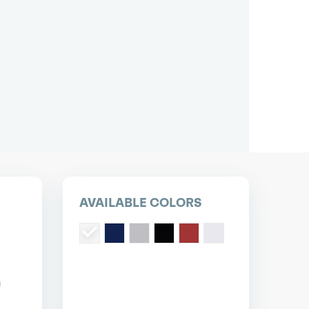
pest short or long term car lease deals.
Bad credit? Not a problem.
(718) 871-2277
*Same-day delivery available.
AVAILABLE COLORS
n