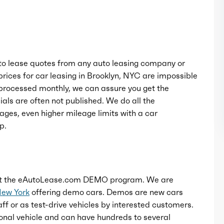
Rocker panel color: black
Window trim: chrome
o lease quotes from any auto leasing company or
rices for car leasing in Brooklyn, NYC are impossible
rocessed monthly, we can assure you get the
als are often not published. We do all the
ages, even higher mileage limits with a car
p.
t the eAutoLease.com DEMO program. We are
New York
offering demo cars. Demos are new cars
ff or as test-drive vehicles by interested customers.
onal vehicle and can have hundreds to several