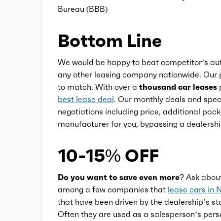
Bureau (BBB)
Power steering
Bottom Line
Power windows
We would be happy to beat competitor’s aut
any other leasing company nationwide. Our p
to match. With over a
thousand car leases
p
Push-button start
best lease deal
. Our monthly deals and speci
negotiations including price, additional pack
Reading lights
manufacturer for you, bypassing a dealershi
Rearview mirror
10-15% OFF
Remote engine start
Do you want to save even more?
Ask abou
among a few companies that
lease cars in 
that have been driven by the dealership’s sta
Steering wheel
Often they are used as a salesperson’s pers