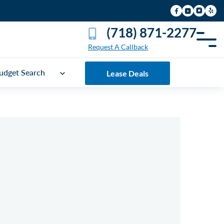
(718) 871-2277
Request A Callback
udget Search
Lease Deals
UICK FREE QUOTE