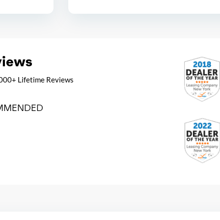
views
000+ Lifetime Reviews
MMENDED