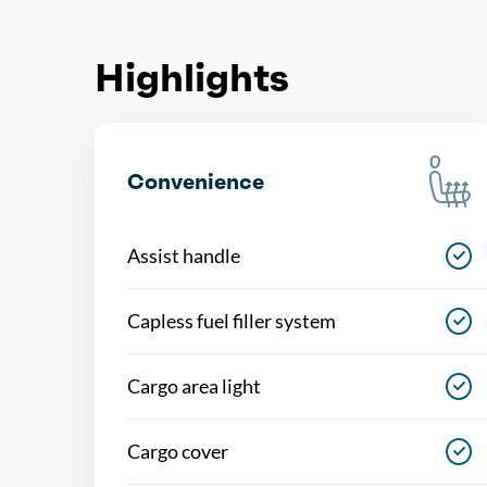
Highlights
Convenience
Assist handle
Capless fuel filler system
Cargo area light
Cargo cover