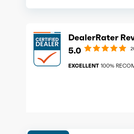
DealerRater Re
5.0
2
EXCELLENT
100% RECO