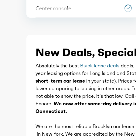
Center console
Cruise control
Cupholders
New Deals, Special
Memorized settings
Absolutely the best
Buick lease deals
deals, 
year leasing options for Long Island and Sta
Multi-function remote
short-term car lease
in your state). Prices 
lower comparing to leasing in other areas. 
not able to show the price, it’s that low. Call
One-touch windows
Encore.
We now offer same-day delivery i
Connecticut.
Overhead console
We are the most reliable Brooklyn car leas
in New York. We are accredited by the Ne
Power outlet(s)