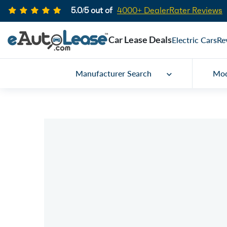
5.0/5 out of
4000+ DealerRater Reviews
Car Lease Deals
Electric Cars
Re
Manufacturer Search
Mod
Car Lease Specials
2026 Bentley Contin
GT
Call for price