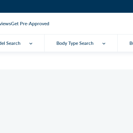
views
Get Pre-Approved
el Search
Body Type Search
B
ental Convertible
Q