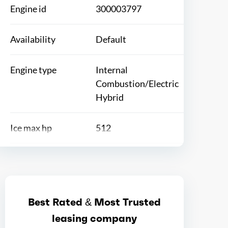
Engine id
300003797
Availability
Default
Engine type
Internal
Combustion/Electric
Hybrid
Ice max hp
512
Ice max hp at
6250
Ice max torque
568
Best Rated & Most Trusted
leasing company
Ice max torque at
2300