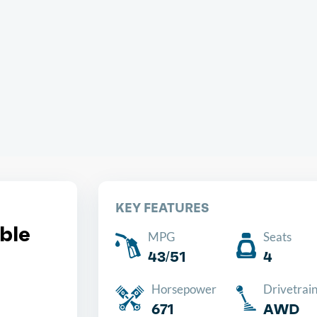
Chea
KEY FEATURES
ble
MPG
Seats
43/51
4
Horsepower
Drivetrai
671
AWD