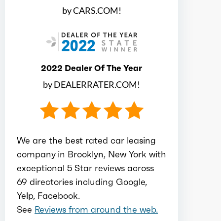
by CARS.COM!
Electric motor configuration
Single
Electric max hp
188
2022 Dealer Of The Year
by DEALERRATER.COM!
Electric max kw
140
Electric max torque
332
We are the best rated car leasing
Total max hp
671
company in Brooklyn, New York with
exceptional 5 Star reviews across
69 directories including Google,
Total max torque
686
Yelp, Facebook.
See
Reviews from around the web.
Ice bore
3.39