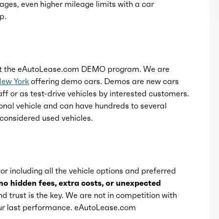
ages, even higher mileage limits with a car
p.
t the eAutoLease.com DEMO program. We are
New York
offering demo cars. Demos are new cars
ff or as test-drive vehicles by interested customers.
onal vehicle and can have hundreds to several
considered used vehicles.
or including all the vehicle options and preferred
no hidden fees, extra costs, or unexpected
d trust is the key. We are not in competition with
 our last performance. eAutoLease.com