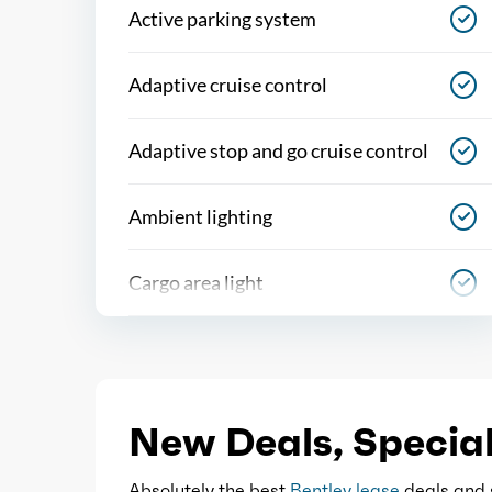
Active parking system
Adaptive cruise control
Adaptive stop and go cruise control
Ambient lighting
Cargo area light
Center console
Cupholders
New Deals, Special
Easy entry
Absolutely the best
Bentley lease
deals and s