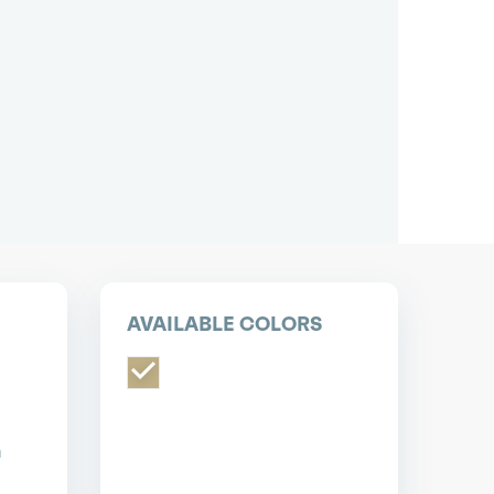
pest short or long term car lease deals.
Bad credit? Not a problem.
(718) 871-2277
*Same-day delivery available.
AVAILABLE COLORS
n