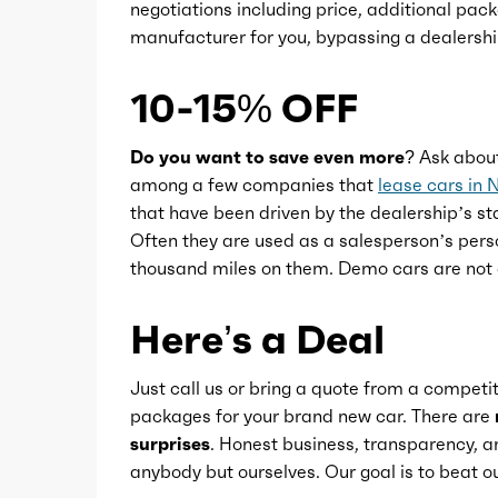
negotiations including price, additional pack
Push-button start
manufacturer for you, bypassing a dealershi
Reading lights
10-15% OFF
Rearview mirror
Do you want to save even more?
Ask abou
among a few companies that
lease cars in 
that have been driven by the dealership’s sta
Remote parking assist
Often they are used as a salesperson’s pers
thousand miles on them. Demo cars are not 
Steering wheel
Here’s a Deal
Steering wheel mounted controls
Just call us or bring a quote from a competit
packages for your brand new car. There are
Storage
surprises
. Honest business, transparency, an
anybody but ourselves. Our goal is to beat
Universal remote transmitter