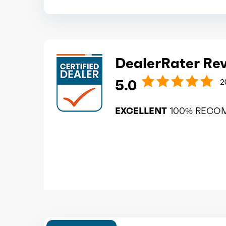
DealerRater Re
5.0
2
EXCELLENT
100% RECO