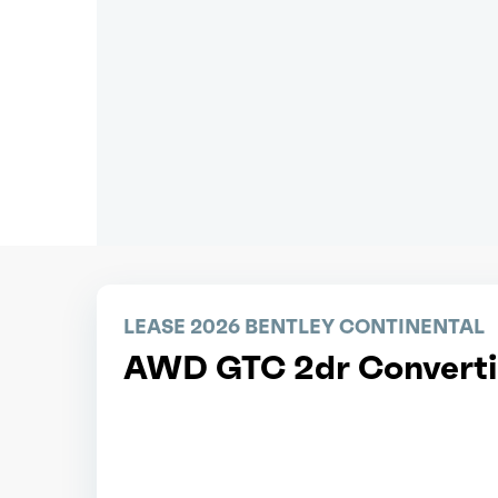
LEASE 2026 BENTLEY CONTINENTAL
AWD GTC 2dr Converti