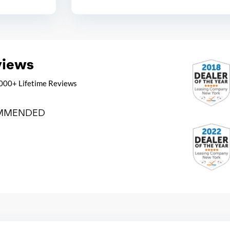
views
000+ Lifetime Reviews
MMENDED