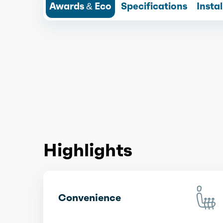
Awards & Eco
Specifications
Insta
Highlights
Convenience