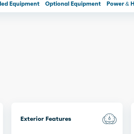
lled Equipment
Optional Equipment
Power & 
Exterior Features