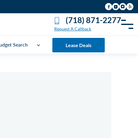
(718) 871-2277
Request A Callback
udget Search
Lease Deals
UICK FREE QUOTE