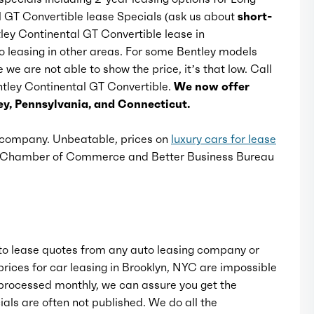
l GT Convertible lease Specials (ask us about
short-
ntley Continental GT Convertible lease in
Rear bumper color: body-color
o leasing in other areas. For some Bentley models
we are not able to show the price, it’s that low. Call
Rear trunk/liftgate: power operated
entley Continental GT Convertible.
We now offer
y, Pennsylvania, and Connecticut.
Side door type: soft close
e company. Unbeatable, prices on
luxury cars for lease
k Chamber of Commerce and Better Business Bureau
Window trim: chrome
o lease quotes from any auto leasing company or
rices for car leasing in Brooklyn, NYC are impossible
rocessed monthly, we can assure you get the
als are often not published. We do all the