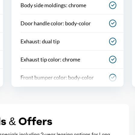
Body side moldings: chrome
Door handle color: body-color
Exhaust: dual tip
Exhaust tip color: chrome
Front bumper color: body-color
Grille color: black
Headlight bezel color: chrome
s & Offers
Mirror color: body-color
pecials including 2-year leasing options for Long