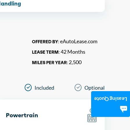
Handling
eAutoLease.com
OFFERED BY:
42 Months
LEASE TERM:
2,500
MILES PER YEAR:
Included
Optional
Leasing Quote
Powertrain