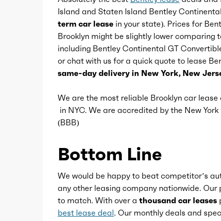
Island and Staten Island Bentley Continenta
Footwell lights
term car lease
in your state). Prices for Be
Brooklyn might be slightly lower comparing t
including Bentley Continental GT Convertible 
Memorized settings
or chat with us for a quick quote to lease B
same-day delivery in New York, New Jerse
Multi-function remote
We are the most reliable Brooklyn car leas
in NYC. We are accredited by the New Yor
One-touch windows
(BBB)
Power outlet(s)
Bottom Line
Power steering
We would be happy to beat competitor’s aut
any other leasing company nationwide. Our p
to match. With over a
thousand car leases
p
Power windows
best lease deal
. Our monthly deals and speci