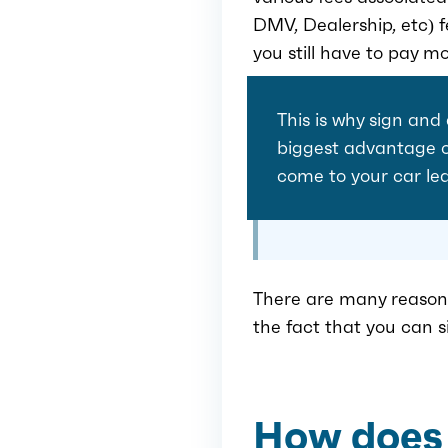
DMV, Dealership, etc) f
you still have to pay mo
This is why sign and
biggest advantage of
come to your car le
There are many reasons
the fact that you can 
How does 