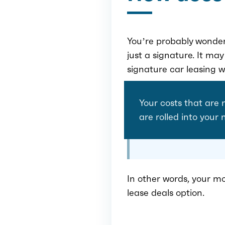
You’re probably wonderi
just a signature. It ma
signature car leasing w
Your costs that are 
are rolled into your
In other words, your mo
lease deals option.