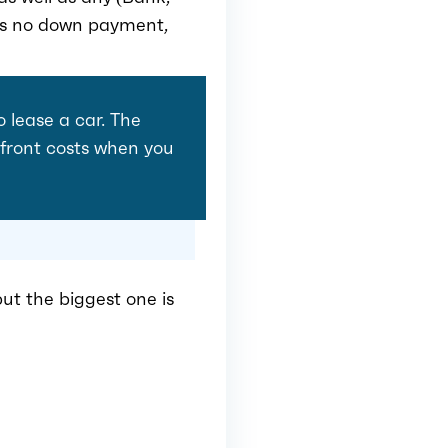
 is no down payment,
o lease a car. The
upfront costs when you
ut the biggest one is