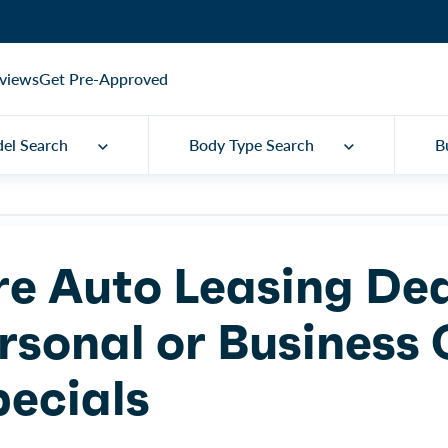
views
Get Pre-Approved
el Search
Body Type Search
B
re Auto Leasing De
rsonal or Business
pecials