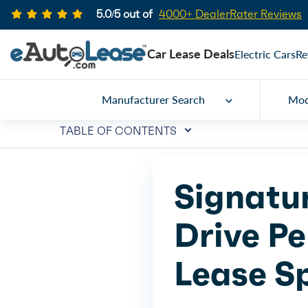
5.0/5 out of
4000+ DealerRater Reviews
Car Lease Deals
Electric Cars
Re
Manufacturer Search
Mod
TABLE OF CONTENTS
Signatu
Drive Pe
Lease S