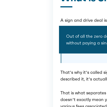
A sign and drive deal i
Out of all the zero d
without paying a sin
That’s why it’s called s
described it, it’s actua
That is what separates
doesn’t exactly mean yo
various fees associated