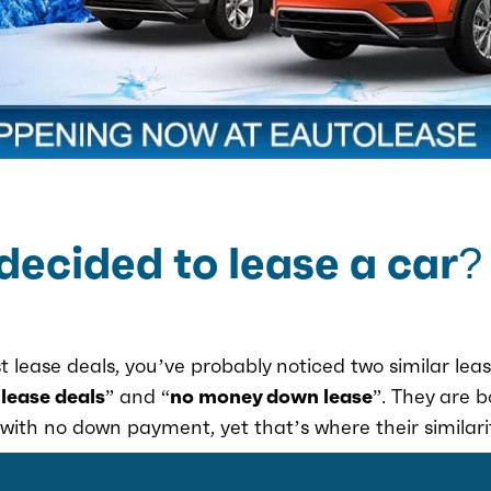
decided to lease a car?
t lease deals, you’ve probably noticed two similar leas
 lease deals
” and “
no money down lease
”. They are 
with no down payment, yet that’s where their similari