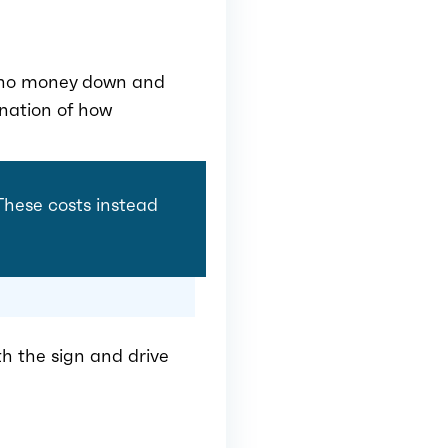
th no money down and
anation of how
 These costs instead
th the sign and drive