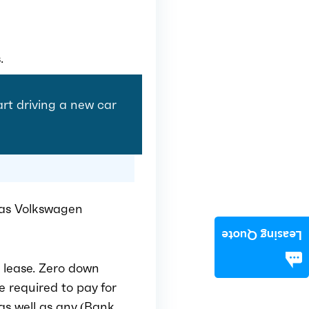
.
tart driving a new car
Or as Volkswagen
Leasing Quote
 lease. Zero down
e required to pay for
as well as any (Bank,