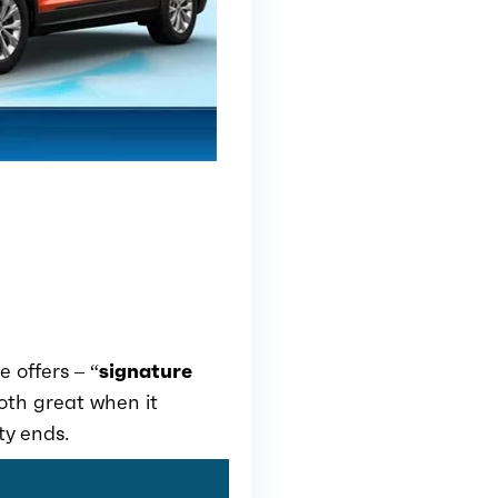
e offers – “
signature
both great when it
ty ends.