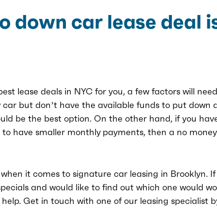
 down car lease deal is
est lease deals in NYC for you, a few factors will need
 car but don’t have the available funds to put down a
uld be the best option. On the other hand, if you hav
r to have smaller monthly payments, then a no money
when it comes to signature car leasing in Brooklyn. I
pecials and would like to find out which one would wor
elp. Get in touch with one of our leasing specialist by