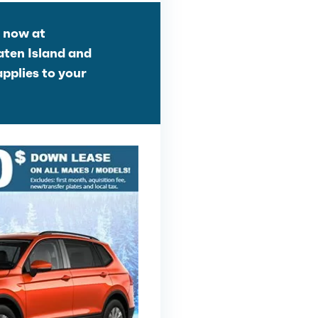
g now at
aten Island and
applies to your