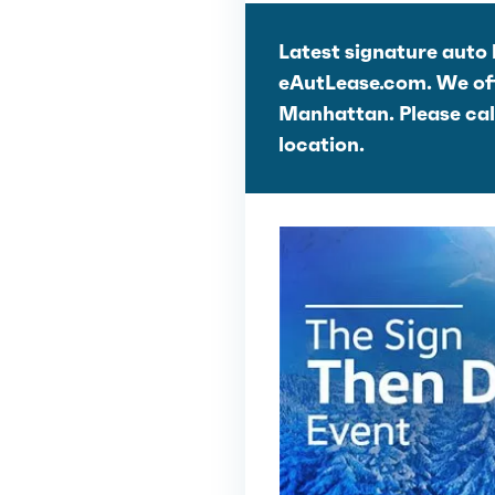
Latest signature auto 
eAutLease.com. We offe
Manhattan. Please call 
location.