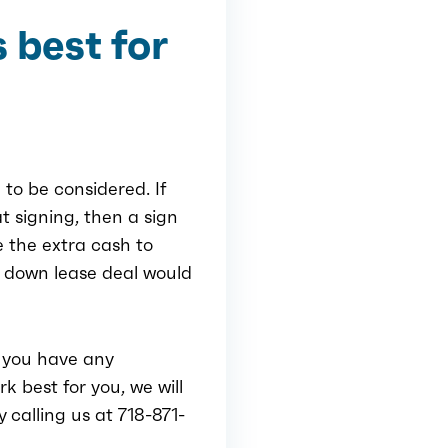
 best for
 to be considered. If
t signing, then a sign
e the extra cash to
 down lease deal would
f you have any
k best for you, we will
 calling us at 718-871-