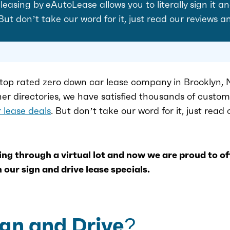
easing by eAutoLease allows you to literally sign it an
 But don’t take our word for it, just read our reviews a
top rated zero down car lease company in Brooklyn, N
her directories, we have satisfied thousands of custo
 lease deals
. But don’t take our word for it, just read
ng through a virtual lot and now we are proud to o
 our sign and drive lease specials.
ign and Drive?