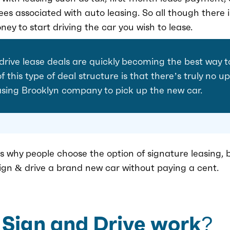
ees associated with auto leasing. So all though there
ney to start driving the car you wish to lease.
 drive lease deals are quickly becoming the best way t
 this type of deal structure is that there’s truly no 
asing Brooklyn company to pick up the new car.
 why people choose the option of signature leasing, b
sign & drive a brand new car without paying a cent.
Sign and Drive work?