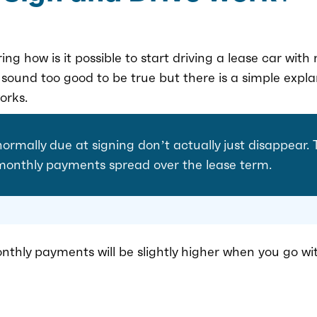
ng how is it possible to start driving a lease car wi
y sound too good to be true but there is a simple expl
orks.
normally due at signing don’t actually just disappear.
 monthly payments spread over the lease term.
nthly payments will be slightly higher when you go wi