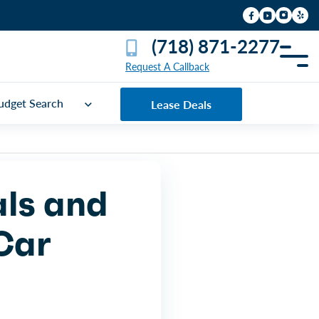
(718) 871-2277
Request A Callback
udget Search
Lease Deals
als and
 Car