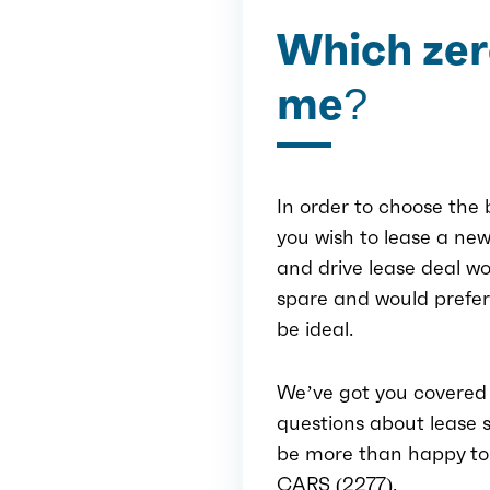
Which zero
me?
In order to choose the b
you wish to lease a new
and drive lease deal wo
spare and would prefe
be ideal.
We’ve got you covered 
questions about lease s
be more than happy to h
CARS (2277).