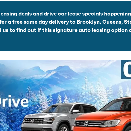
leasing deals and drive car lease specials happenin
r a free same day delivery to Brooklyn, Queens, St
us to find out if this signature auto leasing option 