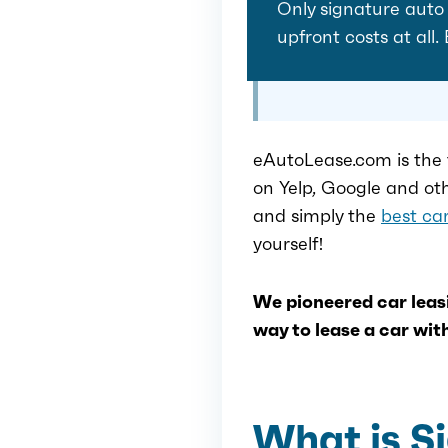
Only signature auto l
upfront costs at all.
eAutoLease.com is the 
on Yelp, Google and ot
and simply the
best car
yourself!
We pioneered car leasi
way to lease a car with
What is S