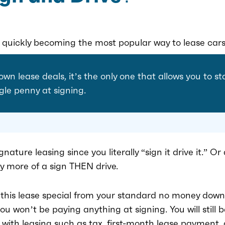
s quickly becoming the most popular way to lease cars
own lease deals, it’s the only one that allows you to s
gle penny at signing.
ignature leasing since you literally “sign it drive it.” 
lly more of a sign THEN drive.
 this lease special from your standard no money down
u won’t be paying anything at signing. You will still b
 with leasing such as tax, first-month lease payment, 