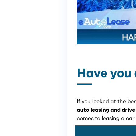
Have you 
If you looked at the bes
auto leasing and drive
comes to leasing a car 