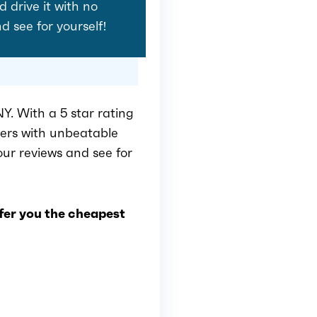
d drive it with no
nd see for yourself!
Y. With a 5 star rating
mers with unbeatable
 our reviews and see for
ffer you the cheapest